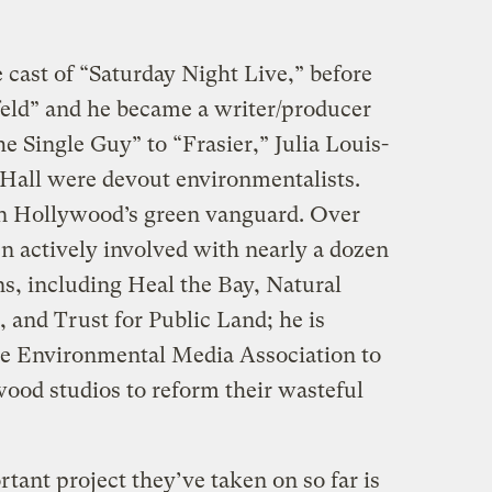
 cast of “Saturday Night Live,” before
feld” and he became a writer/producer
 Single Guy” to “Frasier,” Julia Louis-
Hall were devout environmentalists.
in Hollywood’s green vanguard. Over
n actively involved with nearly a dozen
s, including Heal the Bay, Natural
 and Trust for Public Land; he is
 the Environmental Media Association to
ood studios to reform their wasteful
ant project they’ve taken on so far is