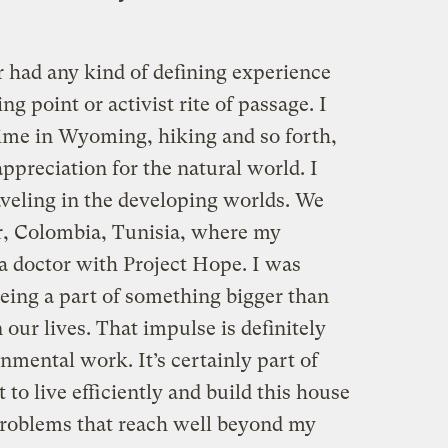
r had any kind of defining experience
ng point or activist rite of passage. I
time in Wyoming, hiking and so forth,
appreciation for the natural world. I
raveling in the developing worlds. We
ar, Colombia, Tunisia, where my
a doctor with Project Hope. I was
being a part of something bigger than
our lives. That impulse is definitely
mental work. It’s certainly part of
o live efficiently and build this house
problems that reach well beyond my