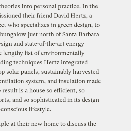
theories into personal practice. In the
ssioned their friend David Hertz, a
ct who specializes in green design, to
 bungalow just north of Santa Barbara
sign and state-of-the-art energy
 lengthy list of environmentally
lding techniques Hertz integrated
op solar panels, sustainably harvested
entilation system, and insulation made
esult is a house so efficient, so
rts, and so sophisticated in its design
-conscious lifestyle.
ple at their new home to discuss the