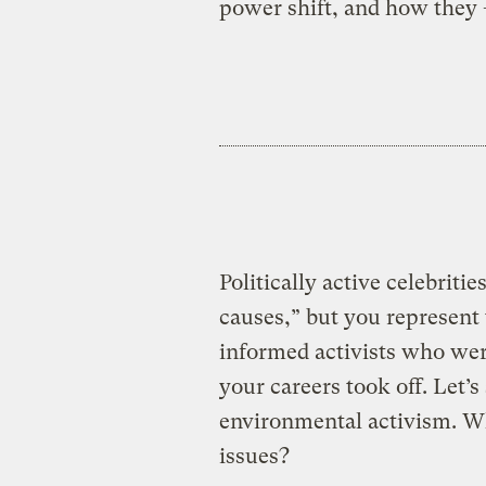
power shift, and how they
Politically active celebriti
causes,” but you represent 
informed activists who were
your careers took off. Let’s
environmental activism. Whe
issues?