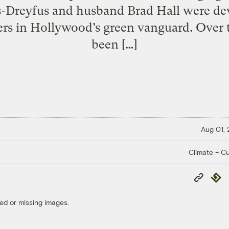
uis-Dreyfus and husband Brad Hall were de
rs in Hollywood’s green vanguard. Over 
been […]
Aug 01,
Climate + Cu
Copy
Repub
Link
ed or missing images.