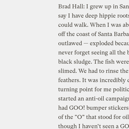
Brad Hall: I grew up in San
say I have deep hippie roots
could walk. When I was abou
off the coast of Santa Bar
outlawed — exploded because
never forget seeing all the
black sludge. The fish were
slimed. We had to rinse the
feathers. It was incredibly 
turning point for me politi
started an anti-oil campaig
had GOO! bumper stickers.
of the “O” that stood for oi
though I haven’t seen a GOO