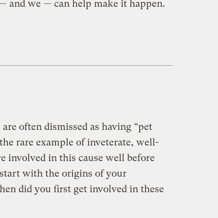
 — and we — can help make it happen.
es are often dismissed as having “pet
the rare example of inveterate, well-
 involved in this cause well before
 start with the origins of your
n did you first get involved in these