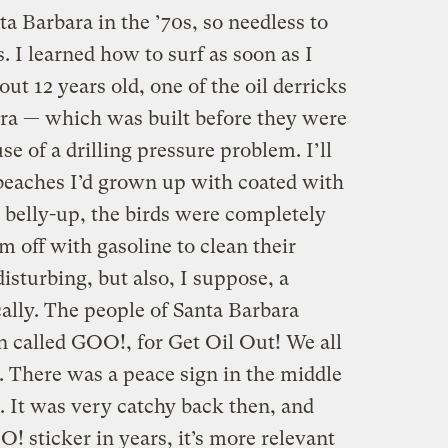
ta Barbara in the ’70s, so needless to
. I learned how to surf as soon as I
t 12 years old, one of the oil derricks
bara — which was built before they were
 of a drilling pressure problem. I’ll
 beaches I’d grown up with coated with
 belly-up, the birds were completely
m off with gasoline to clean their
disturbing, but also, I suppose, a
cally. The people of Santa Barbara
n called GOO!, for Get Oil Out! We all
 There was a peace sign in the middle
l. It was very catchy back then, and
! sticker in years, it’s more relevant