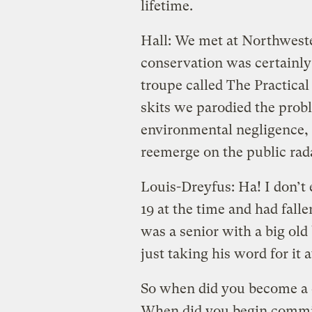
lifetime.
Hall: We met at Northweste
conservation was certainly 
troupe called The Practical
skits we parodied the prob
environmental negligence, 
reemerge on the public rad
Louis-Dreyfus: Ha! I don’t
19 at the time and had fall
was a senior with a big old
just taking his word for it a
So when did you become a c
When did you begin committ