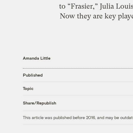
to “Frasier,” Julia Lo
Now they are key playe
Amanda Little
Published
Topic
Share/Republish
This article was published before 2016, and may be outdat