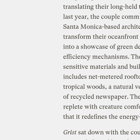
translating their long-held 
last year, the couple commi
Santa Monica-based archite
transform their oceanfront
into a showcase of green de
efficiency mechanisms. The
sensitive materials and bui
includes net-metered rooft
tropical woods, a natural v
of recycled newspaper. The r
replete with creature comfo
that it redefines the energy
Grist
sat down with the cou