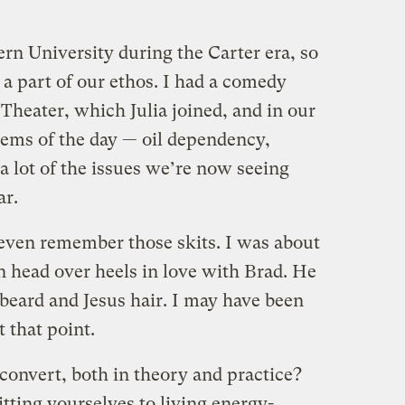
rn University during the Carter era, so
a part of our ethos. I had a comedy
 Theater, which Julia joined, and in our
lems of the day — oil dependency,
a lot of the issues we’re now seeing
ar.
 even remember those skits. I was about
en head over heels in love with Brad. He
 beard and Jesus hair. I may have been
t that point.
onvert, both in theory and practice?
ing yourselves to living energy-