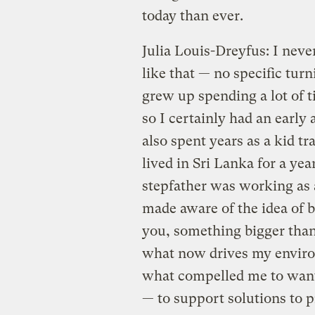
today than ever.
Julia Louis-Dreyfus: I neve
like that — no specific turni
grew up spending a lot of 
so I certainly had an early 
also spent years as a kid t
lived in Sri Lanka for a ye
stepfather was working as 
made aware of the idea of 
you, something bigger than 
what now drives my environ
what compelled me to want t
— to support solutions to 