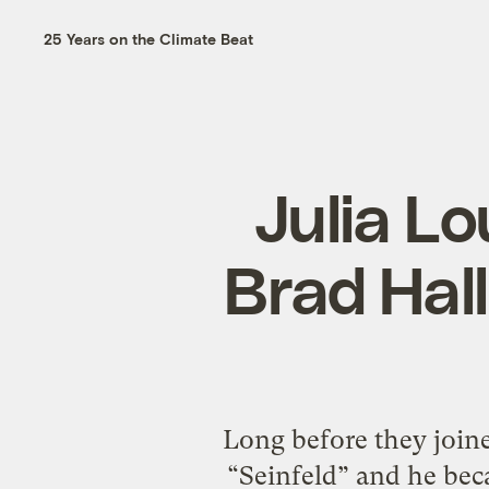
25 Years on the Climate Beat
Julia L
Brad Hall
Long before they joine
“Seinfeld” and he bec