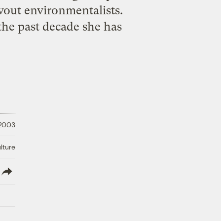
vout environmentalists.
the past decade she has
 2003
lture
lish