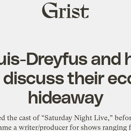
Grist
home
ouis-Dreyfus and
 discuss their ec
hideaway
d the cast of “Saturday Night Live,” befo
ame a writer/producer for shows ranging