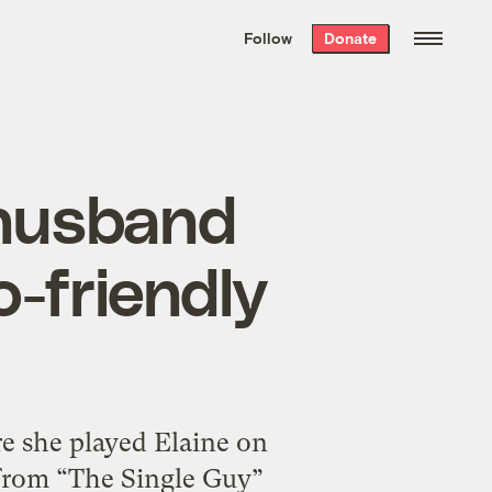
We hand-package
the week’s best
Follow
Donate
Grist stories
. Delivered free every
Saturday morning.
 husband
o-friendly
re she played Elaine on
 from “The Single Guy”