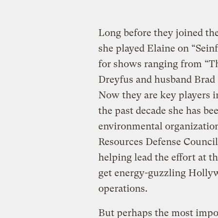
Long before they joined the
she played Elaine on “Sein
for shows ranging from “The
Dreyfus and husband Brad 
Now they are key players 
the past decade she has bee
environmental organization
Resources Defense Council,
helping lead the effort at
get energy-guzzling Hollyw
operations.
But perhaps the most import