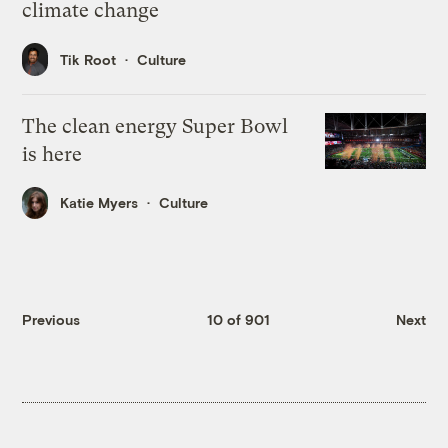
climate change
Tik Root
Culture
The clean energy Super Bowl
is here
Katie Myers
Culture
Previous
10 of 901
Next