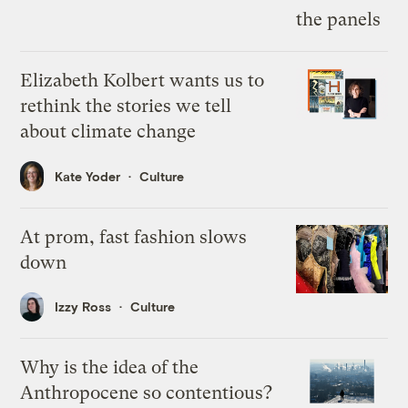
Elizabeth Kolbert wants us to
rethink the stories we tell
about climate change
Kate Yoder
Culture
At prom, fast fashion slows
down
Izzy Ross
Culture
Why is the idea of the
Anthropocene so contentious?