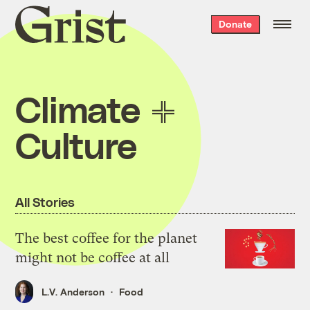
Grist
Donate
home
Climate
Culture
All Stories
The best coffee for the planet
might not be coffee at all
L.V. Anderson
Food