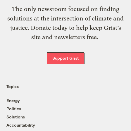
The only newsroom focused on finding
solutions at the intersection of climate and
justice. Donate today to help keep Grist’s
site and newsletters free.
Support Grist
Topics
Energy
Politics
Solutions
Accountability