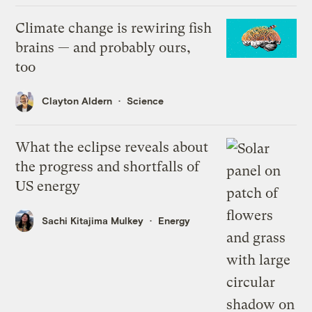
Climate change is rewiring fish
brains — and probably ours,
too
Clayton Aldern
Science
What the eclipse reveals about
the progress and shortfalls of
US energy
Sachi Kitajima Mulkey
Energy