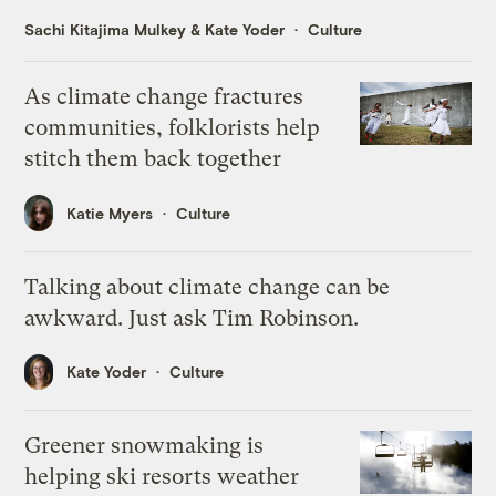
Sachi Kitajima Mulkey
&
Kate Yoder
Culture
As climate change fractures
communities, folklorists help
stitch them back together
Katie Myers
Culture
Talking about climate change can be
awkward. Just ask Tim Robinson.
Kate Yoder
Culture
Greener snowmaking is
helping ski resorts weather