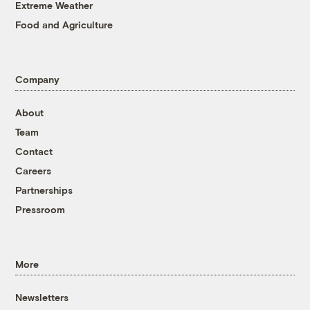
Extreme Weather
Food and Agriculture
Company
About
Team
Contact
Careers
Partnerships
Pressroom
More
Newsletters