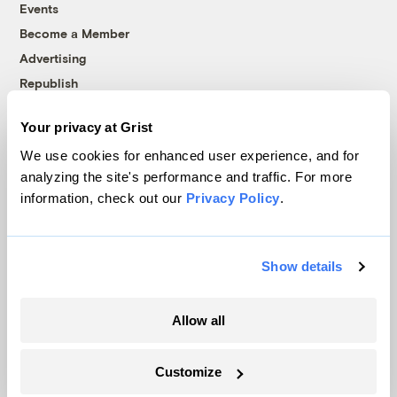
Events
Become a Member
Advertising
Republish
Accessibility
Your privacy at Grist
Follow us on Facebook
Follow us on Twitter
Follow us on Instagram
Follow us on YouTube
Follow us on Bluesky
We use cookies for enhanced user experience, and for
analyzing the site's performance and traffic. For more
© 1999-2026 Grist Magazine, Inc. All rights reserved.
information, check out our
Privacy Policy
.
Grist is powered by
WordPress VIP
.
Terms of Use
|
Privacy Policy
Show details
Allow all
Customize