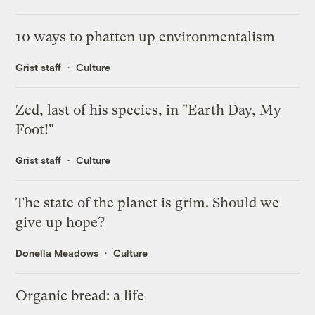
10 ways to phatten up environmentalism
Grist staff
Culture
Zed, last of his species, in "Earth Day, My
Foot!"
Grist staff
Culture
The state of the planet is grim. Should we
give up hope?
Donella Meadows
Culture
Organic bread: a life