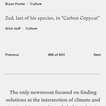
Bryan Foster
Culture
Zed, last of his species, in "Carbon Copycat"
Grist staff
Culture
Previous
888 of 901
Next
The only newsroom focused on finding
solutions at the intersection of climate and