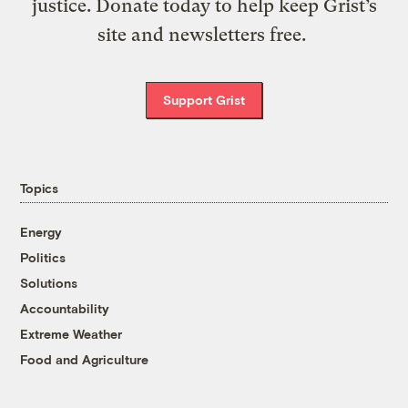
justice. Donate today to help keep Grist’s
site and newsletters free.
Support Grist
Topics
Energy
Politics
Solutions
Accountability
Extreme Weather
Food and Agriculture