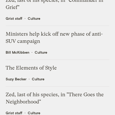
Zed, last of his species, in "Commander in
Grief"
Grist staff
Culture
Ministers help kick off new phase of anti-
SUV campaign
Bill McKibben
Culture
The Elements of Style
Suzy Becker
Culture
Zed, last of his species, in "There Goes the
Neighborhood"
Grist staff
Culture