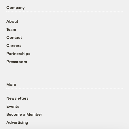
Company
About
Team
Contact
Careers
Partnerships
Pressroom
More
Newsletters
Events
Become a Member
Advertising