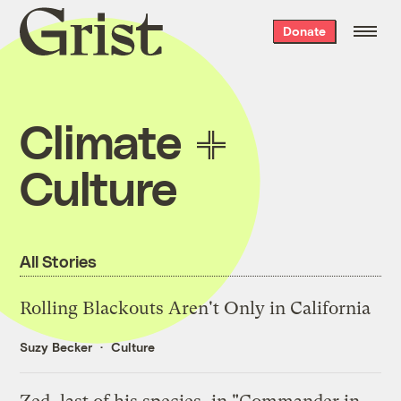
Grist
Donate
home
Climate
Culture
All Stories
Rolling Blackouts Aren't Only in California
Suzy Becker
Culture