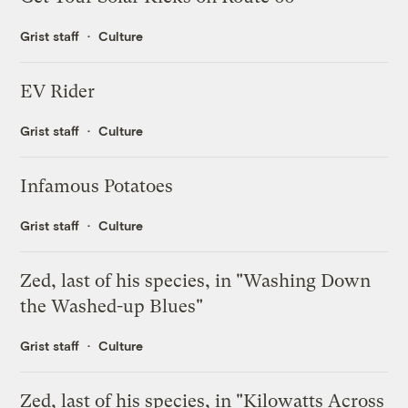
Grist staff
Culture
EV Rider
Grist staff
Culture
Infamous Potatoes
Grist staff
Culture
Zed, last of his species, in "Washing Down
the Washed-up Blues"
Grist staff
Culture
Zed, last of his species, in "Kilowatts Across