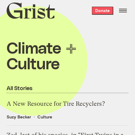
Grist
Donate
home
Climate
Culture
All Stories
A New Resource for Tire Recyclers?
Suzy Becker
Culture