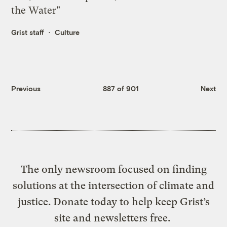
the Water"
Grist staff
Culture
Previous
887 of 901
Next
The only newsroom focused on finding
solutions at the intersection of climate and
justice. Donate today to help keep Grist’s
site and newsletters free.