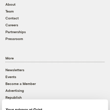
About
Team
Contact
Careers
Partnerships
Pressroom
More
Newsletters
Events
Become a Member
Advertising
Republish
Accessibility
Your privacy at Grist