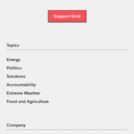
Support Grist
Topics
Energy
Politics
Solutions
Accountability
Extreme Weather
Food and Agriculture
Company