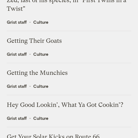
Zed, last of his species, in "First Twins in a
Twist"
Grist staff
Culture
Getting Their Goats
Grist staff
Culture
Getting the Munchies
Grist staff
Culture
Hey Good Lookin', What Ya Got Cookin'?
Grist staff
Culture
Get Your Solar Kicks on Route 66