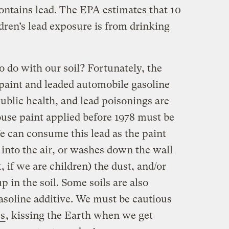
ontains lead. The EPA estimates that 10
dren’s lead exposure is from drinking
to do with our soil? Fortunately, the
paint and leaded automobile gasoline
ublic health, and lead poisonings are
ouse paint applied before 1978 must be
e can consume this lead as the paint
s into the air, or washes down the wall
t, if we are children) the dust, and/or
 in the soil. Some soils are also
asoline additive. We must be cautious
s
, kissing the Earth when we get