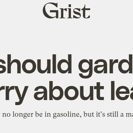
Grist
home
hould gard
ry about l
o longer be in gasoline, but it's still a m