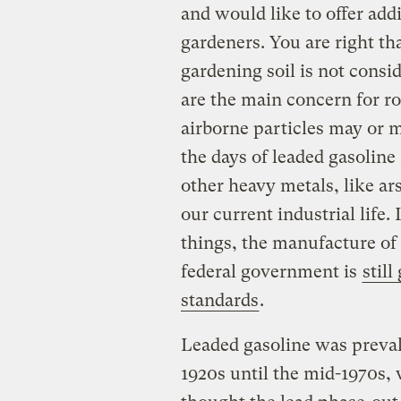
and would like to offer addi
gardeners. You are right th
gardening soil is not cons
are the main concern for r
airborne particles may or m
the days of leaded gasoline 
other heavy metals, like a
our current industrial life.
things, the manufacture of 
federal government is
stil
standards
.
Leaded gasoline was prevale
1920s until the mid-1970s,