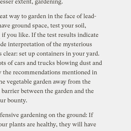
lesser extent, gardening.
eat way to garden in the face of lead-
have ground space, test your soil,
if you like. If the test results indicate
ude interpretation of the mysterious
 clear: set up containers in your yard.
lots of cars and trucks blowing dust and
low the recommendations mentioned in
the vegetable garden away from the
e barrier between the garden and the
our bounty.
fensive gardening on the ground: If
ur plants are healthy, they will have