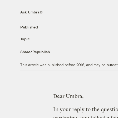
Ask Umbra®
Published
Topic
Share/Republish
This article was published before 2016, and may be outdat
Dear Umbra,
In your reply to the quest
gardening
, you talked a fa