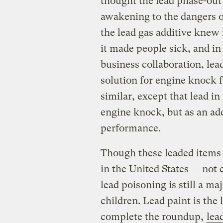
thought the lead phase-out
awakening to the dangers o
the lead gas additive kne
it made people sick, and i
business collaboration, lea
solution for engine knock f
similar, except that lead in
engine knock, but as an ad
performance.
Though these leaded items 
in the United States — not 
lead poisoning is still a maj
children. Lead paint is the 
complete the roundup,
lea