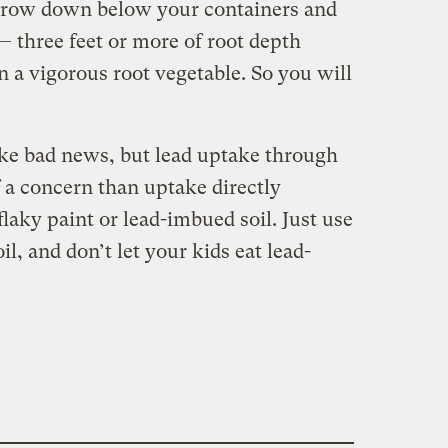
 grow down below your containers and
— three feet or more of root depth
a vigorous root vegetable. So you will
ike bad news, but lead uptake through
 a concern than uptake directly
flaky paint or lead-imbued soil. Just use
l, and don’t let your kids eat lead-