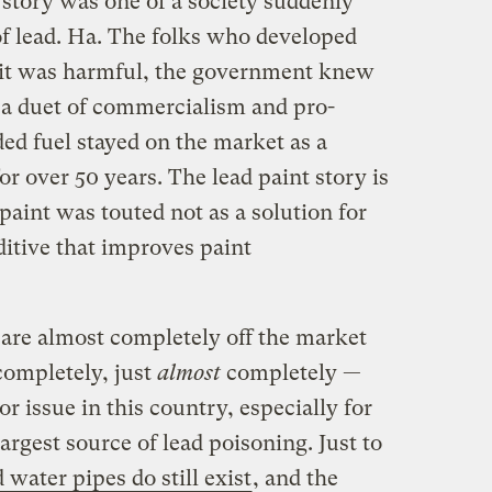
 story was one of a society suddenly
f lead. Ha. The folks who developed
w it was harmful, the government knew
n a duet of commercialism and pro-
ded fuel stayed on the market as a
or over 50 years. The lead paint story is
 paint was touted not as a solution for
ditive that improves paint
are almost completely off the market
completely, just
almost
completely —
or issue in this country, especially for
largest source of lead poisoning. Just to
d water pipes do still exist
, and the