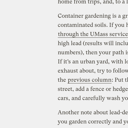
home from trips, and, to a 
Container gardening is a gr
contaminated soils. If you 
through the UMass service
high lead (results will incl
numbers), then your path is
If it’s an urban yard, with 
exhaust about, try to fol
the
previous column
: Put 
street, add a fence or hedg
cars, and carefully wash y
Another note about lead-de
you garden correctly and yo