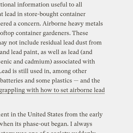
tional information useful to all
at lead in store-bought container
idered a concern. Airborne heavy metals
ooftop container gardeners. These
ay not include residual lead dust from
and lead paint, as well as lead (and
rsenic and cadmium) associated with
 Lead is still used in, among other
batteries and some plastics — and the
l grappling with how to set airborne lead
nt in the United States from the early
 when its phase-out began. I always