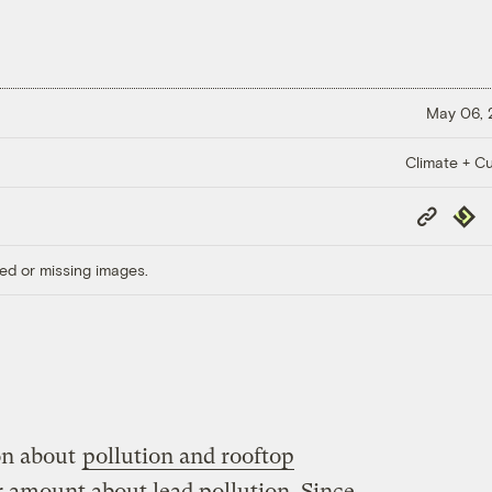
May 06,
Climate + Cu
Copy
Repub
Link
ed or missing images.
ion about
pollution and rooftop
ir amount about lead pollution. Since