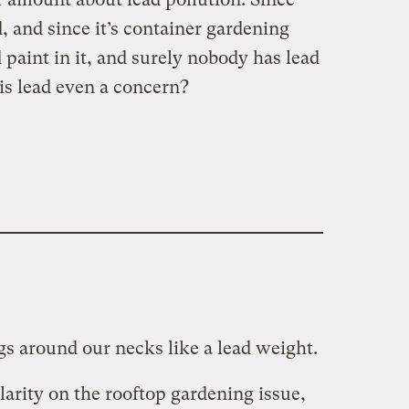
d, and since it’s container gardening
 paint in it, and surely nobody has lead
s lead even a concern?
gs around our necks like a lead weight.
clarity on the rooftop gardening issue,