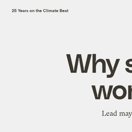
25 Years on the Climate Beat
Why s
wor
Lead may n