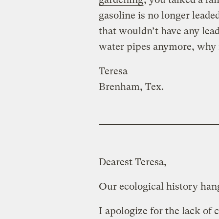
gasoline is no longer leade
that wouldn’t have any lead
water pipes anymore, why i
Teresa
Brenham, Tex.
Dearest Teresa,
Our ecological history han
I apologize for the lack of 