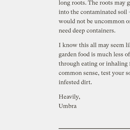
long roots. The roots may
into the contaminated soil 
would not be uncommon on 
need deep containers.
I know this all may seem l
garden food is much less of
through eating or inhaling 
common sense, test your soi
infested dirt.
Heavily,
Umbra