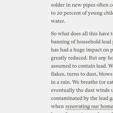
solder in new pipes often c
to 20 percent of young chil
water.
So what does all this have 
banning of household lead 
has had a huge impact on p
greatly reduced. But any h
assumed to contain lead. W
flakes, turns to dust, blow
in a rain. We breathe (or ea
eventually the dust winds up
contaminated by the lead g
when
renovating our home