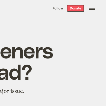
We hand-package
the week’s best
Follow
Donate
Grist stories
. Delivered free every
Saturday morning.
eners
ead?
ajor issue.