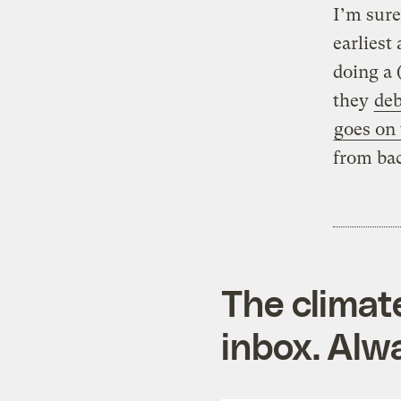
I’m sure
earliest 
doing a 
they
de
goes on
from bac
The climat
inbox. Alwa