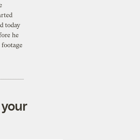
e
arted
d today
fore he
g footage
 your