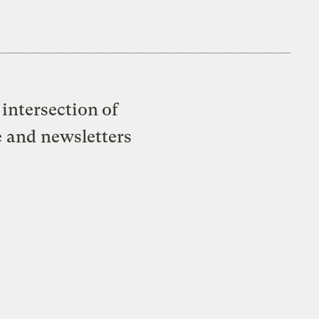
intersection of
e and newsletters