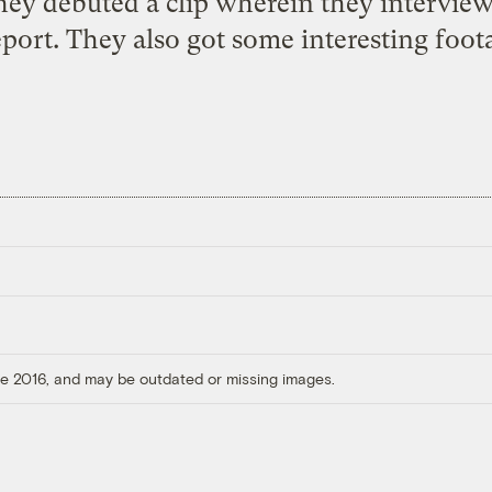
ey debuted a clip wherein they intervie
port. They also got some interesting foot
ore 2016, and may be outdated or missing images.