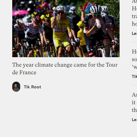
As
H
tr
h
Le
H
so
The year climate change came for the Tour
‘w
de France
Ti
Tik Root
As
it
th
Le