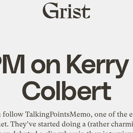
Grist
home
M on Kerry
Colbert
u follow TalkingPointsMemo, one of the ear
net. They’ve started doing a (rather char