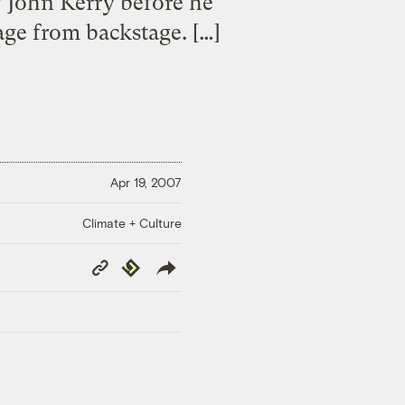
w John Kerry before he
age from backstage. […]
Apr 19, 2007
Climate + Culture
Copy
Republish
Link