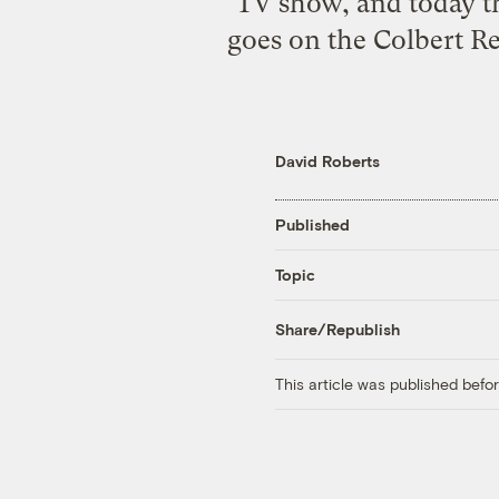
TV show, and today th
goes on the Colbert Re
David Roberts
Published
Topic
Share/Republish
This article was published bef