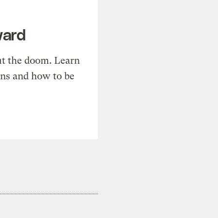
ward
t the doom. Learn
ons and how to be