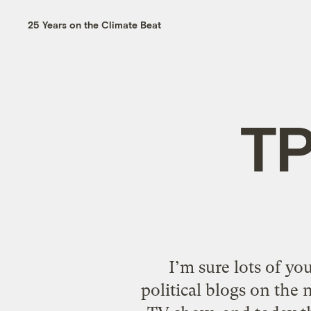
25 Years on the Climate Beat
TP
I’m sure lots of yo
political blogs on the 