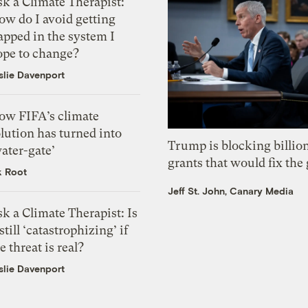
k a Climate Therapist:
ow do I avoid getting
apped in the system I
ope to change?
slie Davenport
ow FIFA’s climate
lution has turned into
Trump is blocking billion
ater-gate’
grants that would fix the 
k Root
Jeff St. John, Canary Media
k a Climate Therapist: Is
 still ‘catastrophizing’ if
e threat is real?
slie Davenport