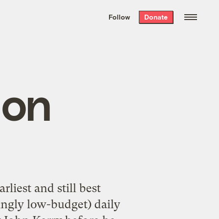
We hand-package
the week’s best
Follow
Donate
Grist stories
. Delivered free every
Saturday morning.
 on
liest and still best
mingly low-budget) daily