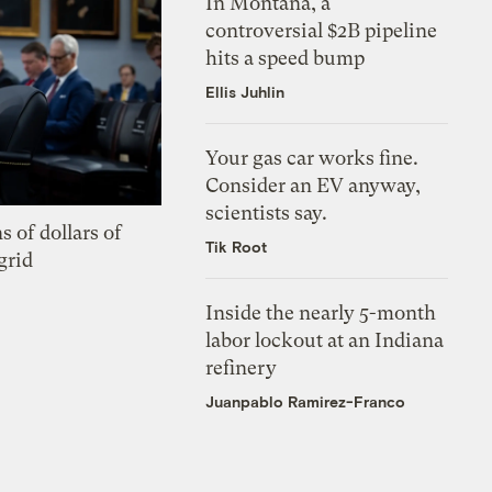
In Montana, a
controversial $2B pipeline
hits a speed bump
Ellis Juhlin
Your gas car works fine.
Consider an EV anyway,
scientists say.
s of dollars of
Tik Root
grid
Inside the nearly 5-month
labor lockout at an Indiana
refinery
Juanpablo Ramirez-Franco