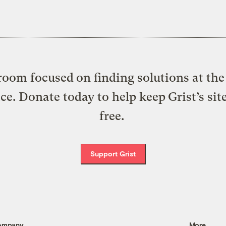
oom focused on finding solutions at the 
ice. Donate today to help keep Grist’s sit
free.
Support Grist
ompany
More