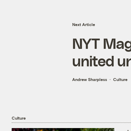
Next Article
NYT Maga
united u
Andrew Sharpless
Culture
Culture