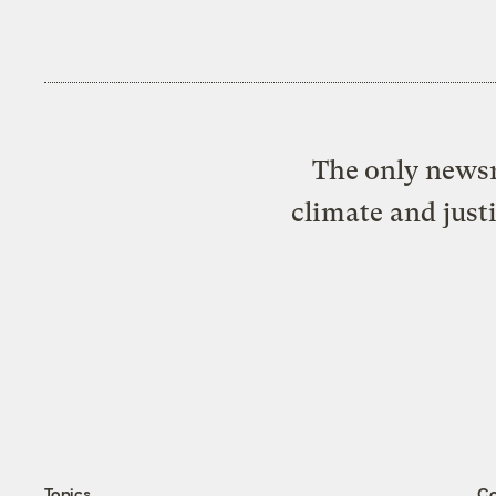
The only newsr
climate and just
Topics
C