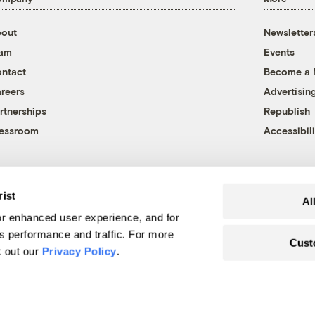
out
Newsletter
eam
Events
ntact
Become a
reers
Advertisin
rtnerships
Republish
essroom
Accessibili
rist
Al
r enhanced user experience, and for
's performance and traffic. For more
Cust
k out our
Privacy Policy
.