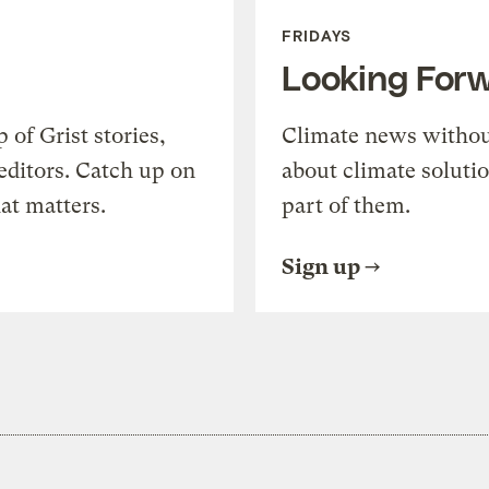
FRIDAYS
Looking For
of Grist stories,
Climate news withou
editors. Catch up on
about climate soluti
at matters.
part of them.
Sign up