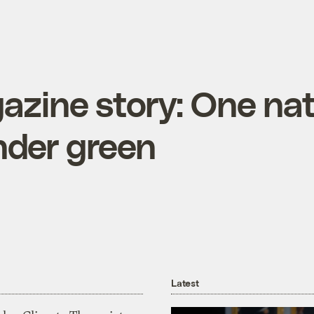
zine story: One nat
nder green
Latest