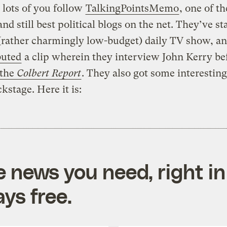
 lots of you follow
TalkingPointsMemo
, one of th
and still best political blogs on the net. They’ve st
(rather charmingly low-budget) daily TV show, an
buted
a clip wherein they interview John Kerry be
 the
Colbert Report
. They also got some interestin
kstage. Here it is:
e news you need, right in
ys free.