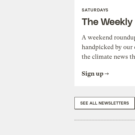
SATURDAYS
The Weekly
A weekend roundup 
handpicked by our 
the climate news th
Sign up
SEE ALL NEWSLETTERS