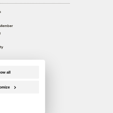
s
 Member
g
ty
low all
omize