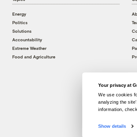
Energy
Ab
Politics
T
Solutions
Co
Accountability
Ca
Extreme Weather
Pa
Food and Agriculture
Pr
Your privacy at G
We use cookies fo
analyzing the site
information, chec
Show details