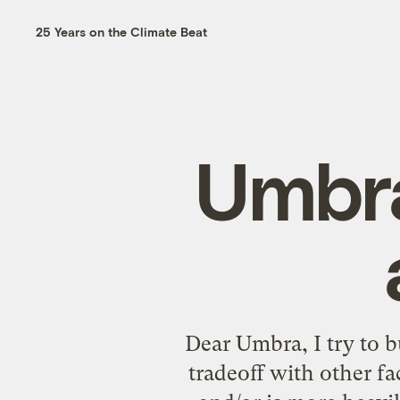
25 Years on the Climate Beat
Umbra
Dear Umbra, I try to b
tradeoff with other f