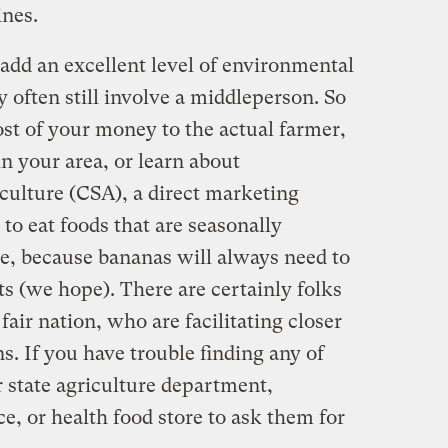
ines.
add an excellent level of environmental
y often still involve a middleperson. So
ost of your money to the actual farmer,
n your area, or learn about
ulture (CSA), a direct marketing
 to eat foods that are seasonally
te, because bananas will always need to
s (we hope). There are certainly folks
 fair nation, who are facilitating closer
. If you have trouble finding any of
ur state agriculture department,
e, or health food store to ask them for