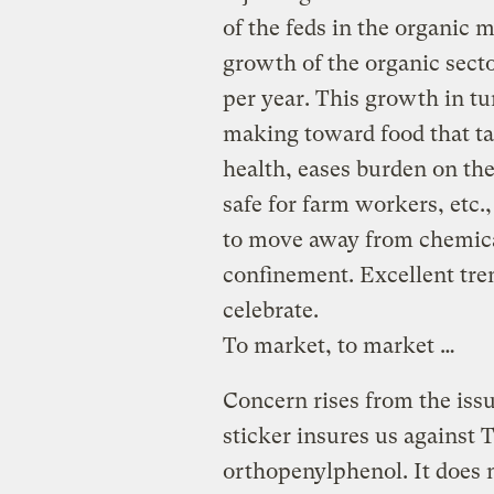
of the feds in the organic 
growth of the organic sect
per year. This growth in tu
making toward food that tas
health, eases burden on the
safe for farm workers, etc.
to move away from chemica
confinement. Excellent tren
celebrate.
To market, to market …
Concern rises from the iss
sticker insures us against 
orthopenylphenol. It does 