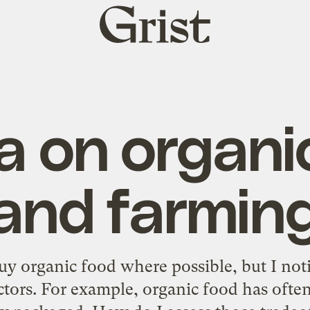
Grist
home
 on organi
and farmin
uy organic food where possible, but I notic
actors. For example, organic food has ofte