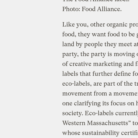
Photo: Food Alliance.
Like you, other organic pr
food, they want food to be
land by people they meet at 
party, the party is moving
of creative marketing and
labels that further define f
eco-labels, are part of the 
movement from a movement 
one clarifying its focus on
society. Eco-labels current
Western Massachusetts” to 
whose sustainability certi