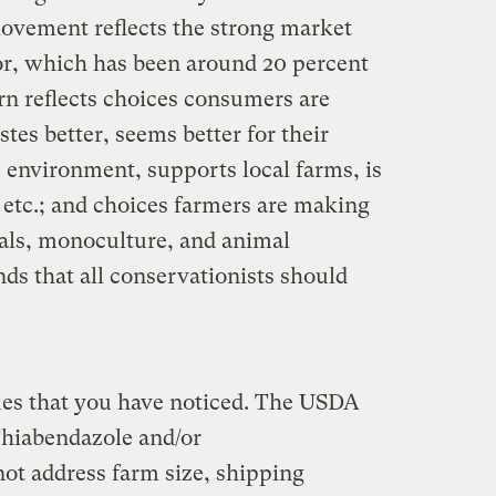
movement reflects the strong market
or, which has been around 20 percent
rn reflects choices consumers are
tes better, seems better for their
 environment, supports local farms, is
, etc.; and choices farmers are making
ls, monoculture, and animal
ds that all conservationists should
ues that you have noticed. The USDA
Thiabendazole and/or
not address farm size, shipping