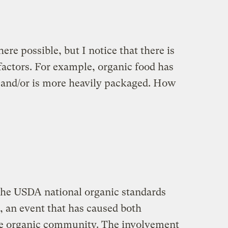
ere possible, but I notice that there is
 factors. For example, organic food has
 and/or is more heavily packaged. How
the USDA national organic standards
, an event that has caused both
the organic community. The involvement