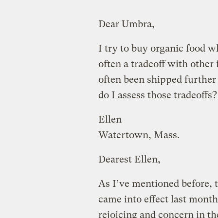
Dear Umbra,
I try to buy organic food wh
often a tradeoff with other
often been shipped further
do I assess those tradeoffs?
Ellen
Watertown, Mass.
Dearest Ellen,
As I’ve mentioned before, 
came into effect last month
rejoicing and concern in 