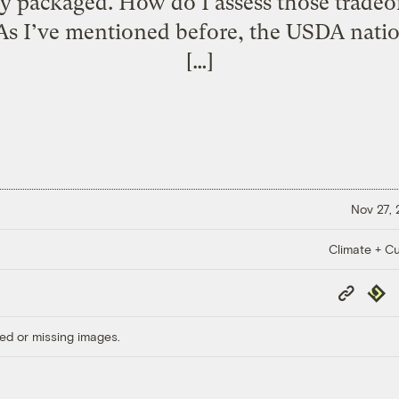
ly packaged. How do I assess those trade
 As I’ve mentioned before, the USDA natio
[…]
Nov 27,
Climate + Cu
Copy
Repub
Link
ed or missing images.