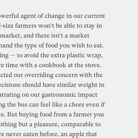
werful agent of change in our current
size farmers won’t be able to stay in
 market, and there isn’t a market
nd the type of food you wish to eat.
ng — to avoid the extra plastic wrap,
 time with a cookbook at the stove.
ected our overriding concern with the
cisions should have similar weight in
ntrating on our gastronomic impact
ng the bus can feel like a chore even if
ice. But buying food from a farmer you
othing but a pleasure, comparable to
ve never eaten before, an apple that