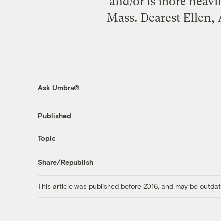
and/or is more heavi
Mass. Dearest Ellen,
Ask Umbra®
Published
Topic
Share/Republish
This article was published before 2016, and may be outdat