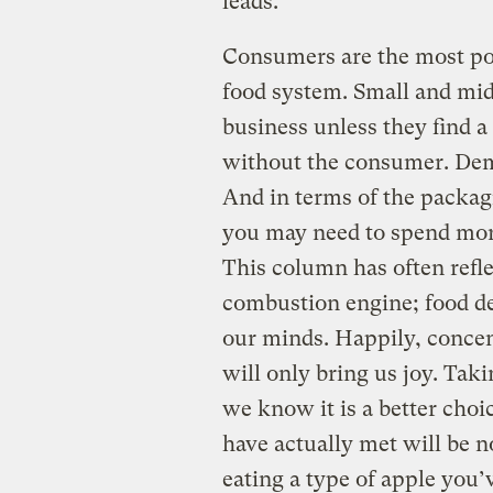
leads.
Consumers are the most po
food system. Small and mid-
business unless they find a
without the consumer. Dema
And in terms of the packagi
you may need to spend more
This column has often refl
combustion engine; food de
our minds. Happily, conce
will only bring us joy. Taki
we know it is a better cho
have actually met will be n
eating a type of apple you’