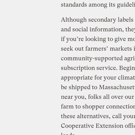
standards among its guidel
Although secondary labels 
and social information, the
if you’re looking to give m
seek out farmers’ markets i
community-supported agric
subscription service. Begin
appropriate for your clima
be shipped to Massachusett
near you, folks all over our
farm to shopper connections
these alternatives, call yo
Cooperative Extension offic