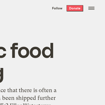
We hand-package
the week’s best
Follow
Donate
Grist stories
. Delivered free every
Saturday morning.
c food
g
e that there is often a
n been shipped further