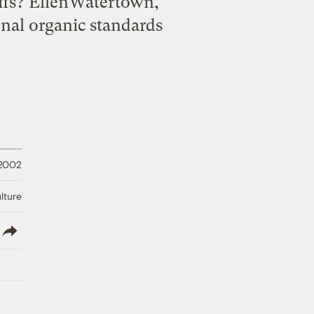
offs? EllenWatertown,
nal organic standards
 2002
lture
lish