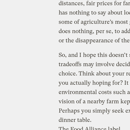
distances, fair prices for f
has nothing to say about l
some of agriculture’s most 
does nothing, per se, to ad
or the disappearance of the
So, and I hope this doesn’t
tradeoffs may involve decid
choice. Think about your r
you actually hoping for? It
environmental costs such a
vision of a nearby farm kep
Perhaps you simply seek exc
dinner table.
The Food Alliance label.