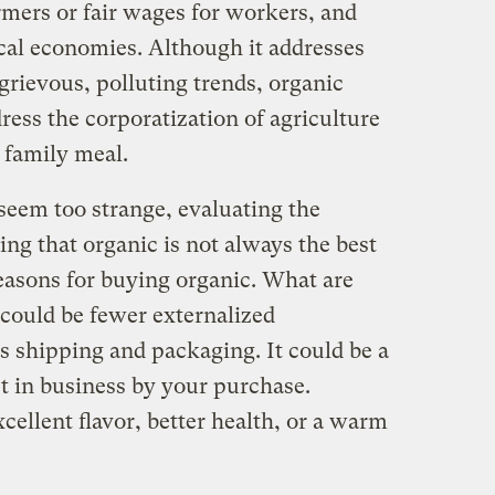
armers or fair wages for workers, and
ocal economies. Although it addresses
grievous, polluting trends, organic
dress the corporatization of agriculture
 family meal.
 seem too strange, evaluating the
ing that organic is not always the best
easons for buying organic. What are
 could be fewer externalized
s shipping and packaging. It could be a
t in business by your purchase.
ellent flavor, better health, or a warm