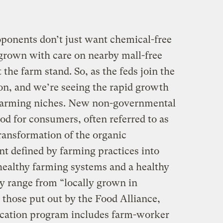
oponents don’t just want chemical-free
 grown with care on nearby mall-free
the farm stand. So, as the feds join the
 on, and we’re seeing the rapid growth
 farming niches. New non-governmental
ood for consumers, often referred to as
transformation of the organic
defined by farming practices into
 healthy farming systems and a healthy
ly range from “locally grown in
those put out by the Food Alliance,
fication program includes farm-worker