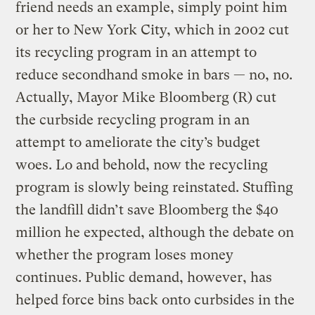
friend needs an example, simply point him
or her to New York City, which in 2002 cut
its recycling program in an attempt to
reduce secondhand smoke in bars — no, no.
Actually, Mayor Mike Bloomberg (R) cut
the curbside recycling program in an
attempt to ameliorate the city’s budget
woes. Lo and behold, now the recycling
program is slowly being reinstated. Stuffing
the landfill didn’t save Bloomberg the $40
million he expected, although the debate on
whether the program loses money
continues. Public demand, however, has
helped force bins back onto curbsides in the