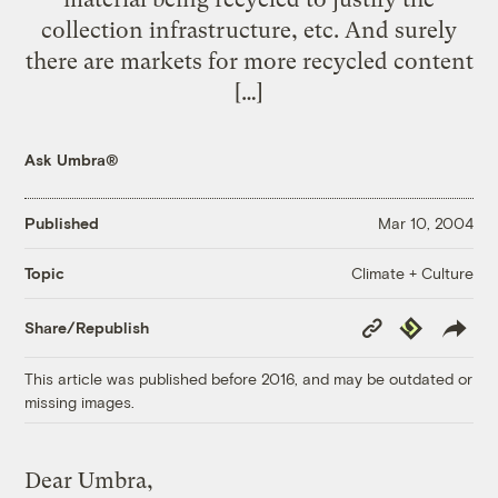
collection infrastructure, etc. And surely
there are markets for more recycled content
[…]
Ask Umbra®
Published
Mar 10, 2004
Climate + Culture
Topic
Copy
Republish
Share/Republish
Link
This article was published before 2016, and may be outdated or
missing images.
Dear Umbra,