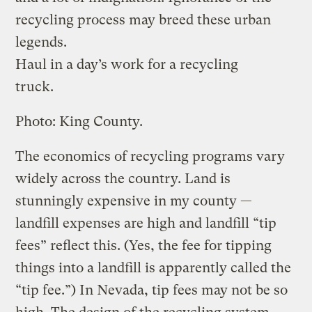
recycling process may breed these urban
legends.
Haul in a day’s work for a recycling
truck.
Photo: King County.
The economics of recycling programs vary
widely across the country. Land is
stunningly expensive in my county —
landfill expenses are high and landfill “tip
fees” reflect this. (Yes, the fee for tipping
things into a landfill is apparently called the
“tip fee.”) In Nevada, tip fees may not be so