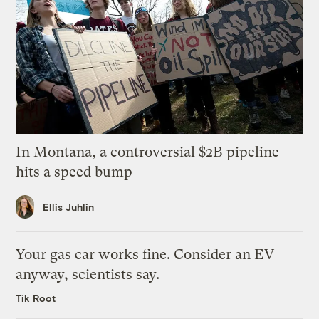
In Montana, a controversial $2B pipeline
hits a speed bump
Ellis Juhlin
Your gas car works fine. Consider an EV
anyway, scientists say.
Tik Root