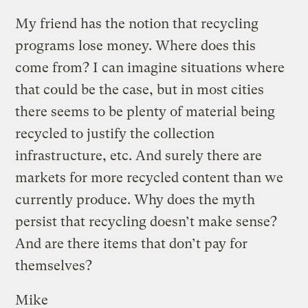
My friend has the notion that recycling
programs lose money. Where does this
come from? I can imagine situations where
that could be the case, but in most cities
there seems to be plenty of material being
recycled to justify the collection
infrastructure, etc. And surely there are
markets for more recycled content than we
currently produce. Why does the myth
persist that recycling doesn’t make sense?
And are there items that don’t pay for
themselves?
Mike