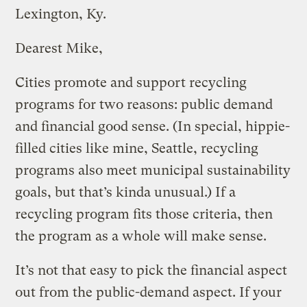
Lexington, Ky.
Dearest Mike,
Cities promote and support recycling
programs for two reasons: public demand
and financial good sense. (In special, hippie-
filled cities like mine, Seattle, recycling
programs also meet municipal sustainability
goals, but that’s kinda unusual.) If a
recycling program fits those criteria, then
the program as a whole will make sense.
It’s not that easy to pick the financial aspect
out from the public-demand aspect. If your