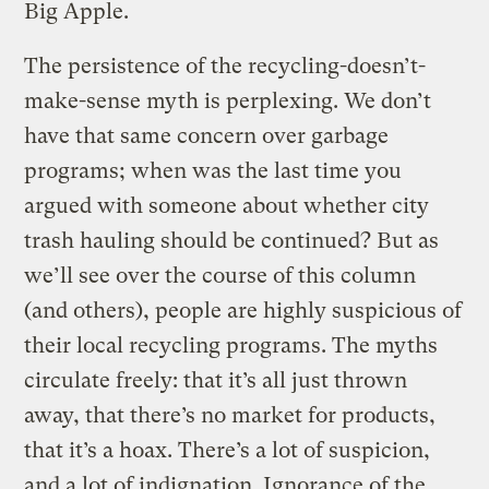
Big Apple.
The persistence of the recycling-doesn’t-
make-sense myth is perplexing. We don’t
have that same concern over garbage
programs; when was the last time you
argued with someone about whether city
trash hauling should be continued? But as
we’ll see over the course of this column
(and others), people are highly suspicious of
their local recycling programs. The myths
circulate freely: that it’s all just thrown
away, that there’s no market for products,
that it’s a hoax. There’s a lot of suspicion,
and a lot of indignation. Ignorance of the