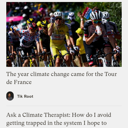
The year climate change came for the Tour
de France
Tik Root
Ask a Climate Therapist: How do I avoid
getting trapped in the system I hope to