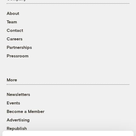
About
Team
Contact
Careers
Partnerships
Pressroom
More
Newsletters
Events
Become a Member
Advertising
Republish