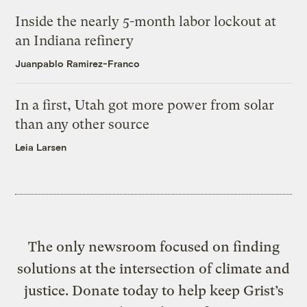
Inside the nearly 5-month labor lockout at
an Indiana refinery
Juanpablo Ramirez-Franco
In a first, Utah got more power from solar
than any other source
Leia Larsen
The only newsroom focused on finding
solutions at the intersection of climate and
justice. Donate today to help keep Grist’s