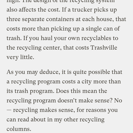
high. The design of the recycling system
also affects the cost. If a trucker picks up
three separate containers at each house, that
costs more than picking up a single can of
trash. If you haul your own recyclables to
the recycling center, that costs Trashville
very little.
As you may deduce, it is quite possible that
a recycling program costs a city more than
its trash program. Does this mean the
recycling program doesn’t make sense? No
— recycling makes sense, for reasons you
can read about in my other recycling
columns.