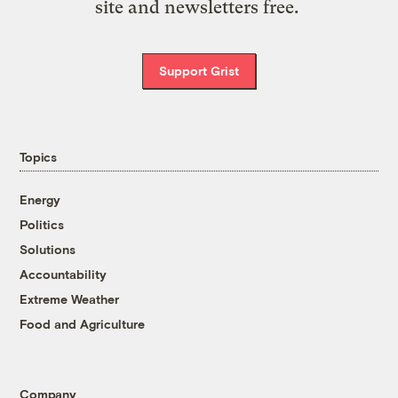
site and newsletters free.
Support Grist
Topics
Energy
Politics
Solutions
Accountability
Extreme Weather
Food and Agriculture
Company