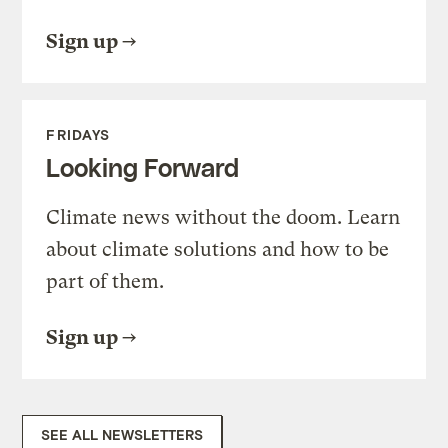
Sign up
FRIDAYS
Looking Forward
Climate news without the doom. Learn
about climate solutions and how to be
part of them.
Sign up
SEE ALL NEWSLETTERS