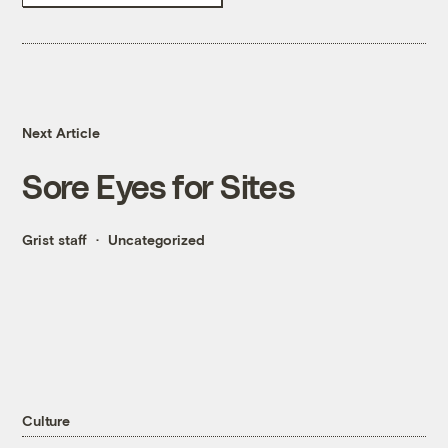
Next Article
Sore Eyes for Sites
Grist staff
Uncategorized
Culture