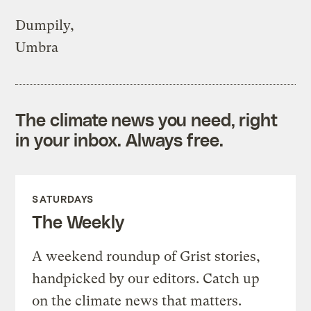
Dumpily,
Umbra
The climate news you need, right
in your inbox. Always free.
SATURDAYS
The Weekly
A weekend roundup of Grist stories,
handpicked by our editors. Catch up
on the climate news that matters.