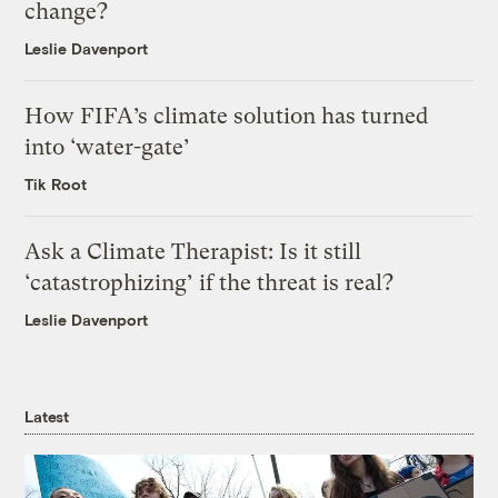
change?
Leslie Davenport
How FIFA’s climate solution has turned
into ‘water-gate’
Tik Root
Ask a Climate Therapist: Is it still
‘catastrophizing’ if the threat is real?
Leslie Davenport
Latest