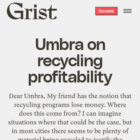
Grist
Donate
home
Umbra on
recycling
profitability
Dear Umbra, My friend has the notion that
recycling programs lose money. Where
does this come from? I can imagine
situations where that could be the case, but
in most cities there seems to be plenty of
material being recycled to justify the