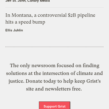
Jeff St. John, Canary Media
In Montana, a controversial $2B pipeline
hits a speed bump
Ellis Juhlin
The only newsroom focused on finding
solutions at the intersection of climate and
justice. Donate today to help keep Grist’s
site and newsletters free.
Support Grist