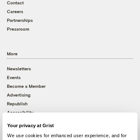
Contact
Careers
Partnerships
Pressroom
More
Newsletters
Events
Become a Member
Advertising
Republish
Accessibility
Follow us on Facebook
Follow us on Twitter
Follow us on Instagram
Follow us on YouTube
Follow us on Bluesky
Your privacy at Grist
We use cookies for enhanced user experience, and for