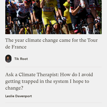
The year climate change came for the Tour
de France
Tik Root
Ask a Climate Therapist: How do I avoid
getting trapped in the system I hope to
change?
Leslie Davenport