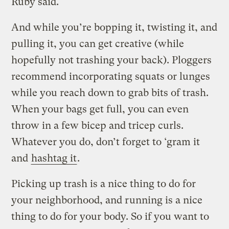
Ruby said.
And while you’re bopping it, twisting it, and
pulling it, you can get creative (while
hopefully not trashing your back). Ploggers
recommend incorporating squats or lunges
while you reach down to grab bits of trash.
When your bags get full, you can even
throw in a few bicep and tricep curls.
Whatever you do, don’t forget to ‘gram it
and
hashtag it
.
Picking up trash is a nice thing to do for
your neighborhood, and running is a nice
thing to do for your body. So if you want to