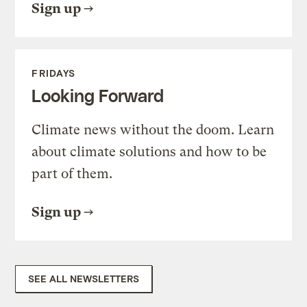
Sign up
FRIDAYS
Looking Forward
Climate news without the doom. Learn
about climate solutions and how to be
part of them.
Sign up
SEE ALL NEWSLETTERS