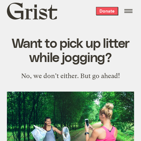
Grist
Donate
home
Want to pick up litter
while jogging?
No, we don't either. But go ahead!