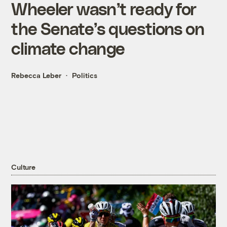
Wheeler wasn’t ready for
the Senate’s questions on
climate change
Rebecca Leber
Politics
Culture