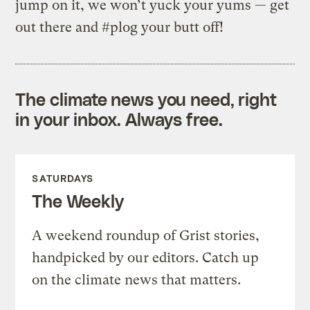
jump on it, we won’t yuck your yums — get
out there and #plog your butt off!
The climate news you need, right
in your inbox. Always free.
SATURDAYS
The Weekly
A weekend roundup of Grist stories,
handpicked by our editors. Catch up
on the climate news that matters.