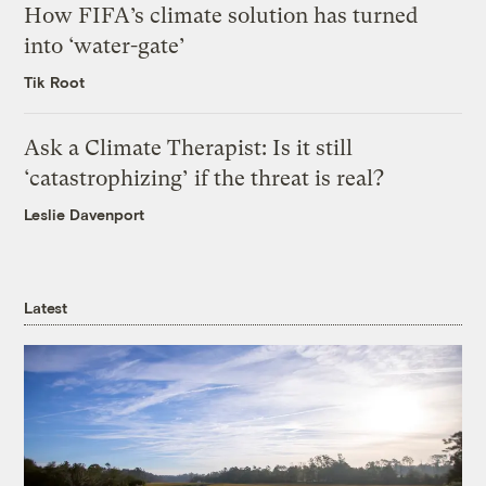
How FIFA’s climate solution has turned
into ‘water-gate’
Tik Root
Ask a Climate Therapist: Is it still
‘catastrophizing’ if the threat is real?
Leslie Davenport
Latest