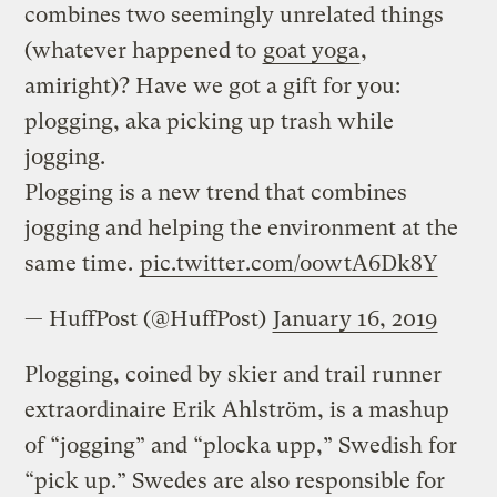
combines two seemingly unrelated things
(whatever happened to
goat yoga
,
amiright)? Have we got a gift for you:
plogging, aka picking up trash while
jogging.
Plogging is a new trend that combines
jogging and helping the environment at the
same time.
pic.twitter.com/oowtA6Dk8Y
— HuffPost (@HuffPost)
January 16, 2019
Plogging, coined by skier and trail runner
extraordinaire Erik Ahlström, is a mashup
of “jogging” and “plocka upp,” Swedish for
“pick up.” Swedes are also responsible for