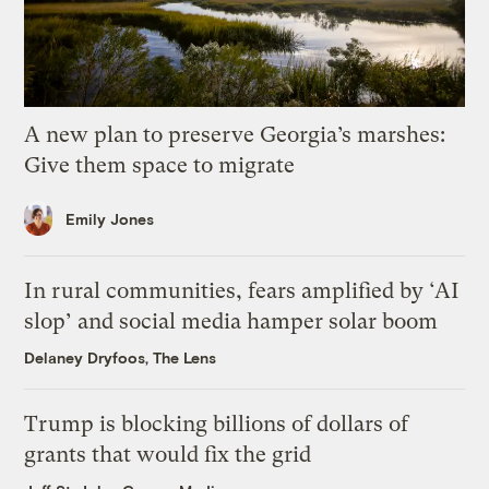
A new plan to preserve Georgia’s marshes:
Give them space to migrate
Emily Jones
In rural communities, fears amplified by ‘AI
slop’ and social media hamper solar boom
Delaney Dryfoos, The Lens
Trump is blocking billions of dollars of
grants that would fix the grid