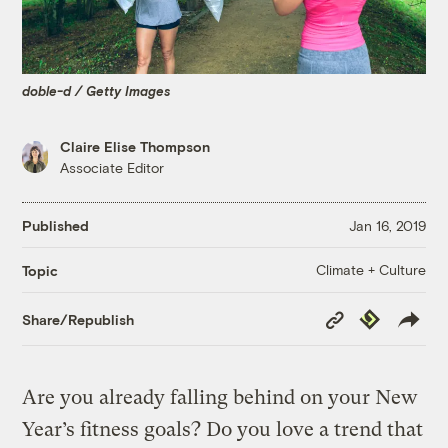
doble-d / Getty Images
Claire Elise Thompson
Associate Editor
Published
Jan 16, 2019
Climate + Culture
Topic
Copy
Republish
Share/Republish
Link
Are you already falling behind on your New
Year’s fitness goals? Do you love a trend that