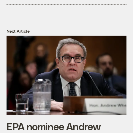
Next Article
EPA nominee Andrew