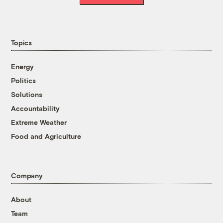
Topics
Energy
Politics
Solutions
Accountability
Extreme Weather
Food and Agriculture
Company
About
Team