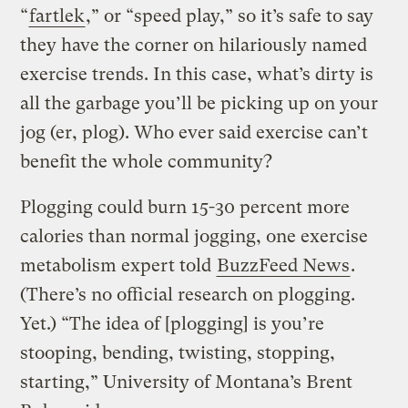
“
fartlek
,” or “speed play,” so it’s safe to say
they have the corner on hilariously named
exercise trends. In this case, what’s dirty is
all the garbage you’ll be picking up on your
jog (er, plog). Who ever said exercise can’t
benefit the whole community?
Plogging could burn 15-30 percent more
calories than normal jogging, one exercise
metabolism expert told
BuzzFeed News
.
(There’s no official research on plogging.
Yet.) “The idea of [plogging] is you’re
stooping, bending, twisting, stopping,
starting,” University of Montana’s Brent