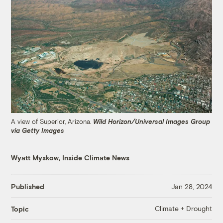
A view of Superior, Arizona.
Wild Horizon/Universal Images Group
via Getty Images
Wyatt Myskow, Inside Climate News
Published
Jan 28, 2024
Climate + Drought
Topic