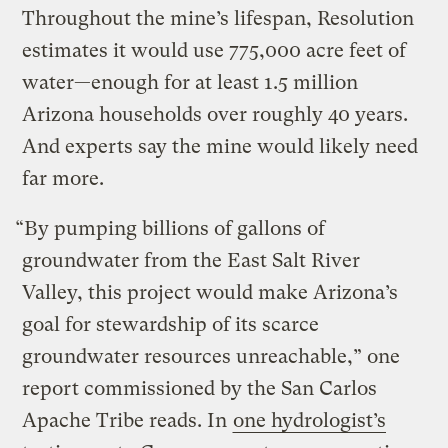
Throughout the mine’s lifespan, Resolution
estimates it would use 775,000 acre feet of
water—enough for at least 1.5 million
Arizona households over roughly 40 years.
And experts say the mine would likely need
far more.
“By pumping billions of gallons of
groundwater from the East Salt River
Valley, this project would make Arizona’s
goal for stewardship of its scarce
groundwater resources unreachable,” one
report commissioned by the San Carlos
Apache Tribe reads. In
one hydrologist’s