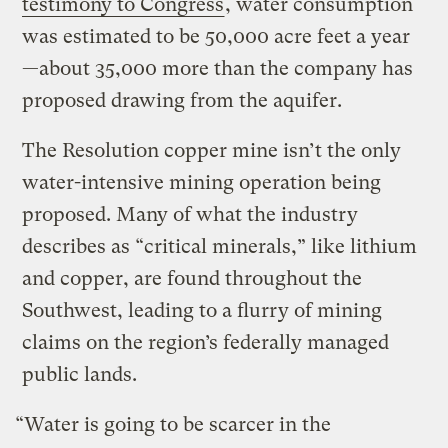
testimony to Congress
, water consumption
was estimated to be 50,000 acre feet a year
—about 35,000 more than the company has
proposed drawing from the aquifer.
The Resolution copper mine isn’t the only
water-intensive mining operation being
proposed. Many of what the industry
describes as “critical minerals,” like lithium
and copper, are found throughout the
Southwest, leading to a flurry of mining
claims on the region’s federally managed
public lands.
“Water is going to be scarcer in the