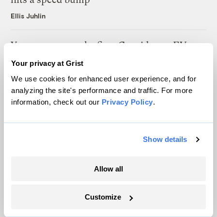
Ellis Juhlin
Your gas car works fine. Consider an EV
anyway, scientists say.
Your privacy at Grist
Tik Root
We use cookies for enhanced user experience, and for
analyzing the site's performance and traffic. For more
information, check out our
Privacy Policy
.
Inside the nearly 5-month labor lockout at
an Indiana refinery
Juanpablo Ramirez-Franco
Show details
Allow all
Customize
The only newsroom focused on finding