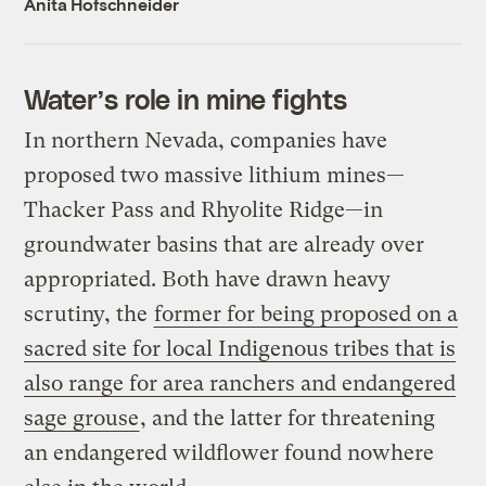
Anita Hofschneider
Water’s role in mine fights
In northern Nevada, companies have
proposed two massive lithium mines—
Thacker Pass and Rhyolite Ridge—in
groundwater basins that are already over
appropriated. Both have drawn heavy
scrutiny, the
former for being proposed on a
sacred site for local Indigenous tribes that is
also range for area ranchers and endangered
sage grouse
, and the latter for threatening
an endangered wildflower found nowhere