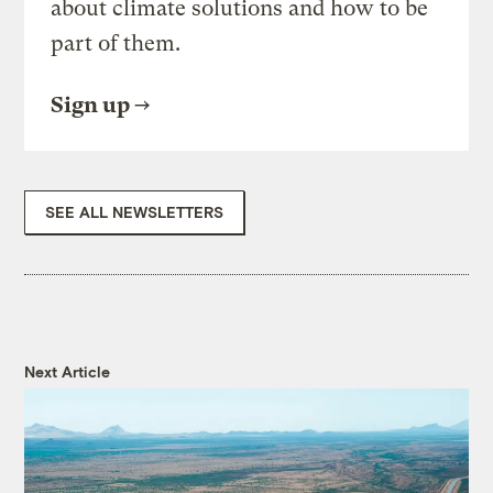
about climate solutions and how to be
part of them.
Sign up
SEE ALL NEWSLETTERS
Next Article