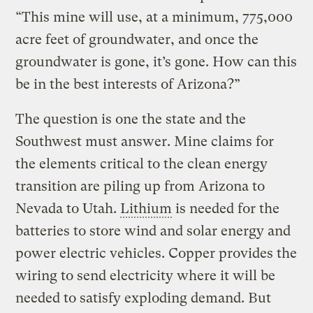
“This mine will use, at a minimum, 775,000
acre feet of groundwater, and once the
groundwater is gone, it’s gone. How can this
be in the best interests of Arizona?”
The question is one the state and the
Southwest must answer. Mine claims for
the elements critical to the clean energy
transition are piling up from Arizona to
Nevada to Utah.
Lithium
is needed for the
batteries to store wind and solar energy and
power electric vehicles. Copper provides the
wiring to send electricity where it will be
needed to satisfy exploding demand. But