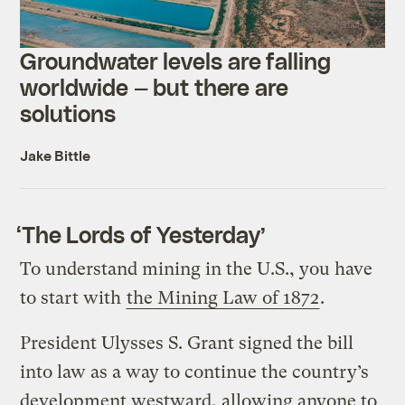
Groundwater levels are falling
worldwide — but there are
solutions
Jake Bittle
‘The Lords of Yesterday’
To understand mining in the U.S., you have
to start with
the Mining Law of 1872
.
President Ulysses S. Grant signed the bill
into law as a way to continue the country’s
development westward, allowing anyone to