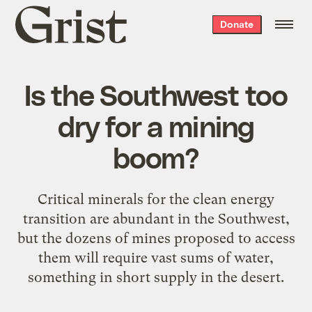
Grist
Donate
home
Is the Southwest too
dry for a mining
boom?
Critical minerals for the clean energy
transition are abundant in the Southwest,
but the dozens of mines proposed to access
them will require vast sums of water,
something in short supply in the desert.