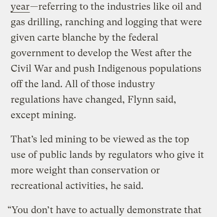
year
—referring to the industries like oil and
gas drilling, ranching and logging that were
given carte blanche by the federal
government to develop the West after the
Civil War and push Indigenous populations
off the land. All of those industry
regulations have changed, Flynn said,
except mining.
That’s led mining to be viewed as the top
use of public lands by regulators who give it
more weight than conservation or
recreational activities, he said.
“You don’t have to actually demonstrate that