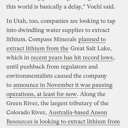
this world is basically a delay,” Voehl said.
In Utah, too, companies are looking to tap
into dwindling water supplies to extract
lithium. Compass Minerals
planned to
extract lithium from the
Great Salt Lake,
which in
recent years has hit record lows
,
until pushback from regulators and
environmentalists caused the company
to
announce in November it was pausing
operations, at least for now
. Along the
Green River, the largest tributary of the
Colorado River,
Australia-based Anson
Resources is looking to extract lithium from