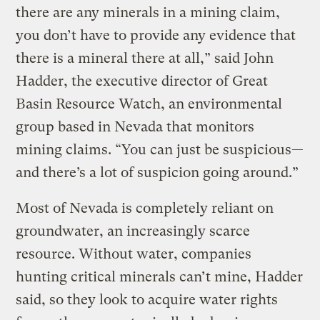
there are any minerals in a mining claim,
you don’t have to provide any evidence that
there is a mineral there at all,” said John
Hadder, the executive director of Great
Basin Resource Watch, an environmental
group based in Nevada that monitors
mining claims. “You can just be suspicious—
and there’s a lot of suspicion going around.”
Most of Nevada is completely reliant on
groundwater, an increasingly scarce
resource. Without water, companies
hunting critical minerals can’t mine, Hadder
said, so they look to acquire water rights