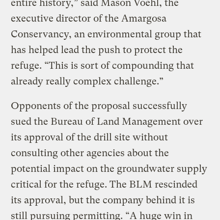
entire history,” said Mason Voehl, the
executive director of the Amargosa
Conservancy, an environmental group that
has helped lead the push to protect the
refuge. “This is sort of compounding that
already really complex challenge.”
Opponents of the proposal successfully
sued the Bureau of Land Management over
its approval of the drill site without
consulting other agencies about the
potential impact on the groundwater supply
critical for the refuge. The BLM rescinded
its approval, but the company behind it is
still pursuing permitting. “A huge win in