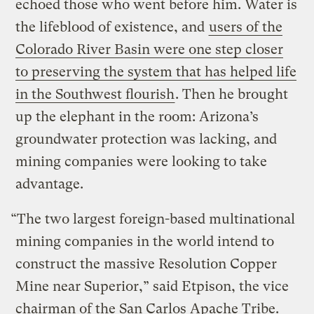
echoed those who went before him. Water is
the lifeblood of existence, and
users of the
Colorado River Basin were one step closer
to preserving the system that has helped life
in the Southwest flourish
. Then he brought
up the elephant in the room: Arizona’s
groundwater protection was lacking, and
mining companies were looking to take
advantage.
“The two largest foreign-based multinational
mining companies in the world intend to
construct the massive Resolution Copper
Mine near Superior,” said Etpison, the vice
chairman of the San Carlos Apache Tribe.