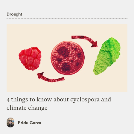
Drought
4 things to know about cyclospora and
climate change
Frida Garza