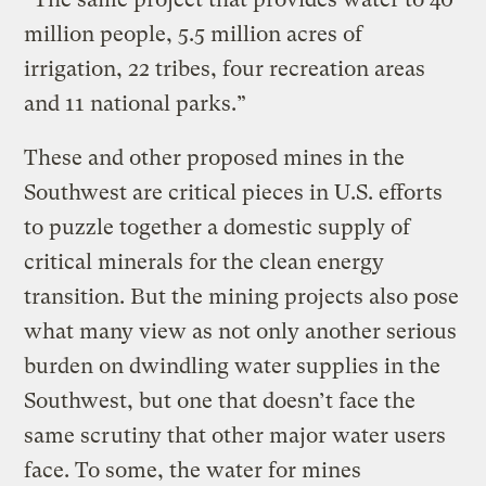
million people, 5.5 million acres of
irrigation, 22 tribes, four recreation areas
and 11 national parks.”
These and other proposed mines in the
Southwest are critical pieces in U.S. efforts
to puzzle together a domestic supply of
critical minerals for the clean energy
transition. But the mining projects also pose
what many view as not only another serious
burden on dwindling water supplies in the
Southwest, but one that doesn’t face the
same scrutiny that other major water users
face. To some, the water for mines