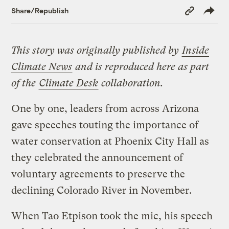
Copy
Share/Republish
Link
This story was originally published by
Inside
Climate News
and is reproduced here as part
of the
Climate Desk
collaboration.
One by one, leaders from across Arizona
gave speeches touting the importance of
water conservation at Phoenix City Hall as
they celebrated the announcement of
voluntary agreements to preserve the
declining Colorado River in November.
When Tao Etpison took the mic, his speech