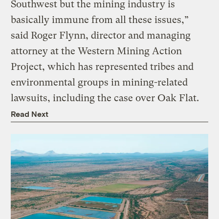
Southwest but the mining industry is
basically immune from all these issues,”
said Roger Flynn, director and managing
attorney at the Western Mining Action
Project, which has represented tribes and
environmental groups in mining-related
lawsuits, including the case over Oak Flat.
Read Next