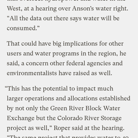
West, at a hearing over Anson’s water right.
“All the data out there says water will be
consumed.”
That could have big implications for other
users and water programs in the region, he
said, a concern other federal agencies and
environmentalists have raised as well.
“This has the potential to impact much
larger operations and allocations established
by not only the Green River Block Water
Exchange but the Colorado River Storage
project as well,” Roper said at the hearing.
“The same project that provides water to 40