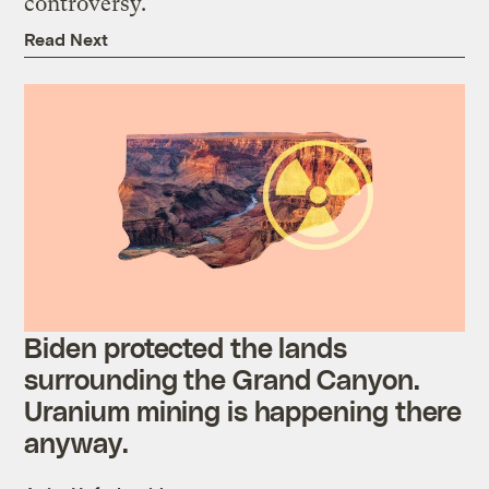
controversy.
Read Next
Biden protected the lands
surrounding the Grand Canyon.
Uranium mining is happening there
anyway.