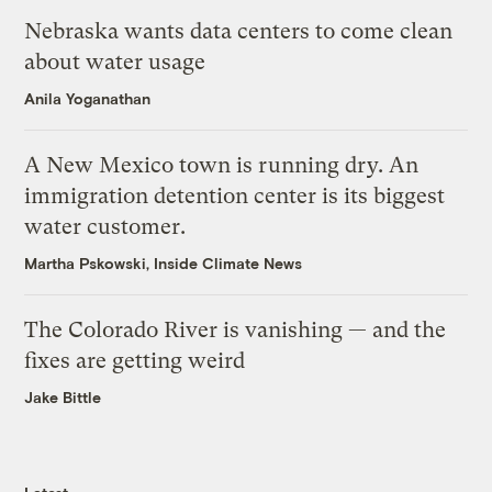
Nebraska wants data centers to come clean
about water usage
Anila Yoganathan
A New Mexico town is running dry. An
immigration detention center is its biggest
water customer.
Martha Pskowski, Inside Climate News
The Colorado River is vanishing — and the
fixes are getting weird
Jake Bittle