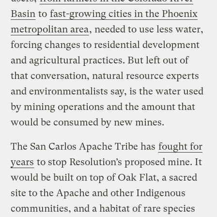
Basin
to
fast-growing cities in the Phoenix
metropolitan area
, needed to use less water,
forcing changes to residential development
and agricultural practices. But left out of
that conversation, natural resource experts
and environmentalists say, is the water used
by mining operations and the amount that
would be consumed by new mines.
The San Carlos Apache Tribe has
fought for
years
to stop Resolution’s proposed mine. It
would be built on top of Oak Flat, a sacred
site to the Apache and other Indigenous
communities, and a habitat of rare species