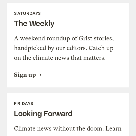
SATURDAYS
The Weekly
A weekend roundup of Grist stories,
handpicked by our editors. Catch up
on the climate news that matters.
Sign up
FRIDAYS
Looking Forward
Climate news without the doom. Learn