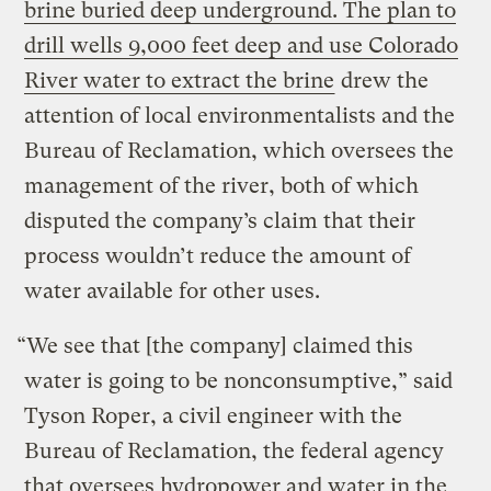
brine buried deep underground. The plan to
drill wells 9,000 feet deep and use Colorado
River water to extract the brine
drew the
attention of local environmentalists and the
Bureau of Reclamation, which oversees the
management of the river, both of which
disputed the company’s claim that their
process wouldn’t reduce the amount of
water available for other uses.
“We see that [the company] claimed this
water is going to be nonconsumptive,” said
Tyson Roper, a civil engineer with the
Bureau of Reclamation, the federal agency
that oversees hydropower and water in the