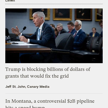
Latest
Trump is blocking billions of dollars of
grants that would fix the grid
Jeff St. John, Canary Media
In Montana, a controversial $2B pipeline
hits a speed bump