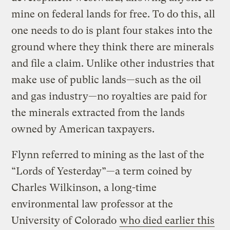
mine on federal lands for free. To do this, all
one needs to do is plant four stakes into the
ground where they think there are minerals
and file a claim. Unlike other industries that
make use of public lands—such as the oil
and gas industry—no royalties are paid for
the minerals extracted from the lands
owned by American taxpayers.
Flynn referred to mining as the last of the
“Lords of Yesterday”—a term coined by
Charles Wilkinson, a long-time
environmental law professor at the
University of Colorado
who died earlier this