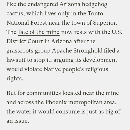
like the endangered Arizona hedgehog
cactus, which lives only in the Tonto
National Forest near the town of Superior.
The
fate of the mine
now rests with the U.S.
District Court in Arizona after the
grassroots group Apache Stronghold filed a
lawsuit to stop it, arguing its development
would violate Native people’s religious
rights.
But for communities located near the mine
and across the Phoenix metropolitan area,
the water it would consume is just as big of
an issue.