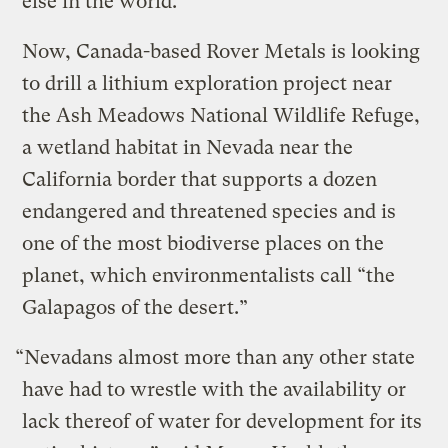
else in the world.
Now, Canada-based Rover Metals is looking
to drill a lithium exploration project near
the Ash Meadows National Wildlife Refuge,
a wetland habitat in Nevada near the
California border that supports a dozen
endangered and threatened species and is
one of the most biodiverse places on the
planet, which environmentalists call “the
Galapagos of the desert.”
“Nevadans almost more than any other state
have had to wrestle with the availability or
lack thereof of water for development for its