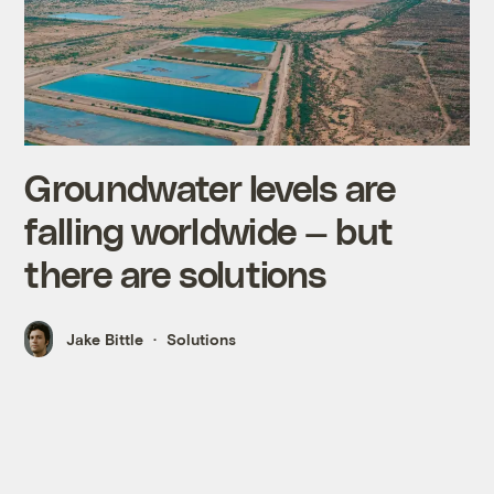
Groundwater levels are
falling worldwide — but
there are solutions
Jake Bittle
Solutions