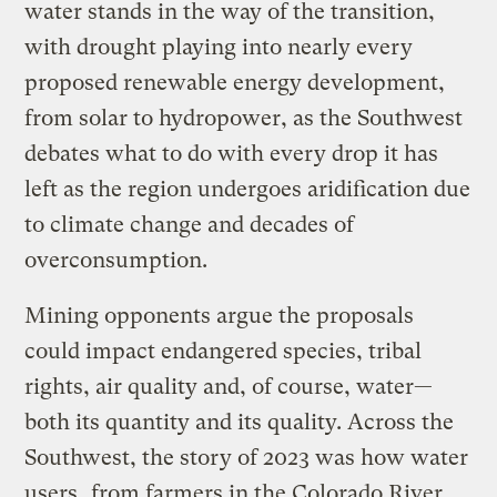
water stands in the way of the transition,
with drought playing into nearly every
proposed renewable energy development,
from solar to hydropower, as the Southwest
debates what to do with every drop it has
left as the region undergoes aridification due
to climate change and decades of
overconsumption.
Mining opponents argue the proposals
could impact endangered species, tribal
rights, air quality and, of course, water—
both its quantity and its quality. Across the
Southwest, the story of 2023 was how water
users,
from farmers in the Colorado River