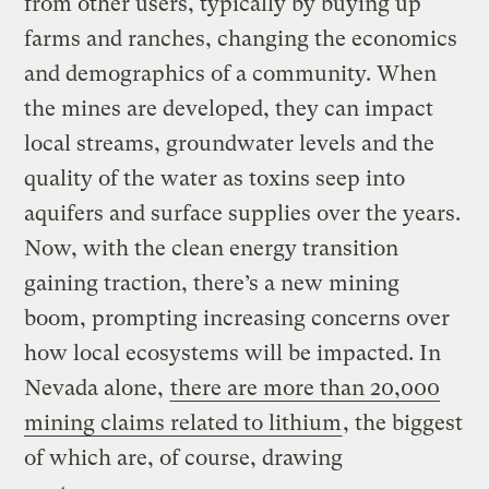
from other users, typically by buying up
farms and ranches, changing the economics
and demographics of a community. When
the mines are developed, they can impact
local streams, groundwater levels and the
quality of the water as toxins seep into
aquifers and surface supplies over the years.
Now, with the clean energy transition
gaining traction, there’s a new mining
boom, prompting increasing concerns over
how local ecosystems will be impacted. In
Nevada alone,
there are more than 20,000
mining claims related to lithium
, the biggest
of which are, of course, drawing