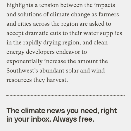
highlights a tension between the impacts
and solutions of climate change as farmers
and cities across the region are asked to
accept dramatic cuts to their water supplies
in the rapidly drying region, and clean
energy developers endeavor to
exponentially increase the amount the
Southwest’s abundant solar and wind
resources they harvest.
The climate news you need, right
in your inbox. Always free.