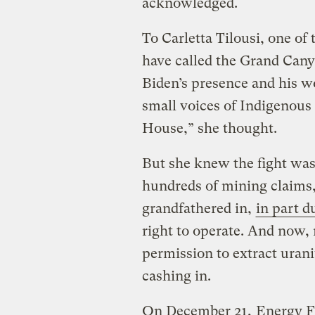
acknowledged.
To Carletta Tilousi, one of
have called the Grand Can
Biden’s presence and his w
small voices of Indigenous
House,” she thought.
But she knew the fight wa
hundreds of mining claims
grandfathered in,
in part d
right to operate. And now, n
permission to extract uran
cashing in.
On December 21,
Energy F