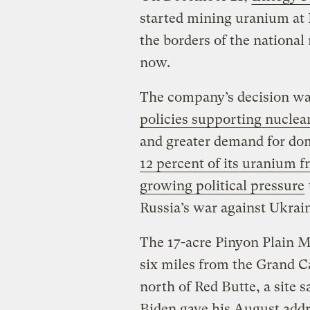
started mining uranium at 
the borders of the nationa
now.
The company’s decision wa
policies supporting nuclea
and greater demand for dom
12 percent of its uranium 
growing political pressure
Russia’s war against Ukrai
The 17-acre Pinyon Plain M
six miles from the Grand C
north of Red Butte, a site 
Biden gave his August add