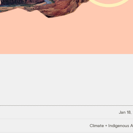
Jan 18,
Climate + Indigenous Af