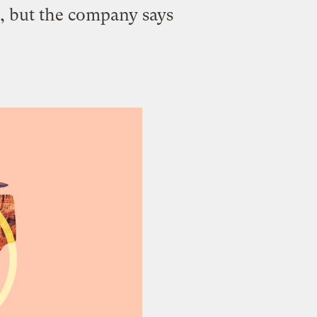
s, but the company says