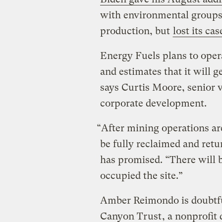
with environmental groups 
production, but
lost its cas
Energy Fuels plans to opera
and estimates that it will 
says Curtis Moore, senior 
corporate development.
“After mining operations ar
be fully reclaimed and retu
has promised. “There will b
occupied the site.”
Amber Reimondo is doubtful
Canyon Trust
, a nonprofit