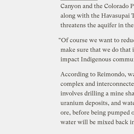
Canyon and the Colorado Pl
along with the Havasupai 
threatens the aquifer in t
“Of course we want to redu
make sure that we do that i
impact Indigenous communi
According to Reimondo, wa
complex and interconnecte
involves drilling a mine sh
uranium deposits, and wate
ore, before being pumped o
water will be mixed back i