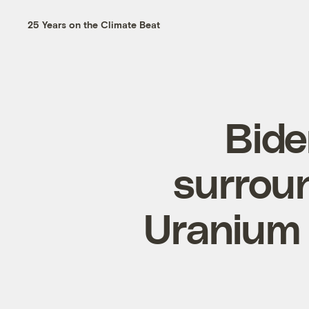
25 Years on the Climate Beat
Bide
surrou
Uranium 