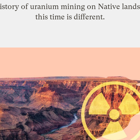
history of uranium mining on Native land
this time is different.