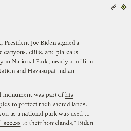
Copy
Repub
Link
, President Joe Biden
signed a
e canyons, cliffs, and plateaus
on National Park, nearly a million
Nation and Havasupai Indian
al monument was part of
his
ples
to protect their sacred lands.
on as a national park was used to
l access
to their homelands,” Biden