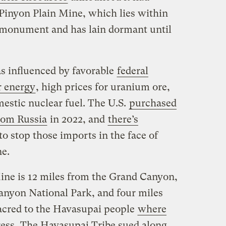
Pinyon Plain Mine, which lies within
l monument and has lain dormant until
s influenced by favorable
federal
r energy
, high prices for uranium ore,
estic nuclear fuel. The U.S.
purchased
from Russia
in 2022, and
there’s
to stop those imports in the face of
ne.
ine is 12 miles from the Grand Canyon,
anyon National Park, and four miles
sacred to the Havasupai people
where
ress
. The Havasupai Tribe sued along