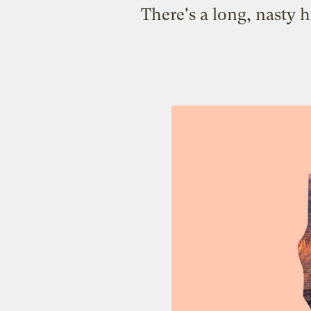
There's a long, nasty 