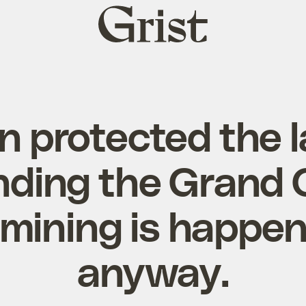
Grist
home
n protected the 
nding the Grand 
mining is happen
anyway.