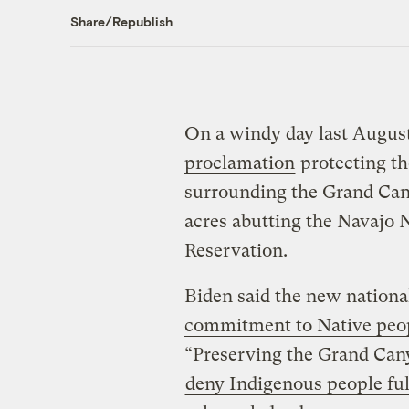
Share/Republish
On a windy day last August
proclamation
protecting th
surrounding the Grand Cany
acres abutting the Navajo 
Reservation.
Biden said the new nation
commitment to Native peo
“Preserving the Grand Cany
deny Indigenous people ful