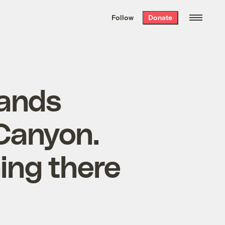
We hand-package
the week’s best
Follow
Donate
Grist stories
. Delivered free every
Saturday morning.
lands
Canyon.
ing there