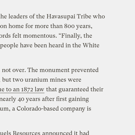
 the leaders of the Havasupai Tribe who
yon home for more than 800 years,
ords felt momentous. “Finally, the
 people have been heard in the White
s not over. The monument prevented
, but two uranium mines were
ue to an 1872 law
that guaranteed their
early 40 years after first gaining
ium, a Colorado-based company is
uels Resources
announced it had