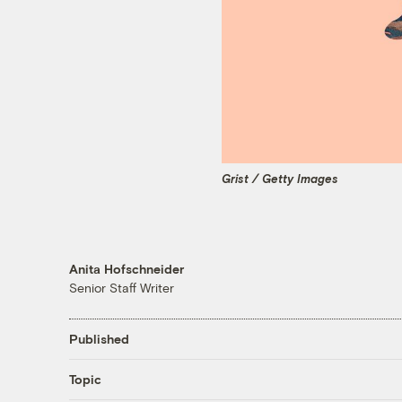
Grist / Getty Images
Anita Hofschneider
Senior Staff Writer
Published
Topic