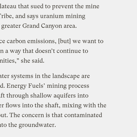
ateau that sued to prevent the mine
Tribe, and says uranium mining
he greater Grand Canyon area.
ce carbon emissions, [but] we want to
n a way that doesn’t continue to
ties,” she said.
ter systems in the landscape are
d. Energy Fuels’ mining process
aft through shallow aquifers into
r flows into the shaft, mixing with the
ut. The concern is that contaminated
nto the groundwater.