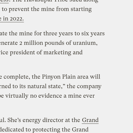
to prevent the mine from starting
e in 2022.
te the mine for three years to six years
generate 2 million pounds of uranium,
vice president of marketing and
e complete, the Pinyon Plain area will
rned to its natural state,” the company
e virtually no evidence a mine ever
. She’s energy director at the
Grand
 dedicated to protecting the Grand