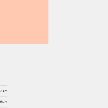
 2024
fairs