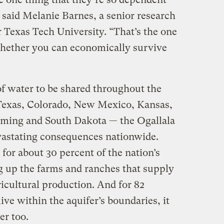
 said Melanie Barnes, a senior research
r Texas Tech University. “That’s the one
 whether you can economically survive
of water to be shared throughout the
 Texas, Colorado, New Mexico, Kansas,
ing and South Dakota — the Ogallala
vastating consequences nationwide.
for about 30 percent of the nation’s
ng up the farms and ranches that supply
ricultural production. And for 82
ive within the aquifer’s boundaries, it
er too.