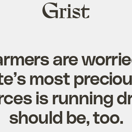
Grist
home
armers are worrie
te’s most precio
ces is running d
should be, too.