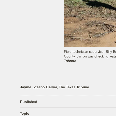
Field technician supervisor Billy 
County. Barron was checking wate
Tribune
Jayme Lozano Carver, The Texas Tribune
Published
Topic