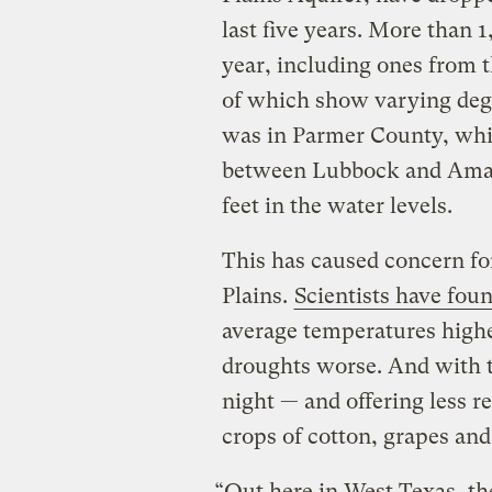
last five years. More than 
year, including ones from t
of which show varying degr
was in Parmer County, whi
between Lubbock and Amaril
feet in the water levels.
This has caused concern for
Plains.
Scientists have fou
average temperatures high
droughts worse. And with 
night — and offering less re
crops of cotton, grapes and
“Out here in West Texas, th