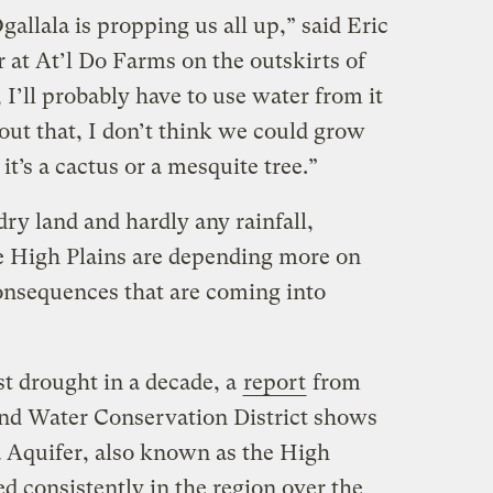
gallala is propping us all up,” said Eric
at At’l Do Farms on the outskirts of
I’ll probably have to use water from it
ut that, I don’t think we could grow
t’s a cactus or a mesquite tree.”
dry land and hardly any rainfall,
e High Plains are depending more on
consequences that are coming into
st drought in a decade, a
report
from
nd Water Conservation District shows
a Aquifer, also known as the High
d consistently in the region over the