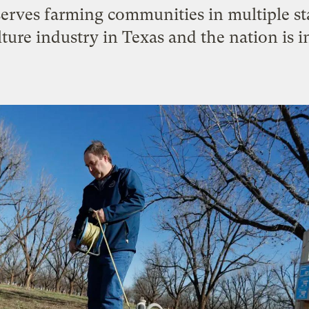
erves farming communities in multiple st
lture industry in Texas and the nation is i