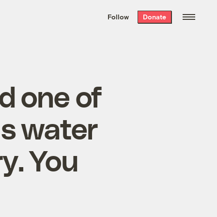
We hand-package
the week’s best
Follow
Donate
Grist stories
. Delivered free every
Saturday morning.
d one of
us water
ry. You