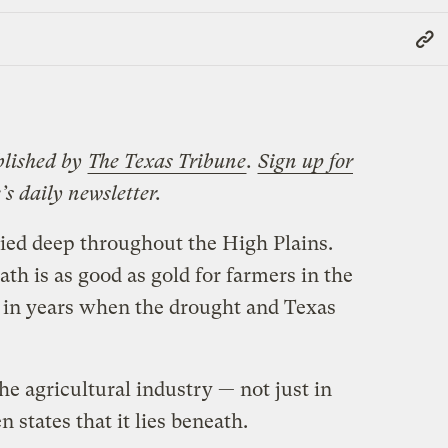
Copy
Link
blished by
The Texas Tribune
.
Sign up for
’s daily newsletter.
ried deep throughout the High Plains.
h is as good as gold for farmers in the
ne in years when the drought and Texas
 the agricultural industry — not just in
n states that it lies beneath.