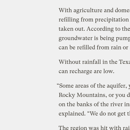
With agriculture and domest
refilling from precipitation
taken out. According to th
groundwater is being pumped
can be refilled from rain or
Without rainfall in the Tex
can recharge are low.
“Some areas of the aquifer, 
Rocky Mountains, or you d
on the banks of the river in
explained. “We do not get t
The region was hit with rai