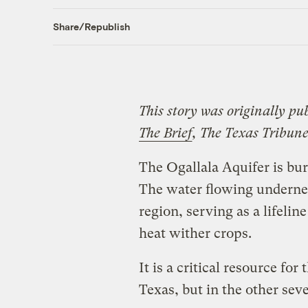
Share/Republish
This story was originally pu
The Brief
, The Texas Tribune
The Ogallala Aquifer is bu
The water flowing underneat
region, serving as a lifeli
heat wither crops.
It is a critical resource for
Texas, but in the other seve