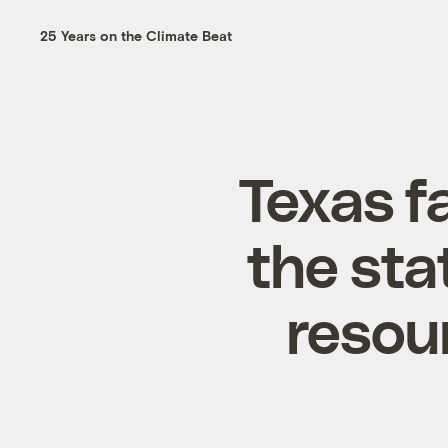
25 Years on the Climate Beat
Texas f
the sta
resour