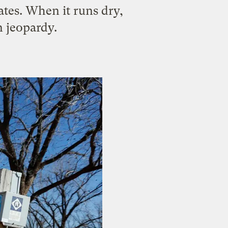
ates. When it runs dry,
n jeopardy.