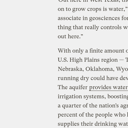
on to grow crops is water,”
associate in geosciences fo
thing that really controls
out here.”
With only a finite amount 
U.S. High Plains region —
Nebraska, Oklahoma, Wyom
running dry could have de
The aquifer
provides water
irrigation systems, boosti
a quarter of the nation’s ag
percent of the people who l
supplies their drinking wat