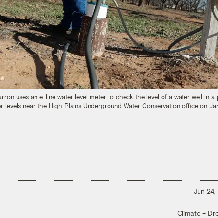
Barron uses an e-line water level meter to check the level of a water well in
r levels near the High Plains Underground Water Conservation office on Jan
Jun 24,
Climate + Dr