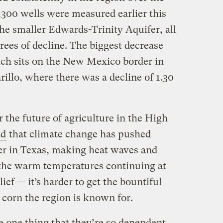
1,300 wells were measured earlier this
he smaller Edwards-Trinity Aquifer, all
ees of decline. The biggest decrease
ch sits on the New Mexico border in
lo, where there was a decline of 1.30
 the future of agriculture in the High
nd
that climate change has pushed
er in Texas, making heat waves and
the warm temperatures continuing at
lief — it’s harder to get the bountiful
 corn the region is known for.
e one thing that they’re so dependent