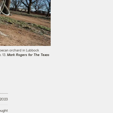
 a pecan orchard in Lubbock
. 13.
Mark Rogers for The Texas
 2023
ought