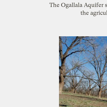
The Ogallala Aquifer s
the agricu