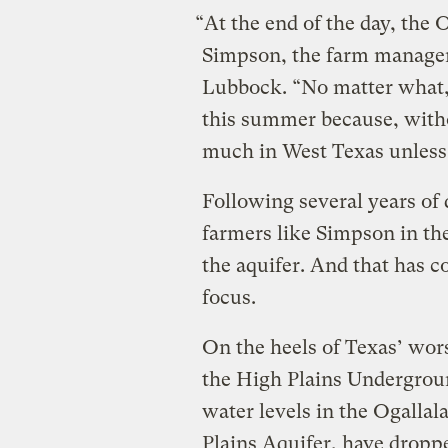
“At the end of the day, the O
Simpson, the farm manager 
Lubbock. “No matter what, 
this summer because, witho
much in West Texas unless i
Following several years of 
farmers like Simpson in th
the aquifer. And that has 
focus.
On the heels of Texas’ wor
the High Plains Undergrou
water levels in the Ogallal
Plains Aquifer, have droppe