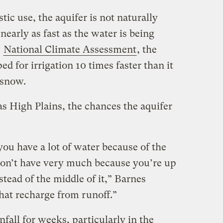
ic use, the aquifer is not naturally
 nearly as fast as the water is being
e
National Climate Assessment
, the
 for irrigation 10 times faster than it
 snow.
as High Plains, the chances the aquifer
you have a lot of water because of the
on’t have very much because you’re up
stead of the middle of it,” Barnes
hat recharge from runoff.”
nfall for weeks, particularly in the