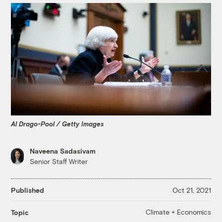
Al Drago-Pool / Getty Images
Naveena Sadasivam
Senior Staff Writer
Published
Oct 21, 2021
Climate + Economics
Topic