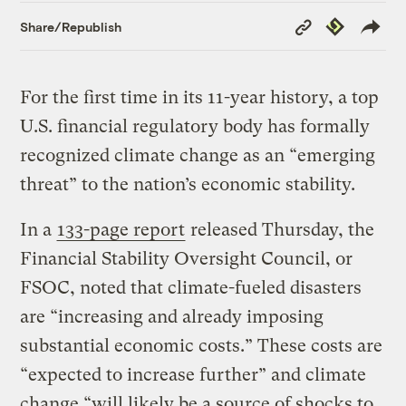
Copy
Republish
Share/Republish
Link
For the first time in its 11-year history, a top
U.S. financial regulatory body has formally
recognized climate change as an “emerging
threat” to the nation’s economic stability.
In a
133-page report
released Thursday, the
Financial Stability Oversight Council, or
FSOC, noted that climate-fueled disasters
are “increasing and already imposing
substantial economic costs.” These costs are
“expected to increase further” and climate
change “will likely be a source of shocks to