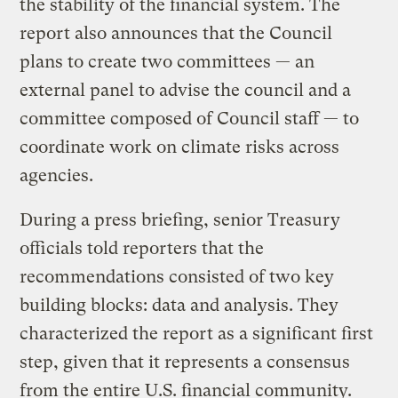
the stability of the financial system. The
report also announces that the Council
plans to create two committees — an
external panel to advise the council and a
committee composed of Council staff — to
coordinate work on climate risks across
agencies.
During a press briefing, senior Treasury
officials told reporters that the
recommendations consisted of two key
building blocks: data and analysis. They
characterized the report as a significant first
step, given that it represents a consensus
from the entire U.S. financial community.