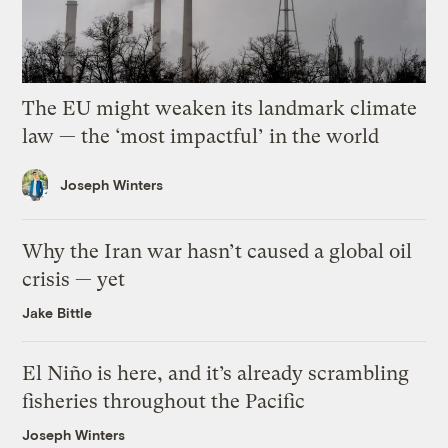
The EU might weaken its landmark climate
law — the ‘most impactful’ in the world
Joseph Winters
Why the Iran war hasn’t caused a global oil
crisis — yet
Jake Bittle
El Niño is here, and it’s already scrambling
fisheries throughout the Pacific
Joseph Winters