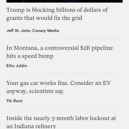
Trump is blocking billions of dollars of
grants that would fix the grid
Jeff St. John, Canary Media
In Montana, a controversial $2B pipeline
hits a speed bump
Ellis Juhlin
Your gas car works fine. Consider an EV
anyway, scientists say.
Tik Root
Inside the nearly 5-month labor lockout at
an Indiana refinery