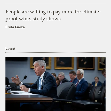
People are willing to pay more for climate-
proof wine, study shows
Frida Garza
Latest