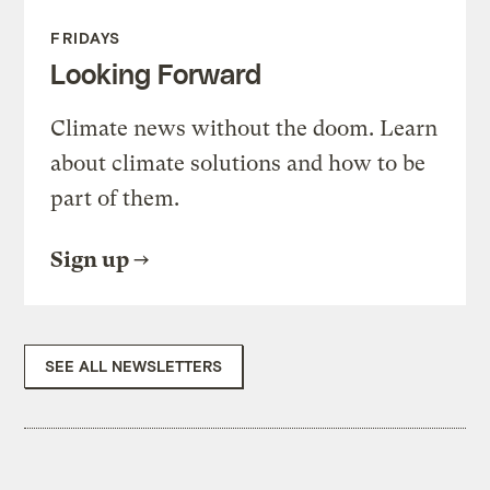
FRIDAYS
Looking Forward
Climate news without the doom. Learn
about climate solutions and how to be
part of them.
Sign up
SEE ALL NEWSLETTERS