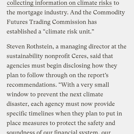
collecting information on climate risks
to
the mortgage industry. And the Commodity
Futures Trading Commission has
established a “climate risk unit.”
Steven Rothstein, a managing director at the
sustainability nonprofit Ceres, said that
agencies must begin disclosing how they
plan to follow through on the report’s
recommendations. “With a very small
window to prevent the next climate
disaster, each agency must now provide
specific timelines when they plan to put in
place measures to protect the safety and
soundness of our financial system, our