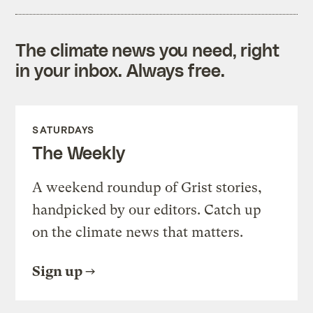
The climate news you need, right
in your inbox. Always free.
SATURDAYS
The Weekly
A weekend roundup of Grist stories,
handpicked by our editors. Catch up
on the climate news that matters.
Sign up