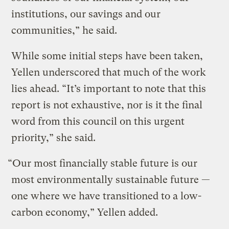
institutions, our savings and our
communities,” he said.
While some initial steps have been taken,
Yellen underscored that much of the work
lies ahead. “It’s important to note that this
report is not exhaustive, nor is it the final
word from this council on this urgent
priority,” she said.
“Our most financially stable future is our
most environmentally sustainable future —
one where we have transitioned to a low-
carbon economy,” Yellen added.