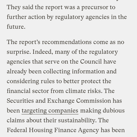
They said the report was a precursor to
further action by regulatory agencies in the
future.
The report’s recommendations come as no
surprise. Indeed, many of the regulatory
agencies that serve on the Council have
already been collecting information and
considering rules to better protect the
financial sector from climate risks. The
Securities and Exchange Commission has
been
targeting companies
making dubious
claims about their sustainability. The
Federal Housing Finance Agency has been