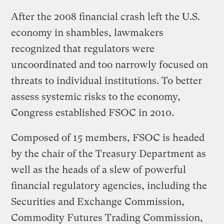
After the 2008 financial crash left the U.S.
economy in shambles, lawmakers
recognized that regulators were
uncoordinated and too narrowly focused on
threats to individual institutions. To better
assess systemic risks to the economy,
Congress established FSOC in 2010.
Composed of 15 members, FSOC is headed
by the chair of the Treasury Department as
well as the heads of a slew of powerful
financial regulatory agencies, including the
Securities and Exchange Commission,
Commodity Futures Trading Commission,