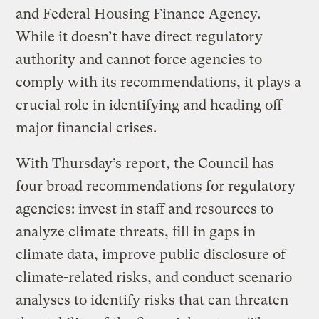
and Federal Housing Finance Agency.
While it doesn’t have direct regulatory
authority and cannot force agencies to
comply with its recommendations, it plays a
crucial role in identifying and heading off
major financial crises.
With Thursday’s report, the Council has
four broad recommendations for regulatory
agencies: invest in staff and resources to
analyze climate threats, fill in gaps in
climate data, improve public disclosure of
climate-related risks, and conduct scenario
analyses to identify risks that can threaten