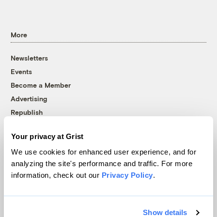
More
Newsletters
Events
Become a Member
Advertising
Republish
Accessibility
Your privacy at Grist
Follow us on Facebook
Follow us on Twitter
Follow us on Instagram
Follow us on YouTube
Follow us on Bluesky
We use cookies for enhanced user experience, and for
analyzing the site's performance and traffic. For more
© 1999-2026 Grist Magazine, Inc. All rights reserved.
information, check out our
Privacy Policy
.
Grist is powered by
WordPress VIP
.
Terms of Use
|
Privacy Policy
Show details