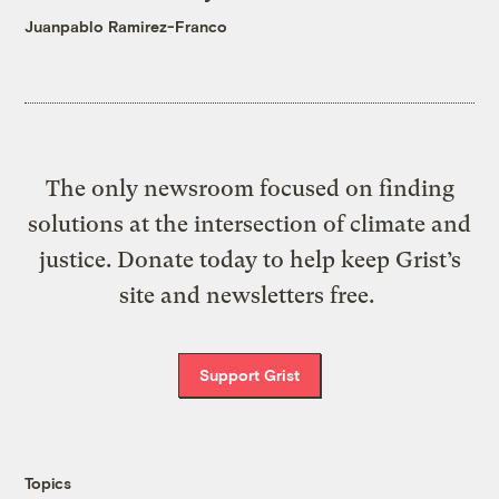
Juanpablo Ramirez-Franco
The only newsroom focused on finding
solutions at the intersection of climate and
justice. Donate today to help keep Grist’s
site and newsletters free.
Support Grist
Topics