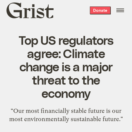
Grist
Donate
home
Top US regulators
agree: Climate
change is a major
threat to the
economy
“Our most financially stable future is our
most environmentally sustainable future."