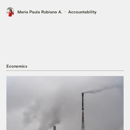
María Paula Rubiano A.
Accountability
Economics