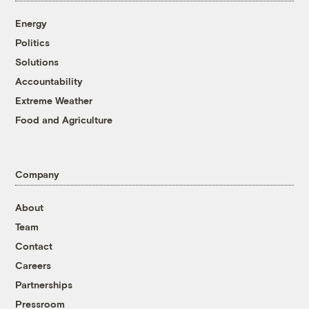
Energy
Politics
Solutions
Accountability
Extreme Weather
Food and Agriculture
Company
About
Team
Contact
Careers
Partnerships
Pressroom