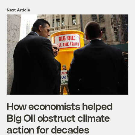
Next Article
How economists helped
Big Oil obstruct climate
action for decades