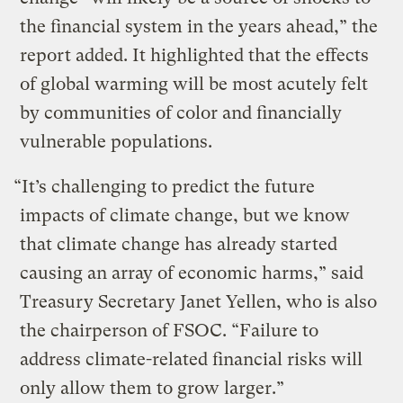
the financial system in the years ahead,” the
report added. It highlighted that the effects
of global warming will be most acutely felt
by communities of color and financially
vulnerable populations.
“It’s challenging to predict the future
impacts of climate change, but we know
that climate change has already started
causing an array of economic harms,” said
Treasury Secretary Janet Yellen, who is also
the chairperson of FSOC. “Failure to
address climate-related financial risks will
only allow them to grow larger.”