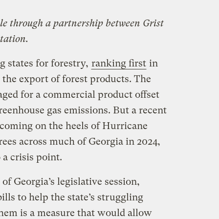
ble through a partnership between Grist
tation.
g states for forestry,
ranking first
in
the export of forest products. The
naged for a commercial product offset
greenhouse gas emissions. But a recent
s coming on the heels of Hurricane
ees across much of Georgia in 2024,
a crisis point.
 of Georgia’s legislative session,
lls to help the state’s struggling
hem is a measure that would allow