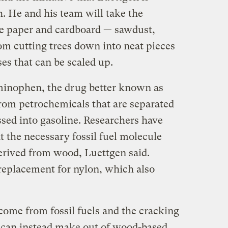
. He and his team will take the
ke paper and cardboard — sawdust,
rom cutting trees down into neat pieces
es that can be scaled up.
minophen, the drug better known as
from petrochemicals that are separated
essed into gasoline. Researchers have
t the necessary fossil fuel molecule
erived from wood, Luettgen said.
replacement for nylon, which also
come from fossil fuels and the cracking
e can instead make out of wood-based