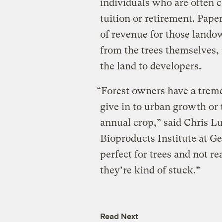
individuals who are often c
tuition or retirement. Pape
of revenue for those lando
from the trees themselves,
the land to developers.
“Forest owners have a trem
give in to urban growth or 
annual crop,” said Chris 
Bioproducts Institute at Ge
perfect for trees and not re
they’re kind of stuck.”
Read Next