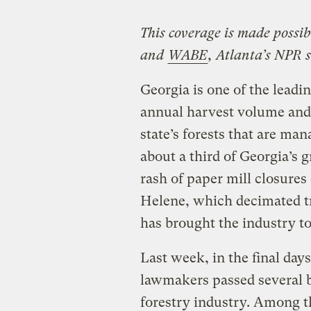
This coverage is made possi
and
WABE
, Atlanta’s NPR s
Georgia is one of the leadin
annual harvest volume and 
state’s forests that are ma
about a third of Georgia’s 
rash of paper mill closure
Helene, which decimated tr
has brought the industry to 
Last week, in the final days
lawmakers passed several bi
forestry industry. Among t