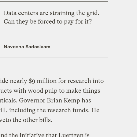
Data centers are straining the grid.
Can they be forced to pay for it?
Naveena Sadasivam
ide nearly $9 million for research into
oducts with wood pulp to make things
uticals. Governor Brian Kemp has
ill, including the research funds. He
veto the other bills.
d the initiative that Luettgen is