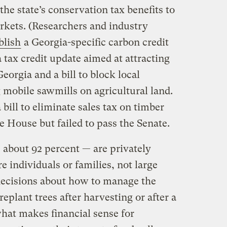
he state’s conservation tax benefits to
arkets. (Researchers and industry
blish
a Georgia-specific carbon credit
 tax credit update aimed at attracting
eorgia and a bill to block local
mobile sawmills on agricultural land.
a bill to eliminate sales tax on timber
te House but failed to pass the Senate.
 about 92 percent — are privately
 individuals or families, not large
decisions about how to manage the
eplant trees after harvesting or after a
at makes financial sense for