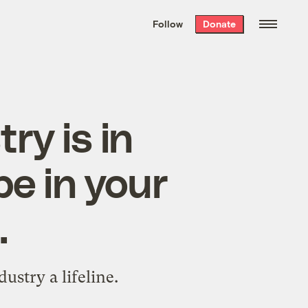
We hand-package
the week’s best
Follow
Donate
Grist stories
. Delivered free every
Saturday morning.
ry is in
be in your
.
dustry a lifeline.