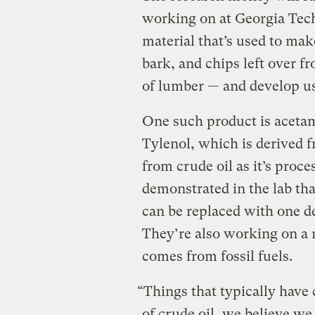
working on at Georgia Tech
material that’s used to ma
bark, and chips left over f
of lumber — and develop us
One such product is aceta
Tylenol, which is derived 
from crude oil as it’s proc
demonstrated in the lab tha
can be replaced with one d
They’re also working on a 
comes from fossil fuels.
“Things that typically have 
of crude oil, we believe w