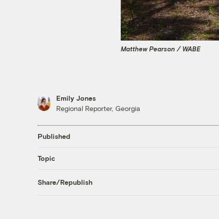
Matthew Pearson / WABE
Emily Jones
Regional Reporter, Georgia
Published
Topic
Share/Republish