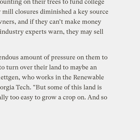
ounting on their trees to fund college
r mill closures diminished a key source
wners, and if they can’t make money
 industry experts warn, they may sell
endous amount of pressure on them to
to turn over their land to maybe an
Luettgen, who works in the Renewable
orgia Tech. “But some of this land is
ally too easy to grow a crop on. And so