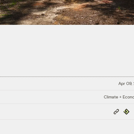
Apr 09,
Climate + Econ
Copy
Repub
Link