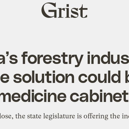
Grist
home
’s forestry indust
ne solution could 
medicine cabinet
ose, the state legislature is offering the in