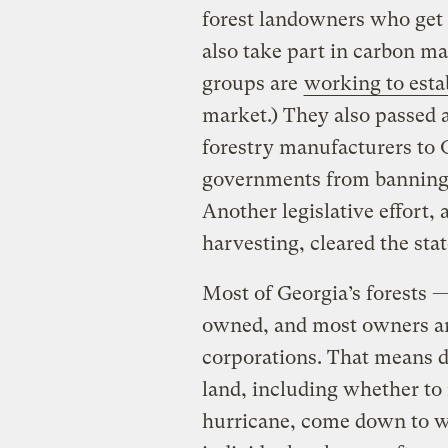
forest landowners who get t
also take part in carbon m
groups are
working to esta
market.) They also passed a
forestry manufacturers to G
governments from banning 
Another legislative effort, 
harvesting, cleared the sta
Most of Georgia’s forests —
owned, and most owners are
corporations. That means 
land, including whether to r
hurricane, come down to wh