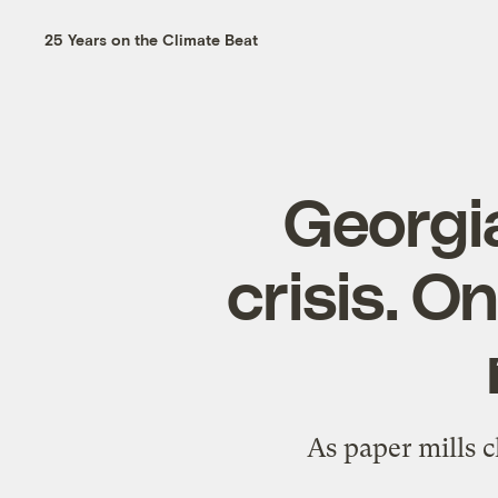
25 Years on the Climate Beat
Georgia
crisis. O
As paper mills cl