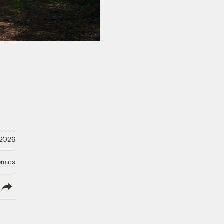
 2026
omics
lish