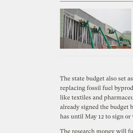
The state budget also set as
replacing fossil fuel bypr
like textiles and pharmace
already signed the budget b
has until May 12 to sign or 
The research money will fun