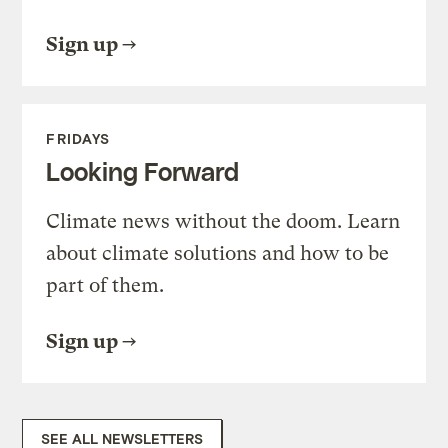
Sign up
FRIDAYS
Looking Forward
Climate news without the doom. Learn
about climate solutions and how to be
part of them.
Sign up
SEE ALL NEWSLETTERS