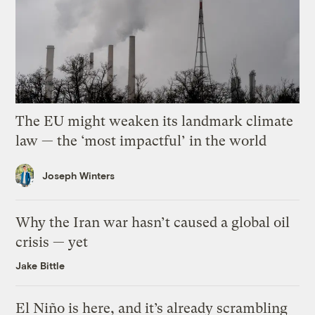
The EU might weaken its landmark climate
law — the ‘most impactful’ in the world
Joseph Winters
Why the Iran war hasn’t caused a global oil
crisis — yet
Jake Bittle
El Niño is here, and it’s already scrambling