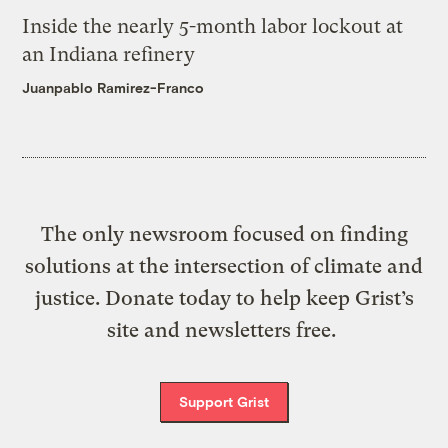
Inside the nearly 5-month labor lockout at
an Indiana refinery
Juanpablo Ramirez-Franco
The only newsroom focused on finding
solutions at the intersection of climate and
justice. Donate today to help keep Grist’s
site and newsletters free.
Support Grist