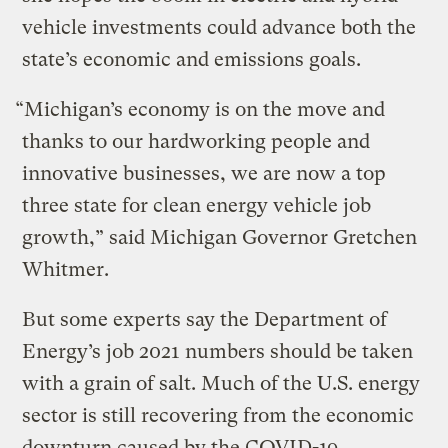
vehicle investments could advance both the
state’s economic and emissions goals.
“Michigan’s economy is on the move and
thanks to our hardworking people and
innovative businesses, we are now a top
three state for clean energy vehicle job
growth,” said Michigan Governor Gretchen
Whitmer.
But some experts say the Department of
Energy’s job 2021 numbers should be taken
with a grain of salt. Much of the U.S. energy
sector is still recovering from the economic
downturn caused by the COVID-19