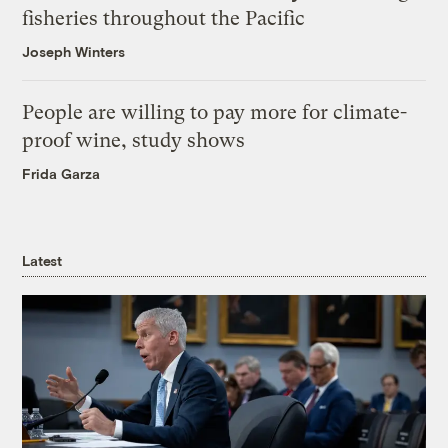
fisheries throughout the Pacific
Joseph Winters
People are willing to pay more for climate-
proof wine, study shows
Frida Garza
Latest