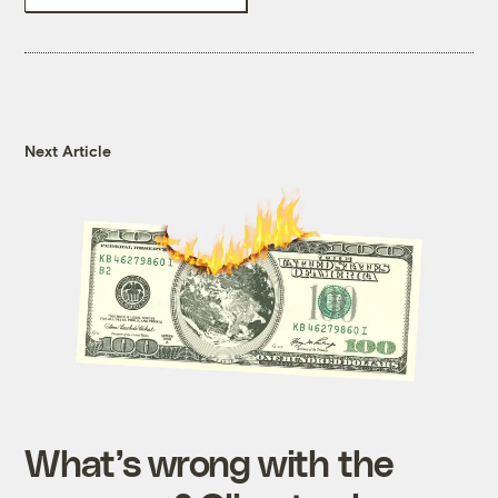
Next Article
What’s wrong with the