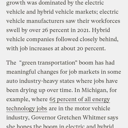
growth was dominated by the electric
vehicle and hybrid vehicle markets; electric
vehicle manufacturers saw their workforces
swell by over 26 percent in 2021. Hybrid
vehicle companies followed closely behind,
with job increases at about 20 percent.
The “green transportation” boom has had
meaningful changes for job markets in some
auto industry-heavy states where jobs have
been drying up over time. In Michigan, for
example, where
65 percent of all energy
technology jobs
are in the motor vehicle
industry, Governor Gretchen Whitmer says
she hopes the boom in electric and hybrid