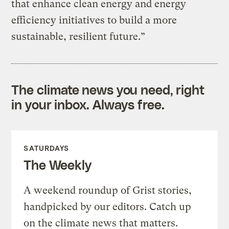
that enhance clean energy and energy
efficiency initiatives to build a more
sustainable, resilient future.”
The climate news you need, right
in your inbox. Always free.
SATURDAYS
The Weekly
A weekend roundup of Grist stories,
handpicked by our editors. Catch up
on the climate news that matters.