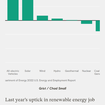
Grist / Chad Small
Last year’s uptick in renewable energy job