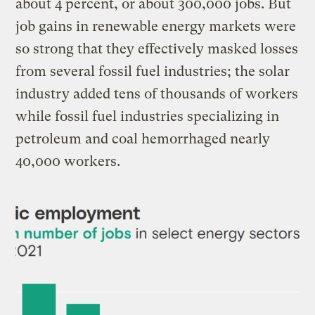
about 4 percent, or about 300,000 jobs. But
job gains in renewable energy markets were
so strong that they effectively masked losses
from several fossil fuel industries; the solar
industry added tens of thousands of workers
while fossil fuel industries specializing in
petroleum and coal hemorrhaged nearly
40,000 workers.