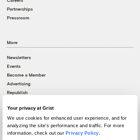
Careers
Partnerships
Pressroom
More
Newsletters
Events
Become a Member
Advertising
Republish
Accessibility
Your privacy at Grist
Follow us on Facebook
Follow us on Twitter
Follow us on Instagram
Follow us on YouTube
Follow us on Bluesky
We use cookies for enhanced user experience, and for
analyzing the site's performance and traffic. For more
© 1999-2026 Grist Magazine, Inc. All rights reserved.
information, check out our
Privacy Policy
.
Grist is powered by
WordPress VIP
.