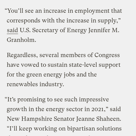
“You’ll see an increase in employment that
corresponds with the increase in supply,”
said
U.S. Secretary of Energy Jennifer M.
Granholm.
Regardless, several members of Congress
have vowed to sustain state-level support
for the green energy jobs and the
renewables industry.
“It’s promising to see such impressive
growth in the energy sector in 2021,” said
New Hampshire Senator Jeanne Shaheen.
“I’ll keep working on bipartisan solutions