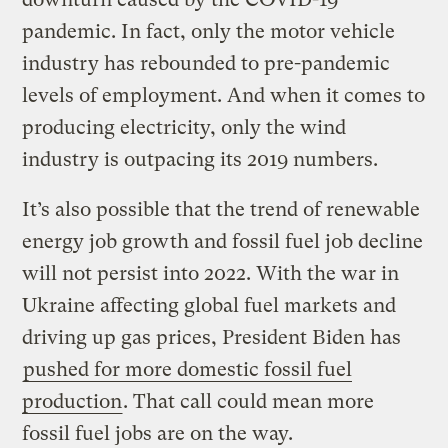
pandemic. In fact, only the motor vehicle
industry has rebounded to pre-pandemic
levels of employment. And when it comes to
producing electricity, only the wind
industry is outpacing its 2019 numbers.
It’s also possible that the trend of renewable
energy job growth and fossil fuel job decline
will not persist into 2022. With the war in
Ukraine affecting global fuel markets and
driving up gas prices, President Biden has
pushed for more domestic fossil fuel
production
. That call could mean more
fossil fuel jobs are on the way.