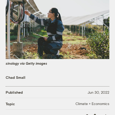
sinology via Getty images
Chad Small
Published
Jun 30, 2022
Climate + Economics
Topic
Copy