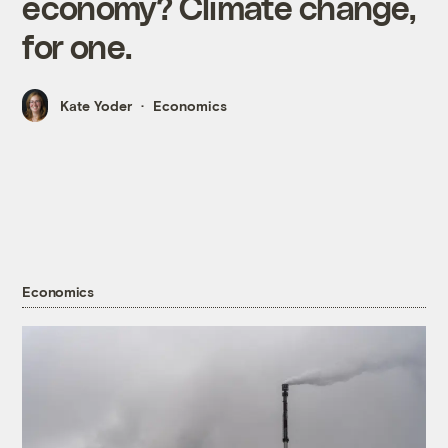
economy? Climate change,
for one.
Kate Yoder
Economics
Economics