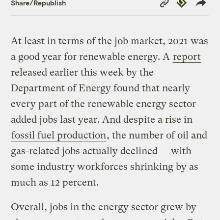
Republish
Share/Republish
Link
At least in terms of the job market, 2021 was
a good year for renewable energy. A
report
released earlier this week by the
Department of Energy found that nearly
every part of the renewable energy sector
added jobs last year. And despite a rise in
fossil fuel production
, the number of oil and
gas-related jobs actually declined — with
some industry workforces shrinking by as
much as 12 percent.
Overall, jobs in the energy sector grew by