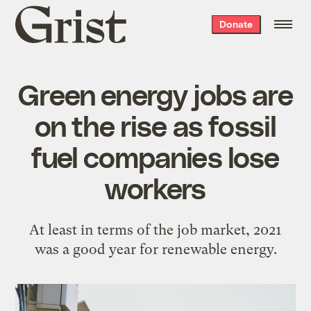
Grist
Donate
home
Green energy jobs are
on the rise as fossil
fuel companies lose
workers
At least in terms of the job market, 2021
was a good year for renewable energy.