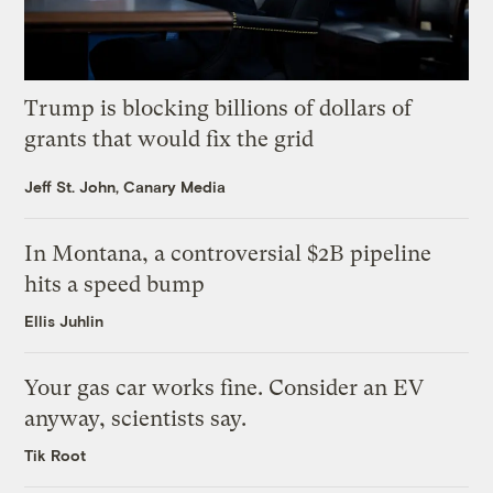
Trump is blocking billions of dollars of
grants that would fix the grid
Jeff St. John, Canary Media
In Montana, a controversial $2B pipeline
hits a speed bump
Ellis Juhlin
Your gas car works fine. Consider an EV
anyway, scientists say.
Tik Root