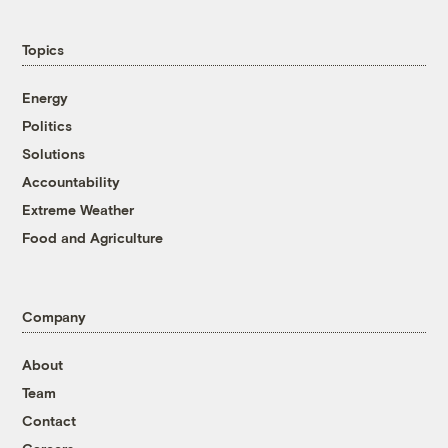
Topics
Energy
Politics
Solutions
Accountability
Extreme Weather
Food and Agriculture
Company
About
Team
Contact