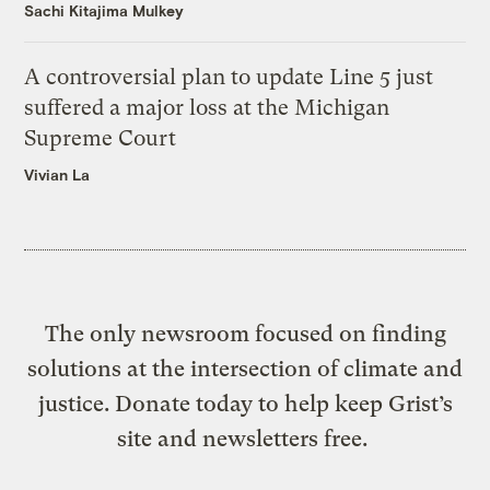
Sachi Kitajima Mulkey
A controversial plan to update Line 5 just
suffered a major loss at the Michigan
Supreme Court
Vivian La
The only newsroom focused on finding
solutions at the intersection of climate and
justice. Donate today to help keep Grist’s
site and newsletters free.