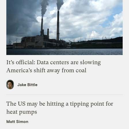
It’s official: Data centers are slowing
America’s shift away from coal
Jake Bittle
The US may be hitting a tipping point for
heat pumps
Matt Simon