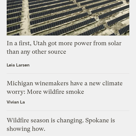
In a first, Utah got more power from solar
than any other source
Leia Larsen
Michigan winemakers have a new climate
worry: More wildfire smoke
Vivian La
Wildfire season is changing. Spokane is
showing how.