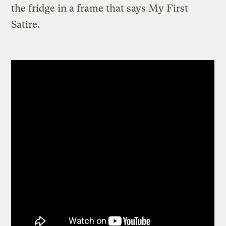
the fridge in a frame that says My First
Satire.