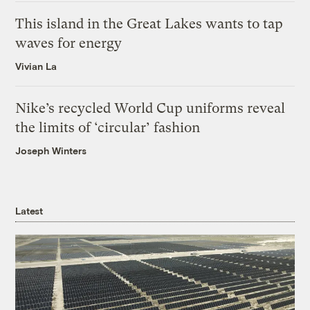
This island in the Great Lakes wants to tap
waves for energy
Vivian La
Nike’s recycled World Cup uniforms reveal
the limits of ‘circular’ fashion
Joseph Winters
Latest