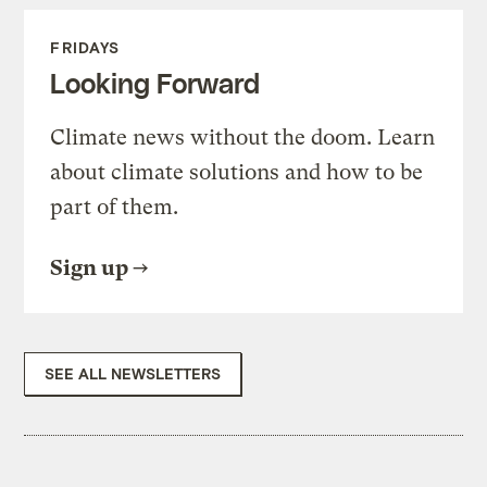
FRIDAYS
Looking Forward
Climate news without the doom. Learn
about climate solutions and how to be
part of them.
Sign up
SEE ALL NEWSLETTERS