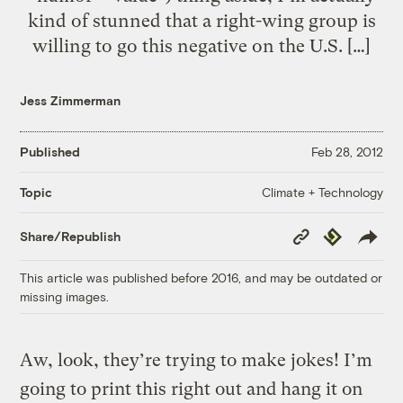
kind of stunned that a right-wing group is
willing to go this negative on the U.S. […]
Jess Zimmerman
Published
Feb 28, 2012
Climate + Technology
Topic
Copy
Republish
Share/Republish
Link
This article was published before 2016, and may be outdated or
missing images.
Aw, look, they’re trying to make jokes! I’m
going to print this right out and hang it on