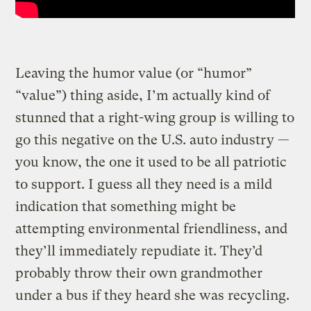
Leaving the humor value (or “humor”
“value”) thing aside, I’m actually kind of
stunned that a right-wing group is willing to
go this negative on the U.S. auto industry —
you know, the one it used to be all patriotic
to support. I guess all they need is a mild
indication that something might be
attempting environmental friendliness, and
they’ll immediately repudiate it. They’d
probably throw their own grandmother
under a bus if they heard she was recycling.