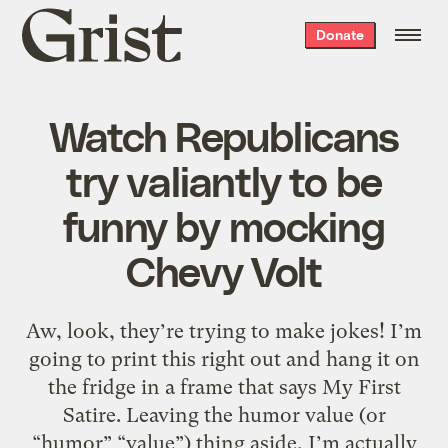
Grist
Donate
home
Watch Republicans
try valiantly to be
funny by mocking
Chevy Volt
Aw, look, they’re trying to make jokes! I’m
going to print this right out and hang it on
the fridge in a frame that says My First
Satire. Leaving the humor value (or
“humor” “value”) thing aside, I’m actually