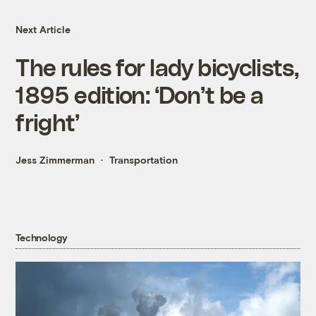
Next Article
The rules for lady bicyclists,
1895 edition: ‘Don’t be a
fright’
Jess Zimmerman
Transportation
Technology