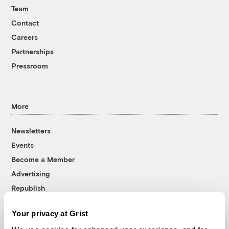
Team
Contact
Careers
Partnerships
Pressroom
More
Newsletters
Events
Become a Member
Advertising
Republish
Accessibility
Your privacy at Grist
Follow us on Facebook
Follow us on Twitter
Follow us on Instagram
Follow us on YouTube
Follow us on Bluesky