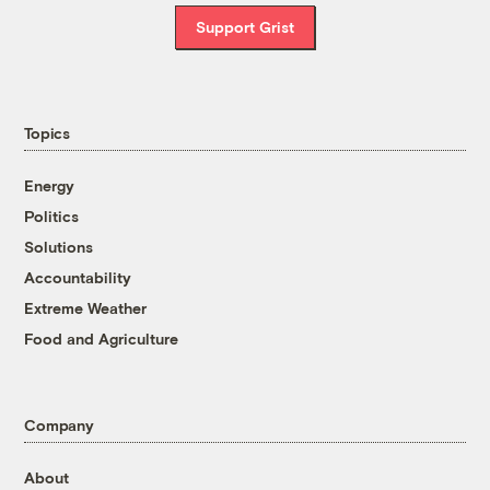
Support Grist
Topics
Energy
Politics
Solutions
Accountability
Extreme Weather
Food and Agriculture
Company
About