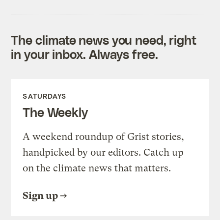
The climate news you need, right
in your inbox. Always free.
SATURDAYS
The Weekly
A weekend roundup of Grist stories,
handpicked by our editors. Catch up
on the climate news that matters.
Sign up