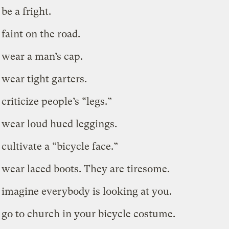
be a fright.
 faint on the road.
 wear a man’s cap.
 wear tight garters.
criticize people’s “legs.”
 wear loud hued leggings.
cultivate a “bicycle face.”
 wear laced boots. They are tiresome.
 imagine everybody is looking at you.
 go to church in your bicycle costume.