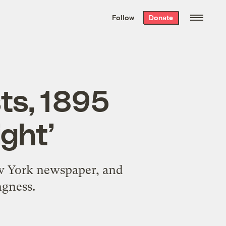
We hand-package
the week’s best
Follow
Donate
Grist stories
. Delivered free every
Saturday morning.
sts, 1895
ight’
New York newspaper, and
ngness.