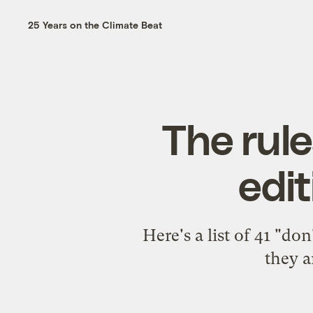
25 Years on the Climate Beat
The rule
edit
Here's a list of 41 "d
they a