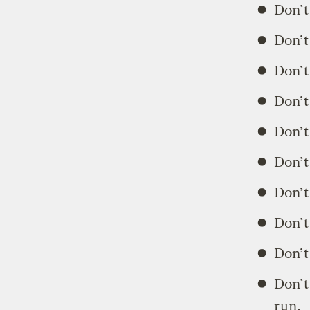
Don’t
Don’t
Don’t
Don’t
Don’t
Don’t
Don’t
Don’t
Don’t
Don’t
run.