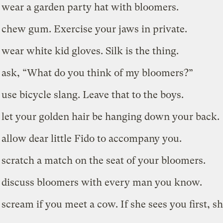
 wear a garden party hat with bloomers.
 chew gum. Exercise your jaws in private.
 wear white kid gloves. Silk is the thing.
 ask, “What do you think of my bloomers?”
 use bicycle slang. Leave that to the boys.
 let your golden hair be hanging down your back.
 allow dear little Fido to accompany you.
 scratch a match on the seat of your bloomers.
 discuss bloomers with every man you know.
 scream if you meet a cow. If she sees you first, sh