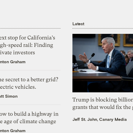
Latest
xt stop for California’s
gh-speed rail: Finding
ivate investors
nton Graham
e secret to a better grid?
ectric vehicles.
tt Simon
Trump is blocking billion
grants that would fix the 
ow to build a highway in
Jeff St. John, Canary Media
e age of climate change
nton Graham