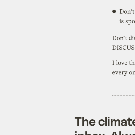
Don’t
is spo
Don’t d
DISCU
I love t
every on
The climat