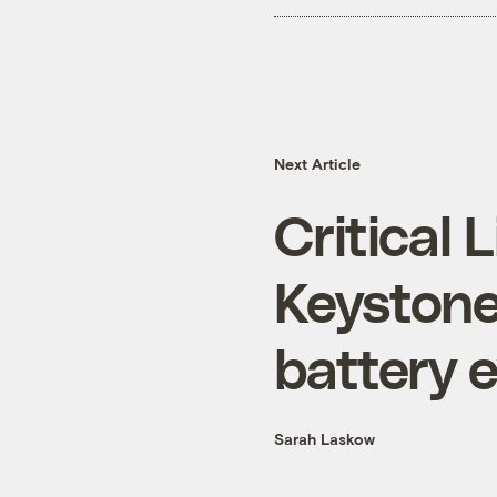
Next Article
Critical 
Keystone
battery 
Sarah Laskow