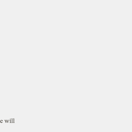
e will