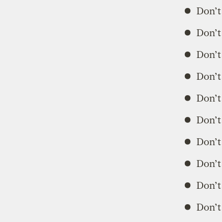
Don’t 
Don’t
Don’t
Don’t
Don’t 
Don’t
Don’t 
Don’t
Don’t
Don’t