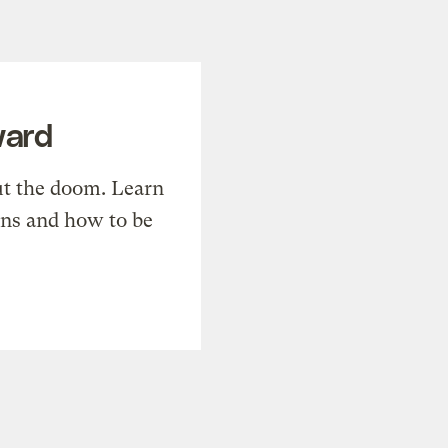
ward
t the doom. Learn
ons and how to be