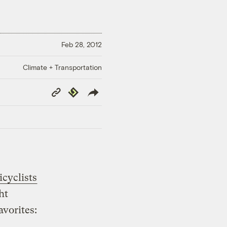
Feb 28, 2012
Climate + Transportation
Copy
Republish
Link
icyclists
ht
avorites: