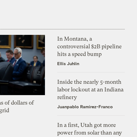
In Montana, a
controversial $2B pipeline
hits a speed bump
Ellis Juhlin
Inside the nearly 5-month
labor lockout at an Indiana
refinery
s of dollars of
Juanpablo Ramirez-Franco
grid
In a first, Utah got more
power from solar than any