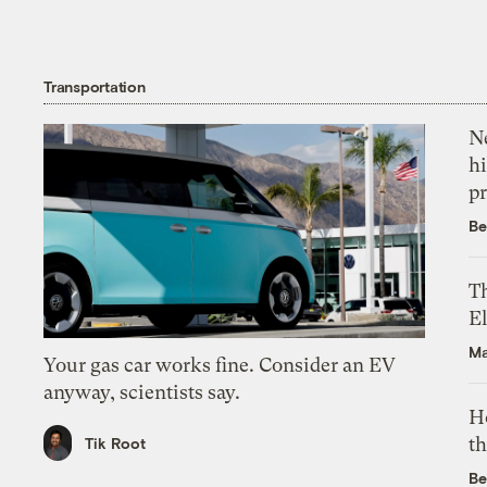
Transportation
Ne
hi
pr
Be
Th
El
Ma
Your gas car works fine. Consider an EV
anyway, scientists say.
H
th
Tik Root
Be