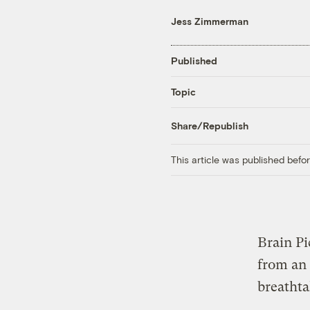
Jess Zimmerman
Published
Topic
Share/Republish
This article was published bef
Brain P
from an
breathta