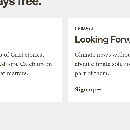
ys free.
FRIDAYS
Looking For
of Grist stories,
Climate news withou
editors. Catch up on
about climate soluti
at matters.
part of them.
Sign up