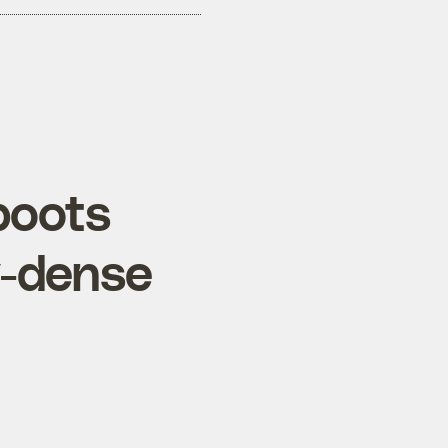
boots
y-dense