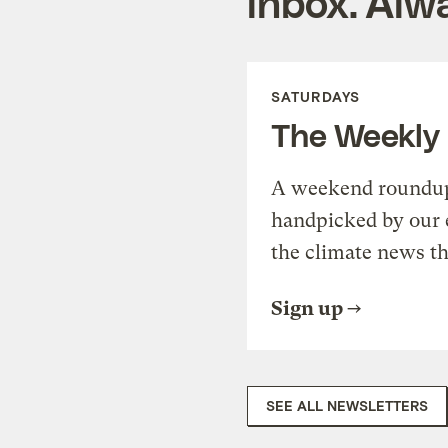
inbox. Alwa
SATURDAYS
The Weekly
A weekend roundup 
handpicked by our 
the climate news th
Sign up
SEE ALL NEWSLETTERS