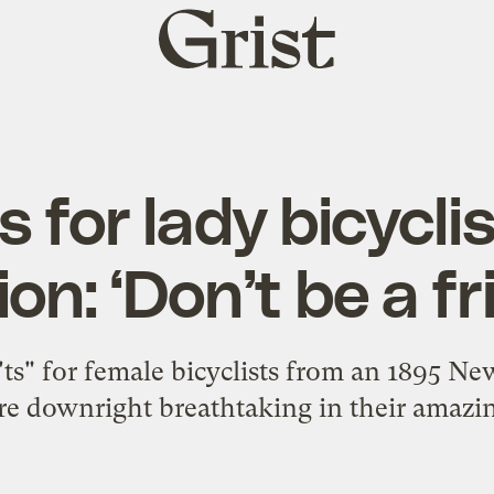
Grist
home
s for lady bicycli
ion: ‘Don’t be a fr
on'ts" for female bicyclists from an 1895 
re downright breathtaking in their amazi