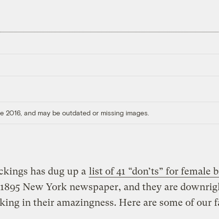
ore 2016, and may be outdated or missing images.
ickings has dug up a
list of 41 “don’ts” for female b
 1895 New York newspaper, and they are downrig
king in their amazingness.
Here are some of our f