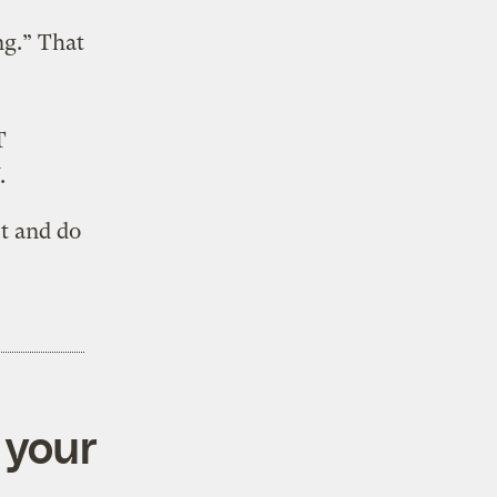
ng.” That
T
.
ut and do
 your