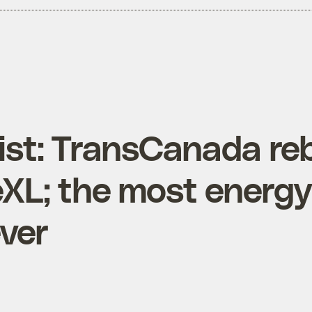
List: TransCanada re
XL; the most energ
ever