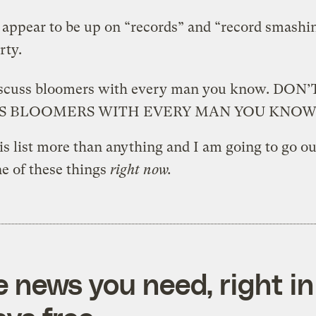
 appear to be up on “records” and “record smashi
rty.
iscuss bloomers with every man you know. DON’
SS BLOOMERS WITH EVERY MAN YOU KNOW
his list more than anything and I am going to go o
e of these things
right now.
e news you need, right in