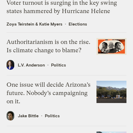
Voter turnout is surging in the key swing
states hammered by Hurricane Helene
Zoya Teirstein
&
Katie Myers
Elections
Authoritarianism is on the rise.
Is climate change to blame?
L.V. Anderson
Politics
One issue will decide Arizona’s
future. Nobody’s campaigning
on it.
Jake Bittle
Politics