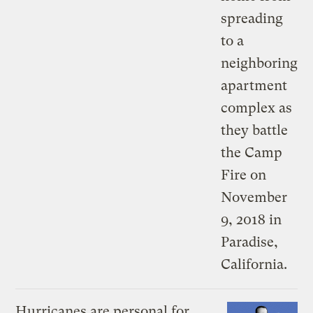
Hurricanes are personal for