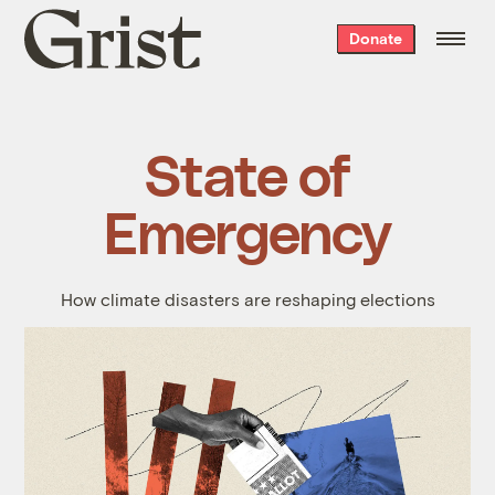
Grist
Donate
home
State of
Emergency
How climate disasters are reshaping elections