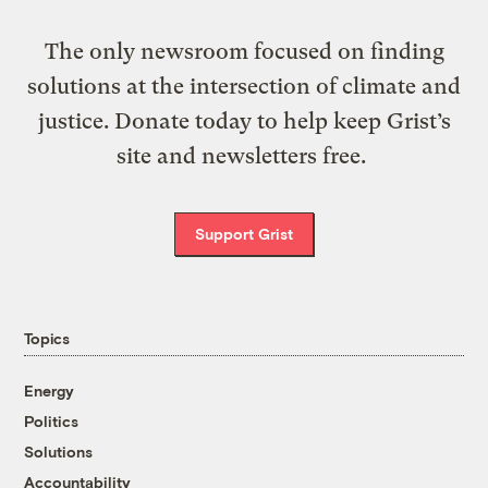
The only newsroom focused on finding
solutions at the intersection of climate and
justice. Donate today to help keep Grist’s
site and newsletters free.
Support Grist
Topics
Energy
Politics
Solutions
Accountability