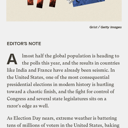
Grist / Getty Images
EDITOR’S NOTE
A
lmost half the global population is heading to
the polls this year, and the results in countries
like India and France have already been seismic. In
the United States, one of the most consequential
presidential elections in modern history is hurtling
toward a chaotic finish, and the fight for control of
Congress and several state legislatures sits on a
razor’s edge as well.
As Election Day nears, extreme weather is battering
tens of millions of voters in the United States, baking