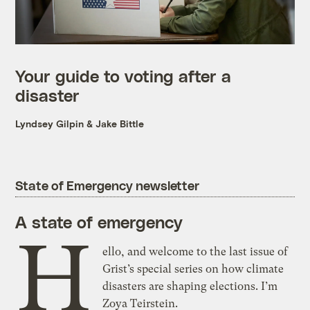
Your guide to voting after a
disaster
Lyndsey Gilpin
&
Jake Bittle
State of Emergency newsletter
A state of emergency
H
ello, and welcome to the last issue of
Grist’s special series on how climate
disasters are shaping elections. I’m
Zoya Teirstein.