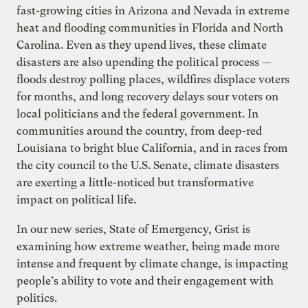
fast-growing cities in Arizona and Nevada in extreme
heat and flooding communities in Florida and North
Carolina. Even as they upend lives, these climate
disasters are also upending the political process —
floods destroy polling places, wildfires displace voters
for months, and long recovery delays sour voters on
local politicians and the federal government. In
communities around the country, from deep-red
Louisiana to bright blue California, and in races from
the city council to the U.S. Senate, climate disasters
are exerting a little-noticed but transformative
impact on political life.
In our new series, State of Emergency, Grist is
examining how extreme weather, being made more
intense and frequent by climate change, is impacting
people’s ability to vote and their engagement with
politics.