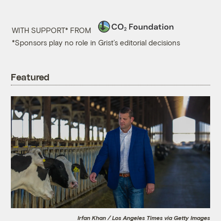
WITH SUPPORT* FROM
*Sponsors play no role in Grist’s editorial decisions
Featured
Irfan Khan / Los Angeles Times via Getty Images