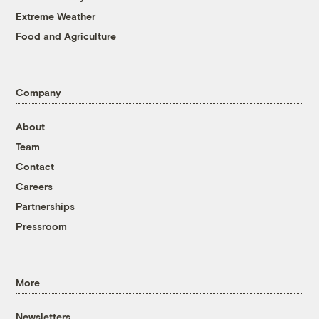
Extreme Weather
Food and Agriculture
Company
About
Team
Contact
Careers
Partnerships
Pressroom
More
Newsletters