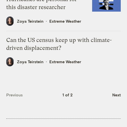
this disaster researcher
Zoya Teirstein
Extreme Weather
Can the US census keep up with climate-
driven displacement?
Zoya Teirstein
Extreme Weather
Previous
1 of 2
Next