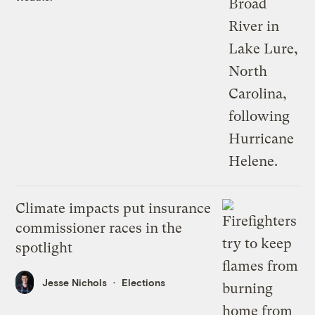
Climate impacts put insurance
commissioner races in the
spotlight
Jesse Nichols
Elections