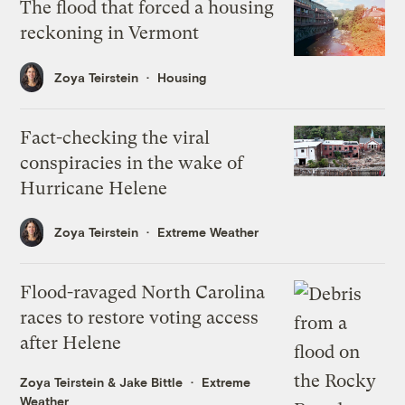
The flood that forced a housing
reckoning in Vermont
Zoya Teirstein
Housing
Fact-checking the viral
conspiracies in the wake of
Hurricane Helene
Zoya Teirstein
Extreme Weather
Flood-ravaged North Carolina
races to restore voting access
after Helene
Zoya Teirstein
&
Jake Bittle
Extreme
Weather