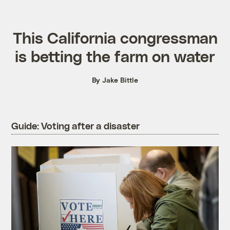
This California congressman
is betting the farm on water
By Jake Bittle
Guide: Voting after a disaster