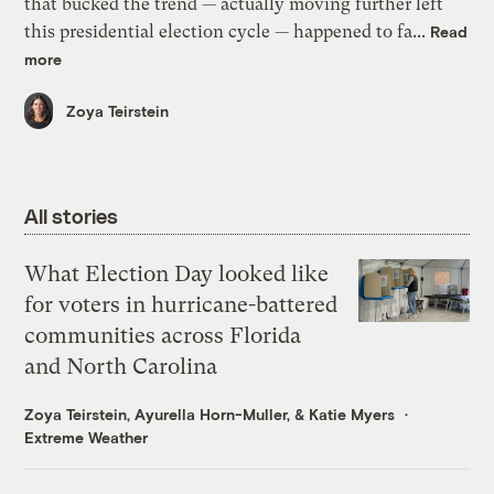
that bucked the trend — actually moving further left
this presidential election cycle — happened to fa...
Read
more
Zoya Teirstein
All stories
What Election Day looked like
for voters in hurricane-battered
communities across Florida
and North Carolina
Zoya Teirstein
,
Ayurella Horn-Muller
, &
Katie Myers
Extreme Weather