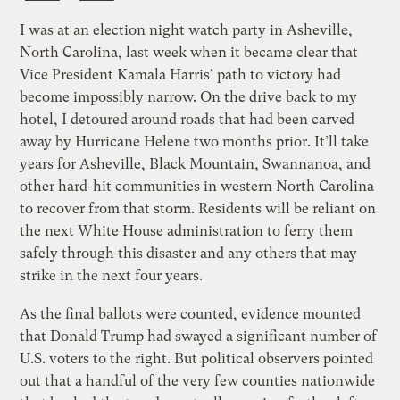
I was at an election night watch party in Asheville,
North Carolina, last week when it became clear that
Vice President Kamala Harris’ path to victory had
become impossibly narrow. On the drive back to my
hotel, I detoured around roads that had been carved
away by Hurricane Helene two months prior. It’ll take
years for Asheville, Black Mountain, Swannanoa, and
other hard-hit communities in western North Carolina
to recover from that storm. Residents will be reliant on
the next White House administration to ferry them
safely through this disaster and any others that may
strike in the next four years.
As the final ballots were counted, evidence mounted
that Donald Trump had swayed a significant number of
U.S. voters to the right. But political observers pointed
out that a handful of the very few counties nationwide