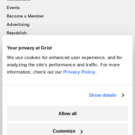
Events
Become a Member
Advertising
Republish
Accessibility
Your privacy at Grist
Follow us on Facebook
Follow us on Twitter
Follow us on Instagram
Follow us on YouTube
Follow us on Bluesky
We use cookies for enhanced user experience, and for
analyzing the site's performance and traffic. For more
© 1999-2026 Grist Magazine, Inc. All rights reserved.
information, check out our
Privacy Policy
.
Grist is powered by
WordPress VIP
.
Terms of Use
|
Privacy Policy
Show details
Allow all
Customize