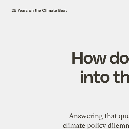
25 Years on the Climate Beat
How doe
into t
Answering that que
climate policy dilemm