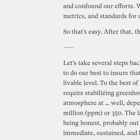
and confound our efforts. 
metrics, and standards for
So that’s easy. After that, t
——
Let’s take several steps ba
to do our best to insure th
livable level. To the best o
require stabilizing greenho
atmosphere at … well, depe
million (ppm) or 350. The la
being honest, probably out
immediate, sustained, and 