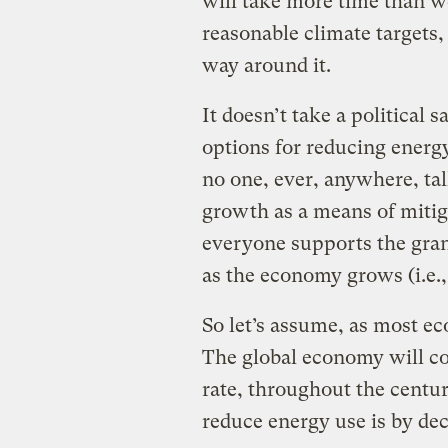
will take more time than we
reasonable climate targets
way around it.
It doesn’t take a political 
options for reducing energy
no one, ever, anywhere, t
growth as a means of mitig
everyone supports the gran
as the economy grows (i.e.,
So let’s assume, as most eco
The global economy will con
rate, throughout the century
reduce energy use is by dec