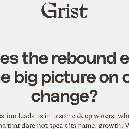
Grist
home
s the rebound ef
he big picture on 
change?
stion leads us into some deep waters, wh
a that dare not speak its name: growth. War