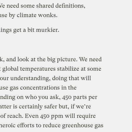
We need some shared definitions,
 use by climate wonks.
hings get a bit murkier.
ck, and look at the big picture. We need
at global temperatures stabilize at some
f our understanding, doing that will
use gas concentrations in the
nding on who you ask, 450 parts per
tter is certainly safer but, if we’re
 of reach. Even 450 ppm will require
heroic efforts to reduce greenhouse gas