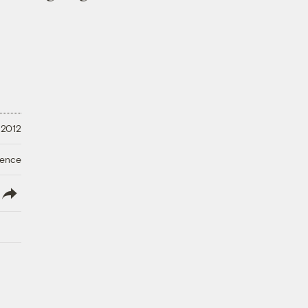
 2012
ience
lish