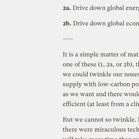
2a.
Drive down global energ
2b.
Drive down global eco
——
It is a simple matter of ma
one of these (1, 2a, or 2b), 
we could twinkle our noses
supply with low-carbon po
as we want and there would
efficient (at least from a c
But we cannot so twinkle. 
there were miraculous tec