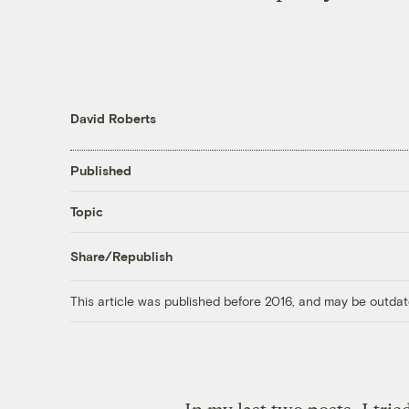
David Roberts
Published
Topic
Share/Republish
This article was published before 2016, and may be outdat