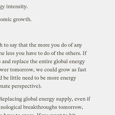
y intensity.
nomic growth.
th to say that the more you do of any
the less you have to do of the others. If
 and replace the entire global energy
wer tomorrow, we could grow as fast
 be little need to be more energy
limate perspective).
Replacing global energy supply, even if
hnological breakthroughs tomorrow,