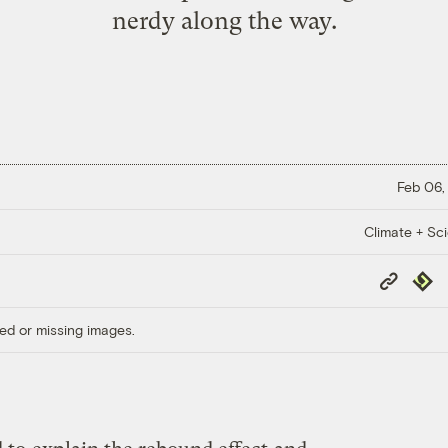
nerdy along the way.
Feb 06,
Climate + Sc
Copy
Repub
Link
ed or missing images.