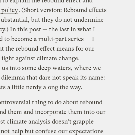
d to
explain the rebound effect
and
 policy
. (Short version: Rebound effects
substantial, but they do not undermine
cy.) In this post — the last in what I
 to become a multi-part series — I
at the rebound effect means for our
 fight against climate change.
s us into some deep waters, where we
y dilemma that dare not speak its name:
ts a little nerdy along the way.
troversial thing to do about rebound
tand them and incorporate them into our
st climate analysis doesn’t grapple
nnot help but confuse our expectations