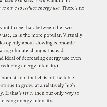
 have to spare. If we want to hit
,
we have to reduce energy use
. There’s no
savant to see that, between the two
 use, 2a is the more popular. Virtually
alks openly about slowing economic
ating climate change. Instead,
d ideal of decreasing energy use even
 reducing energy intensity).
nomists do, that 2b is off the table.
tinue to grow, at a relatively high
. If that’s true, then our only way to
reasing energy intensity.