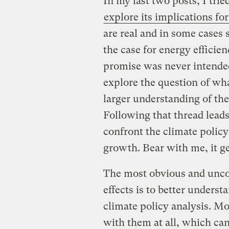
In my last two posts, I trie
explore its implications for
are real and in some cases 
the case for energy efficien
promise was never intended
explore the question of wh
larger understanding of the
Following that thread lead
confront the climate polic
growth. Bear with me, it ge
The most obvious and uncon
effects is to better unders
climate policy analysis. Mo
with them at all, which ca