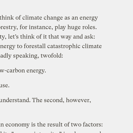
o think of climate change as an energy
restry, for instance, play huge roles.
y, let’s think of it that way and ask:
ergy to forestall catastrophic climate
adly speaking, twofold:
ow-carbon energy.
use.
o understand. The second, however,
an economy is the result of two factors: