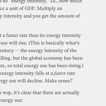
 its “energy intensity,” i.e., how much
ce a unit of GDP. Multiply an
y intensity and you get the amount of
a faster rate than its energy intensity
 use will rise. (This is basically what’s
century — the energy intensity of the
lling, but the global economy has been
te, so total energy use has been rising.)
nergy intensity falls at a
faster
rate
nergy use will decline. Make sense?
way, it’s clear that there are actually
energy use: