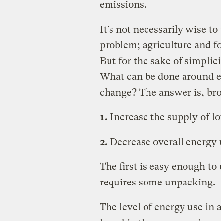
emissions.
It’s not necessarily wise t
problem; agriculture and fo
But for the sake of simplicit
What can be done around en
change? The answer is, bro
1.
Increase the supply of l
2.
Decrease overall energy 
The first is easy enough t
requires some unpacking.
The level of energy use in 