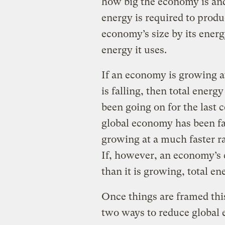
how big the economy is and
energy is required to produ
economy’s size by its energ
energy it uses.
If an economy is growing at 
is falling, then total energy
been going on for the last 
global economy has been fa
growing at a much faster ra
If, however, an economy’s e
than it is growing, total e
Once things are framed this 
two ways to reduce global 