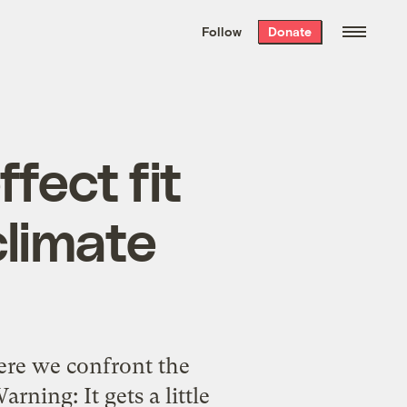
We hand-package
the week’s best
Follow
Donate
Grist stories
. Delivered free every
Saturday morning.
fect fit
climate
ere we confront the
ning: It gets a little