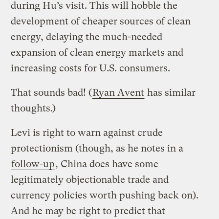
during Hu’s visit. This will hobble the
development of cheaper sources of clean
energy, delaying the much-needed
expansion of clean energy markets and
increasing costs for U.S. consumers.
That sounds bad! (
Ryan Avent
has similar
thoughts.)
Levi is right to warn against crude
protectionism (though, as he notes in a
follow-up
, China does have some
legitimately objectionable trade and
currency policies worth pushing back on).
And he may be right to predict that