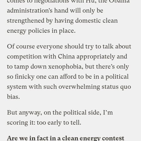
comes to negotiations with Hu, the Obama
administration’s hand will only be
strengthened by having domestic clean
energy policies in place.
Of course everyone should try to talk about
competition with China appropriately and
to tamp down xenophobia, but there’s only
so finicky one can afford to be in a political
system with such overwhelming status quo
bias.
But anyway, on the political side, I’m
scoring it: too early to tell.
Are we in fact in a clean energy contest