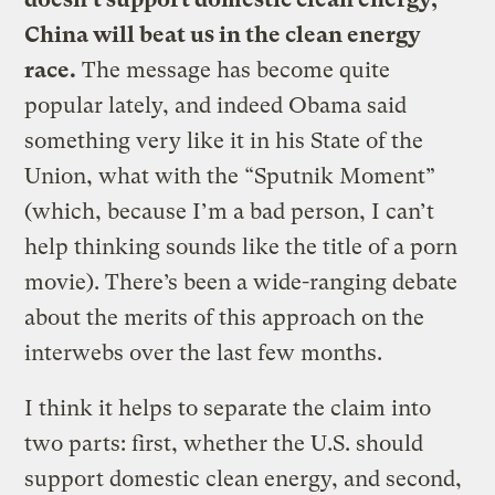
China will beat us in the clean energy
race.
The message has become quite
popular lately, and indeed Obama said
something very like it in his State of the
Union, what with the “Sputnik Moment”
(which, because I’m a bad person, I can’t
help thinking sounds like the title of a porn
movie). There’s been a wide-ranging debate
about the merits of this approach on the
interwebs over the last few months.
I think it helps to separate the claim into
two parts: first, whether the U.S. should
support domestic clean energy, and second,