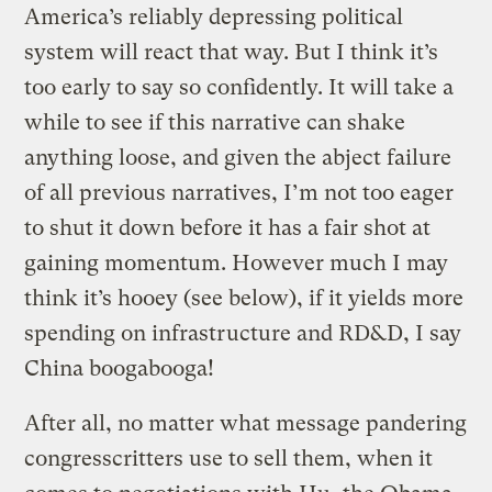
America’s reliably depressing political
system will react that way. But I think it’s
too early to say so confidently. It will take a
while to see if this narrative can shake
anything loose, and given the abject failure
of all previous narratives, I’m not too eager
to shut it down before it has a fair shot at
gaining momentum. However much I may
think it’s hooey (see below), if it yields more
spending on infrastructure and RD&D, I say
China boogabooga!
After all, no matter what message pandering
congresscritters use to sell them, when it