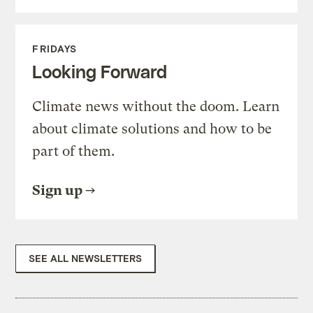
FRIDAYS
Looking Forward
Climate news without the doom. Learn
about climate solutions and how to be
part of them.
Sign up
SEE ALL NEWSLETTERS