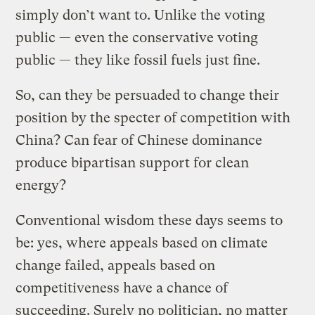
simply don’t want to. Unlike the voting
public — even the conservative voting
public — they like fossil fuels just fine.
So, can they be persuaded to change their
position by the specter of competition with
China? Can fear of Chinese dominance
produce bipartisan support for clean
energy?
Conventional wisdom these days seems to
be: yes, where appeals based on climate
change failed, appeals based on
competitiveness have a chance of
succeeding. Surely no politician, no matter