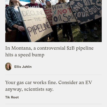
In Montana, a controversial $2B pipeline
hits a speed bump
Ellis Juhlin
Your gas car works fine. Consider an EV
anyway, scientists say.
Tik Root