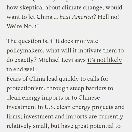
how skeptical about climate change, would
want to let China …
beat America
? Hell no!
We’re No. 1!
The question is, if it does motivate
policymakers, what will it motivate them to
do exactly? Michael Levi says
it’s not likely
to end well
:
Fears of China lead quickly to calls for
protectionism, through steep barriers to
clean energy imports or to Chinese
investment in U.S. clean energy projects and
firms; investment and imports are currently
relatively small, but have great potential to