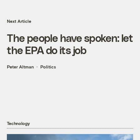
Next Article
The people have spoken: let
the EPA do its job
Peter Altman
Politics
Technology