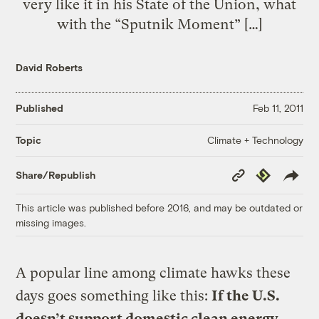
very like it in his State of the Union, what
with the “Sputnik Moment” […]
David Roberts
Published
Feb 11, 2011
Climate + Technology
Topic
Copy
Republish
Share/Republish
Link
This article was published before 2016, and may be outdated or
missing images.
A popular line among climate hawks these
days goes something like this:
If the U.S.
doesn’t support domestic clean energy,