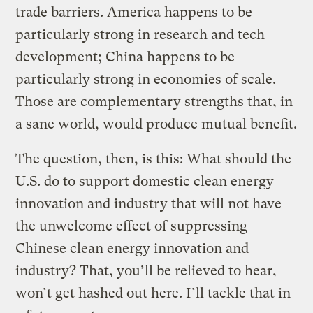
trade barriers. America happens to be
particularly strong in research and tech
development; China happens to be
particularly strong in economies of scale.
Those are complementary strengths that, in
a sane world, would produce mutual benefit.
The question, then, is this: What should the
U.S. do to support domestic clean energy
innovation and industry that will not have
the unwelcome effect of suppressing
Chinese clean energy innovation and
industry? That, you’ll be relieved to hear,
won’t get hashed out here. I’ll tackle that in