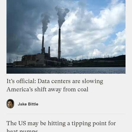
It’s official: Data centers are slowing
America’s shift away from coal
Jake Bittle
The US may be hitting a tipping point for
heat pumps