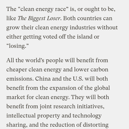
The “clean energy race” is, or ought to be,
like
The Biggest Loser
. Both countries can
grow their clean energy industries without
either getting voted off the island or
“losing.”
All the world’s people will benefit from
cheaper clean energy and lower carbon
emissions. China and the U.S. will both
benefit from the expansion of the global
market for clean energy. They will both
benefit from joint research initiatives,
intellectual property and technology
sharing, and the reduction of distorting