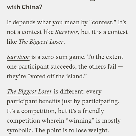
with China?
It depends what you mean by “contest.” It’s
not a contest like
Survivor
, but it is a contest
like
The Biggest Loser
.
Survivor
is a zero-sum game. To the extent
one participant succeeds, the others fail —
they’re “voted off the island.”
The Biggest Loser
is different: every
participant benefits just by participating.
It’s a competition, but it’s a friendly
competition wherein “winning” is mostly
symbolic. The point is to lose weight.