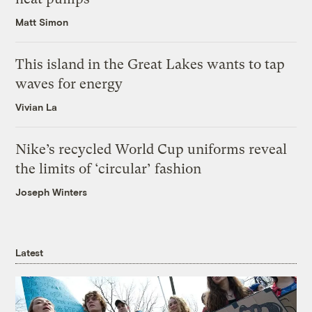
Matt Simon
This island in the Great Lakes wants to tap
waves for energy
Vivian La
Nike’s recycled World Cup uniforms reveal
the limits of ‘circular’ fashion
Joseph Winters
Latest