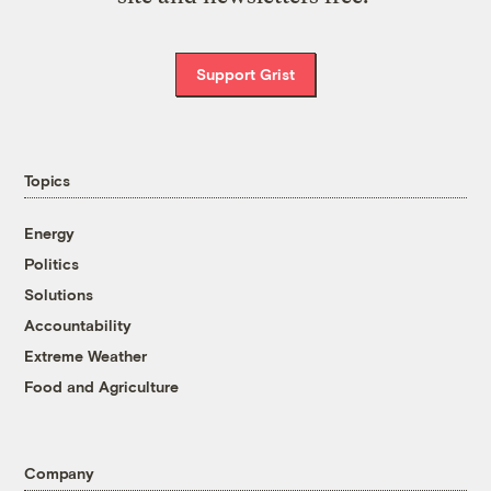
Support Grist
Topics
Energy
Politics
Solutions
Accountability
Extreme Weather
Food and Agriculture
Company