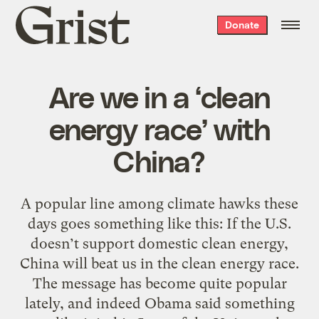
Grist
Donate
home
Are we in a ‘clean
energy race’ with
China?
A popular line among climate hawks these
days goes something like this: If the U.S.
doesn’t support domestic clean energy,
China will beat us in the clean energy race.
The message has become quite popular
lately, and indeed Obama said something