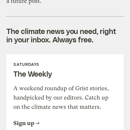
a future post.
The climate news you need, right
in your inbox. Always free.
SATURDAYS
The Weekly
A weekend roundup of Grist stories,
handpicked by our editors. Catch up
on the climate news that matters.
Sign up