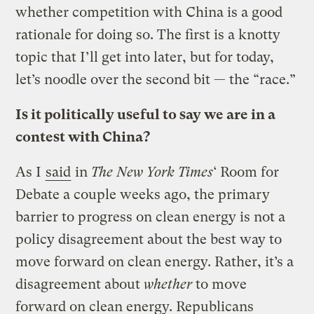
whether competition with China is a good
rationale for doing so. The first is a knotty
topic that I’ll get into later, but for today,
let’s noodle over the second bit — the “race.”
Is it politically useful to say we are in a
contest with China?
As I
said
in
The New York Times
‘ Room for
Debate a couple weeks ago, the primary
barrier to progress on clean energy is not a
policy disagreement about the best way to
move forward on clean energy. Rather, it’s a
disagreement about
whether
to move
forward on clean energy. Republicans