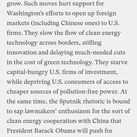
grow. Such moves hurt support for
Washington’s efforts to open up foreign
markets (including Chinese ones) to U.S.
firms. They slow the flow of clean energy
technology across borders, stifling
innovation and delaying much-needed cuts
in the cost of green technology. They starve
capital-hungry U.S. firms of investment,
while depriving U.S. consumers of access to
cheaper sources of pollution-free power. At
the same time, the Sputnik rhetoric is bound
to sap lawmakers’ enthusiasm for the sort of
clean energy cooperation with China that
President Barack Obama will push for