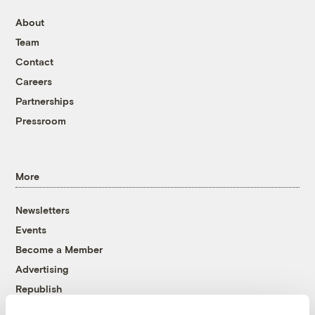
About
Team
Contact
Careers
Partnerships
Pressroom
More
Newsletters
Events
Become a Member
Advertising
Republish
Accessibility