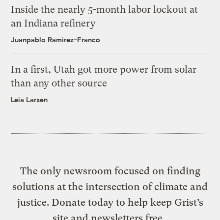
Inside the nearly 5-month labor lockout at
an Indiana refinery
Juanpablo Ramirez-Franco
In a first, Utah got more power from solar
than any other source
Leia Larsen
The only newsroom focused on finding
solutions at the intersection of climate and
justice. Donate today to help keep Grist’s
site and newsletters free.