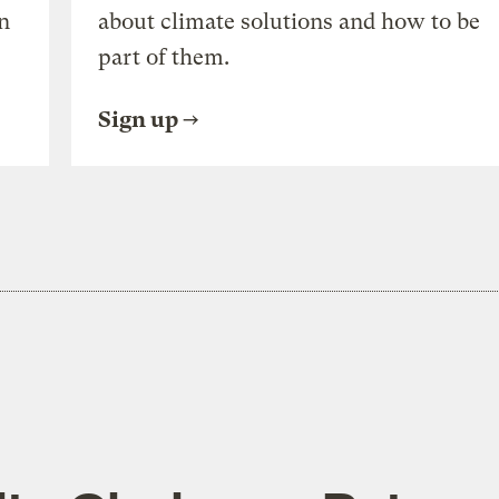
n
about climate solutions and how to be
part of them.
Sign up