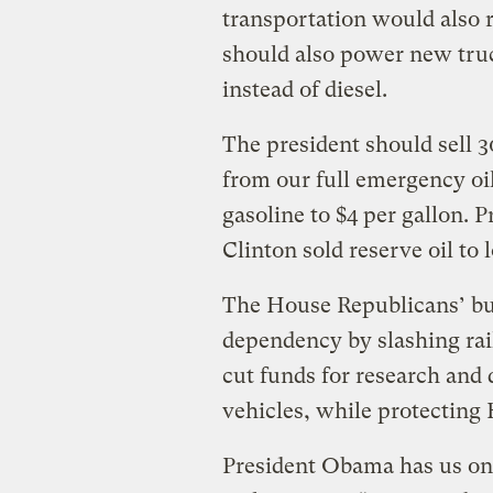
transportation would also r
should also power new truc
instead of diesel.
The president should sell 30
from our full emergency oil
gasoline to $4 per gallon. 
Clinton sold reserve oil to 
The House Republicans’ bud
dependency by slashing rail
cut funds for research and 
vehicles, while protecting 
President Obama has us on t