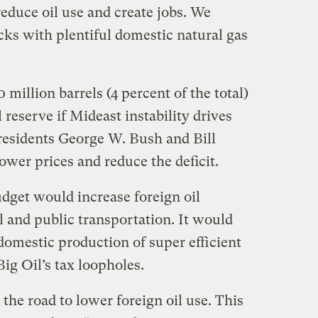
educe oil use and create jobs. We
ks with plentiful domestic natural gas
 million barrels (4 percent of the total)
 reserve if Mideast instability drives
Presidents George W. Bush and Bill
lower prices and reduce the deficit.
get would increase foreign oil
 and public transportation. It would
domestic production of super efficient
Big Oil’s tax loopholes.
he road to lower foreign oil use. This