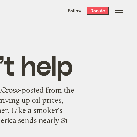
We hand-package
the week’s best
Follow
Donate
Grist stories
. Delivered free every
Saturday morning.
’t help
dCross-posted from the
iving up oil prices,
mer. Like a smoker’s
erica sends nearly $1