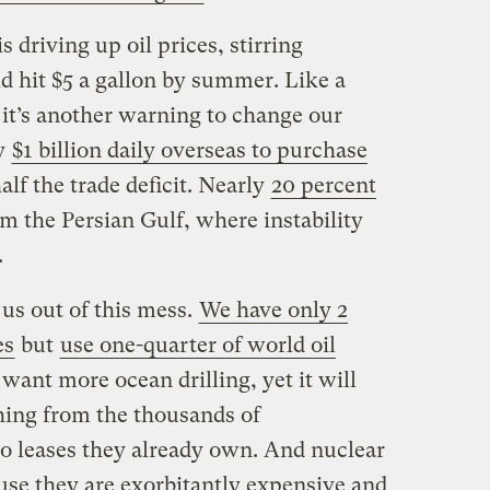
 driving up oil prices, stirring
d hit $5 a gallon by summer. Like a
 it’s another warning to change our
y
$1 billion daily overseas to purchase
lf the trade deficit. Nearly
20 percent
 the Persian Gulf, where instability
.
t us out of this mess.
We have only 2
es
but
use one-quarter of world oil
want more ocean drilling, yet it will
hing from the thousands of
o leases they already own. And nuclear
use they are exorbitantly expensive and