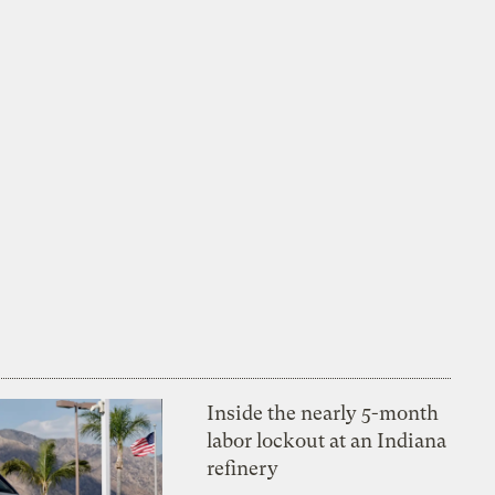
Inside the nearly 5-month
labor lockout at an Indiana
refinery