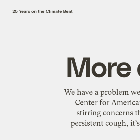
25 Years on the Climate Beat
More d
We have a problem we 
Center for American
stirring concerns t
persistent cough, it