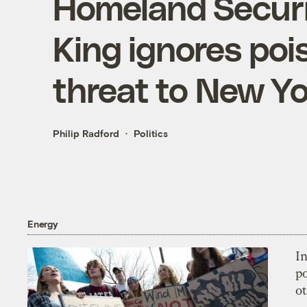
Homeland Securi
King ignores poi
threat to New Yo
Philip Radford
Politics
Energy
In
p
o