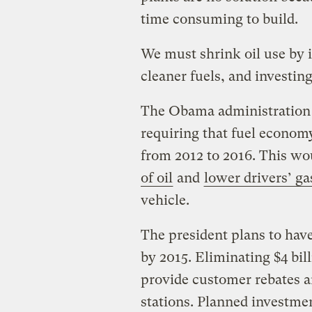
time consuming to build.
We must shrink oil use by i
cleaner fuels, and investing
The Obama administration h
requiring that fuel economy
from 2012 to 2016. This w
of oil
and
lower drivers’ ga
vehicle.
The president plans to have
by 2015. Eliminating $4 bil
provide customer rebates a
stations. Planned investmen