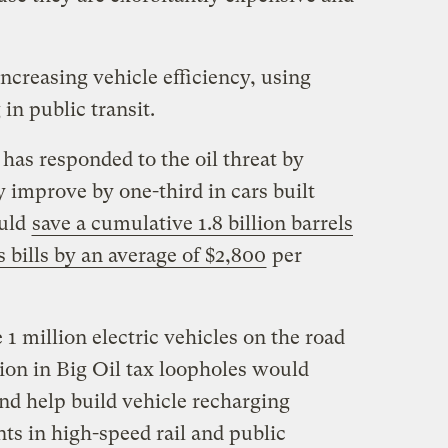
ncreasing vehicle efficiency, using
 in public transit.
as responded to the oil threat by
 improve by one-third in cars built
ould
save a cumulative 1.8 billion barrels
s bills by an average of $2,800
per
 1 million electric vehicles on the road
lion in Big Oil tax loopholes would
nd help build vehicle recharging
ts in high-speed rail and public