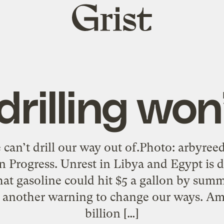
Grist
home
rilling won
can’t drill our way out of.Photo: arbyree
 Progress. Unrest in Libya and Egypt is dr
hat gasoline could hit $5 a gallon by sum
’s another warning to change our ways. Am
billion […]