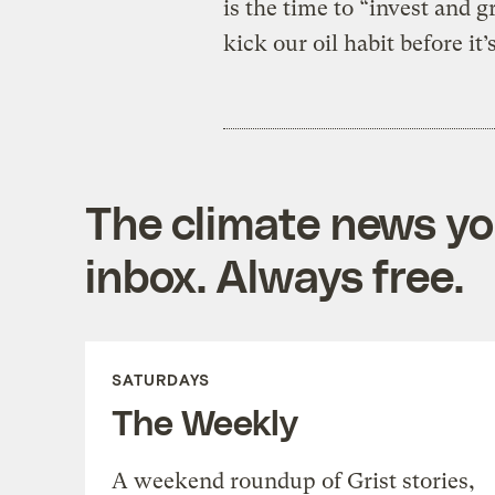
is the time to “invest and
kick our oil habit before it’s
The climate news you
inbox. Always free.
SATURDAYS
The Weekly
A weekend roundup of Grist stories,