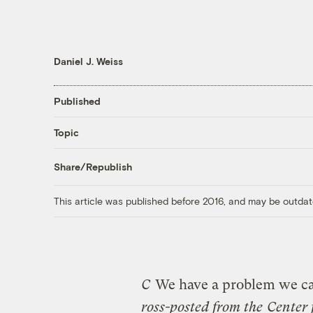
Daniel J. Weiss
Published
Topic
Share/Republish
This article was published before 2016, and may be outdat
C
We have a problem we can
ross-posted from the
Center 