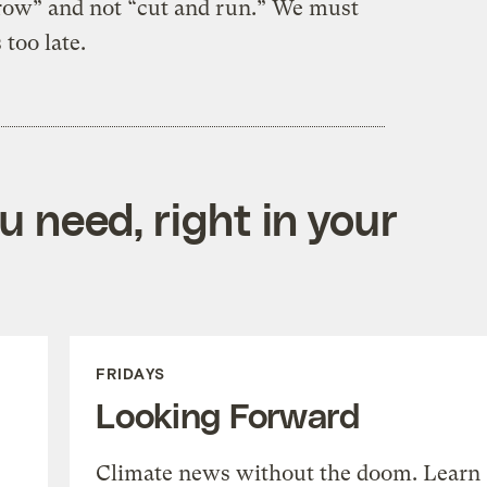
 grow” and not “cut and run.” We must
 too late.
 need, right in your
FRIDAYS
Looking Forward
Climate news without the doom. Learn