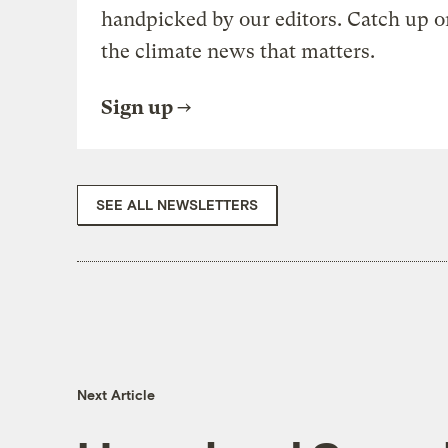
handpicked by our editors. Catch up o
the climate news that matters.
Sign up
SEE ALL NEWSLETTERS
Next Article