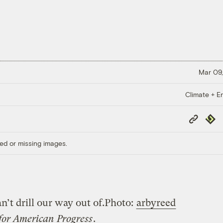
Mar 09,
Climate + E
Copy
Repub
Link
ed or missing images.
’t drill our way out of.
Photo:
arbyreed
for American Progress
.