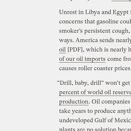
Unrest in Libya and Egypt is
concerns that gasoline coul
smoker’s persistent cough,
ways. America sends nearl
oil
[PDF], which is nearly ha
of our oil imports
come from
causes roller coaster prices
“Drill, baby, drill” won’t ge
percent of world oil reserv
production
. Oil companies 
take years to produce anyt
undeveloped Gulf of Mexic
plants are no solution beca