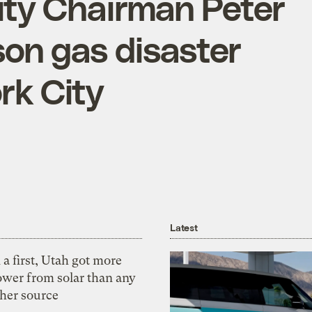
ty Chairman Peter
son gas disaster
rk City
Latest
 a first, Utah got more
ower from solar than any
ther source