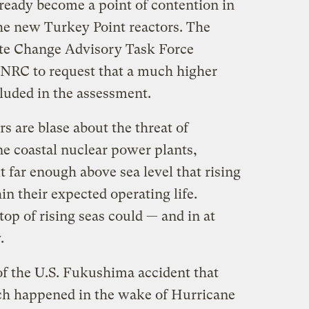
lready become a point of contention in
the new Turkey Point reactors. The
e Change Advisory Task Force
 NRC to request that a much higher
ncluded in the assessment.
rs are blase about the threat of
ne coastal nuclear power plants,
t far enough above sea level that rising
n their expected operating life.
op of rising seas could — and in at
.
f the U.S. Fukushima accident that
ch happened in the wake of Hurricane