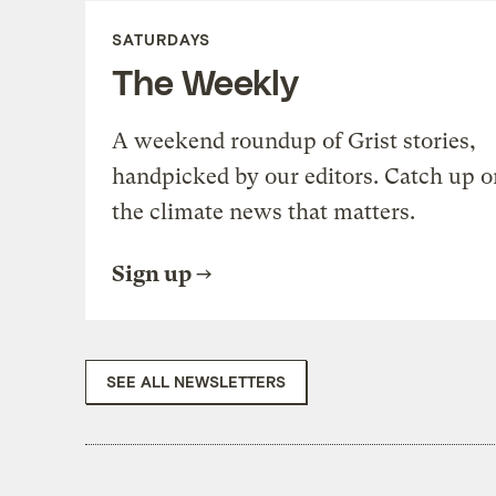
SATURDAYS
The Weekly
A weekend roundup of Grist stories,
handpicked by our editors. Catch up o
the climate news that matters.
Sign up
SEE ALL NEWSLETTERS