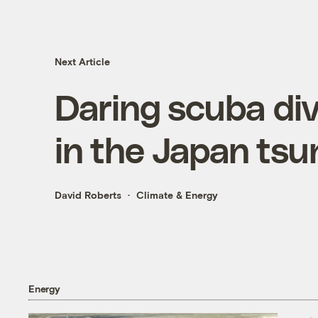
Next Article
Daring scuba dive
in the Japan tsu
David Roberts
Climate & Energy
Energy