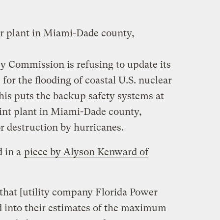
r plant in Miami-Dade county,
y Commission is refusing to update its
for the flooding of coastal U.S. nuclear
this puts the backup safety systems at
oint plant in Miami-Dade county,
or destruction by hurricanes.
d in a
piece by Alyson Kenward of
e that [utility company Florida Power
d into their estimates of the maximum