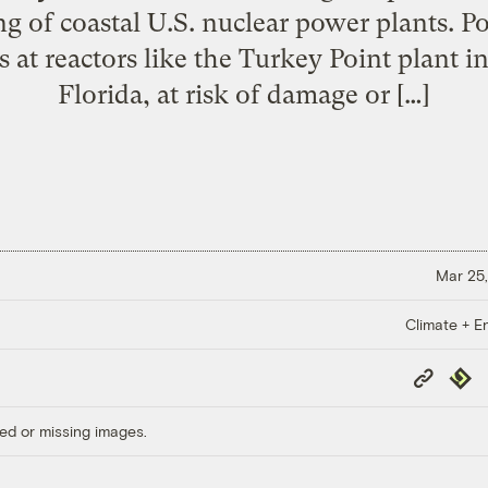
g of coastal U.S. nuclear power plants. Pot
 at reactors like the Turkey Point plant
Florida, at risk of damage or […]
Mar 25,
Climate + E
Copy
Repub
Link
ed or missing images.