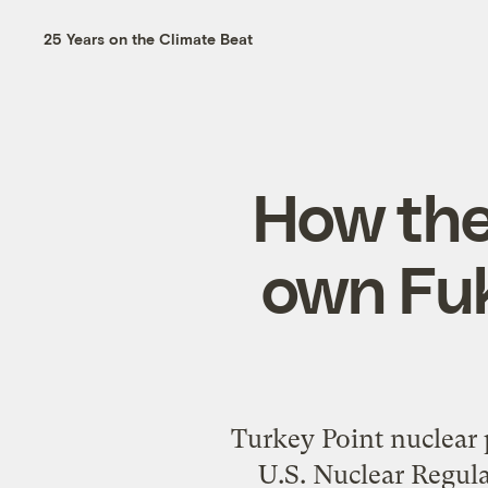
25 Years on the Climate Beat
How the 
own Fuk
Turkey Point nuclear
U.S. Nuclear Regula