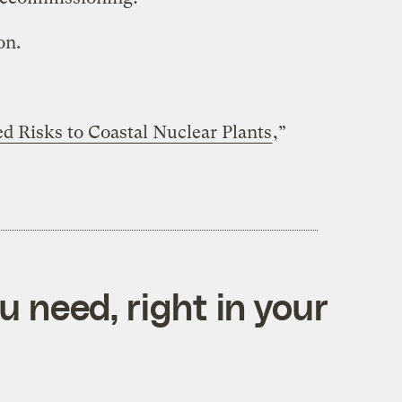
on.
d Risks to Coastal Nuclear Plants
,”
 need, right in your