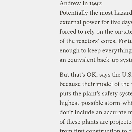
Andrew in 1992:
Potentially the most hazard
external power for five da
forced to rely on the on-sit
of the reactors’ cores. For
enough to keep everything 
an equivalent back-up sys
But that’s OK, says the U.
because their model of the 
puts the plant’s safety syst
highest-possible storm-whi
don’t include an accurate m
of these plants are projecte
from first construction to