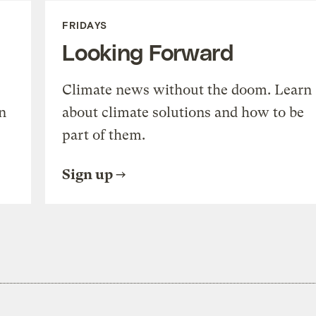
FRIDAYS
Looking Forward
Climate news without the doom. Learn
n
about climate solutions and how to be
part of them.
Sign up