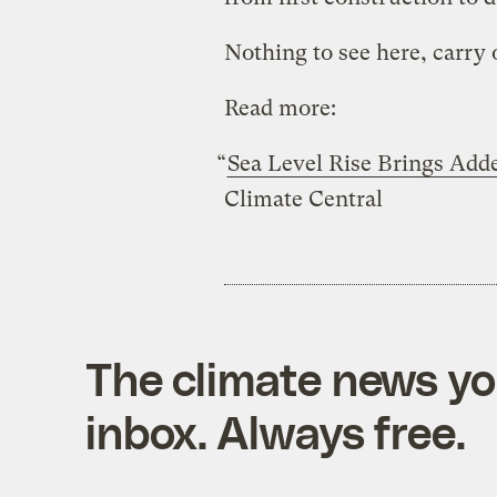
Nothing to see here, carry 
Read more:
“
Sea Level Rise Brings Adde
Climate Central
The climate news you
inbox. Always free.