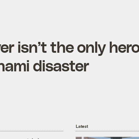
r isn’t the only her
nami disaster
Latest