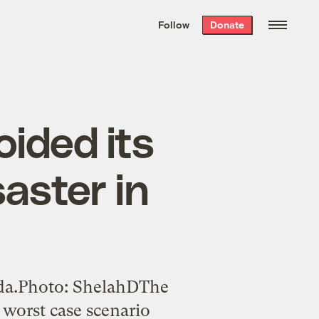
We hand-package
the week’s best
Follow
Donate
Grist stories
. Delivered free every
Saturday morning.
oided its
aster in
ida.Photo: ShelahDThe
 worst case scenario