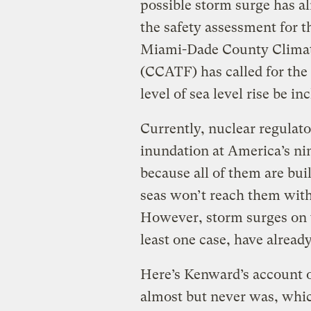
possible storm surge has a
the safety assessment for 
Miami-Dade County Climat
(CCATF) has called for the
level of sea level rise be i
Currently, nuclear regulato
inundation at America’s ni
because all of them are buil
seas won’t reach them withi
However, storm surges on t
least one case, have already
Here’s Kenward’s account o
almost but never was, whi