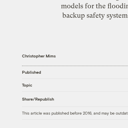
models for the floodin
backup safety systems
Christopher Mims
Published
Topic
Share/Republish
This article was published before 2016, and may be outdat