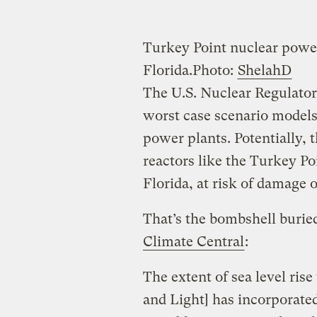
Turkey Point nuclear powe
Florida.
Photo:
ShelahD
The U.S. Nuclear Regulator
worst case scenario models 
power plants. Potentially, 
reactors like the Turkey P
Florida, at risk of damage 
That’s the bombshell burie
Climate Central
:
The extent of sea level ris
and Light] has incorporate