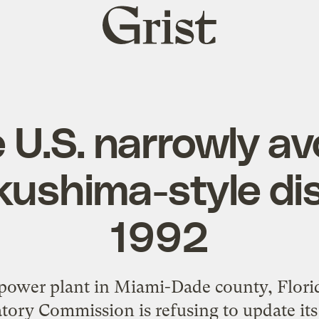
Grist
home
U.S. narrowly av
ushima-style dis
1992
 power plant in Miami-Dade county, Flor
tory Commission is refusing to update its