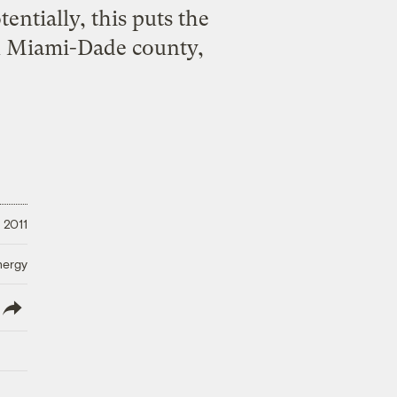
entially, this puts the
 in Miami-Dade county,
 2011
nergy
lish