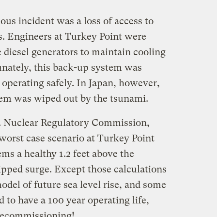
ous incident was a loss of access to
ys. Engineers at Turkey Point were
e diesel generators to maintain cooling
tunately, this back-up system was
operating safely. In Japan, however,
tem was wiped out by the tsunami.
S. Nuclear Regulatory Commission,
worst case scenario at Turkey Point
ems a healthy 1.2 feet above the
pped surge. Except those calculations
odel of future sea level rise, and some
d to have a 100 year operating life,
 decommissioning!