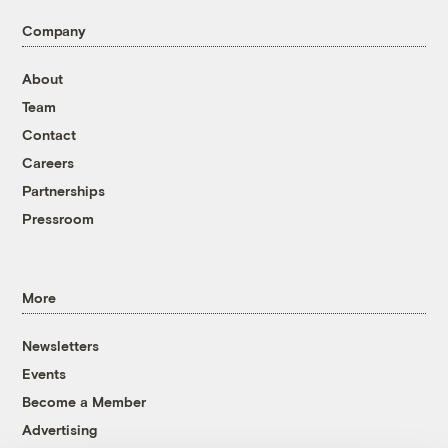
Company
About
Team
Contact
Careers
Partnerships
Pressroom
More
Newsletters
Events
Become a Member
Advertising