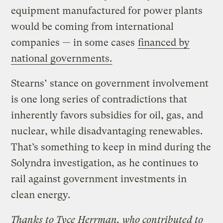
equipment manufactured for power plants
would be coming from international
companies — in some cases
financed by
national governments.
Stearns’ stance on government involvement
is one long series of contradictions that
inherently favors subsidies for oil, gas, and
nuclear, while disadvantaging renewables.
That’s something to keep in mind during the
Solyndra investigation, as he continues to
rail against government investments in
clean energy.
Thanks to Tyce Herrman, who contributed to