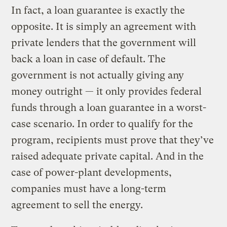
In fact, a loan guarantee is exactly the
opposite. It is simply an agreement with
private lenders that the government will
back a loan in case of default. The
government is not actually giving any
money outright — it only provides federal
funds through a loan guarantee in a worst-
case scenario. In order to qualify for the
program, recipients must prove that they’ve
raised adequate private capital. And in the
case of power-plant developments,
companies must have a long-term
agreement to sell the energy.