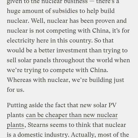
given to the nuclear business — there’s a
huge amount of subsidies to help build
nuclear. Well, nuclear has been proven and
nuclear is not competing with China, it’s for
electricity here in this country. So that
would be a better investment than trying to
sell solar panels throughout the world when
we’re trying to compete with China.
Whereas with nuclear, we’re building just
for us.
Putting aside the fact that new solar PV
plants
can be cheaper than new nuclear
plants
, Stearns seems to think that nuclear
is a domestic industry. Actually, most of the