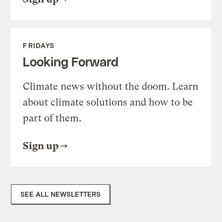
FRIDAYS
Looking Forward
Climate news without the doom. Learn
about climate solutions and how to be
part of them.
Sign up
SEE ALL NEWSLETTERS