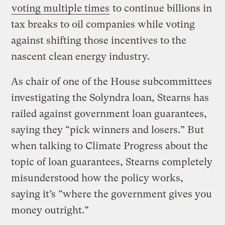
voting multiple times
to continue billions in
tax breaks to oil companies while voting
against shifting those incentives to the
nascent clean energy industry.
As chair of one of the House subcommittees
investigating the Solyndra loan, Stearns has
railed against government loan guarantees,
saying they “pick winners and losers.” But
when talking to Climate Progress about the
topic of loan guarantees, Stearns completely
misunderstood how the policy works,
saying it’s “where the government gives you
money outright.”