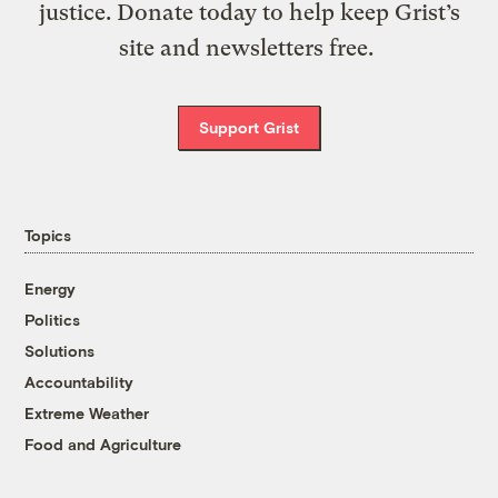
justice. Donate today to help keep Grist’s
site and newsletters free.
Support Grist
Topics
Energy
Politics
Solutions
Accountability
Extreme Weather
Food and Agriculture