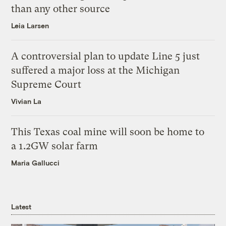
than any other source
Leia Larsen
A controversial plan to update Line 5 just
suffered a major loss at the Michigan
Supreme Court
Vivian La
This Texas coal mine will soon be home to
a 1.2GW solar farm
Maria Gallucci
Latest