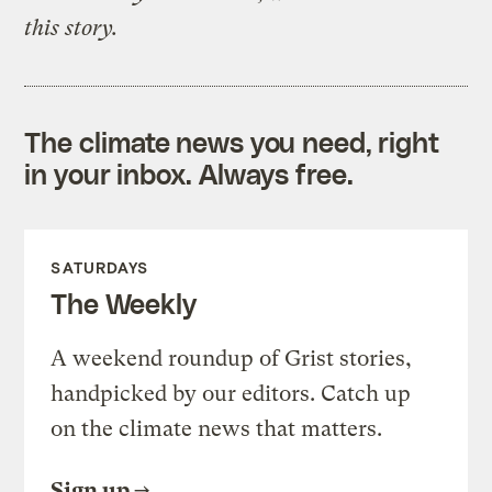
this story.
The climate news you need, right
in your inbox. Always free.
SATURDAYS
The Weekly
A weekend roundup of Grist stories,
handpicked by our editors. Catch up
on the climate news that matters.
Sign up