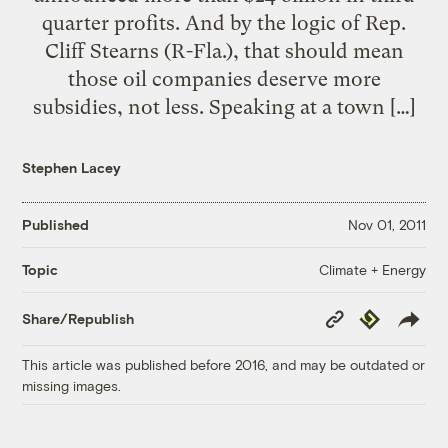
quarter profits. And by the logic of Rep.
Cliff Stearns (R-Fla.), that should mean
those oil companies deserve more
subsidies, not less. Speaking at a town […]
Stephen Lacey
Published
Nov 01, 2011
Climate + Energy
Topic
Copy
Republish
Share/Republish
Link
This article was published before 2016, and may be outdated or
missing images.