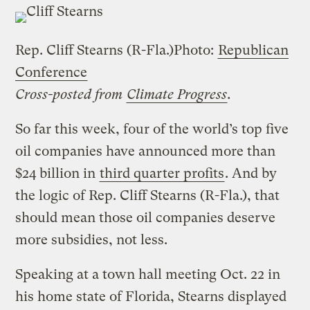
Rep. Cliff Stearns (R-Fla.)
Photo:
Republican
Conference
Cross-posted from
Climate Progress
.
So far this week, four of the world’s top five
oil companies have announced more than
$24 billion in
third quarter profits
.
And by
the logic of Rep. Cliff Stearns (R-Fla.), that
should mean those oil companies deserve
more subsidies, not less.
Speaking at a town hall meeting Oct. 22 in
his home state of Florida, Stearns displayed