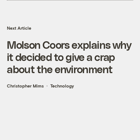
Next Article
Molson Coors explains why
it decided to give a crap
about the environment
Christopher Mims
Technology