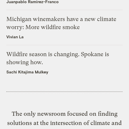
Juanpablo Ramirez-Franco
Michigan winemakers have a new climate
worry: More wildfire smoke
Vivian La
Wildfire season is changing. Spokane is
showing how.
Sachi Kitajima Mulkey
The only newsroom focused on finding
solutions at the intersection of climate and