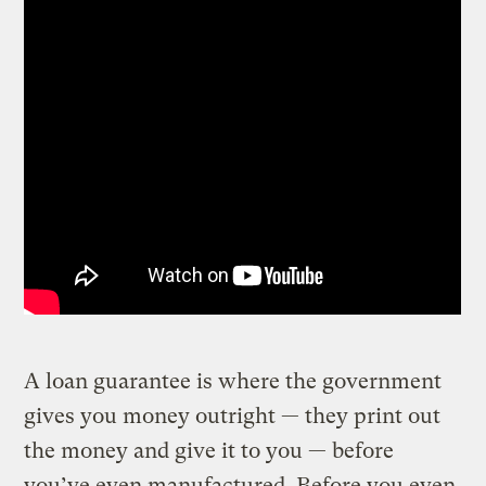
A loan guarantee is where the government
gives you money outright — they print out
the money and give it to you — before
you’ve even manufactured. Before you even