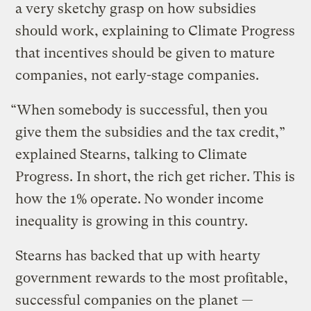
a very sketchy grasp on how subsidies
should work, explaining to Climate Progress
that incentives should be given to mature
companies, not early-stage companies.
“When somebody is successful, then you
give them the subsidies and the tax credit,”
explained Stearns, talking to Climate
Progress. In short,
the rich get richer. This is
how the 1% operate.
No wonder income
inequality is growing in this country.
Stearns has backed that up with hearty
government rewards to the most profitable,
successful companies on the planet —