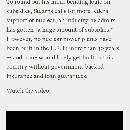
To round out his mind-bending logic on
subsidies, Stearns calls for more federal
support of nuclear, an industry he admits
has gotten “a huge amount of subsidies.”
However, no nuclear power plants have
been built in the U.S. in more than 30 years
— and
none would likely get built
in this
country without government-backed
insurance and loan guarantees.
Watch the video: