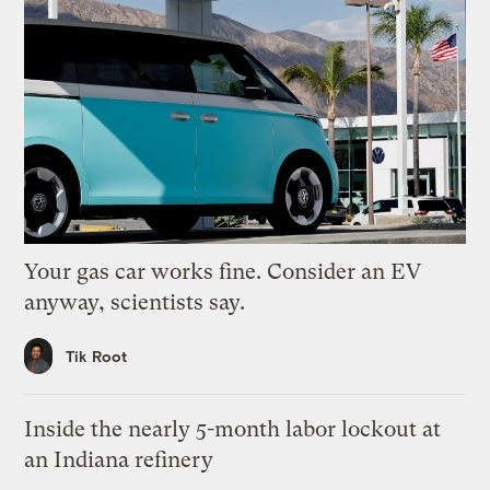
Your gas car works fine. Consider an EV
anyway, scientists say.
Tik Root
Inside the nearly 5-month labor lockout at
an Indiana refinery