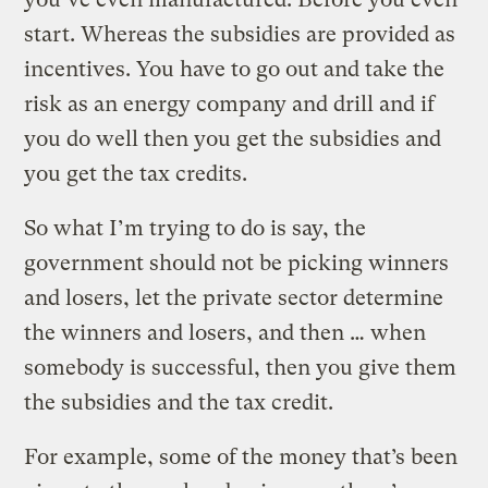
start. Whereas the subsidies are provided as
incentives. You have to go out and take the
risk as an energy company and drill and if
you do well then you get the subsidies and
you get the tax credits.
So what I’m trying to do is say, the
government should not be picking winners
and losers, let the private sector determine
the winners and losers, and then … when
somebody is successful, then you give them
the subsidies and the tax credit.
For example, some of the money that’s been