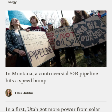
Energy
In Montana, a controversial $2B pipeline
hits a speed bump
Ellis Juhlin
In a first, Utah got more power from solar