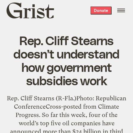
Grist
Donate
home
Rep. Cliff Stearns
doesn’t understand
how government
subsidies work
Rep. Cliff Stearns (R-Fla.)Photo: Republican
ConferenceCross-posted from Climate
Progress. So far this week, four of the
world’s top five oil companies have
announced more than $24 billion in third