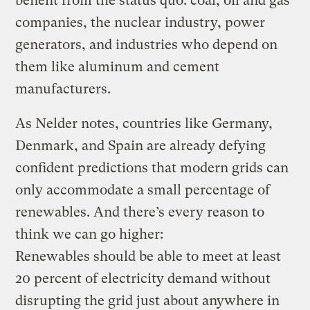
benefit from the status quo: coal, oil and gas
companies, the nuclear industry, power
generators, and industries who depend on
them like aluminum and cement
manufacturers.
As Nelder notes, countries like Germany,
Denmark, and Spain are already defying
confident predictions that modern grids can
only accommodate a small percentage of
renewables. And there’s every reason to
think we can go higher:
Renewables should be able to meet at least
20 percent of electricity demand without
disrupting the grid just about anywhere in