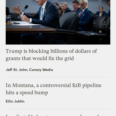
Trump is blocking billions of dollars of
grants that would fix the grid
Jeff St. John, Canary Media
In Montana, a controversial $2B pipeline
hits a speed bump
Ellis Juhlin