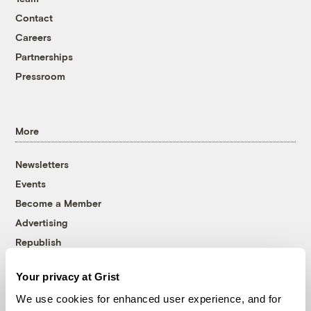
Contact
Careers
Partnerships
Pressroom
More
Newsletters
Events
Become a Member
Advertising
Republish
Accessibility
Your privacy at Grist
Follow us on Facebook
Follow us on Twitter
Follow us on Instagram
Follow us on YouTube
Follow us on Bluesky
We use cookies for enhanced user experience, and for