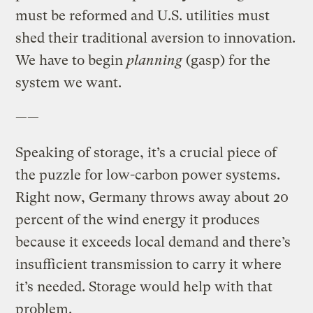
must be reformed and U.S. utilities must
shed their traditional aversion to innovation.
We have to begin
planning
(gasp) for the
system we want.
——
Speaking of storage, it’s a crucial piece of
the puzzle for low-carbon power systems.
Right now, Germany throws away about 20
percent of the wind energy it produces
because it exceeds local demand and there’s
insufficient transmission to carry it where
it’s needed. Storage would help with that
problem.