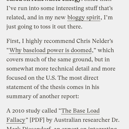
I’ve run into some interesting stuff that’s
related, and in my new
bloggy spirit
, I’m
just going to toss it out there.
First, I highly recommend Chris Nelder’s
“
Why baseload power is doomed
,” which
covers much of the same ground, but in
somewhat more technical detail and more
focused on the U.S. The most direct
statement of the thesis comes in his
summary of another report:
A 2010 study called “
The Base Load
Fallacy
” [PDF] by Australian researcher Dr.