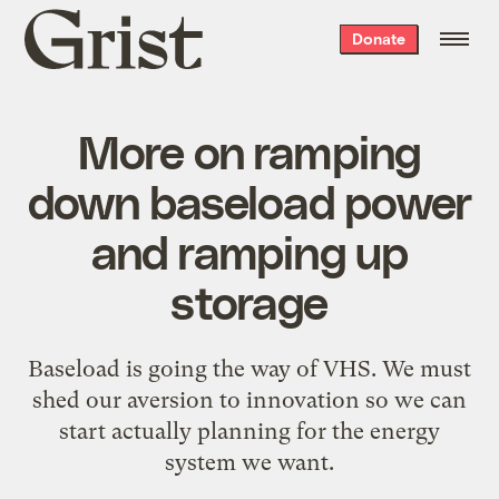
Grist
Donate
home
More on ramping
down baseload power
and ramping up
storage
Baseload is going the way of VHS. We must
shed our aversion to innovation so we can
start actually planning for the energy
system we want.