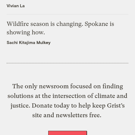
Vivian La
Wildfire season is changing. Spokane is
showing how.
Sachi Kitajima Mulkey
The only newsroom focused on finding
solutions at the intersection of climate and
justice. Donate today to help keep Grist’s
site and newsletters free.