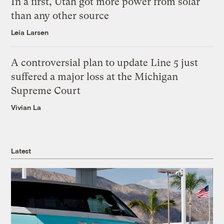
In a first, Utah got more power from solar
than any other source
Leia Larsen
A controversial plan to update Line 5 just
suffered a major loss at the Michigan
Supreme Court
Vivian La
Latest