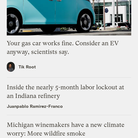
Your gas car works fine. Consider an EV
anyway, scientists say.
Tik Root
Inside the nearly 5-month labor lockout at
an Indiana refinery
Juanpablo Ramirez-Franco
Michigan winemakers have a new climate
worry: More wildfire smoke