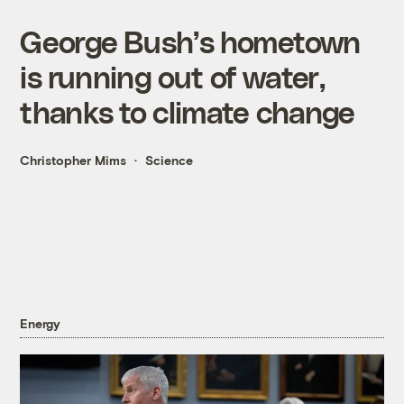
George Bush’s hometown
is running out of water,
thanks to climate change
Christopher Mims
Science
Energy