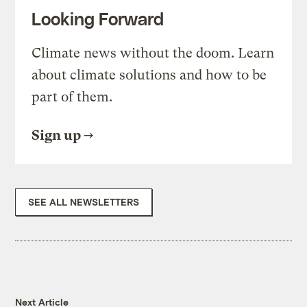
Looking Forward
Climate news without the doom. Learn
about climate solutions and how to be
part of them.
Sign up
SEE ALL NEWSLETTERS
Next Article