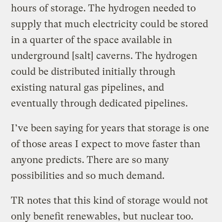
hours of storage. The hydrogen needed to
supply that much electricity could be stored
in a quarter of the space available in
underground [salt] caverns. The hydrogen
could be distributed initially through
existing natural gas pipelines, and
eventually through dedicated pipelines.
I’ve been saying for years that storage is one
of those areas I expect to move faster than
anyone predicts. There are so many
possibilities and so much demand.
TR notes that this kind of storage would not
only benefit renewables, but nuclear too.