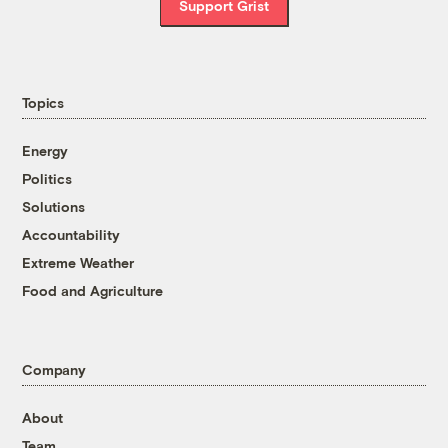
Support Grist
Topics
Energy
Politics
Solutions
Accountability
Extreme Weather
Food and Agriculture
Company
About
Team