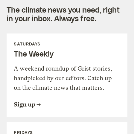
The climate news you need, right
in your inbox. Always free.
SATURDAYS
The Weekly
A weekend roundup of Grist stories,
handpicked by our editors. Catch up
on the climate news that matters.
Sign up
FRIDAYS