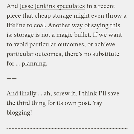
And
Jesse Jenkins speculates
in a recent
piece that cheap storage might even throw a
lifeline to coal. Another way of saying this
is: storage is not a magic bullet. If we want
to avoid particular outcomes, or achieve
particular outcomes, there’s no substitute
for … planning.
——
And finally … ah, screw it, I think I’ll save
the third thing for its own post. Yay
blogging!