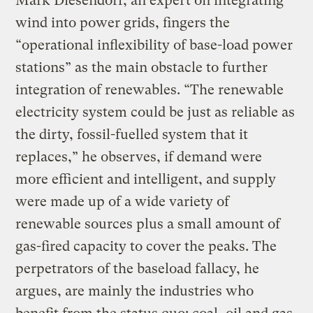
Mark Diesendorf, an expert on integrating
wind into power grids, fingers the
“operational inflexibility of base-load power
stations” as the main obstacle to further
integration of renewables. “The renewable
electricity system could be just as reliable as
the dirty, fossil-fuelled system that it
replaces,” he observes, if demand were
more efficient and intelligent, and supply
were made up of a wide variety of
renewable sources plus a small amount of
gas-fired capacity to cover the peaks. The
perpetrators of the baseload fallacy, he
argues, are mainly the industries who