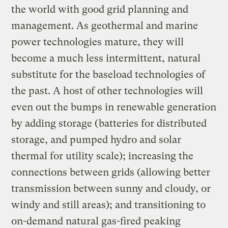
the world with good grid planning and
management. As geothermal and marine
power technologies mature, they will
become a much less intermittent, natural
substitute for the baseload technologies of
the past. A host of other technologies will
even out the bumps in renewable generation
by adding storage (batteries for distributed
storage, and pumped hydro and solar
thermal for utility scale); increasing the
connections between grids (allowing better
transmission between sunny and cloudy, or
windy and still areas); and transitioning to
on-demand natural gas-fired peaking