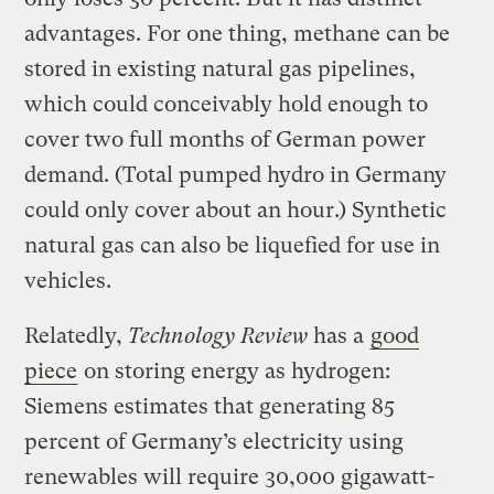
advantages. For one thing, methane can be
stored in existing natural gas pipelines,
which could conceivably hold enough to
cover two full months of German power
demand. (Total pumped hydro in Germany
could only cover about an hour.) Synthetic
natural gas can also be liquefied for use in
vehicles.
Relatedly,
Technology Review
has a
good
piece
on storing energy as hydrogen:
Siemens estimates that generating 85
percent of Germany’s electricity using
renewables will require 30,000 gigawatt-