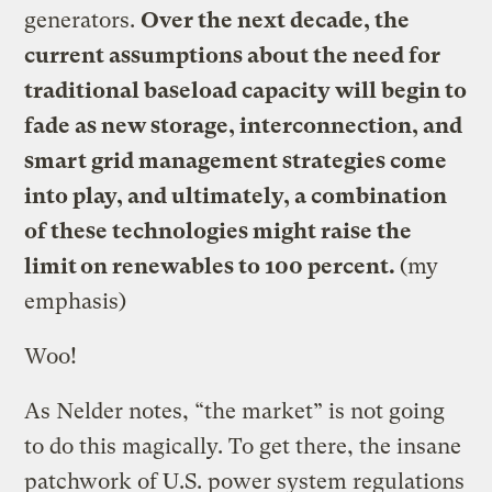
generators.
Over the next decade, the
current assumptions about the need for
traditional baseload capacity will begin to
fade as new storage, interconnection, and
smart grid management strategies come
into play, and ultimately, a combination
of these technologies might raise the
limit on renewables to 100 percent.
(my
emphasis)
Woo!
As Nelder notes, “the market” is not going
to do this magically. To get there, the insane
patchwork of U.S. power system regulations