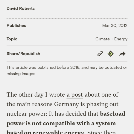
David Roberts
Published
Mar 30, 2012
Climate + Energy
Topic
Copy
Republish
Share/Republish
Link
This article was published before 2016, and may be outdated or
missing images.
The other day I wrote
a post
about one of
the main reasons Germany is phasing out
nuclear power: It has decided that
baseload
power is not compatible with a system
based on renewable energy
. Since then