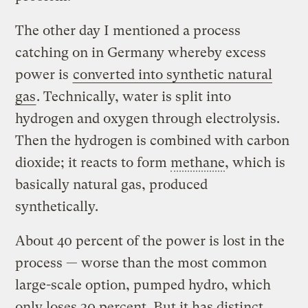
The other day I mentioned a process
catching on in Germany whereby excess
power is
converted into synthetic natural
gas
. Technically, water is split into
hydrogen and oxygen through electrolysis.
Then the hydrogen is combined with carbon
dioxide; it reacts to form
methane
, which is
basically natural gas, produced
synthetically.
About 40 percent of the power is lost in the
process — worse than the most common
large-scale option, pumped hydro, which
only loses 30 percent. But it has distinct