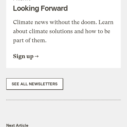
Looking Forward
Climate news without the doom. Learn
about climate solutions and how to be
part of them.
Sign up
SEE ALL NEWSLETTERS
Next Article