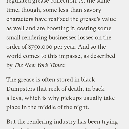
regulated grease collection. At the same
time, though, some less-than-savory
characters have realized the grease’s value
as well and are boosting it, costing some
small rendering businesses losses on the
order of $750,000 per year. And so the
world comes to this impasse, as described
by
The New York Times
:
The grease is often stored in black
Dumpsters that reek of death, in back
alleys, which is why pickups usually take
place in the middle of the night.
But the rendering industry has been trying