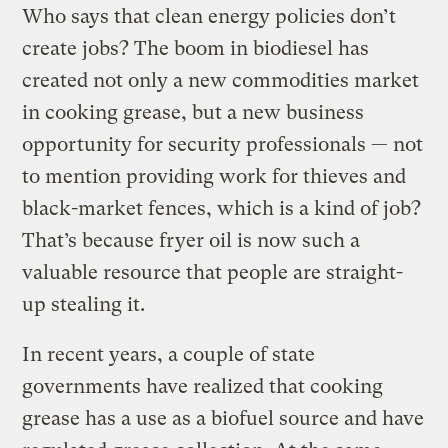
Who says that clean energy policies don’t
create jobs? The boom in biodiesel has
created not only a new commodities market
in cooking grease, but a new business
opportunity for security professionals — not
to mention providing work for thieves and
black-market fences, which is a kind of job?
That’s because fryer oil is now such a
valuable resource that people are straight-
up stealing it.
In recent years, a couple of state
governments have realized that cooking
grease has a use as a biofuel source and have