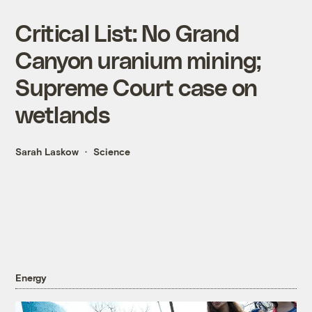
Critical List: No Grand
Canyon uranium mining;
Supreme Court case on
wetlands
Sarah Laskow
Science
Energy