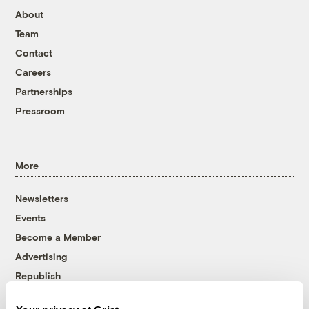
About
Team
Contact
Careers
Partnerships
Pressroom
More
Newsletters
Events
Become a Member
Advertising
Republish
Accessibility