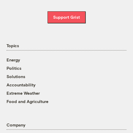
Support Grist
Topics
Energy
Politics
Solutions
Accountability
Extreme Weather
Food and Agriculture
Company