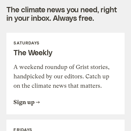
The climate news you need, right
in your inbox. Always free.
SATURDAYS
The Weekly
A weekend roundup of Grist stories,
handpicked by our editors. Catch up
on the climate news that matters.
Sign up
FRIDAYS