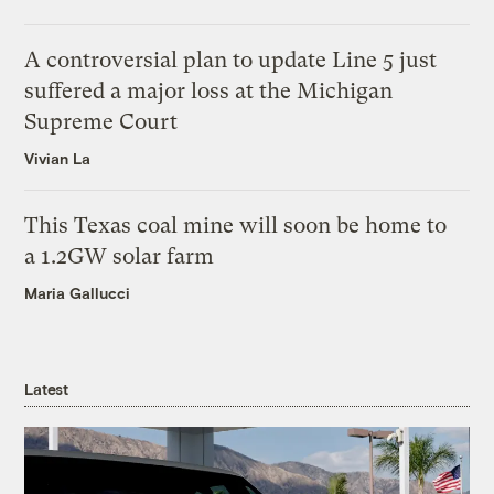
A controversial plan to update Line 5 just
suffered a major loss at the Michigan
Supreme Court
Vivian La
This Texas coal mine will soon be home to
a 1.2GW solar farm
Maria Gallucci
Latest