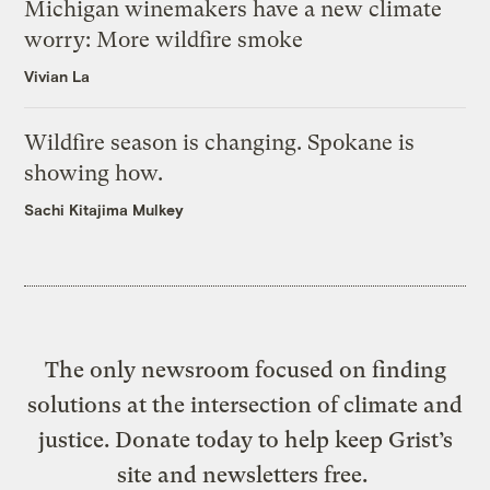
Michigan winemakers have a new climate
worry: More wildfire smoke
Vivian La
Wildfire season is changing. Spokane is
showing how.
Sachi Kitajima Mulkey
The only newsroom focused on finding
solutions at the intersection of climate and
justice. Donate today to help keep Grist’s
site and newsletters free.