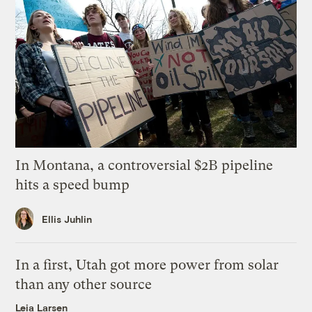
In Montana, a controversial $2B pipeline
hits a speed bump
Ellis Juhlin
In a first, Utah got more power from solar
than any other source
Leia Larsen