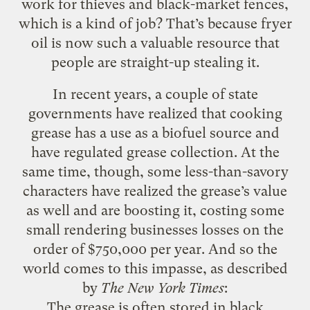
work for thieves and black-market fences,
which is a kind of job? That’s because fryer
oil is now such a valuable resource that
people are straight-up stealing it.
In recent years, a couple of state
governments have realized that cooking
grease has a use as a biofuel source and
have regulated grease collection. At the
same time, though, some less-than-savory
characters have realized the grease’s value
as well and are boosting it, costing some
small rendering businesses losses on the
order of $750,000 per year. And so the
world comes to this impasse, as described
by
The New York Times
:
The grease is often stored in black