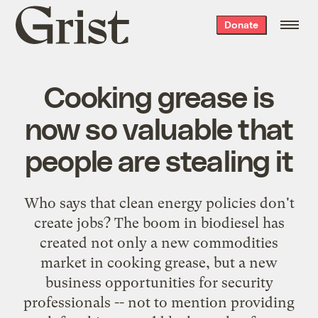
Grist
Donate
home
Cooking grease is
now so valuable that
people are stealing it
Who says that clean energy policies don't
create jobs? The boom in biodiesel has
created not only a new commodities
market in cooking grease, but a new
business opportunities for security
professionals -- not to mention providing