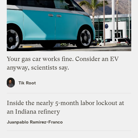
Your gas car works fine. Consider an EV
anyway, scientists say.
Tik Root
Inside the nearly 5-month labor lockout at
an Indiana refinery
Juanpablo Ramirez-Franco