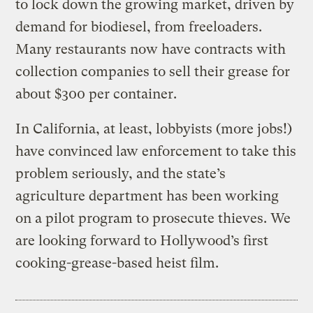
to lock down the growing market, driven by
demand for biodiesel, from freeloaders.
Many restaurants now have contracts with
collection companies to sell their grease for
about $300 per container.
In California, at least, lobbyists (more jobs!)
have convinced law enforcement to take this
problem seriously, and the state’s
agriculture department has been working
on a pilot program to prosecute thieves. We
are looking forward to Hollywood’s first
cooking-grease-based heist film.