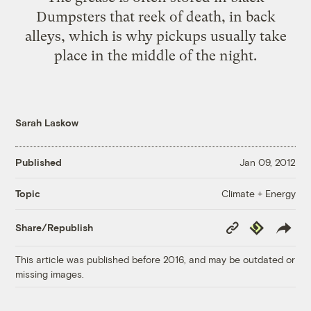
Dumpsters that reek of death, in back
alleys, which is why pickups usually take
place in the middle of the night.
Sarah Laskow
Published
Jan 09, 2012
Climate + Energy
Topic
Copy
Republish
Share/Republish
Link
This article was published before 2016, and may be outdated or
missing images.