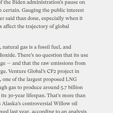
f the Biden administration’s pause on
m certain. Gauging the public interest
r said than done, especially when it
affect the trajectory of global
natural gas is a fossil fuel, and
ioxide. There’s no question that its use
nge — and that the raw emissions from
ge. Venture Global’s CP2 project in
, one of the largest proposed LNG
gh gas to produce around 5.7 billion
 its 30-year lifespan. That’s more than
 Alaska’s controversial Willow oil
ved last year, according to an
analysis