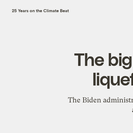
25 Years on the Climate Beat
The big
lique
The Biden administr