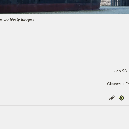
e via Getty Images
Jan 26,
Climate + E
Copy
Repub
Link