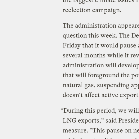
the biggest climate issues 
reelection campaign.
The administration appear
question this week. The D
Friday that it would paus
several months
while it re
administration will develo
that will foreground the po
natural gas, suspending ap
doesn’t affect active export
“During this period, we will
LNG exports,” said Preside
measure. “This pause on n