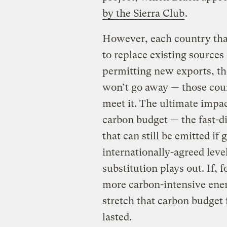
by the Sierra Club
.
However, each country tha
to replace existing sources 
permitting new exports, t
won’t go away — those count
meet it. The ultimate impac
carbon budget — the fast-d
that can still be emitted if
internationally-agreed lev
substitution plays out. If, 
more carbon-intensive energ
stretch that carbon budget
lasted.