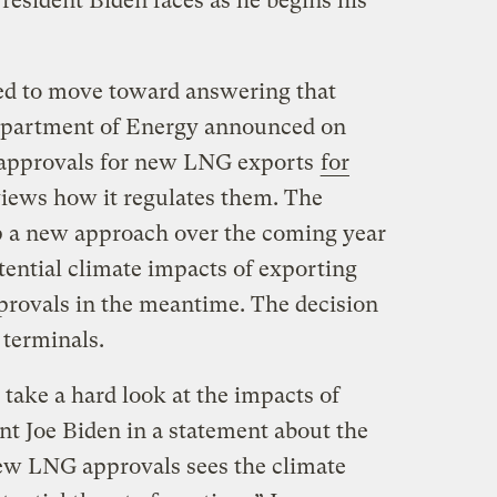
President Biden faces as he begins his
ed to move toward answering that
epartment of Energy announced on
e approvals for new LNG exports
for
views how it regulates them. The
p a new approach over the coming year
tential climate impacts of exporting
provals in the meantime. The decision
 terminals.
 take a hard look at the impacts of
nt Joe Biden in a statement about the
ew LNG approvals sees the climate