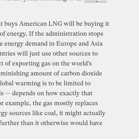
t buys American LNG will be buying it
of energy. If the administration stops
he energy demand in Europe and Asia
ries will just use other sources to
t of exporting gas on the world’s
iminishing amount of carbon dioxide
 global warming is to be limited to
els — depends on how exactly that
for example, the gas mostly replaces
y sources like coal, it might actually
 further than it otherwise would have