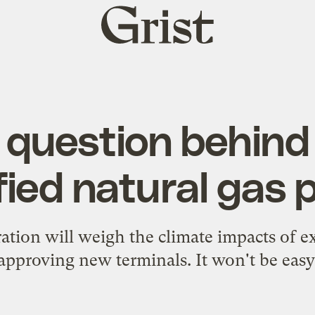
Grist
home
 question behind
fied natural gas
ation will weigh the climate impacts of 
approving new terminals. It won't be easy