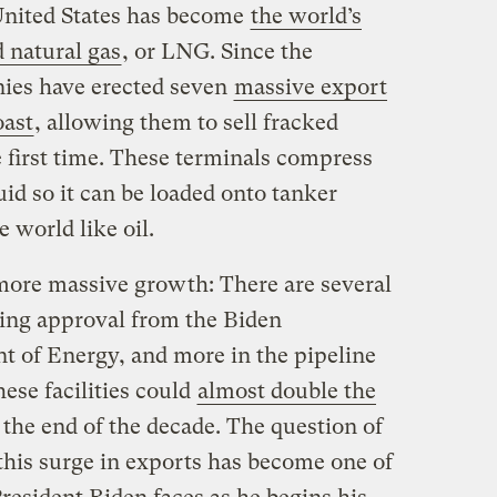
United States has become
the world’s
d natural gas
, or LNG. Since the
ies have erected seven
massive export
oast
, allowing them to sell fracked
e first time. These terminals compress
uid so it can be loaded onto tanker
 world like oil.
 more massive growth: There are several
ting approval from the Biden
t of Energy, and more in the pipeline
hese facilities could
almost double the
the end of the decade. The question of
this surge in exports has become one of