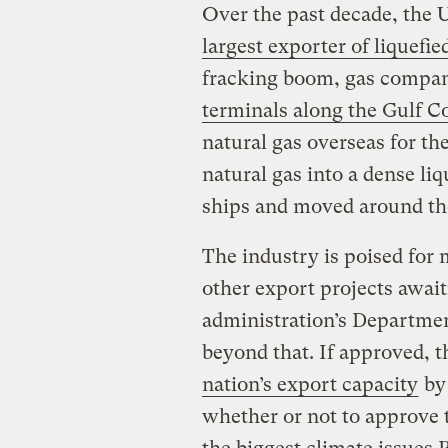
Over the past decade, the 
largest exporter of liquefie
fracking boom, gas compan
terminals along the Gulf C
natural gas overseas for th
natural gas into a dense liq
ships and moved around the
The industry is poised for
other export projects awai
administration’s Departmen
beyond that. If approved, t
nation’s export capacity
by 
whether or not to approve 