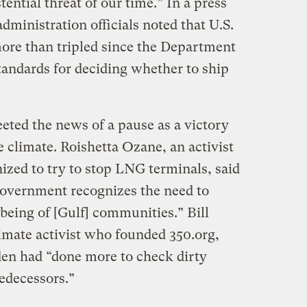
istential threat of our time.” In a press
administration officials noted that U.S.
ore than tripled since the Department
tandards for deciding whether to ship
eted the news of a pause as a victory
e climate. Roishetta Ozane, an activist
ized to try to stop LNG terminals, said
government recognizes the need to
-being of [Gulf] communities.” Bill
mate activist who founded 350.org,
den had “done more to check dirty
edecessors.”