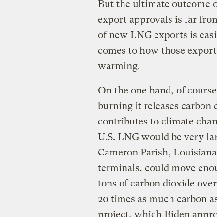
But the ultimate outcome o
export approvals is far fro
of new LNG exports is easie
comes to how those exports 
warming.
On the one hand, of course, 
burning it releases carbon d
contributes to climate cha
U.S. LNG would be very lar
Cameron Parish, Louisiana
terminals, could move enou
tons of carbon dioxide over
20 times as much carbon as
project, which Biden appro