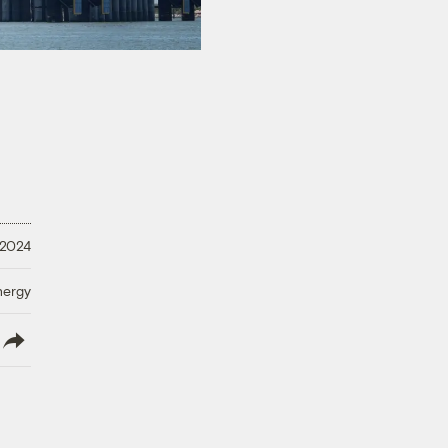
 2024
nergy
lish