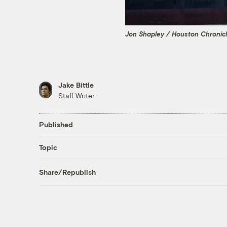
Jon Shapley / Houston Chronicl
Jake Bittle
Staff Writer
Published
Topic
Share/Republish