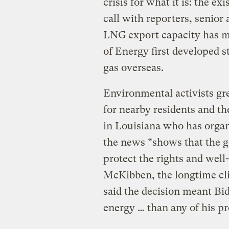
crisis for what it is: the ex
call with reporters, senior 
LNG export capacity has m
of Energy first developed s
gas overseas.
Environmental activists gre
for nearby residents and th
in Louisiana who has organ
the news “shows that the 
protect the rights and well
McKibben, the longtime cli
said the decision meant Bi
energy … than any of his pr