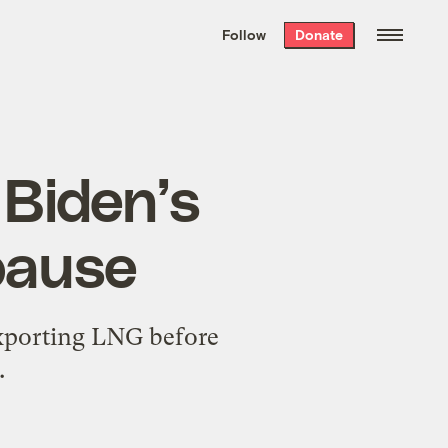
We hand-package
the week’s best
Follow
Donate
Grist stories
. Delivered free every
Saturday morning.
 Biden’s
 pause
exporting LNG before
.