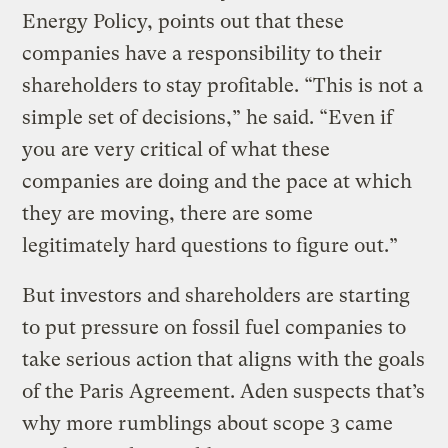
Energy Policy, points out that these
companies have a responsibility to their
shareholders to stay profitable. “This is not a
simple set of decisions,” he said. “Even if
you are very critical of what these
companies are doing and the pace at which
they are moving, there are some
legitimately hard questions to figure out.”
But investors and shareholders are starting
to put pressure on fossil fuel companies to
take serious action that aligns with the goals
of the Paris Agreement. Aden suspects that’s
why more rumblings about scope 3 came