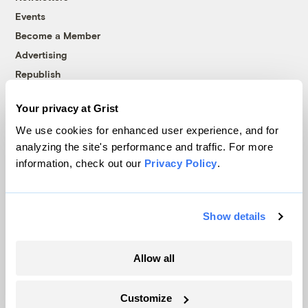
Events
Become a Member
Advertising
Republish
Accessibility
Your privacy at Grist
Follow us on Facebook
Follow us on Twitter
Follow us on Instagram
Follow us on YouTube
Follow us on Bluesky
We use cookies for enhanced user experience, and for
analyzing the site's performance and traffic. For more
© 1999-2026 Grist Magazine, Inc. All rights reserved.
information, check out our
Privacy Policy
.
Grist is powered by
WordPress VIP
.
Terms of Use
|
Privacy Policy
Show details
Allow all
Customize