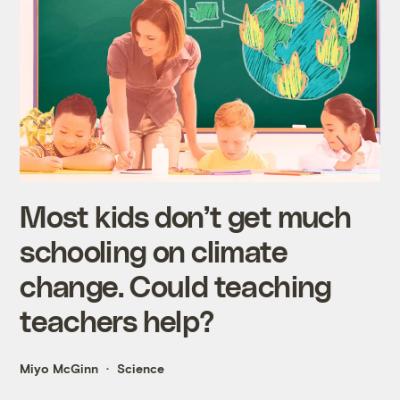
Most kids don’t get much
schooling on climate
change. Could teaching
teachers help?
Miyo McGinn
Science