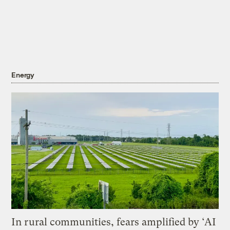
Energy
In rural communities, fears amplified by ‘AI