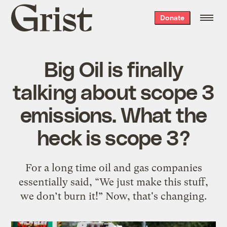
Grist
Donate
home
Big Oil is finally
talking about scope 3
emissions. What the
heck is scope 3?
For a long time oil and gas companies
essentially said, “We just make this stuff,
we don’t burn it!” Now, that's changing.