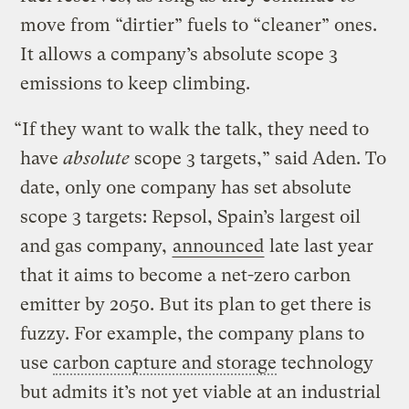
move from “dirtier” fuels to “cleaner” ones.
It allows a company’s absolute scope 3
emissions to keep climbing.
“If they want to walk the talk, they need to
have
absolute
scope 3 targets,” said Aden. To
date, only one company has set absolute
scope 3 targets: Repsol, Spain’s largest oil
and gas company,
announced
late last year
that it aims to become a net-zero carbon
emitter by 2050. But its plan to get there is
fuzzy. For example, the company plans to
use
carbon capture and storage
technology
but admits it’s not yet viable at an industrial