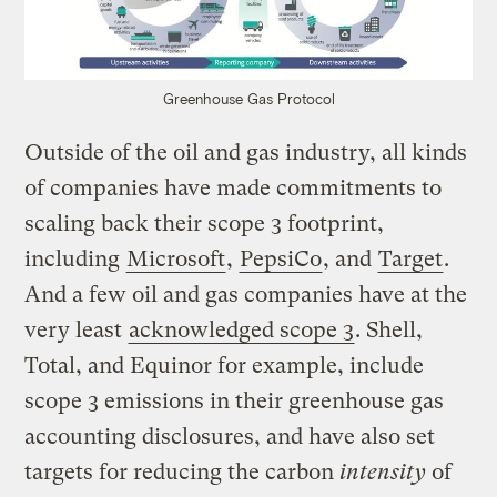
Greenhouse Gas Protocol
Outside of the oil and gas industry, all kinds
of companies have made commitments to
scaling back their scope 3 footprint,
including
Microsoft
,
PepsiCo
, and
Target
.
And a few oil and gas companies have at the
very least
acknowledged scope 3
. Shell,
Total, and Equinor for example, include
scope 3 emissions in their greenhouse gas
accounting disclosures, and have also set
targets for reducing the carbon
intensity
of