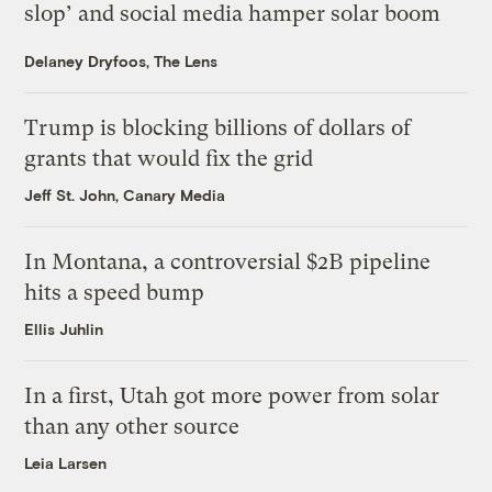
slop’ and social media hamper solar boom
Delaney Dryfoos, The Lens
Trump is blocking billions of dollars of
grants that would fix the grid
Jeff St. John, Canary Media
In Montana, a controversial $2B pipeline
hits a speed bump
Ellis Juhlin
In a first, Utah got more power from solar
than any other source
Leia Larsen