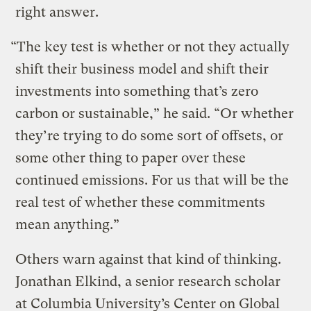
right answer.
“The key test is whether or not they actually
shift their business model and shift their
investments into something that’s zero
carbon or sustainable,” he said. “Or whether
they’re trying to do some sort of offsets, or
some other thing to paper over these
continued emissions. For us that will be the
real test of whether these commitments
mean anything.”
Others warn against that kind of thinking.
Jonathan Elkind, a senior research scholar
at Columbia University’s Center on Global