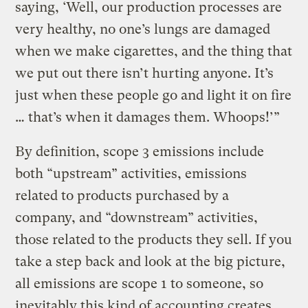
saying, ‘Well, our production processes are
very healthy, no one’s lungs are damaged
when we make cigarettes, and the thing that
we put out there isn’t hurting anyone. It’s
just when these people go and light it on fire
… that’s when it damages them. Whoops!’”
By definition, scope 3 emissions include
both “upstream” activities, emissions
related to products purchased by a
company, and “downstream” activities,
those related to the products they sell. If you
take a step back and look at the big picture,
all emissions are scope 1 to someone, so
inevitably this kind of accounting creates