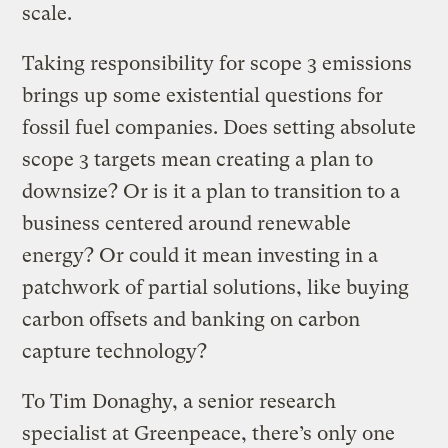
scale.
Taking responsibility for scope 3 emissions
brings up some existential questions for
fossil fuel companies. Does setting absolute
scope 3 targets mean creating a plan to
downsize? Or is it a plan to transition to a
business centered around renewable
energy? Or could it mean investing in a
patchwork of partial solutions, like buying
carbon offsets and banking on carbon
capture technology?
To Tim Donaghy, a senior research
specialist at Greenpeace, there’s only one