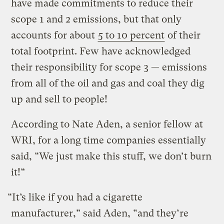
have made commitments to reduce their
scope 1 and 2 emissions, but that only
accounts for about
5 to 10 percent
of their
total footprint. Few have acknowledged
their responsibility for scope 3 — emissions
from all of the oil and gas and coal they dig
up and sell to people!
According to Nate Aden, a senior fellow at
WRI, for a long time companies essentially
said, “We just make this stuff, we don’t burn
it!”
“It’s like if you had a cigarette
manufacturer,” said Aden, “and they’re