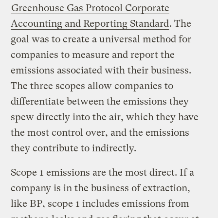
Greenhouse Gas Protocol Corporate
Accounting and Reporting Standard
. The
goal was to create a universal method for
companies to measure and report the
emissions associated with their business.
The three scopes allow companies to
differentiate between the emissions they
spew directly into the air, which they have
the most control over, and the emissions
they contribute to indirectly.
Scope 1 emissions are the most direct. If a
company is in the business of extraction,
like BP, scope 1 includes emissions from