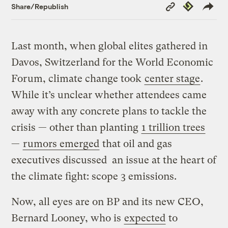
Copy
Republish
Share/Republish
Link
Last month, when global elites gathered in
Davos, Switzerland for the World Economic
Forum, climate change took
center stage
.
While it’s unclear whether attendees came
away with any concrete plans to tackle the
crisis — other than planting
1 trillion trees
—
rumors emerged
that oil and gas
executives discussed an issue at the heart of
the climate fight: scope 3 emissions.
Now, all eyes are on BP and its new CEO,
Bernard Looney, who is
expected
to