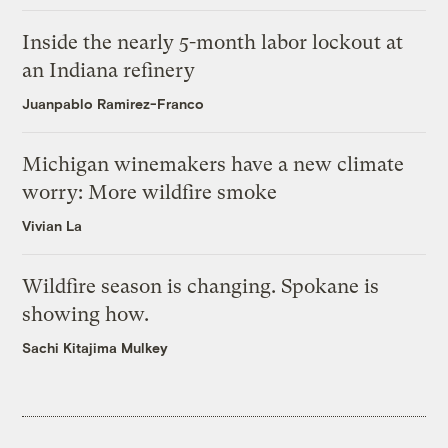
Inside the nearly 5-month labor lockout at
an Indiana refinery
Juanpablo Ramirez-Franco
Michigan winemakers have a new climate
worry: More wildfire smoke
Vivian La
Wildfire season is changing. Spokane is
showing how.
Sachi Kitajima Mulkey