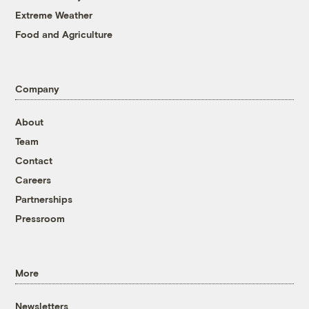
Extreme Weather
Food and Agriculture
Company
About
Team
Contact
Careers
Partnerships
Pressroom
More
Newsletters