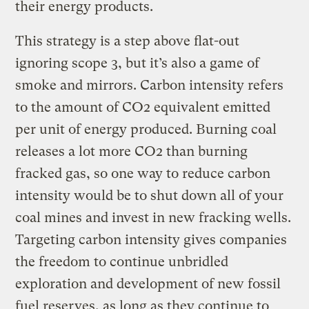
their energy products.
This strategy is a step above flat-out
ignoring scope 3, but it’s also a game of
smoke and mirrors. Carbon intensity refers
to the amount of CO2 equivalent emitted
per unit of energy produced. Burning coal
releases a lot more CO2 than burning
fracked gas, so one way to reduce carbon
intensity would be to shut down all of your
coal mines and invest in new fracking wells.
Targeting carbon intensity gives companies
the freedom to continue unbridled
exploration and development of new fossil
fuel reserves, as long as they continue to