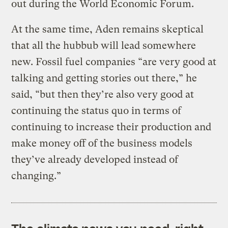
out during the World Economic Forum.
At the same time, Aden remains skeptical
that all the hubbub will lead somewhere
new. Fossil fuel companies “are very good at
talking and getting stories out there,” he
said, “but then they’re also very good at
continuing the status quo in terms of
continuing to increase their production and
make money off of the business models
they’ve already developed instead of
changing.”