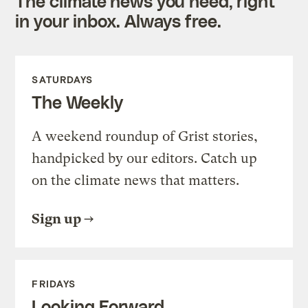
The climate news you need, right
in your inbox. Always free.
SATURDAYS
The Weekly
A weekend roundup of Grist stories,
handpicked by our editors. Catch up
on the climate news that matters.
Sign up
FRIDAYS
Looking Forward