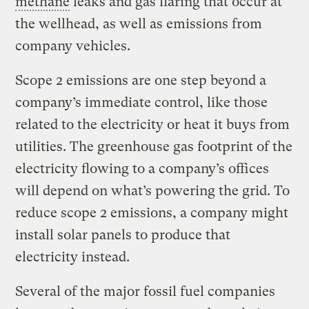
methane
leaks and gas flaring that occur at
the wellhead, as well as emissions from
company vehicles.
Scope 2 emissions are one step beyond a
company’s immediate control, like those
related to the electricity or heat it buys from
utilities. The greenhouse gas footprint of the
electricity flowing to a company’s offices
will depend on what’s powering the grid. To
reduce scope 2 emissions, a company might
install solar panels to produce that
electricity instead.
Several of the major fossil fuel companies