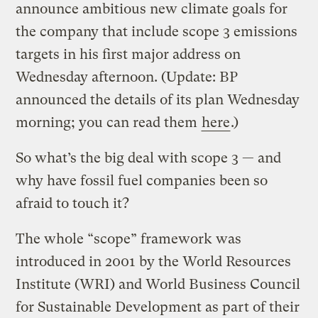
announce ambitious new climate goals for
the company that include scope 3 emissions
targets in his first major address on
Wednesday afternoon. (Update: BP
announced the details of its plan Wednesday
morning; you can read them
here
.)
So what’s the big deal with scope 3 — and
why have fossil fuel companies been so
afraid to touch it?
The whole “scope” framework was
introduced in 2001 by the World Resources
Institute (WRI) and World Business Council
for Sustainable Development as part of their