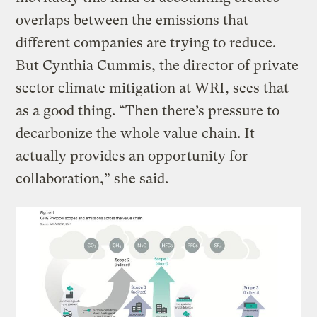
overlaps between the emissions that
different companies are trying to reduce.
But Cynthia Cummis, the director of private
sector climate mitigation at WRI, sees that
as a good thing. “Then there’s pressure to
decarbonize the whole value chain. It
actually provides an opportunity for
collaboration,” she said.