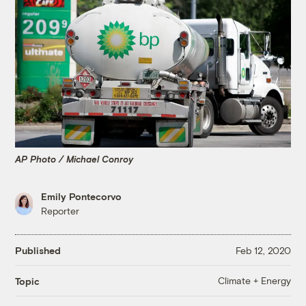
AP Photo / Michael Conroy
Emily Pontecorvo
Reporter
Published
Feb 12, 2020
Climate + Energy
Topic