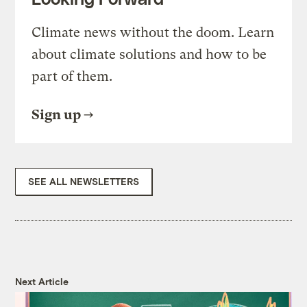
Climate news without the doom. Learn
about climate solutions and how to be
part of them.
Sign up
SEE ALL NEWSLETTERS
Next Article