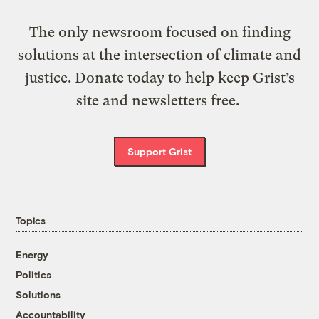
The only newsroom focused on finding
solutions at the intersection of climate and
justice. Donate today to help keep Grist’s
site and newsletters free.
Support Grist
Topics
Energy
Politics
Solutions
Accountability