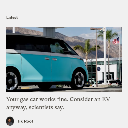
Latest
Your gas car works fine. Consider an EV
anyway, scientists say.
Tik Root