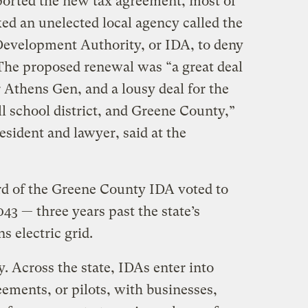
ported the new tax agreement, most of
ed an unelected local agency called the
Development Authority, or IDA, to deny
 The proposed renewal was “a great deal
r Athens Gen, and a lousy deal for the
l school district, and Greene County,”
sident and lawyer, said at the
rd of the Greene County IDA voted to
043 — three years past the state’s
s electric grid.
. Across the state, IDAs enter into
ements, or pilots, with businesses,