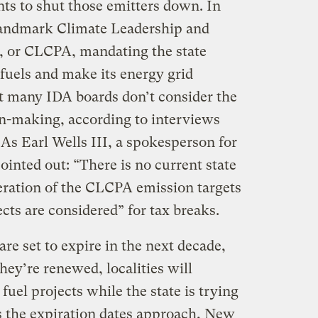
ts to shut those emitters down. In
 landmark Climate Leadership and
 or CLCPA, mandating the state
 fuels and make its energy grid
t many IDA boards don’t consider the
on-making, according to interviews
As Earl Wells III, a spokesperson for
inted out: “There is no current state
deration of the CLCPA emission targets
cts are considered” for tax breaks.
are set to expire in the next decade,
ey’re renewed, localities will
 fuel projects while the state is trying
s the expiration dates approach, New