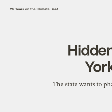
25 Years on the Climate Beat
Hidden
York
The state wants to phas