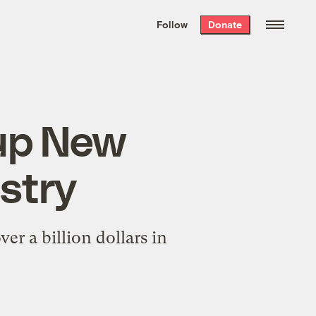
We hand-package
the week’s best
Follow
Donate
Grist stories
. Delivered free every
Saturday morning.
 up New
ustry
ver a billion dollars in