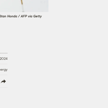
Stan Honda / AFP via Getty
 2024
nergy