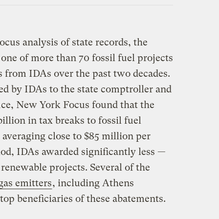
cus analysis of state records, the
one of more than 70 fossil fuel projects
ks from IDAs over the past two decades.
ed by IDAs to the state comptroller and
ice, New York Focus found that the
illion in tax breaks to fossil fuel
 averaging close to $85 million per
iod, IDAs awarded significantly less —
 renewable projects. Several of the
gas emitters
, including Athens
top beneficiaries of these abatements.