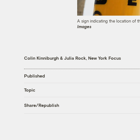
A sign indicating the location of 
Images
Colin Kinniburgh
&
Julia Rock, New York Focus
Published
Topic
Share/Republish