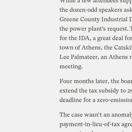
While a few attendees sup
the dozen-odd speakers ask
Greene County Industrial 
the power plant’s request.
for the IDA, a great deal fo
town of Athens, the Catskil
Lee Palmateer, an Athens re
meeting.
Four months later, the boa
extend the tax subsidy to 2
deadline for a zero-emission
The case wasn’t an anomaly
payment-in-lieu-of-tax agre