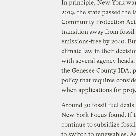
In principle, New York wan
2019, the state passed the
Community Protection Act,
transition away from fossil
emissions-free by 2040. Bu
climate law in their decisi
with several agency heads. 
the Genesee County IDA, po
policy that requires consi
when applications for proje
Around 30 fossil fuel deals 
New York Focus found. If th
continue to subsidize fossil
to switch to renewables. A