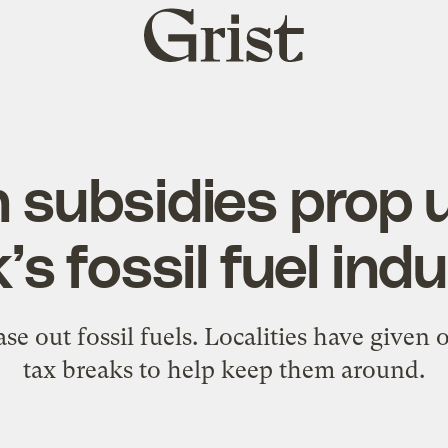
Grist
home
 subsidies prop
’s fossil fuel ind
e out fossil fuels. Localities have given o
tax breaks to help keep them around.