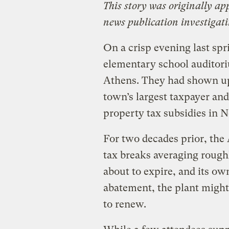
This story was originally a
news publication investigat
On a crisp evening last spr
elementary school auditor
Athens. They had shown up 
town’s largest taxpayer and
property tax subsidies in N
For two decades prior, the
tax breaks averaging roughl
about to expire, and its ow
abatement, the plant might
to renew.