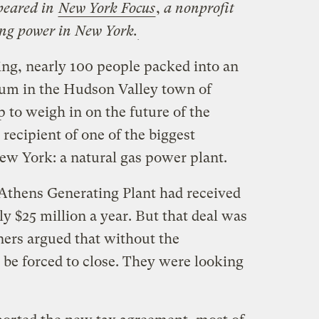
ppeared in
New York Focus
,
a nonprofit
ing power in New York.
ing, nearly 100 people packed into an
ium in the Hudson Valley town of
to weigh in on the future of the
 recipient of one of the biggest
ew York: a natural gas power plant.
 Athens Generating Plant had received
y $25 million a year. But that deal was
ners argued that without the
 be forced to close. They were looking