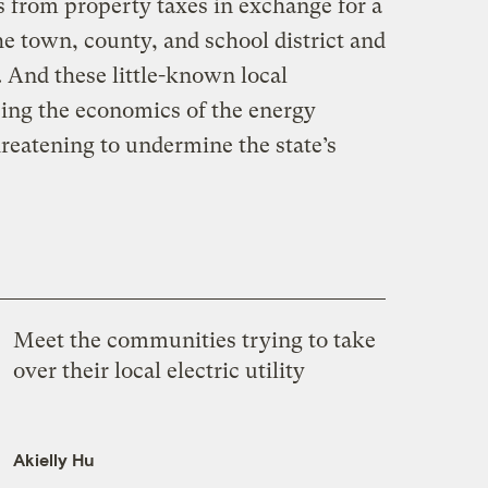
 from property taxes in exchange for a
e town, county, and school district and
. And these little-known local
ping the economics of the energy
hreatening to undermine the state’s
Meet the communities trying to take
over their local electric utility
Akielly Hu