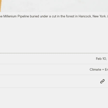
the Millenium Pipeline buried under a cut in the forest in Hancock, New York.
Feb 10,
Climate + E
Copy
Link