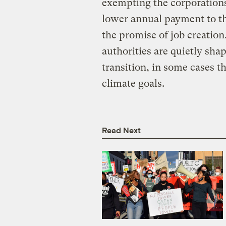
exempting the corporations
lower annual payment to th
the promise of job creation
authorities are quietly sha
transition, in some cases t
climate goals.
Read Next