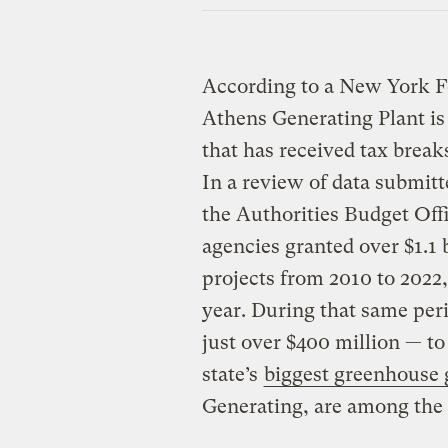
According to a New York Fo
Athens Generating Plant is 
that has received tax brea
In a review of data submitt
the Authorities Budget Off
agencies granted over $1.1 b
projects from 2010 to 2022,
year. During that same per
just over $400 million — to
state’s
biggest greenhouse 
Generating, are among the 