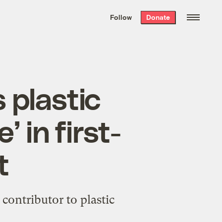
We hand-package
the week’s best
Follow
Donate
Grist stories
. Delivered free every
Saturday morning.
 plastic
’ in first-
t
contributor to plastic