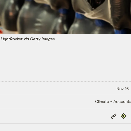
 LightRocket via Getty Images
Nov 16,
Climate + Accountab
Copy
Repub
Link