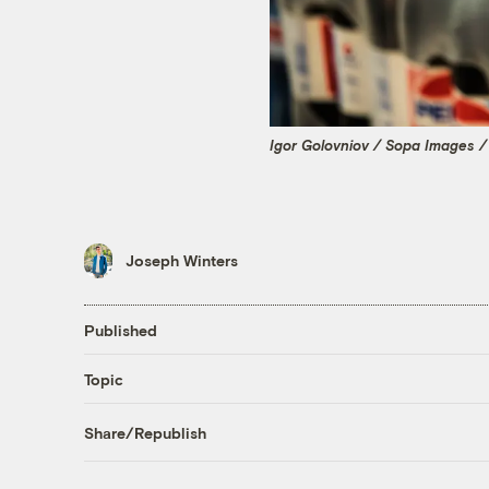
Igor Golovniov / Sopa Images /
Joseph Winters
Published
Topic
Share/Republish