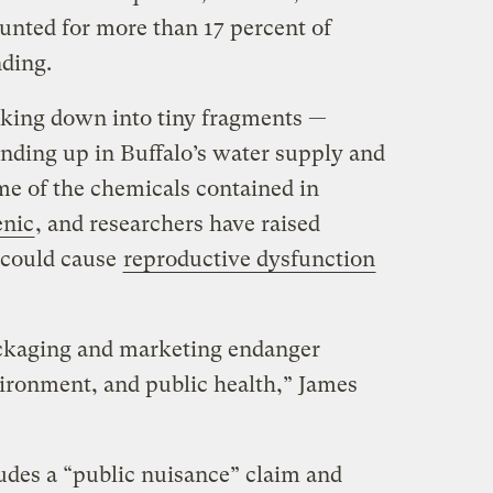
unted for more than 17 percent of
nding.
reaking down into tiny fragments —
inding up in Buffalo’s water supply and
ome of the chemicals contained in
enic
, and researchers have raised
s could cause
reproductive dysfunction
ackaging and marketing endanger
vironment, and public health,” James
des a “public nuisance” claim and