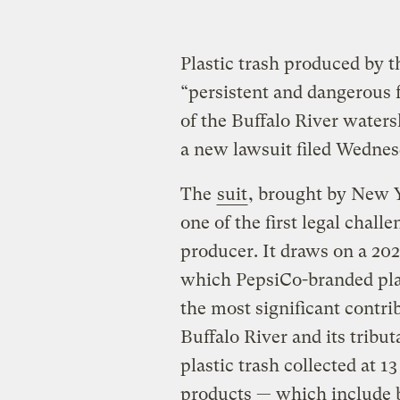
Plastic trash produced by
“persistent and dangerous f
of the Buffalo River water
a new lawsuit filed Wednes
The
suit
, brought by New Y
one of the first legal chall
producer. It draws on a 202
which PepsiCo-branded plas
the most significant contri
Buffalo River and its tribut
plastic trash collected at 
products — which include b