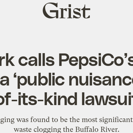
Grist
home
k calls PepsiCo’s
a ‘public nuisance
of-its-kind lawsui
ng was found to be the most significant 
waste clogging the Buffalo River.