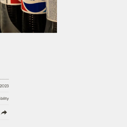
 2023
ility
lish