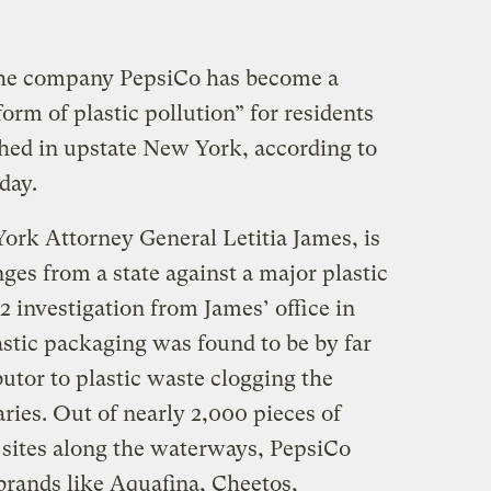
 the company PepsiCo has become a
orm of plastic pollution” for residents
shed in upstate New York, according to
day.
ork Attorney General Letitia James, is
enges from a state against a major plastic
2 investigation from James’ office in
tic packaging was found to be by far
butor to plastic waste clogging the
aries. Out of nearly 2,000 pieces of
13 sites along the waterways, PepsiCo
rands like Aquafina, Cheetos,