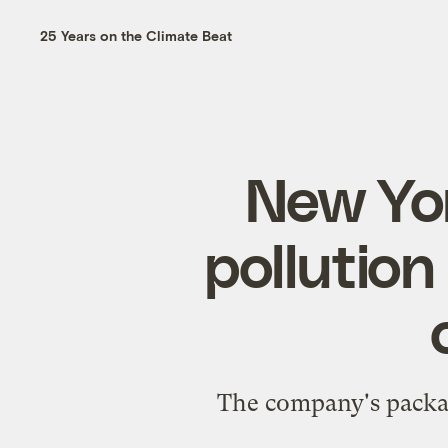
25 Years on the Climate Beat
New Yor
pollution 
The company's packagi