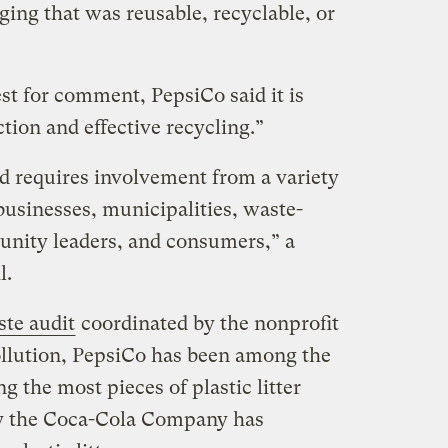
aging that was reusable, recyclable, or
est for comment, PepsiCo said it is
ction and effective recycling.”
nd requires involvement from a variety
businesses, municipalities, waste-
unity leaders, and consumers,” a
l.
ste audit
coordinated by the nonprofit
llution, PepsiCo has been among the
g the most pieces of plastic litter
ly the Coca-Cola Company has