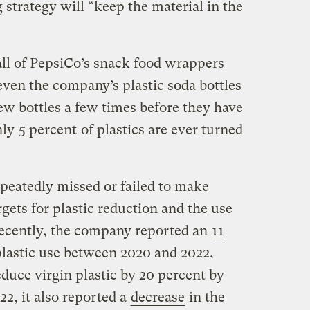
 strategy will “keep the material in the
all of PepsiCo’s snack food wrappers
even the company’s plastic soda bottles
ew bottles a few times before they have
nly
5 percent
of plastics are ever turned
eatedly missed or failed to make
gets for plastic reduction and the use
recently, the company reported an
11
plastic use between 2020 and 2022,
duce virgin plastic by 20 percent by
2, it also reported a
decrease
in the