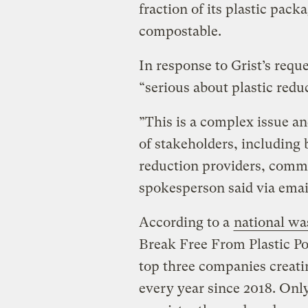
fraction of its plastic pack
compostable.
In response to Grist’s requ
“serious about plastic redu
”This is a complex issue a
of stakeholders, including 
reduction providers, comm
spokesperson said via emai
According to a
national wa
Break Free From Plastic Po
top three companies creatin
every year since 2018. On