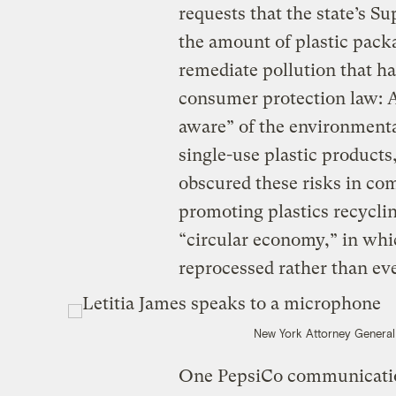
requests that the state’s 
the amount of plastic pack
remediate pollution that ha
consumer protection law: 
aware” of the environment
single-use plastic products
obscured these risks in co
promoting plastics recyclin
“circular economy,” in whi
reprocessed rather than ev
New York Attorney General
One PepsiCo communication 