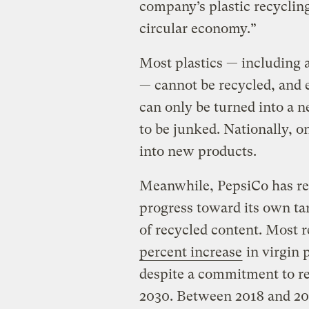
company’s plastic recycling
circular economy.”
Most plastics — including 
— cannot be recycled, and 
can only be turned into a n
to be junked. Nationally, o
into new products.
Meanwhile, PepsiCo has rep
progress toward its own tar
of recycled content. Most 
percent increase
in virgin 
despite a commitment to re
2030. Between 2018 and 202