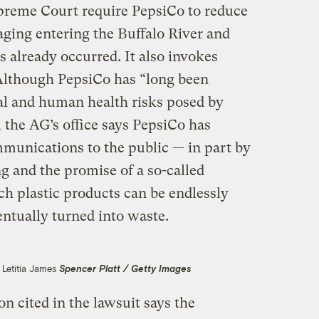
Supreme Court require PepsiCo to reduce
aging entering the Buffalo River and
s already occurred. It also invokes
Although PepsiCo has “long been
al and human health risks posed by
, the AG’s office says PepsiCo has
mmunications to the public — in part by
g and the promise of a so-called
ch plastic products can be endlessly
entually turned into waste.
 Letitia James
Spencer Platt / Getty Images
cited in the lawsuit says the