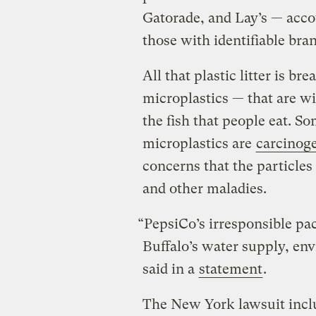
Gatorade, and Lay’s — acco
those with identifiable bra
All that plastic litter is b
microplastics — that are w
the fish that people eat. S
microplastics are
carcinog
concerns that the particle
and other maladies.
“PepsiCo’s irresponsible p
Buffalo’s water supply, en
said in a
statement
.
The New York lawsuit inclu