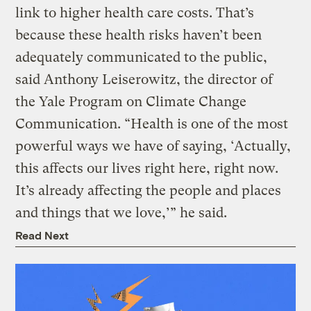
link to higher health care costs. That’s
because these health risks haven’t been
adequately communicated to the public,
said Anthony Leiserowitz, the director of
the Yale Program on Climate Change
Communication. “Health is one of the most
powerful ways we have of saying, ‘Actually,
this affects our lives right here, right now.
It’s already affecting the people and places
and things that we love,’” he said.
Read Next