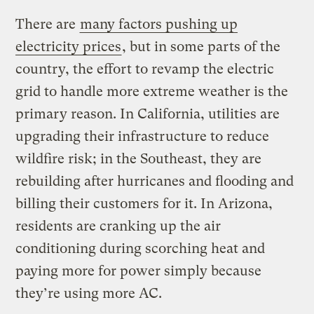
There are
many factors pushing up
electricity prices
, but in some parts of the
country, the effort to revamp the electric
grid to handle more extreme weather is the
primary reason. In California, utilities are
upgrading their infrastructure to reduce
wildfire risk; in the Southeast, they are
rebuilding after hurricanes and flooding and
billing their customers for it. In Arizona,
residents are cranking up the air
conditioning during scorching heat and
paying more for power simply because
they’re using more AC.