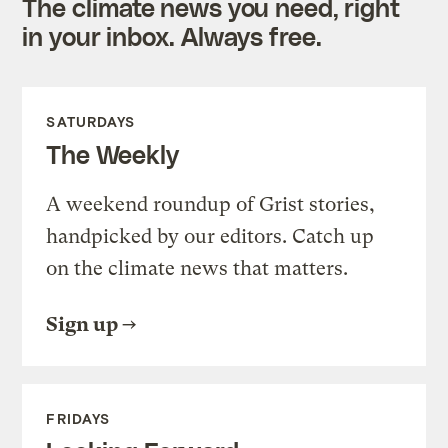
The climate news you need, right
in your inbox. Always free.
SATURDAYS
The Weekly
A weekend roundup of Grist stories,
handpicked by our editors. Catch up
on the climate news that matters.
Sign up
FRIDAYS