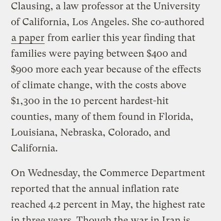
Clausing, a law professor at the University
of California, Los Angeles. She co-authored
a paper
from earlier this year finding that
families were paying between $400 and
$900 more each year because of the effects
of climate change, with the costs above
$1,300 in the 10 percent hardest-hit
counties, many of them found in Florida,
Louisiana, Nebraska, Colorado, and
California.
On Wednesday, the Commerce Department
reported that the annual inflation rate
reached 4.2 percent in May, the highest rate
in three years. Though the war in Iran is