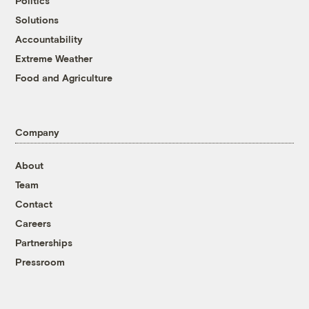
Politics
Solutions
Accountability
Extreme Weather
Food and Agriculture
Company
About
Team
Contact
Careers
Partnerships
Pressroom