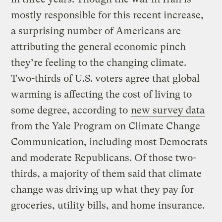
mostly responsible for this recent increase,
a surprising number of Americans are
attributing the general economic pinch
they’re feeling to the changing climate.
Two-thirds of U.S. voters agree that global
warming is affecting the cost of living to
some degree, according to
new survey data
from the Yale Program on Climate Change
Communication, including most Democrats
and moderate Republicans. Of those two-
thirds, a majority of them said that climate
change was driving up what they pay for
groceries, utility bills, and home insurance.