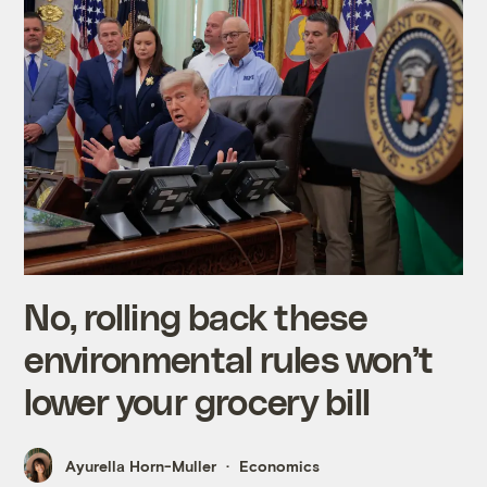
No, rolling back these
environmental rules won’t
lower your grocery bill
Ayurella Horn-Muller
Economics