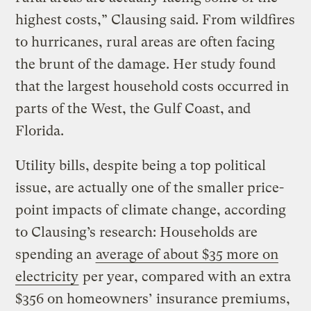
highest costs,” Clausing said. From wildfires
to hurricanes, rural areas are often facing
the brunt of the damage. Her study found
that the largest household costs occurred in
parts of the West, the Gulf Coast, and
Florida.
Utility bills, despite being a top political
issue, are actually one of the smaller price-
point impacts of climate change, according
to Clausing’s research: Households are
spending an
average of about $35 more on
electricity
per year, compared with an extra
$356 on homeowners’ insurance premiums,