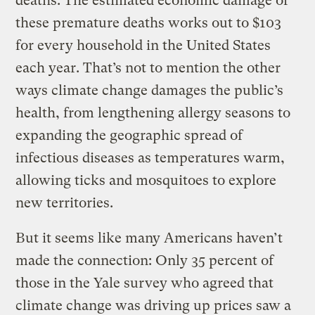
deaths. The estimated economic damage of
these premature deaths works out to $103
for every household in the United States
each year. That’s not to mention the other
ways climate change damages the public’s
health, from lengthening allergy seasons to
expanding the geographic spread of
infectious diseases as temperatures warm,
allowing ticks and mosquitoes to explore
new territories.
But it seems like many Americans haven’t
made the connection: Only 35 percent of
those in the Yale survey who agreed that
climate change was driving up prices saw a