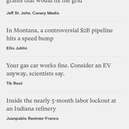
grants that would fix the grid
Jeff St. John, Canary Media
In Montana, a controversial $2B pipeline
hits a speed bump
Ellis Juhlin
Your gas car works fine. Consider an EV
anyway, scientists say.
Tik Root
Inside the nearly 5-month labor lockout at
an Indiana refinery
Juanpablo Ramirez-Franco