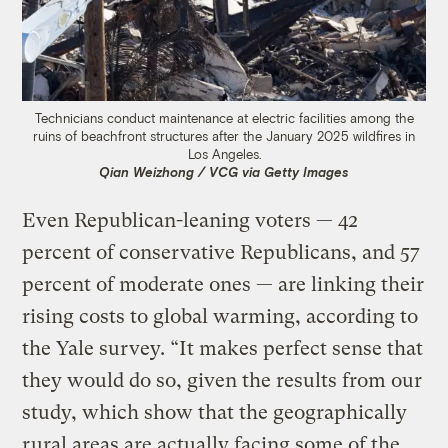
Technicians conduct maintenance at electric facilities among the
ruins of beachfront structures after the January 2025 wildfires in
Los Angeles.
Qian Weizhong / VCG via Getty Images
Even Republican-leaning voters — 42
percent of conservative Republicans, and 57
percent of moderate ones — are linking their
rising costs to global warming, according to
the Yale survey. “It makes perfect sense that
they would do so, given the results from our
study, which show that the geographically
rural areas are actually facing some of the