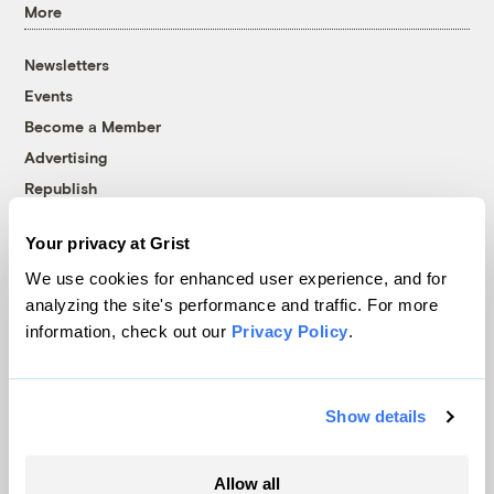
More
Newsletters
Events
Become a Member
Advertising
Republish
Accessibility
Your privacy at Grist
Follow us on Facebook
Follow us on Twitter
Follow us on Instagram
Follow us on YouTube
Follow us on Bluesky
We use cookies for enhanced user experience, and for
analyzing the site's performance and traffic. For more
© 1999-2026 Grist Magazine, Inc. All rights reserved.
information, check out our
Privacy Policy
.
Grist is powered by
WordPress VIP
.
Terms of Use
|
Privacy Policy
Show details
Allow all