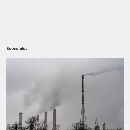
Economics