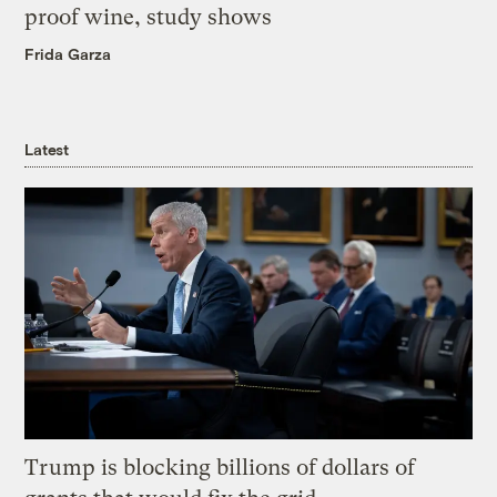
proof wine, study shows
Frida Garza
Latest
Trump is blocking billions of dollars of