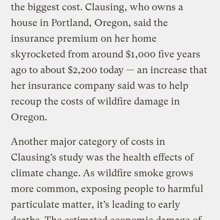
the biggest cost. Clausing, who owns a
house in Portland, Oregon, said the
insurance premium on her home
skyrocketed from around $1,000 five years
ago to about $2,200 today — an increase that
her insurance company said was to help
recoup the costs of wildfire damage in
Oregon.
Another major category of costs in
Clausing’s study was the health effects of
climate change. As wildfire smoke grows
more common, exposing people to harmful
particulate matter, it’s leading to early