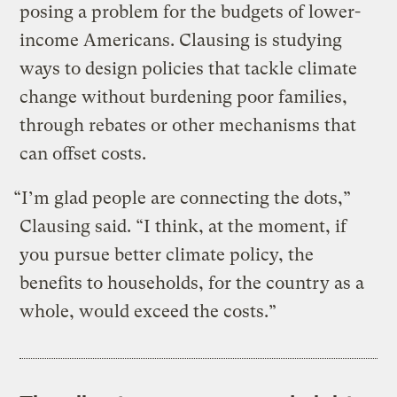
posing a problem for the budgets of lower-
income Americans. Clausing is studying
ways to design policies that tackle climate
change without burdening poor families,
through rebates or other mechanisms that
can offset costs.
“I’m glad people are connecting the dots,”
Clausing said. “I think, at the moment, if
you pursue better climate policy, the
benefits to households, for the country as a
whole, would exceed the costs.”