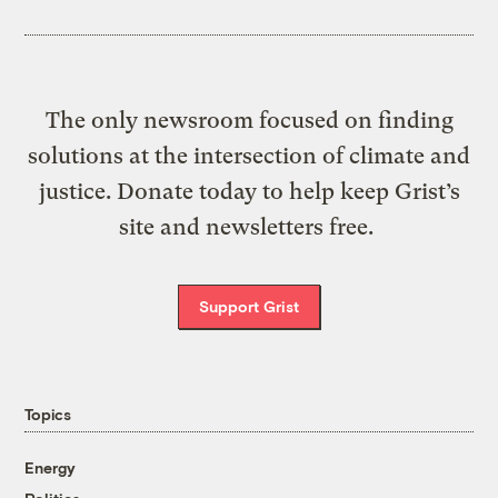
The only newsroom focused on finding
solutions at the intersection of climate and
justice. Donate today to help keep Grist’s
site and newsletters free.
Support Grist
Topics
Energy