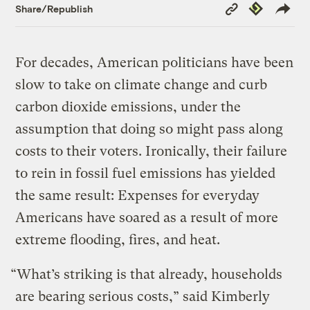
Copy
Republish
Share/Republish
Link
For decades, American politicians have been
slow to take on climate change and curb
carbon dioxide emissions, under the
assumption that doing so might pass along
costs to their voters. Ironically, their failure
to rein in fossil fuel emissions has yielded
the same result: Expenses for everyday
Americans have soared as a result of more
extreme flooding, fires, and heat.
“What’s striking is that already, households
are bearing serious costs,” said Kimberly