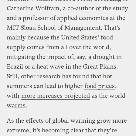
Catherine Wolfram, a co-author of the study
and a professor of applied economics at the
MIT Sloan School of Management. That’s
mainly because the United States’ food
supply comes from all over the world,
mitigating the impact of, say, a drought in
Brazil or a heat wave in the Great Plains.
Still, other research has found that hot
summers can lead to higher
food prices
,
with
more increases projected
as the world
warms.
As the effects of global warming grow more
extreme, it’s becoming clear that they’re