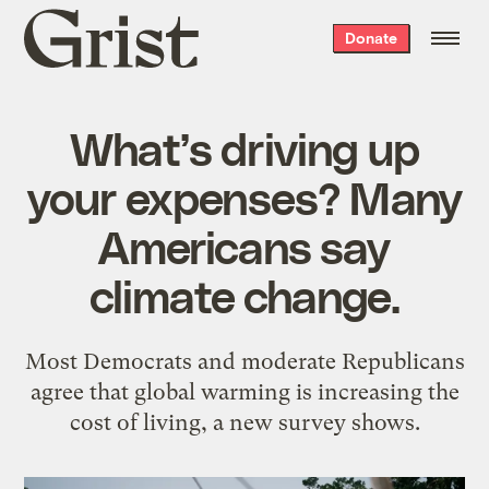
Grist
Donate
home
What’s driving up
your expenses? Many
Americans say
climate change.
Most Democrats and moderate Republicans
agree that global warming is increasing the
cost of living, a new survey shows.