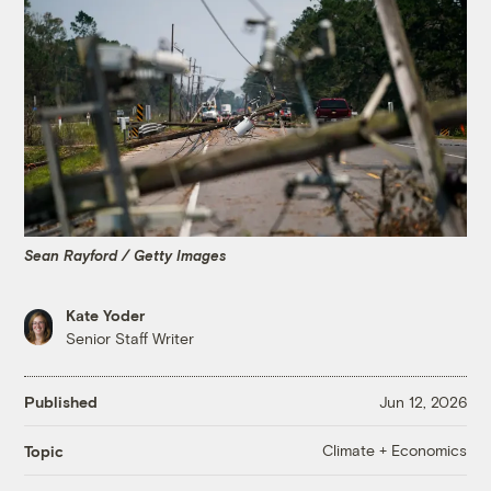
Sean Rayford / Getty Images
Kate Yoder
Senior Staff Writer
Published
Jun 12, 2026
Climate + Economics
Topic