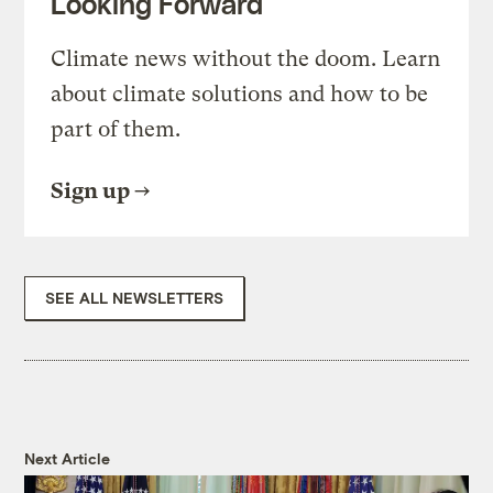
Looking Forward
Climate news without the doom. Learn
about climate solutions and how to be
part of them.
Sign up
SEE ALL NEWSLETTERS
Next Article