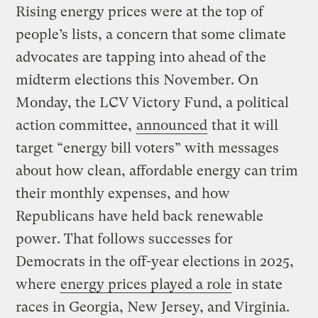
Rising energy prices were at the top of
people’s lists, a concern that some climate
advocates are tapping into ahead of the
midterm elections this November. On
Monday, the LCV Victory Fund, a political
action committee,
announced
that it will
target “energy bill voters” with messages
about how clean, affordable energy can trim
their monthly expenses, and how
Republicans have held back renewable
power. That follows successes for
Democrats in the off-year elections in 2025,
where
energy prices played a role
in state
races in Georgia, New Jersey, and Virginia.