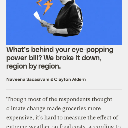
What’s behind your eye-popping
power bill? We broke it down,
region by region.
Naveena Sadasivam
&
Clayton Aldern
Though most of the respondents thought
climate change made groceries more
expensive, it’s hard to measure the effect of
extreme weather on food costs, according to