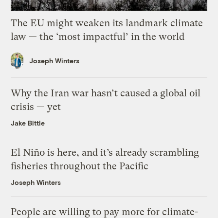
The EU might weaken its landmark climate
law — the ‘most impactful’ in the world
Joseph Winters
Why the Iran war hasn’t caused a global oil
crisis — yet
Jake Bittle
El Niño is here, and it’s already scrambling
fisheries throughout the Pacific
Joseph Winters
People are willing to pay more for climate-