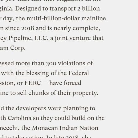
inia. Designed to transport 2 billion
r day,
the multi-billion-dollar mainline
n since 2018 and is nearly complete,
y Pipeline, LLC, a joint venture that
eam Corp.
assed
more than 300 violations
of
— with
the blessing
of the Federal
sion, or FERC — have forced
ne to sell chunks of their property.
d the developers were planning to
h Carolina so they could build on the
aneechi, the Monacan Indian Nation
d to take action. In late 2018, she