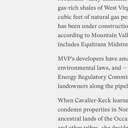
gas-rich shales of West Virg
cubic feet of natural gas pe
has been under constructio
according to Mountain Valle
includes Equitrans Midstr
MVP’s developers have am
environmental laws, and 
Energy Regulatory Commis
landowners along the pipeli
When Cavalier-Keck learne
condemn properties in Nort
ancestral lands of the Occ
and other tribes, she decide