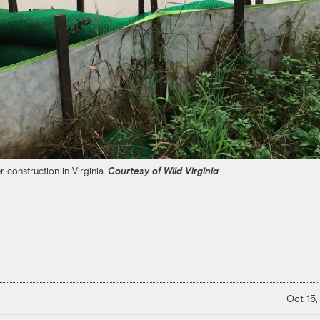
 construction in Virginia.
Courtesy of Wild Virginia
Oct 15,