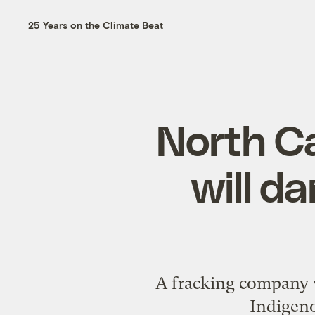
25 Years on the Climate Beat
North Ca
will d
A fracking company w
Indigen