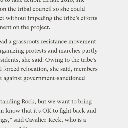
on the tribal council so she could
ct without impeding the tribe’s efforts
ment on the project.
ead a grassroots resistance movement
organizing protests and marches partly
idents, she said. Owing to the tribe’s
d forced relocation, she said, members
out against government-sanctioned
tanding Rock, but we want to bring
m know that it’s OK to fight back and
ngs,” said Cavalier-Keck, who is a