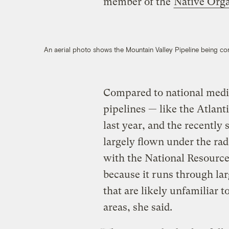
member of the
Native Orga
An aerial photo shows the Mountain Valley Pipeline being co
Compared to national media
pipelines — like the Atlan
last year, and the recentl
largely flown under the rada
with the National Resourc
because it runs through lar
that are likely unfamiliar t
areas, she said.