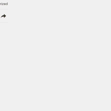
rized
lish