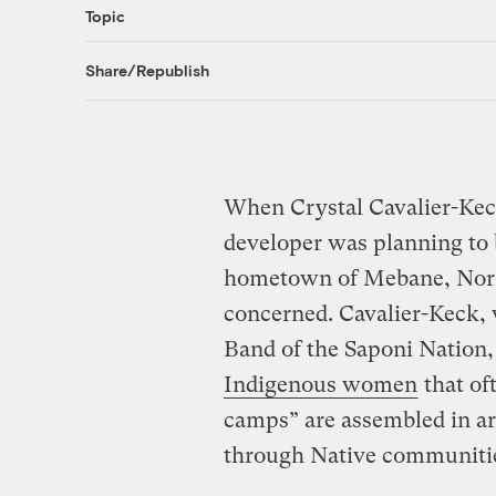
Topic
Share/Republish
When Crystal Cavalier-Keck
developer was planning to b
hometown of Mebane, Nort
concerned. Cavalier-Keck,
Band of the Saponi Nation
Indigenous women
that of
camps” are assembled in ar
through Native communiti