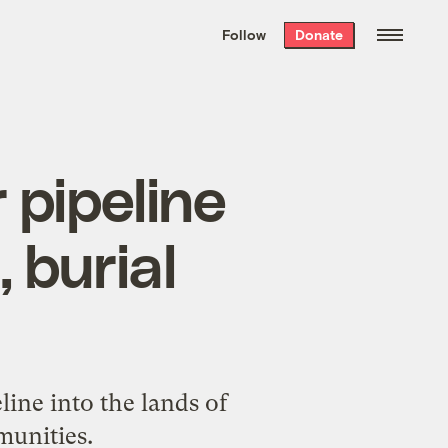
We hand-package
the week’s best
Follow
Donate
Grist stories
. Delivered free every
Saturday morning.
 pipeline
 burial
ine into the lands of
unities.