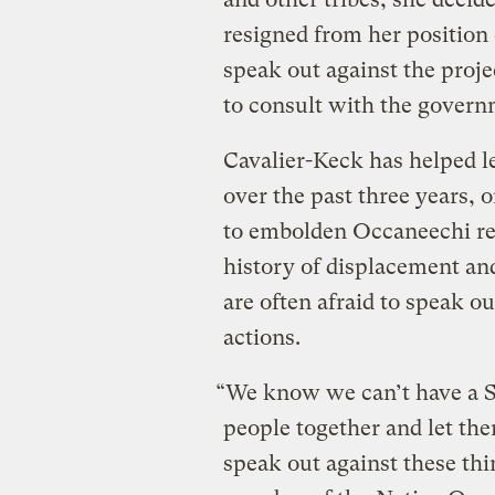
resigned from her position 
speak out against the proje
to consult with the govern
Cavalier-Keck has helped l
over the past three years, 
to embolden Occaneechi res
history of displacement an
are often afraid to speak 
actions.
“We know we can’t have a S
people together and let the
speak out against these thi