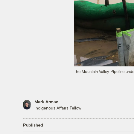
The Mountain Valley Pipeline under
Mark Armao
Indigenous Affairs Fellow
Published