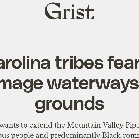
Grist
home
rolina tribes fear
amage waterways,
grounds
ants to extend the Mountain Valley Pipel
ous people and predominantly Black comm