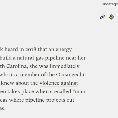
Uncatego
Copy
Repub
Link
 heard in 2018 that an energy
uild a natural-gas pipeline near her
h Carolina, she was immediately
 who is a member of the Occaneechi
, knew about the
violence against
ten takes place when so-called “man
eas where pipeline projects cut
es.