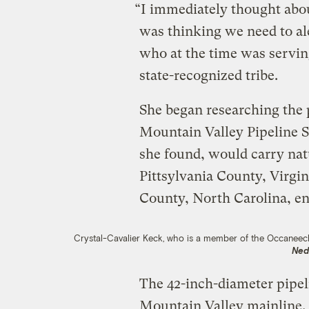
“I immediately thought abo
was thinking we need to ale
who at the time was serving
state-recognized tribe.
She began researching the 
Mountain Valley Pipeline 
she found, would carry nat
Pittsylvania County, Virgin
County, North Carolina, en
Crystal-Cavalier Keck, who is a member of the Occaneech
Ned
The 42-inch-diameter pipel
Mountain Valley mainline, a