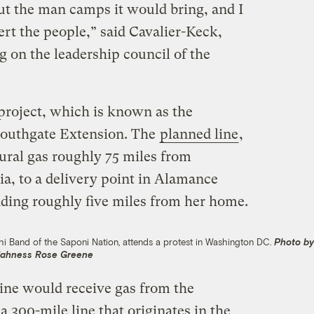
ut the man camps it would bring, and I
rt the people,” said Cavalier-Keck,
 on the leadership council of the
project, which is known as the
Southgate Extension. The
planned line
,
ural gas roughly 75 miles from
ia, to a delivery point in Alamance
ding roughly five miles from her home.
i Band of the Saponi Nation, attends a protest in Washington DC.
Photo b
ahness Rose Greene
ine would receive gas from the
 300-mile line that originates in the