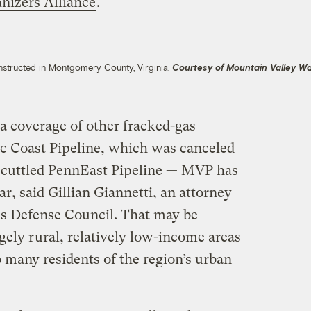
nizers Alliance
.
nstructed in Montgomery County, Virginia.
Courtesy of Mountain Valley W
 coverage of other fracked-gas
tic Coast Pipeline, which was canceled
y scuttled PennEast Pipeline — MVP has
r, said Gillian Giannetti, an attorney
es Defense Council. That may be
gely rural, relatively low-income areas
o many residents of the region’s urban