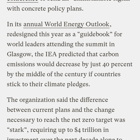
with concrete policy plans.
In its
annual World Energy Outlook
,
redesigned this year as a “guidebook” for
world leaders attending the summit in
Glasgow, the IEA predicted that carbon
emissions would decrease by just 40 percent
by the middle of the century if countries
stick to their climate pledges.
The organization said the difference
between current plans and the change
necessary to reach the net zero target was
“stark”, requiring up to $4 trillion in
investment over the next decade alone to