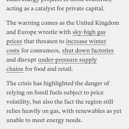
acting as a catalyst for private capital.
The warning comes as the United Kingdom
and Europe wrestle with
sky-high gas
prices
that threaten to
increase winter
costs
for consumers,
shut down factories
and disrupt
under-pressure supply
chains
for food and retail.
The crisis has highlighted the danger of
relying on fossil fuels subject to price
volatility, but also the fact the region still
relies heavily on gas, with renewables as yet
unable to meet energy needs.