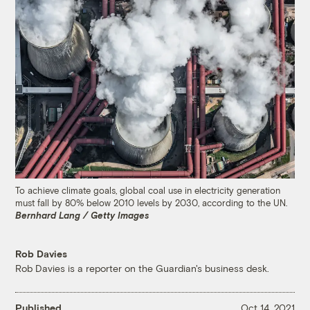
To achieve climate goals, global coal use in electricity generation
must fall by 80% below 2010 levels by 2030, according to the UN.
Bernhard Lang / Getty Images
Rob Davies
Rob Davies is a reporter on the Guardian's business desk.
Published
Oct 14, 2021