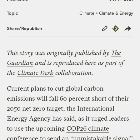
Climate + Climate & Energy
Topic
Copy
Republish
Share/Republish
Link
This story was originally published by
The
Guardian
and is reproduced here as part of
the
Climate Desk
collaboration.
Current plans to cut global carbon
emissions will fall 60 percent short of their
2050 net zero target, the International
Energy Agency has said, as it urged leaders
to use the upcoming
COP26 climate
conference
to send an “unmistakable signal”