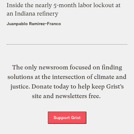
Inside the nearly 5-month labor lockout at
an Indiana refinery
Juanpablo Ramirez-Franco
The only newsroom focused on finding
solutions at the intersection of climate and
justice. Donate today to help keep Grist’s
site and newsletters free.
Support Grist