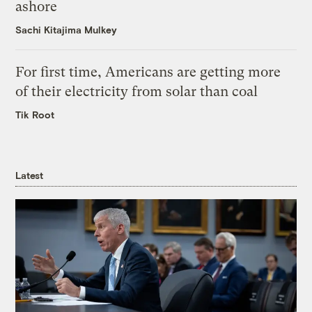
ashore
Sachi Kitajima Mulkey
For first time, Americans are getting more
of their electricity from solar than coal
Tik Root
Latest