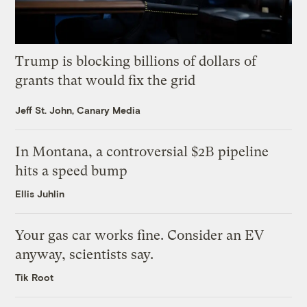
Trump is blocking billions of dollars of
grants that would fix the grid
Jeff St. John, Canary Media
In Montana, a controversial $2B pipeline
hits a speed bump
Ellis Juhlin
Your gas car works fine. Consider an EV
anyway, scientists say.
Tik Root