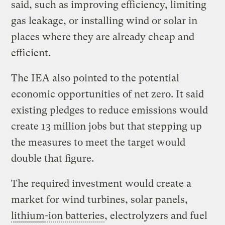
said, such as improving efficiency, limiting
gas leakage, or installing wind or solar in
places where they are already cheap and
efficient.
The IEA also pointed to the potential
economic opportunities of net zero. It said
existing pledges to reduce emissions would
create 13 million jobs but that stepping up
the measures to meet the target would
double that figure.
The required investment would create a
market for wind turbines, solar panels,
lithium
-ion batteries
, electrolyzers and fuel