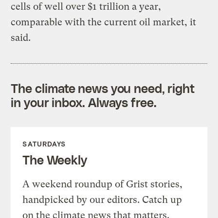
cells of well over $1 trillion a year,
comparable with the current oil market, it
said.
The climate news you need, right
in your inbox. Always free.
SATURDAYS
The Weekly
A weekend roundup of Grist stories,
handpicked by our editors. Catch up
on the climate news that matters.