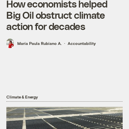
How economists helped
Big Oil obstruct climate
action for decades
María Paula Rubiano A.
Accountability
Climate & Energy