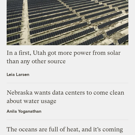
In a first, Utah got more power from solar
than any other source
Leia Larsen
Nebraska wants data centers to come clean
about water usage
Anila Yoganathan
The oceans are full of heat, and it’s coming