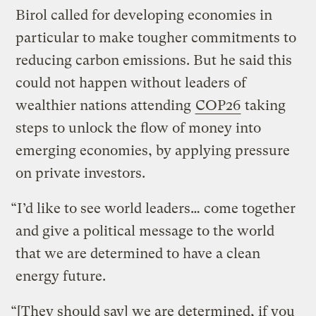
Birol called for developing economies in
particular to make tougher commitments to
reducing carbon emissions. But he said this
could not happen without leaders of
wealthier nations attending
COP26
taking
steps to unlock the flow of money into
emerging economies, by applying pressure
on private investors.
“I’d like to see world leaders… come together
and give a political message to the world
that we are determined to have a clean
energy future.
“[They should say] we are determined, if you