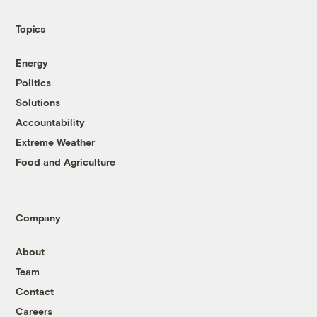
Topics
Energy
Politics
Solutions
Accountability
Extreme Weather
Food and Agriculture
Company
About
Team
Contact
Careers