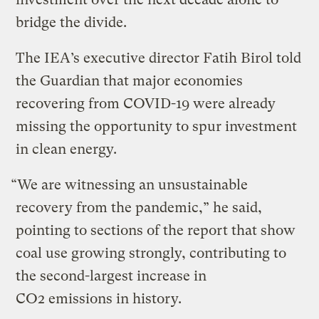
bridge the divide.
The IEA’s executive director Fatih Birol told
the Guardian that major economies
recovering from COVID-19 were already
missing the opportunity to spur investment
in clean energy.
“We are witnessing an unsustainable
recovery from the pandemic,” he said,
pointing to sections of the report that show
coal use growing strongly, contributing to
the second-largest increase in
CO2 emissions in history.