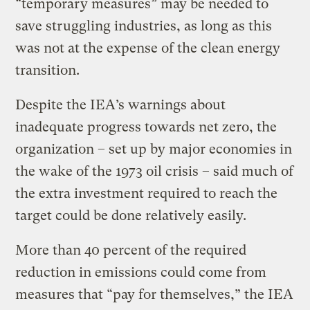
“temporary measures” may be needed to
save struggling industries, as long as this
was not at the expense of the clean energy
transition.
Despite the IEA’s warnings about
inadequate progress towards net zero, the
organization – set up by major economies in
the wake of the 1973 oil crisis – said much of
the extra investment required to reach the
target could be done relatively easily.
More than 40 percent of the required
reduction in emissions could come from
measures that “pay for themselves,” the IEA