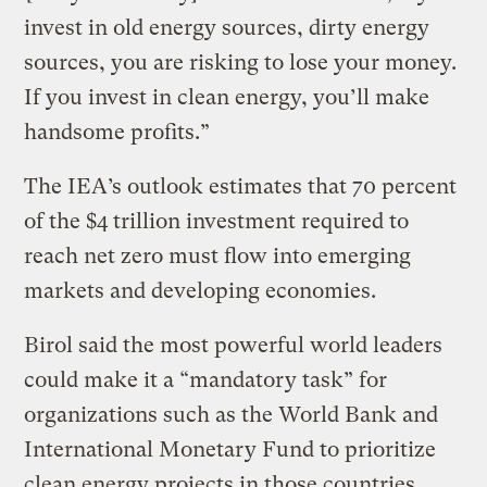
invest in old energy sources, dirty energy
sources, you are risking to lose your money.
If you invest in clean energy, you’ll make
handsome profits.”
The IEA’s outlook estimates that 70 percent
of the $4 trillion investment required to
reach net zero must flow into emerging
markets and developing economies.
Birol said the most powerful world leaders
could make it a “mandatory task” for
organizations such as the World Bank and
International Monetary Fund to prioritize
clean energy projects in those countries,