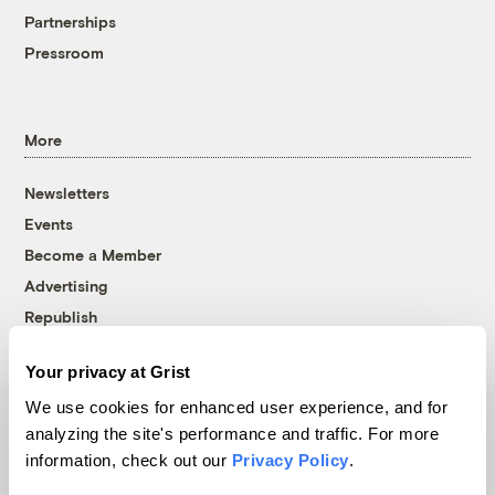
Partnerships
Pressroom
More
Newsletters
Events
Become a Member
Advertising
Republish
Accessibility
Your privacy at Grist
Follow us on Facebook
Follow us on Twitter
Follow us on Instagram
Follow us on YouTube
Follow us on Bluesky
We use cookies for enhanced user experience, and for
analyzing the site's performance and traffic. For more
© 1999-2026 Grist Magazine, Inc. All rights reserved.
information, check out our
Privacy Policy
.
Grist is powered by
WordPress VIP
.
Terms of Use
|
Privacy Policy