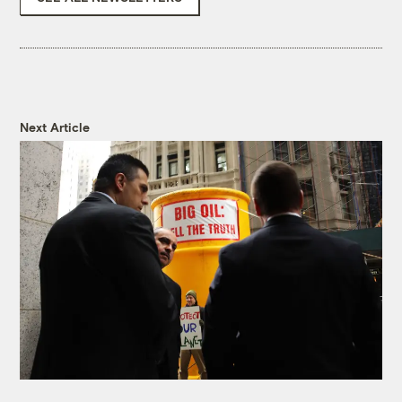
Next Article