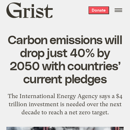
Grist
Donate
home
Carbon emissions will
drop just 40% by
2050 with countries’
current pledges
The International Energy Agency says a $4
trillion investment is needed over the next
decade to reach a net zero target.