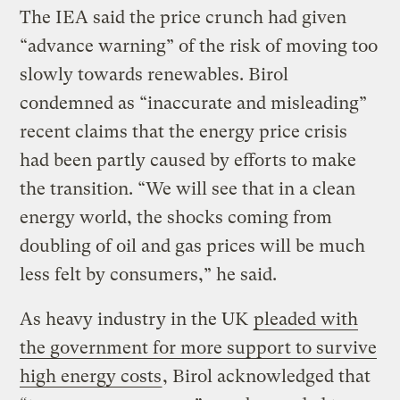
The IEA said the price crunch had given
“advance warning” of the risk of moving too
slowly towards renewables. Birol
condemned as “inaccurate and misleading”
recent claims that the energy price crisis
had been partly caused by efforts to make
the transition. “We will see that in a clean
energy world, the shocks coming from
doubling of oil and gas prices will be much
less felt by consumers,” he said.
As heavy industry in the UK
pleaded with
the government for more support to survive
high energy costs
, Birol acknowledged that