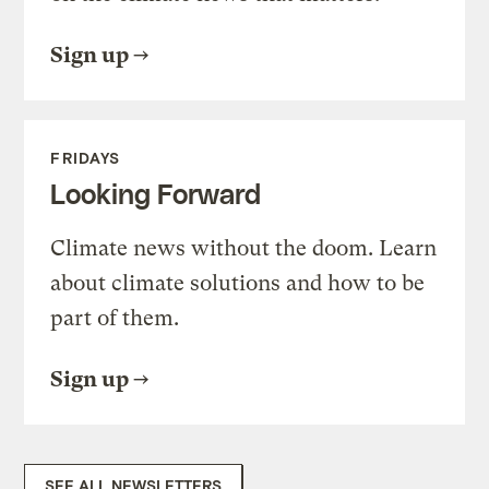
Sign up
FRIDAYS
Looking Forward
Climate news without the doom. Learn
about climate solutions and how to be
part of them.
Sign up
SEE ALL NEWSLETTERS