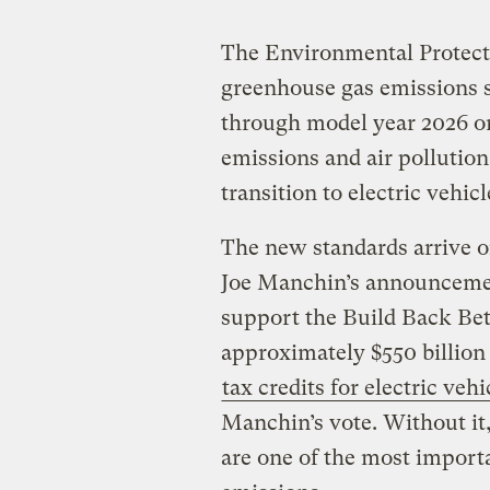
The Environmental Protect
greenhouse gas emissions s
through model year 2026 o
emissions and air pollutio
transition to electric vehicl
The new standards arrive o
Joe Manchin’s announcemen
support the Build Back Bet
approximately $550 billion
tax credits for electric vehi
Manchin’s vote. Without it
are one of the most importa