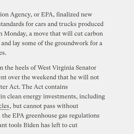
ion Agency, or EPA, finalized new
tandards for cars and trucks produced
n Monday, a move that will cut carbon
n and lay some of the groundwork for a
es.
n the heels of West Virginia Senator
t over the weekend that he will not
ter Act. The Act contains
 in clean energy investments, including
cles
, but cannot pass without
, the EPA greenhouse gas regulations
nt tools Biden has left to cut