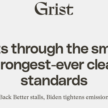
Grist
home
s through the s
trongest-ever cle
standards
ack Better stalls, Biden tightens emissio