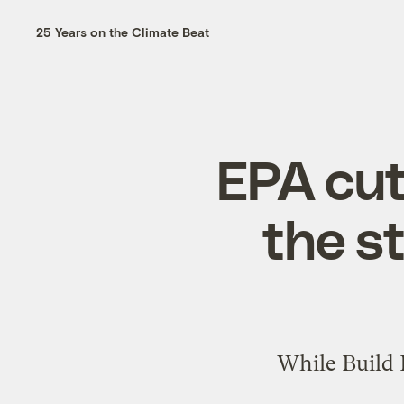
25 Years on the Climate Beat
EPA cut
the s
While Build B