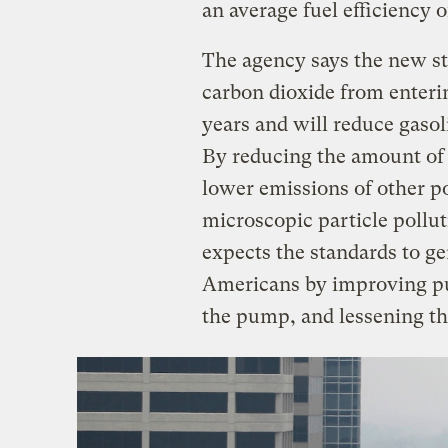
an average fuel efficiency o
The agency says the new sta
carbon dioxide from enteri
years and will reduce gasol
By reducing the amount of f
lower emissions of other po
microscopic particle pollu
expects the standards to gen
Americans by improving pub
the pump, and lessening th