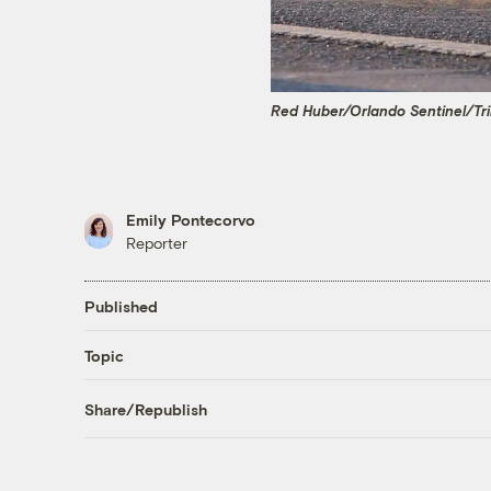
Red Huber/Orlando Sentinel/Tr
Emily Pontecorvo
Reporter
Published
Topic
Share/Republish