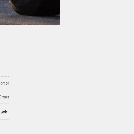
 2021
ities
lish