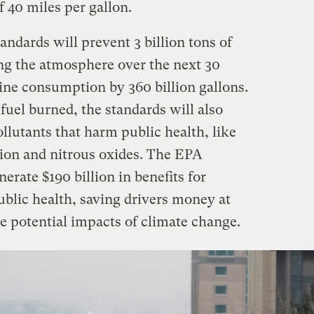
f 40 miles per gallon.
ndards will prevent 3 billion tons of
ng the atmosphere over the next 30
ine consumption by 360 billion gallons.
uel burned, the standards will also
llutants that harm public health, like
tion and nitrous oxides. The EPA
erate $190 billion in benefits for
lic health, saving drivers money at
e potential impacts of climate change.