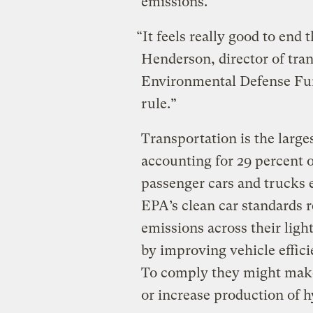
emissions.
“It feels really good to end t
Henderson, director of tran
Environmental Defense Fund
rule.”
Transportation is the large
accounting for 29 percent 
passenger cars and trucks e
EPA’s clean car standards r
emissions across their ligh
by improving vehicle effic
To comply they might make 
or increase production of h