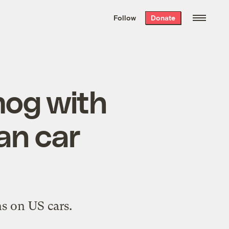
We hand-package
the week’s best
Follow
Donate
Grist stories
. Delivered free every
Saturday morning.
mog with
an car
ns on US cars.