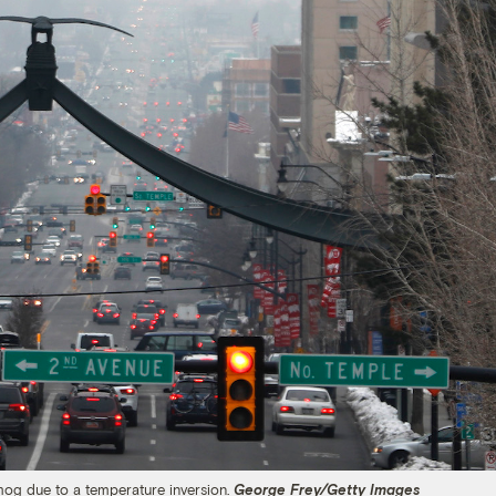
smog due to a temperature inversion.
George Frey/Getty Images