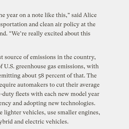
he year on a note like this,” said Alice
sportation and clean air policy at the
. “We’re really excited about this
st source of emissions in the country,
of U.S. greenhouse gas emissions, with
mitting about 58 percent of that. The
equire automakers to cut their average
t-duty fleets with each new model year
iency and adopting new technologies.
lighter vehicles, use smaller engines,
ybrid and electric vehicles.