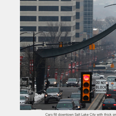
Cars fill downtown Salt Lake City with thick 