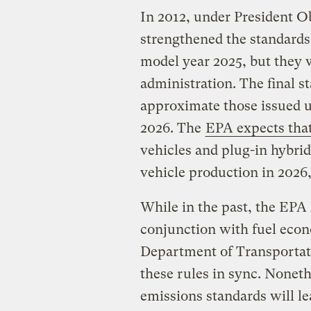
In 2012, under President O
strengthened the standards
model year 2025, but they
administration. The final 
approximate those issued 
2026. The
EPA expects that
vehicles and plug-in hybrid
vehicle production in 2026
While in the past, the EPA
conjunction with fuel eco
Department of Transportati
these rules in sync. Nonet
emissions standards will le