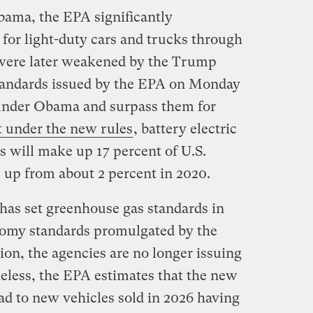
bama, the EPA significantly
 for light-duty cars and trucks through
 were later weakened by the Trump
standards issued by the EPA on Monday
under Obama and surpass them for
 under the new rules
, battery electric
s will make up 17 percent of U.S.
, up from about 2 percent in 2020.
 has set greenhouse gas standards in
nomy standards promulgated by the
on, the agencies are no longer issuing
heless, the EPA estimates that the new
ad to new vehicles sold in 2026 having