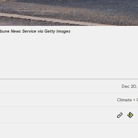
ibune News Service via Getty Images
Dec 20,
Climate + C
Copy
Repub
Link