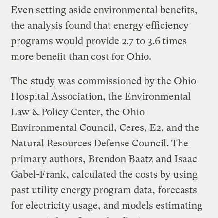
Even setting aside environmental benefits,
the analysis found that energy efficiency
programs would provide 2.7 to 3.6 times
more benefit than cost for Ohio.
The
study
was commissioned by the Ohio
Hospital Association, the Environmental
Law & Policy Center, the Ohio
Environmental Council, Ceres, E2, and the
Natural Resources Defense Council. The
primary authors, Brendon Baatz and Isaac
Gabel-Frank, calculated the costs by using
past utility energy program data, forecasts
for electricity usage, and models estimating