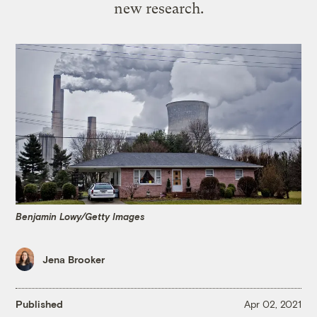
new research.
Benjamin Lowy/Getty Images
Jena Brooker
Published
Apr 02, 2021