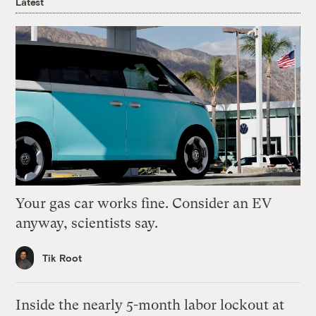
Latest
Your gas car works fine. Consider an EV
anyway, scientists say.
Tik Root
Inside the nearly 5-month labor lockout at