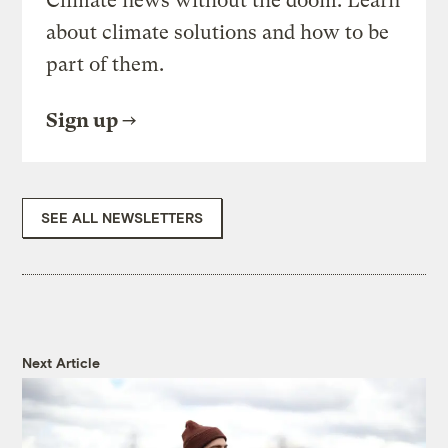
Climate news without the doom. Learn
about climate solutions and how to be
part of them.
Sign up
SEE ALL NEWSLETTERS
Next Article