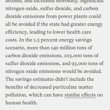
asthma, and increased morbidity. Significant
nitrogen oxide, sulfur dioxide, and carbon
dioxide emissions from power plants could
all be avoided if the state had greater energy
efficiency, leading to lower health care
costs. In the 1.5 percent energy savings
scenario, more than 140 million tons of
carbon dioxide emissions, 103,000 tons of
sulfur dioxide emissions, and 93,000 tons of
nitrogen oxide emissions would be avoided.
The savings estimates didn’t include the
benefits of decreased particulate matter
pollution, which can have
similar effects
on
human health.