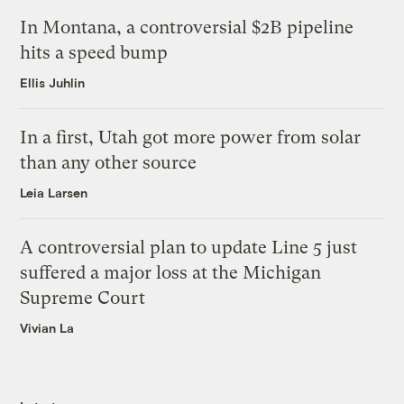
In Montana, a controversial $2B pipeline
hits a speed bump
Ellis Juhlin
In a first, Utah got more power from solar
than any other source
Leia Larsen
A controversial plan to update Line 5 just
suffered a major loss at the Michigan
Supreme Court
Vivian La