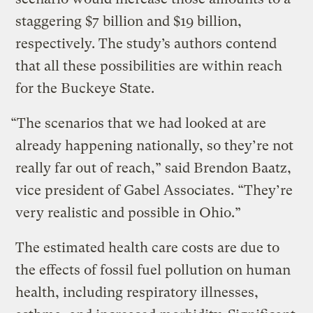
staggering $7 billion and $19 billion,
respectively. The study’s authors contend
that all these possibilities are within reach
for the Buckeye State.
“The scenarios that we had looked at are
already happening nationally, so they’re not
really far out of reach,” said Brendon Baatz,
vice president of Gabel Associates. “They’re
very realistic and possible in Ohio.”
The estimated health care costs are due to
the effects of fossil fuel pollution on human
health, including respiratory illnesses,