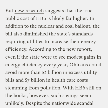
But
new research
suggests that the true
public cost of HB6 is likely far higher. In
addition to the nuclear and coal bailout, the
bill also diminished the state’s standards
requiring utilities to increase their energy
efficiency. According to the new report,
even if the state were to see modest gains in
energy efficiency every year, Ohioans could
avoid more than $2 billion in excess utility
bills and $7 billion in health care costs
stemming from pollution. With HB6 still on
the books, however, such savings seem
unlikely. Despite the nationwide scandal