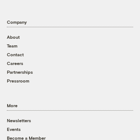
Company
About
Team
Contact
Careers
Partnerships
Pressroom
More
Newsletters
Events
Become a Member