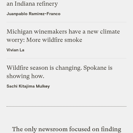
an Indiana refinery
Juanpablo Ramirez-Franco
Michigan winemakers have a new climate
worry: More wildfire smoke
Vivian La
Wildfire season is changing. Spokane is
showing how.
Sachi Kitajima Mulkey
The only newsroom focused on finding