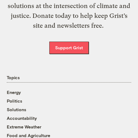
solutions at the intersection of climate and
justice. Donate today to help keep Grist’s
site and newsletters free.
Support Grist
Topics
Energy
Politics
Solutions
Accountability
Extreme Weather
Food and Agriculture