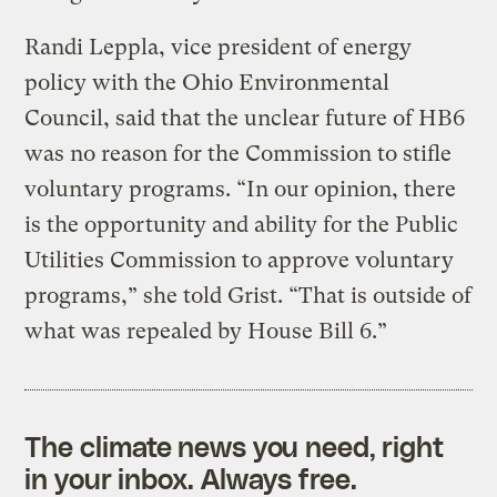
Randi Leppla, vice president of energy
policy with the Ohio Environmental
Council, said that the unclear future of HB6
was no reason for the Commission to stifle
voluntary programs. “In our opinion, there
is the opportunity and ability for the Public
Utilities Commission to approve voluntary
programs,” she told Grist. “That is outside of
what was repealed by House Bill 6.”
The climate news you need, right
in your inbox. Always free.