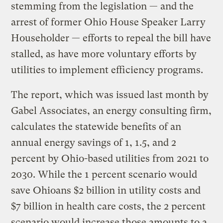
stemming from the legislation — and the
arrest of former Ohio House Speaker Larry
Householder — efforts to repeal the bill have
stalled, as have more voluntary efforts by
utilities to implement efficiency programs.
The report, which was issued last month by
Gabel Associates, an energy consulting firm,
calculates the statewide benefits of an
annual energy savings of 1, 1.5, and 2
percent by Ohio-based utilities from 2021 to
2030. While the 1 percent scenario would
save Ohioans $2 billion in utility costs and
$7 billion in health care costs, the 2 percent
scenario would increase those amounts to a