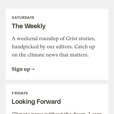
SATURDAYS
The Weekly
A weekend roundup of Grist stories,
handpicked by our editors. Catch up
on the climate news that matters.
Sign up
FRIDAYS
Looking Forward