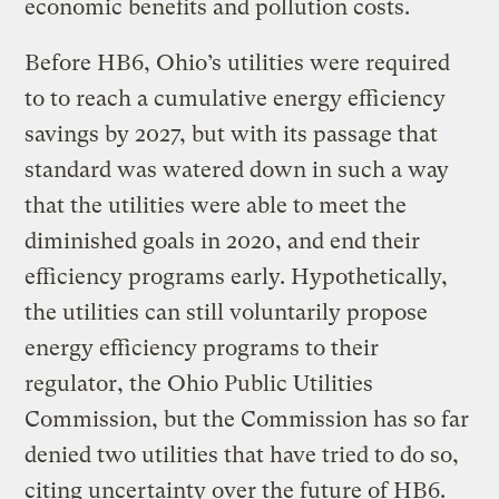
economic benefits and pollution costs.
Before HB6, Ohio’s utilities were required
to to reach a cumulative energy efficiency
savings by 2027, but with its passage that
standard was watered down in such a way
that the utilities were able to meet the
diminished goals in 2020, and end their
efficiency programs early. Hypothetically,
the utilities can still voluntarily propose
energy efficiency programs to their
regulator, the Ohio Public Utilities
Commission, but the Commission has so far
denied two utilities that have tried to do so,
citing uncertainty over the future of HB6.