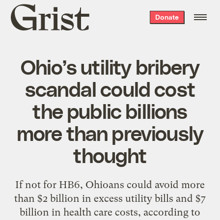
Grist
Donate
home
Ohio’s utility bribery
scandal could cost
the public billions
more than previously
thought
If not for HB6, Ohioans could avoid more
than $2 billion in excess utility bills and $7
billion in health care costs, according to