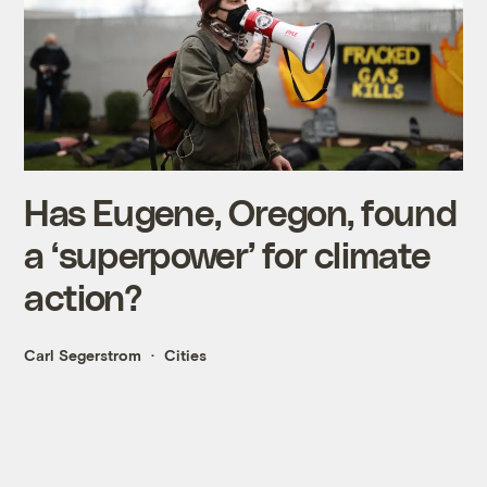
Has Eugene, Oregon, found
a ‘superpower’ for climate
action?
Carl Segerstrom
Cities