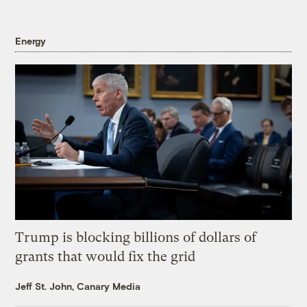
Energy
Trump is blocking billions of dollars of
grants that would fix the grid
Jeff St. John, Canary Media