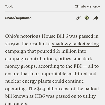
Climate + Energy
Topic
Copy
Republish
Share/Republish
Link
Ohio’s notorious House Bill 6 was passed in
2019 as the result of a
shadowy racketeering
campaign
that poured $61 million into
campaign contributions, bribes, and dark
money groups, according to the FBI — all to
ensure that four unprofitable coal-fired and
nuclear energy plants could continue
operating. The $1.3 billion cost of the bailout
bill known as HB6 was passed on to utility
customers.