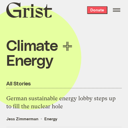
Grist
Donate
home
Climate
Energy
All Stories
German sustainable energy lobby steps up
to fill the nuclear hole
Jess Zimmerman
Energy