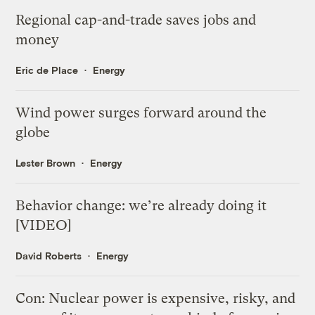
Regional cap-and-trade saves jobs and
money
Eric de Place
Energy
Wind power surges forward around the
globe
Lester Brown
Energy
Behavior change: we’re already doing it
[VIDEO]
David Roberts
Energy
Con: Nuclear power is expensive, risky, and