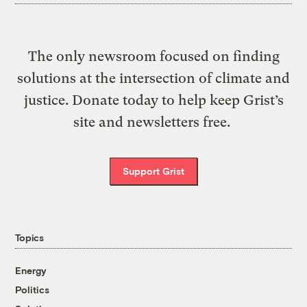
The only newsroom focused on finding
solutions at the intersection of climate and
justice. Donate today to help keep Grist’s
site and newsletters free.
Support Grist
Topics
Energy
Politics