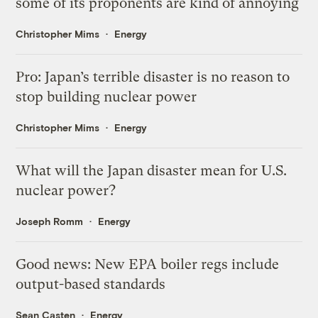
some of its proponents are kind of annoying
Christopher Mims
Energy
Pro: Japan’s terrible disaster is no reason to
stop building nuclear power
Christopher Mims
Energy
What will the Japan disaster mean for U.S.
nuclear power?
Joseph Romm
Energy
Good news: New EPA boiler regs include
output-based standards
Sean Casten
Energy