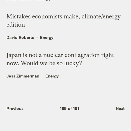
Mistakes economists make, climate/energy
edition
David Roberts
Energy
Japan is not a nuclear conflagration right
now. Would we be so lucky?
Jess Zimmerman
Energy
Previous
189 of 191
Next