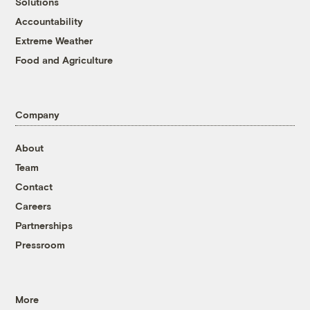
Solutions
Accountability
Extreme Weather
Food and Agriculture
Company
About
Team
Contact
Careers
Partnerships
Pressroom
More