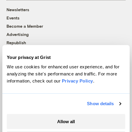
Newsletters
Events
Become a Member
Advertising
Republish
Accessibility
Your privacy at Grist
Follow us on Facebook
Follow us on Twitter
Follow us on Instagram
Follow us on YouTube
Follow us on Bluesky
We use cookies for enhanced user experience, and for
analyzing the site's performance and traffic. For more
© 1999-2026 Grist Magazine, Inc. All rights reserved.
information, check out our
Privacy Policy
.
Grist is powered by
WordPress VIP
.
Terms of Use
|
Privacy Policy
Show details
Allow all