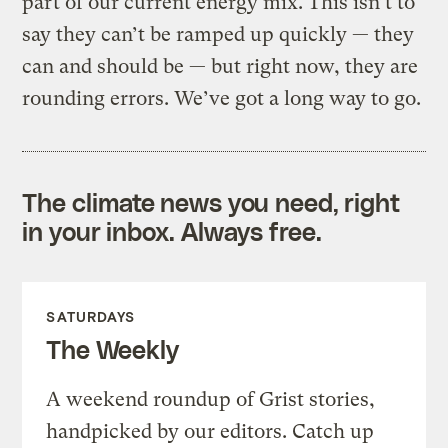
part of our current energy mix. This isn’t to
say they can’t be ramped up quickly — they
can and should be — but right now, they are
rounding errors. We’ve got a long way to go.
The climate news you need, right
in your inbox. Always free.
SATURDAYS
The Weekly
A weekend roundup of Grist stories,
handpicked by our editors. Catch up