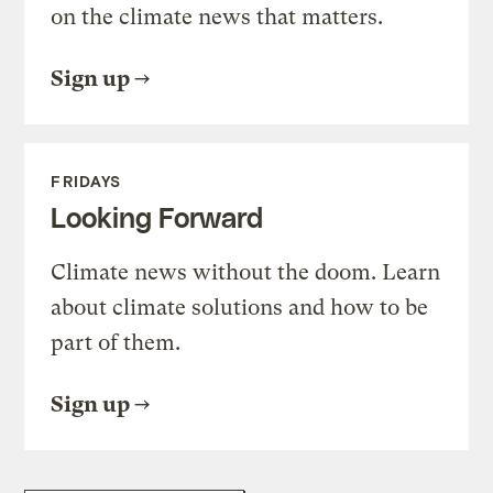
on the climate news that matters.
Sign up
FRIDAYS
Looking Forward
Climate news without the doom. Learn
about climate solutions and how to be
part of them.
Sign up