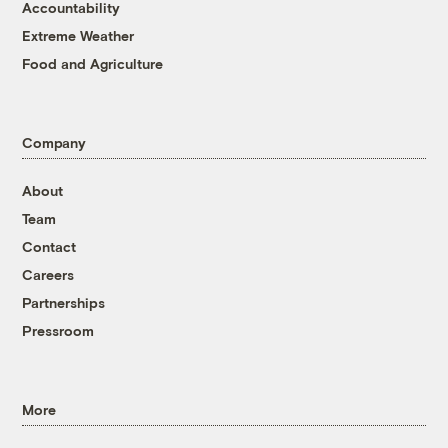
Accountability
Extreme Weather
Food and Agriculture
Company
About
Team
Contact
Careers
Partnerships
Pressroom
More