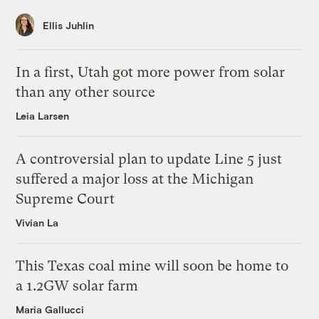
Ellis Juhlin
In a first, Utah got more power from solar
than any other source
Leia Larsen
A controversial plan to update Line 5 just
suffered a major loss at the Michigan
Supreme Court
Vivian La
This Texas coal mine will soon be home to
a 1.2GW solar farm
Maria Gallucci