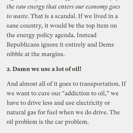
the raw energy that enters our economy goes
to waste.
That is a scandal. If we lived in a
sane country, it would be the top item on
the energy policy agenda. Instead
Republicans ignore it entirely and Dems
nibble at the margins.
2. Damn we use a lot of oil!
And almost all of it goes to transportation. If
we want to cure our “addiction to oil,” we
have to drive less and use electricity or
natural gas for fuel when we do drive. The
oil problem is the car problem.