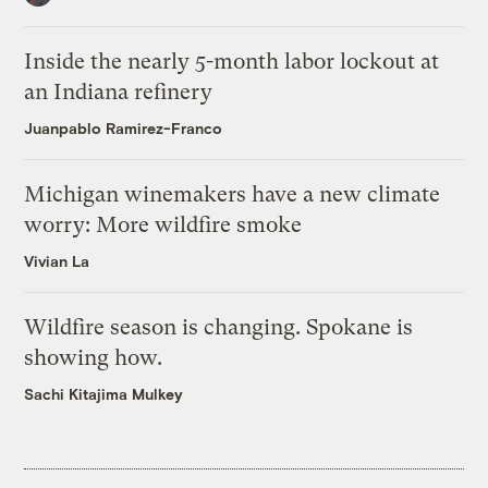
Inside the nearly 5-month labor lockout at
an Indiana refinery
Juanpablo Ramirez-Franco
Michigan winemakers have a new climate
worry: More wildfire smoke
Vivian La
Wildfire season is changing. Spokane is
showing how.
Sachi Kitajima Mulkey