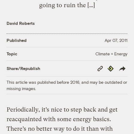
going to ruin the […]
David Roberts
Published
Apr 07, 2011
Climate + Energy
Topic
Copy
Republish
Share/Republish
Link
This article was published before 2016, and may be outdated or
missing images.
Periodically, it’s nice to step back and get
reacquainted with some energy basics.
There’s no better way to do it than with