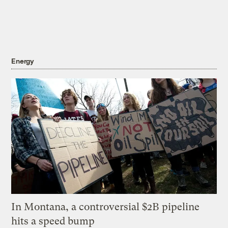
Energy
In Montana, a controversial $2B pipeline
hits a speed bump