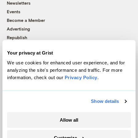
Newsletters
Events
Become a Member
Advertising
Republish
Accessibility
Your privacy at Grist
Follow us on Facebook
Follow us on Twitter
Follow us on Instagram
Follow us on YouTube
Follow us on Bluesky
We use cookies for enhanced user experience, and for
analyzing the site's performance and traffic. For more
© 1999-2026 Grist Magazine, Inc. All rights reserved.
information, check out our
Privacy Policy
.
Grist is powered by
WordPress VIP
.
Terms of Use
|
Privacy Policy
Show details
Allow all
Customize