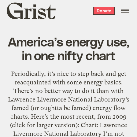
Grist
Donate
home
America’s energy use,
in one nifty chart
Periodically, it’s nice to step back and get
reacquainted with some energy basics.
There’s no better way to do it than with
Lawrence Livermore National Laboratory’s
famed (or oughtta be famed) energy flow
charts. Here’s the most recent, from 2009
(click for larger version): Chart: Lawrence
Livermore National Laboratory I’m not