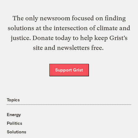
The only newsroom focused on finding
solutions at the intersection of climate and
justice. Donate today to help keep Grist’s
site and newsletters free.
Support Grist
Topics
Energy
Politics
Solutions