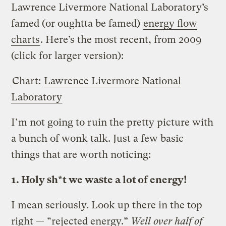
Lawrence Livermore National Laboratory’s
famed (or oughtta be famed)
energy flow
charts
. Here’s the most recent, from 2009
(click for larger version):
Chart:
Lawrence Livermore National
Laboratory
I’m not going to ruin the pretty picture with
a bunch of wonk talk. Just a few basic
things that are worth noticing:
1. Holy sh*t we waste a lot of energy!
I mean seriously. Look up there in the top
right — “rejected energy.”
Well over half of