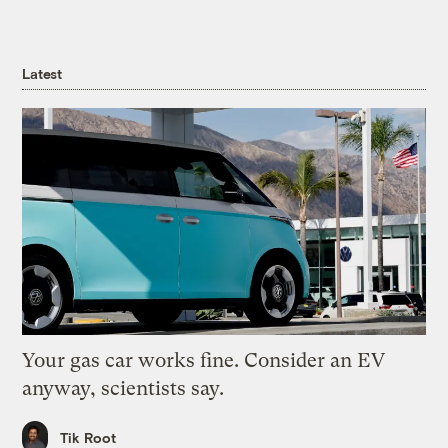
Latest
Your gas car works fine. Consider an EV
anyway, scientists say.
Tik Root