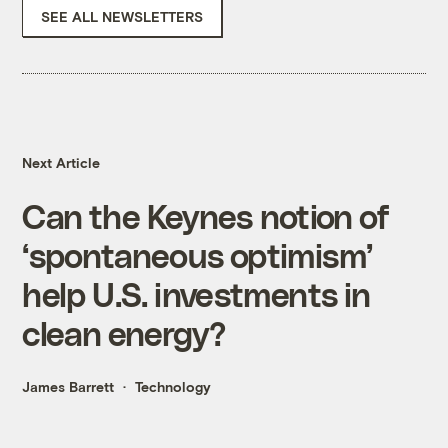
SEE ALL NEWSLETTERS
Next Article
Can the Keynes notion of
‘spontaneous optimism’
help U.S. investments in
clean energy?
James Barrett
Technology