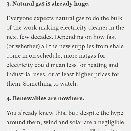
3. Natural gas is already huge.
Everyone expects natural gas to do the bulk
of the work making electricity cleaner in the
next few decades. Depending on how fast
(or whether) all the new supplies from shale
come in on schedule, more natgas for
electricity could mean less for heating and
industrial uses, or at least higher prices for
them. Something to watch.
4. Renewables are nowhere.
You already knew this, but: despite the hype
around them, wind and solar are a negligible