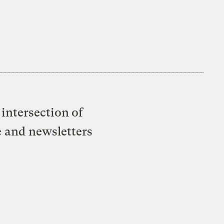
intersection of
e and newsletters