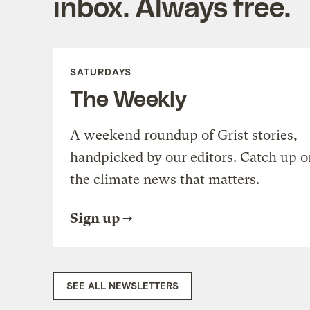
inbox. Always free.
SATURDAYS
The Weekly
A weekend roundup of Grist stories,
handpicked by our editors. Catch up o
the climate news that matters.
Sign up
SEE ALL NEWSLETTERS