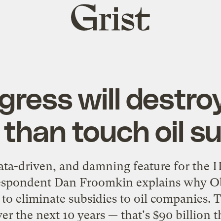
Grist
home
ress will destro
than touch oil s
data-driven, and damning feature for the H
espondent Dan Froomkin explains why Ob
to eliminate subsidies to oil companies.
ver the next 10 years — that's $90 billion 