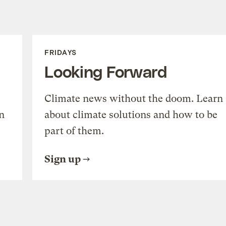
FRIDAYS
Looking Forward
Climate news without the doom. Learn
n
about climate solutions and how to be
part of them.
Sign up