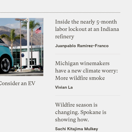
Inside the nearly 5-month
labor lockout at an Indiana
refinery
Juanpablo Ramirez-Franco
Michigan winemakers
have a new climate worry:
More wildfire smoke
 Consider an EV
Vivian La
Wildfire season is
changing. Spokane is
showing how.
Sachi Kitajima Mulkey