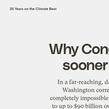
25 Years on the Climate Beat
Why Cong
sooner 
In a far-reaching, 
Washington corr
completely impossible 
to up to $90 billion o