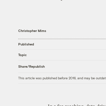
Christopher Mims
Published
Topic
Share/Republish
This article was published before 2016, and may be outdat