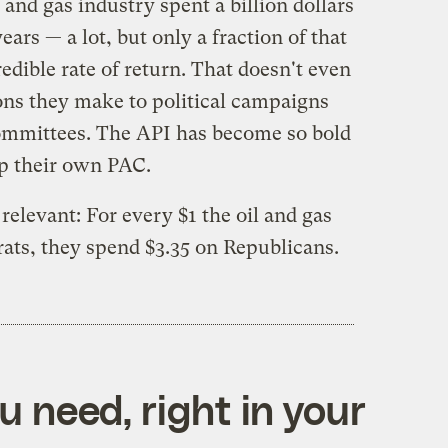
 and gas industry spent a billion dollars
ears — a lot, but only a fraction of that
redible rate of return. That doesn't even
ions they make to political campaigns
Committees. The API has become so bold
up their own PAC.
relevant: For every $1 the oil and gas
ts, they spend $3.35 on Republicans.
 need, right in your