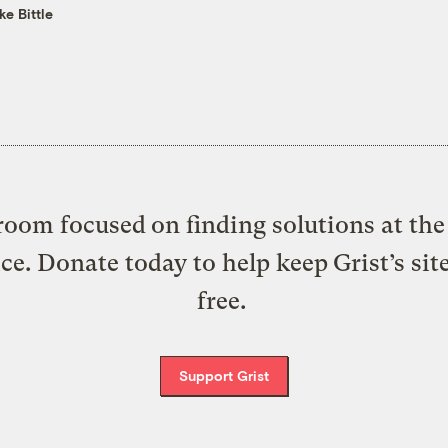
ke Bittle
oom focused on finding solutions at the 
ice. Donate today to help keep Grist’s sit
free.
Support Grist