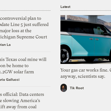
Latest
controversial plan to
date Line 5 just suffered
major loss at the
ichigan Supreme Court
vian La
is Texas coal mine will
oon be home to
Your gas car works fine.
 1.2GW solar farm
anyway, scientists say.
ria Gallucci
Tik Root
’s official: Data centers
re slowing America’s
ift away from coal