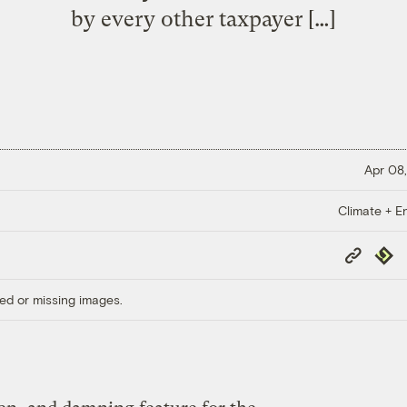
by every other taxpayer […]
Apr 08,
Climate + E
Copy
Repub
Link
ed or missing images.