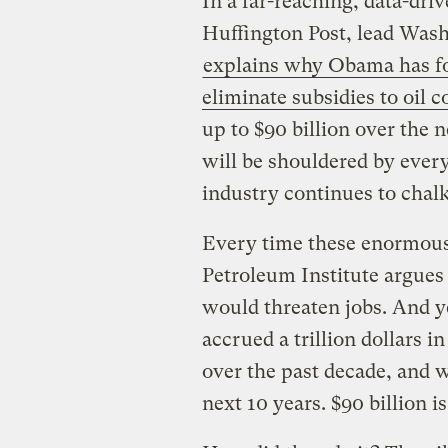
In a far-reaching, data-dri
Huffington Post, lead Wa
explains why Obama has fo
eliminate subsidies to oil 
up to $90 billion over the n
will be shouldered by every
industry continues to chalk
Every time these enormous 
Petroleum Institute argues 
would threaten jobs. And y
accrued a trillion dollars i
over the past decade, and wi
next 10 years. $90 billion i