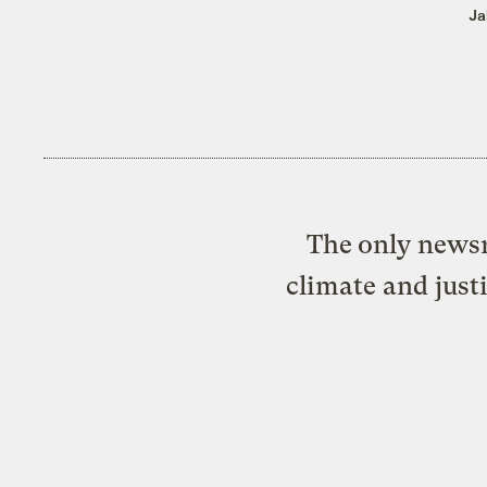
Ja
The only newsr
climate and just