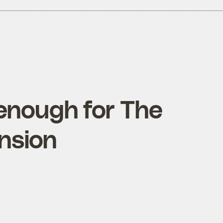
 enough for The
nsion