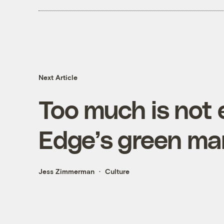
Next Article
Too much is not
Edge’s green ma
Jess Zimmerman
Culture