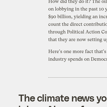
How did they do it? The oil
on lobbying in the past 10 y
$90 billion, yielding an inc
count the direct contribut
through Political Action 
that they are now setting 
Here's one more fact that's 
industry spends on Democra
The climate news you