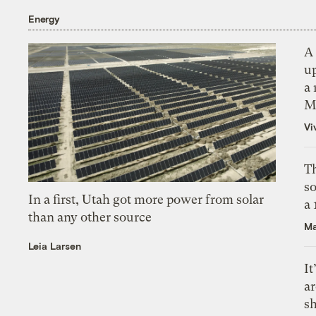
Energy
A 
up
a 
M
Vi
Th
s
In a first, Utah got more power from solar
a
than any other source
Ma
Leia Larsen
It
a
sh