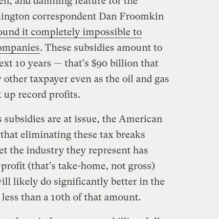
ven, and damning feature for the
shington correspondent Dan Froomkin
und it completely impossible to
companies
. These subsidies amount to
ext 10 years — that's $90 billion that
 other taxpayer even as the oil and gas
 up record profits.
subsidies are at issue, the American
that eliminating these tax breaks
et the industry they represent has
n profit (that's take-home, not gross)
ll likely do significantly better in the
s less than a 10th of that amount.