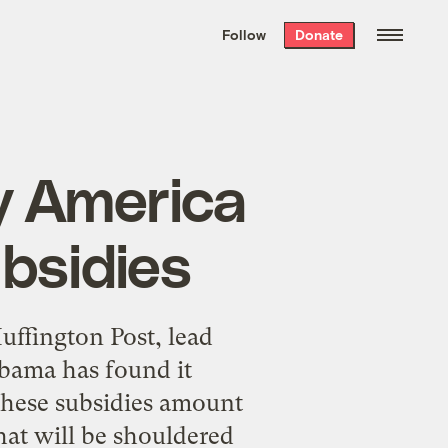
We hand-package
the week’s best
Follow
Donate
Grist stories
. Delivered free every
Saturday morning.
y America
ubsidies
uffington Post, lead
ama has found it
 These subsidies amount
that will be shouldered