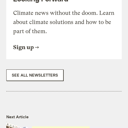
Climate news without the doom. Learn
about climate solutions and how to be
part of them.
Sign up
SEE ALL NEWSLETTERS
Next Article