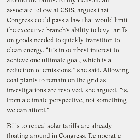
around the tariffs. Emily Benson, an
associate fellow at CSIS, argues that
Congress could pass a law that would limit
the executive branch’s ability to levy tariffs
on goods needed to quickly transition to
clean energy. “It’s in our best interest to
achieve one ultimate goal, which is a
reduction of emissions,” she said. Allowing
coal plants to remain on the grid as
investigations are resolved, she argued, “is,
from a climate perspective, not something
we can afford.”
Bills to repeal solar tariffs are already
floating around in Congress. Democratic