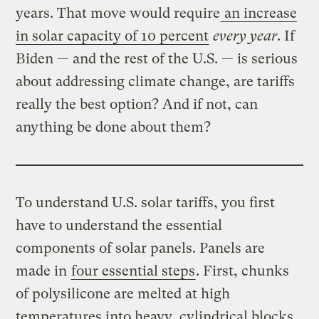
years. That move would require
an increase
in solar capacity of 10 percent
every year
. If
Biden — and the rest of the U.S. — is serious
about addressing climate change, are tariffs
really the best option? And if not, can
anything be done about them?
To understand U.S. solar tariffs, you first
have to understand the essential
components of solar panels. Panels are
made in
four essential steps
. First, chunks
of polysilicone are melted at high
temperatures into heavy, cylindrical blocks,