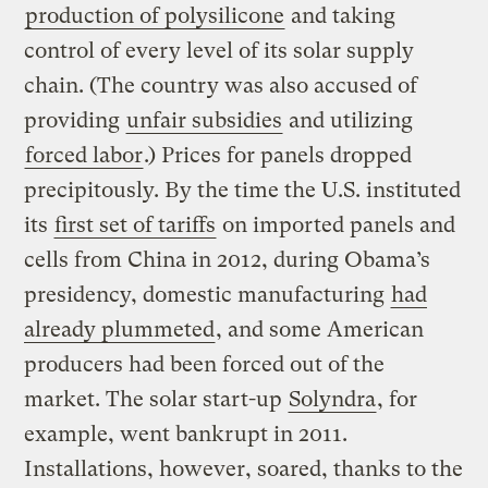
production of polysilicone
and taking
control of every level of its solar supply
chain. (The country was also accused of
providing
unfair subsidies
and utilizing
forced labor
.) Prices for panels dropped
precipitously. By the time the U.S. instituted
its
first set of tariffs
on imported panels and
cells from China in 2012, during Obama’s
presidency, domestic manufacturing
had
already plummeted
, and some American
producers had been forced out of the
market. The solar start-up
Solyndra
, for
example, went bankrupt in 2011.
Installations, however, soared, thanks to the