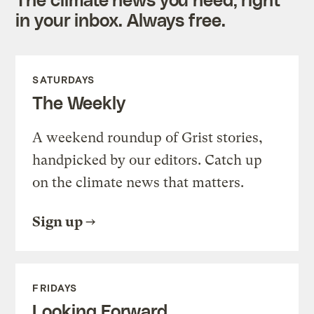
in your inbox. Always free.
SATURDAYS
The Weekly
A weekend roundup of Grist stories,
handpicked by our editors. Catch up
on the climate news that matters.
Sign up
FRIDAYS
Looking Forward