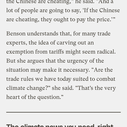
the Chinese are cheating,” he said. “And a
lot of people are going to say, ‘If the Chinese
are cheating, they ought to pay the price.’”
Benson understands that, for many trade
experts, the idea of carving out an
exemption from tariffs might seem radical.
But she argues that the urgency of the
situation may make it necessary. “Are the
trade rules we have today suited to combat
climate change?” she said. “That’s the very
heart of the question.”
The climate news you need, right