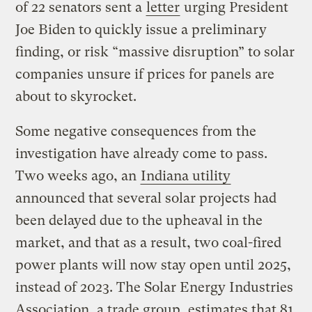
of 22 senators sent a
letter
urging President
Joe Biden to quickly issue a preliminary
finding, or risk “massive disruption” to solar
companies unsure if prices for panels are
about to skyrocket.
Some negative consequences from the
investigation have already come to pass.
Two weeks ago, an
Indiana utility
announced that several solar projects had
been delayed due to the upheaval in the
market, and that as a result, two coal-fired
power plants will now stay open until 2025,
instead of 2023. The Solar Energy Industries
Association, a trade group, estimates that 81