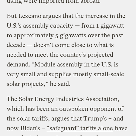
using were imported from abroad.
But Lezcano argues that the increase in the
U.S.’s assembly capacity — from 1 gigawatt
to approximately 5 gigawatts over the past
decade — doesn’t come close to what is
needed to meet the country’s projected
demand. “Module assembly in the U.S. is
very small and supplies mostly small-scale
solar projects,” he said.
The Solar Energy Industries Association,
which has been an outspoken opponent of
the solar tariffs, argues that Trump’s – and
now Biden’s –
“safeguard” tariffs alone
have