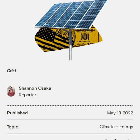
Grist
Shannon Osaka
Reporter
Published
May 19, 2022
Climate + Energy
Topic