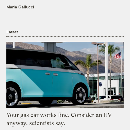
Maria Gallucci
Latest
Your gas car works fine. Consider an EV
anyway, scientists say.