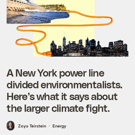
A New York power line
divided environmentalists.
Here’s what it says about
the larger climate fight.
Zoya Teirstein
Energy