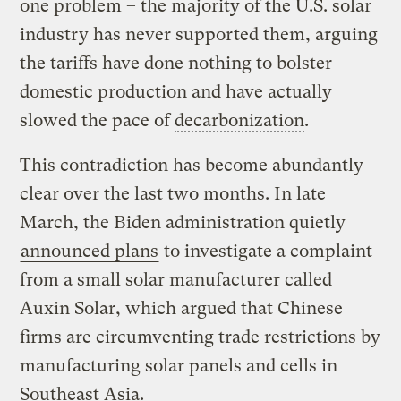
one problem – the majority of the U.S. solar
industry has never supported them, arguing
the tariffs have done nothing to bolster
domestic production and have actually
slowed the pace of
decarbonization
.
This contradiction has become abundantly
clear over the last two months. In late
March, the Biden administration quietly
announced plans
to investigate a complaint
from a small solar manufacturer called
Auxin Solar, which argued that Chinese
firms are circumventing trade restrictions by
manufacturing solar panels and cells in
Southeast Asia.