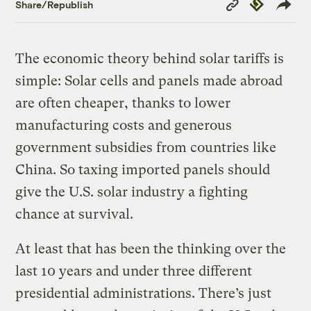
Copy
Republish
Share/Republish
Link
The economic theory behind solar tariffs is
simple: Solar cells and panels made abroad
are often cheaper, thanks to lower
manufacturing costs and generous
government subsidies from countries like
China. So taxing imported panels should
give the U.S. solar industry a fighting
chance at survival.
At least that has been the thinking over the
last 10 years and under three different
presidential administrations. There’s just