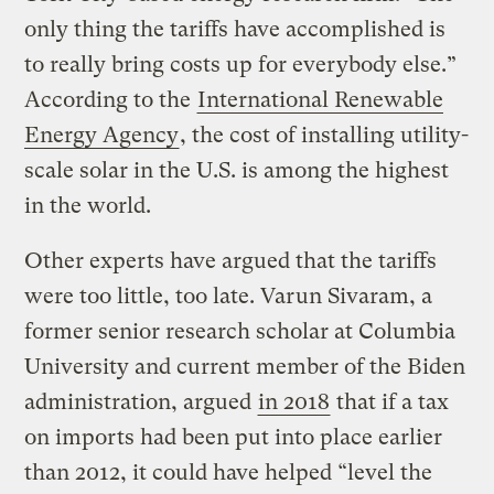
only thing the tariffs have accomplished is
to really bring costs up for everybody else.”
According to the
International Renewable
Energy Agency
, the cost of installing utility-
scale solar in the U.S. is among the highest
in the world.
Other experts have argued that the tariffs
were too little, too late. Varun Sivaram, a
former senior research scholar at Columbia
University and current member of the Biden
administration, argued
in 2018
that if a tax
on imports had been put into place earlier
than 2012, it could have helped “level the