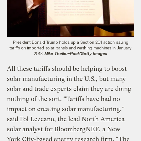
President Donald Trump holds up a Section 201 action issuing
tariffs on imported solar panels and washing machines in January
2018.
Mike Theiler-Pool/Getty Images
All these tariffs should be helping to boost
solar manufacturing in the U.S., but many
solar and trade experts claim they are doing
nothing of the sort. “Tariffs have had no
impact on creating solar manufacturing,”
said Pol Lezcano, the lead North America
solar analyst for BloombergNEF, a New
York City-based energy research firm. “The