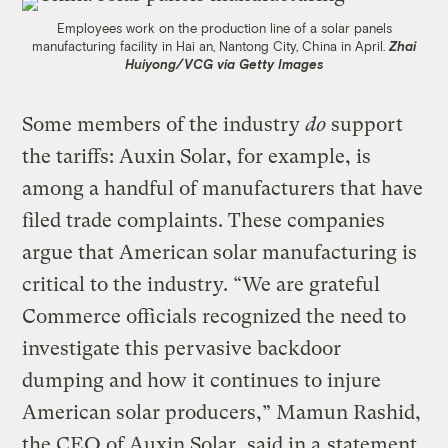
Employees work on the production line of a solar panels
manufacturing facility in Hai an, Nantong City, China in April.
Zhai
Huiyong/VCG via Getty Images
Some members of the industry
do
support
the tariffs: Auxin Solar, for example, is
among a handful of manufacturers that have
filed trade complaints. These companies
argue that American solar manufacturing is
critical to the industry. “We are grateful
Commerce officials recognized the need to
investigate this pervasive backdoor
dumping and how it continues to injure
American solar producers,” Mamun Rashid,
the CEO of Auxin Solar, said in a
statement
.