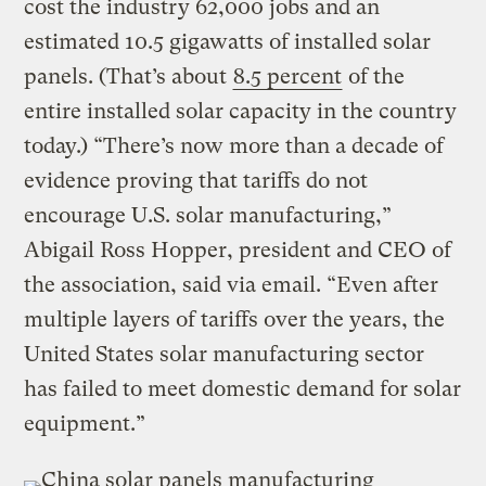
cost the industry 62,000 jobs and an
estimated 10.5 gigawatts of installed solar
panels. (That’s about
8.5 percent
of the
entire installed solar capacity in the country
today.) “There’s now more than a decade of
evidence proving that tariffs do not
encourage U.S. solar manufacturing,”
Abigail Ross Hopper, president and CEO of
the association, said via email. “Even after
multiple layers of tariffs over the years, the
United States solar manufacturing sector
has failed to meet domestic demand for solar
equipment.”