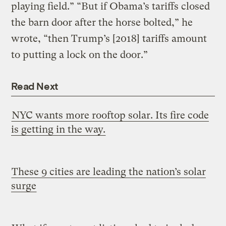
playing field.” “But if Obama’s tariffs closed
the barn door after the horse bolted,” he
wrote, “then Trump’s [2018] tariffs amount
to putting a lock on the door.”
Read Next
NYC wants more rooftop solar. Its fire code
is getting in the way.
These 9 cities are leading the nation’s solar
surge