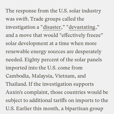
The response from the U.S. solar industry
was swift. Trade groups called the
investigation a “
disaster
,” “
devastating
,”
and a move that would “effectively freeze”
solar development at a time when more
renewable energy sources are desperately
needed. Eighty percent of the solar panels
imported into the U.S. come from
Cambodia, Malaysia, Vietnam, and
Thailand. If the investigation supports
Auxin’s complaint, those countries would be
subject to additional tariffs on imports to the
U.S. Earlier this month, a bipartisan group