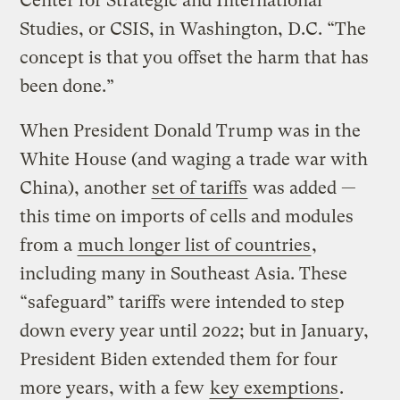
Center for Strategic and International
Studies, or CSIS, in Washington, D.C. “The
concept is that you offset the harm that has
been done.”
When President Donald Trump was in the
White House (and waging a trade war with
China), another
set of tariffs
was added —
this time on imports of cells and modules
from a
much longer list of countries
,
including many in Southeast Asia. These
“safeguard” tariffs were intended to step
down every year until 2022; but in January,
President Biden extended them for four
more years, with a few
key exemptions
.