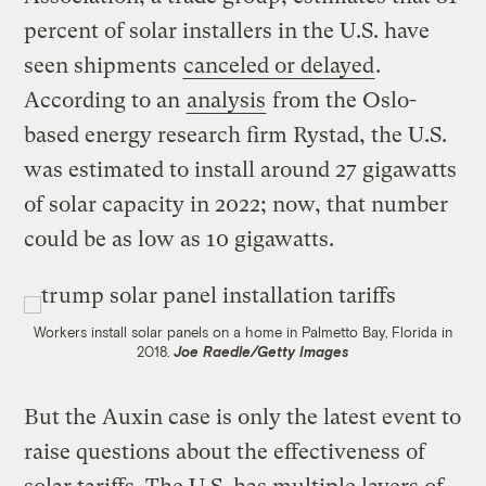
percent of solar installers in the U.S. have
seen shipments
canceled or delayed
.
According to an
analysis
from the Oslo-
based energy research firm Rystad, the U.S.
was estimated to install around 27 gigawatts
of solar capacity in 2022; now, that number
could be as low as 10 gigawatts.
Workers install solar panels on a home in Palmetto Bay, Florida in
2018.
Joe Raedle/Getty Images
But the Auxin case is only the latest event to
raise questions about the effectiveness of