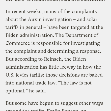
In recent weeks, many of the complaints
about the Auxin investigation – and solar
tariffs in general – have been targeted at the
Biden administration. The Department of
Commerce is responsible for investigating
the complaint and determining a response.
But according to Reinsch, the Biden
administration has little leeway in how the
U.S. levies tariffs; those decisions are baked
into national trade law. “The law is not
optional,” he said.
But some have begun to suggest other ways