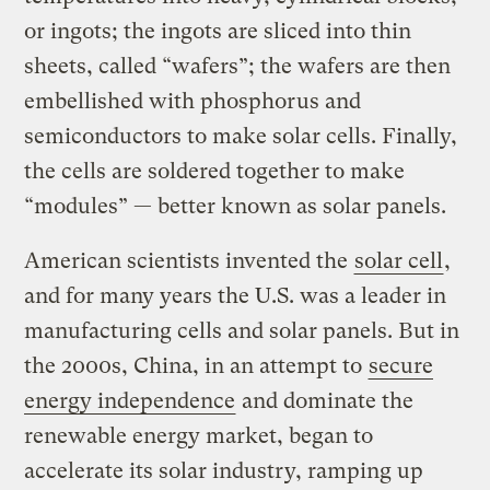
or ingots; the ingots are sliced into thin
sheets, called “wafers”; the wafers are then
embellished with phosphorus and
semiconductors to make solar cells. Finally,
the cells are soldered together to make
“modules” — better known as solar panels.
American scientists invented the
solar cell
,
and for many years the U.S. was a leader in
manufacturing cells and solar panels. But in
the 2000s, China, in an attempt to
secure
energy independence
and dominate the
renewable energy market, began to
accelerate its solar industry, ramping up