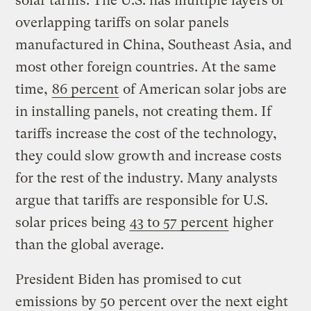
solar tariffs. The U.S. has multiple layers of
overlapping tariffs on solar panels
manufactured in China, Southeast Asia, and
most other foreign countries. At the same
time,
86 percent
of American solar jobs are
in installing panels, not creating them. If
tariffs increase the cost of the technology,
they could slow growth and increase costs
for the rest of the industry. Many analysts
argue that tariffs are responsible for U.S.
solar prices being
43 to 57 percent
higher
than the global average.
President Biden has promised to cut
emissions by 50 percent over the next eight