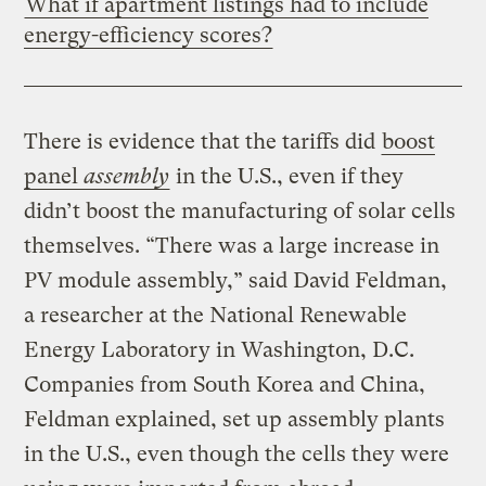
What if apartment listings had to include
energy-efficiency scores?
There is evidence that the tariffs did
boost
panel
assembly
in the U.S., even if they
didn’t boost the manufacturing of solar cells
themselves. “There was a large increase in
PV module assembly,” said David Feldman,
a researcher at the National Renewable
Energy Laboratory in Washington, D.C.
Companies from South Korea and China,
Feldman explained, set up assembly plants
in the U.S., even though the cells they were