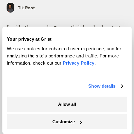
Tik Root
Inside the nearly 5-month labor lockout at
an Indiana refinery
Your privacy at Grist
Juanpablo Ramirez-Franco
We use cookies for enhanced user experience, and for
analyzing the site's performance and traffic. For more
information, check out our
Privacy Policy
.
Michigan winemakers have a new climate
worry: More wildfire smoke
Vivian La
Show details
Wildfire season is changing. Spokane is
Allow all
showing how.
Sachi Kitajima Mulkey
Customize