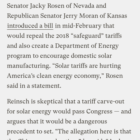
Senator Jacky Rosen of Nevada and
Republican Senator Jerry Moran of Kansas
introduced a bill
in mid-February that
would repeal the 2018 “safeguard” tariffs
and also create a Department of Energy
program to encourage domestic solar
manufacturing. “Solar tariffs are hurting
America’s clean energy economy,” Rosen
said in a statement.
Reinsch is skeptical that a tariff carve-out
for solar energy would pass Congress — and
argues that it would be a dangerous
precedent to set. “The allegation here is that