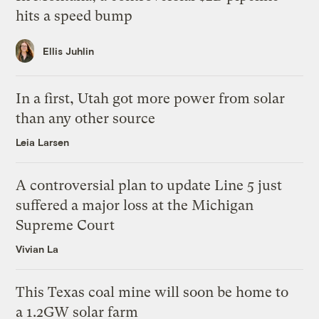
hits a speed bump
Ellis Juhlin
In a first, Utah got more power from solar
than any other source
Leia Larsen
A controversial plan to update Line 5 just
suffered a major loss at the Michigan
Supreme Court
Vivian La
This Texas coal mine will soon be home to
a 1.2GW solar farm