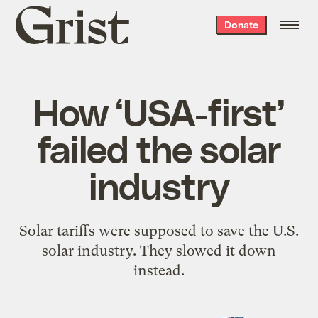
Grist
Donate
home
How ‘USA-first’
failed the solar
industry
Solar tariffs were supposed to save the U.S.
solar industry. They slowed it down
instead.