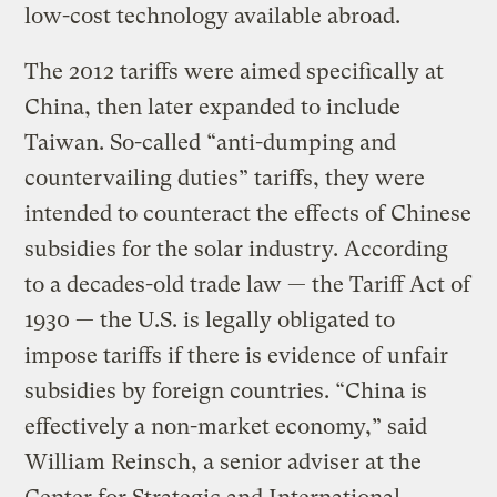
low-cost technology available abroad.
The 2012 tariffs were aimed specifically at
China, then later expanded to include
Taiwan. So-called “anti-dumping and
countervailing duties” tariffs, they were
intended to counteract the effects of Chinese
subsidies for the solar industry. According
to a decades-old trade law — the Tariff Act of
1930 — the U.S. is legally obligated to
impose tariffs if there is evidence of unfair
subsidies by foreign countries. “China is
effectively a non-market economy,” said
William Reinsch, a senior adviser at the