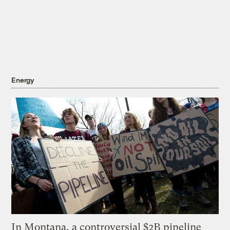
Energy
In Montana, a controversial $2B pipeline