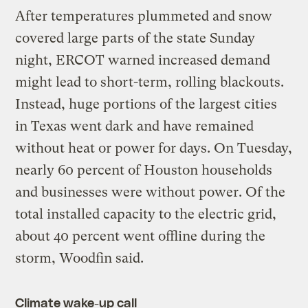
After temperatures plummeted and snow
covered large parts of the state Sunday
night, ERCOT warned increased demand
might lead to short-term, rolling blackouts.
Instead, huge portions of the largest cities
in Texas went dark and have remained
without heat or power for days. On Tuesday,
nearly 60 percent of Houston households
and businesses were without power. Of the
total installed capacity to the electric grid,
about 40 percent went offline during the
storm, Woodfin said.
Climate wake-up call