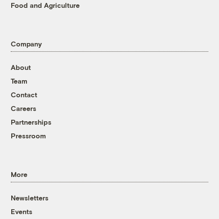
Food and Agriculture
Company
About
Team
Contact
Careers
Partnerships
Pressroom
More
Newsletters
Events