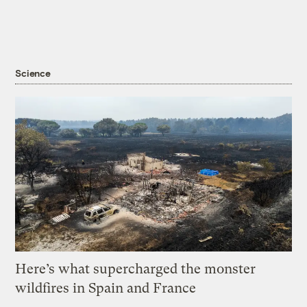
Science
Here’s what supercharged the monster
wildfires in Spain and France