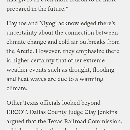
prepared in the future.”
Hayhoe and Niyogi acknowledged there’s
uncertainty about the connection between
climate change and cold air outbreaks from
the Arctic. However, they emphasize there
is higher certainty that other extreme
weather events such as drought, flooding
and heat waves are due to a warming
climate.
Other Texas officials looked beyond
ERCOT. Dallas County Judge Clay Jenkins
argued that the Texas Railroad Commission,