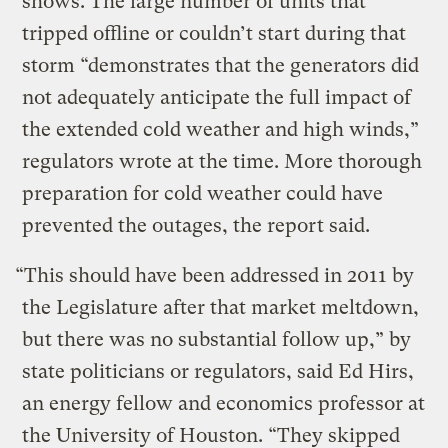
shows. The large number of units that
tripped offline or couldn’t start during that
storm “demonstrates that the generators did
not adequately anticipate the full impact of
the extended cold weather and high winds,”
regulators wrote at the time. More thorough
preparation for cold weather could have
prevented the outages, the report said.
“This should have been addressed in 2011 by
the Legislature after that market meltdown,
but there was no substantial follow up,” by
state politicians or regulators, said Ed Hirs,
an energy fellow and economics professor at
the University of Houston. “They skipped