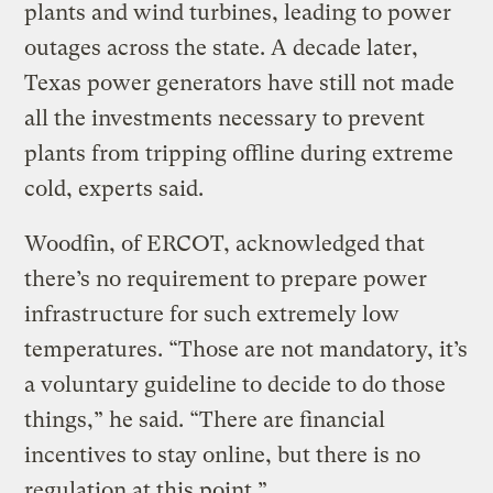
plants and wind turbines, leading to power
outages across the state. A decade later,
Texas power generators have still not made
all the investments necessary to prevent
plants from tripping offline during extreme
cold, experts said.
Woodfin, of ERCOT, acknowledged that
there’s no requirement to prepare power
infrastructure for such extremely low
temperatures. “Those are not mandatory, it’s
a voluntary guideline to decide to do those
things,” he said. “There are financial
incentives to stay online, but there is no
regulation at this point.”