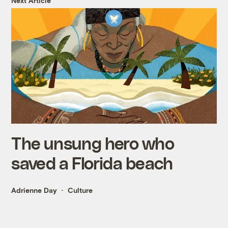
Next Article
The unsung hero who
saved a Florida beach
Adrienne Day
Culture