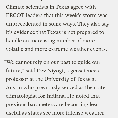
Climate scientists in Texas agree with
ERCOT leaders that this week’s storm was
unprecedented in some ways. They also say
it’s evidence that Texas is not prepared to
handle an increasing number of more
volatile and more extreme weather events.
“We cannot rely on our past to guide our
future,” said Dev Niyogi, a geosciences
professor at the University of Texas at
Austin who previously served as the state
climatologist for Indiana. He noted that
previous barometers are becoming less
useful as states see more intense weather