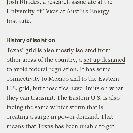
Josh Rhodes, a research associate at the
University of Texas at Austin’s Energy
Institute.
History of isolation
Texas’ grid is also mostly isolated from
other areas of the country, a
set up designed
to avoid federal regulation
. It has some
connectivity to Mexico and to the Eastern
U.S. grid, but those ties have limits on what
they can transmit. The Eastern U.S. is also
facing the same winter storm that is
creating a surge in power demand. That
means that Texas has been unable to get