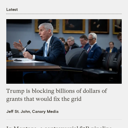
Latest
Trump is blocking billions of dollars of
grants that would fix the grid
Jeff St. John, Canary Media