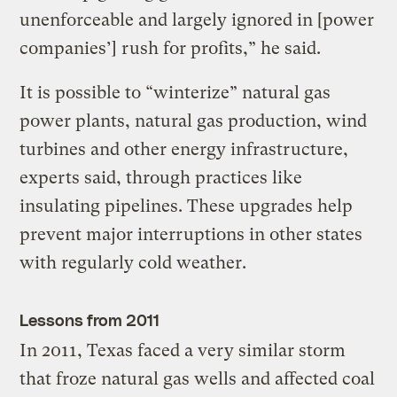
unenforceable and largely ignored in [power
companies’] rush for profits,” he said.
It is possible to “winterize” natural gas
power plants, natural gas production, wind
turbines and other energy infrastructure,
experts said, through practices like
insulating pipelines. These upgrades help
prevent major interruptions in other states
with regularly cold weather.
Lessons from 2011
In 2011, Texas faced a very similar storm
that froze natural gas wells and affected coal