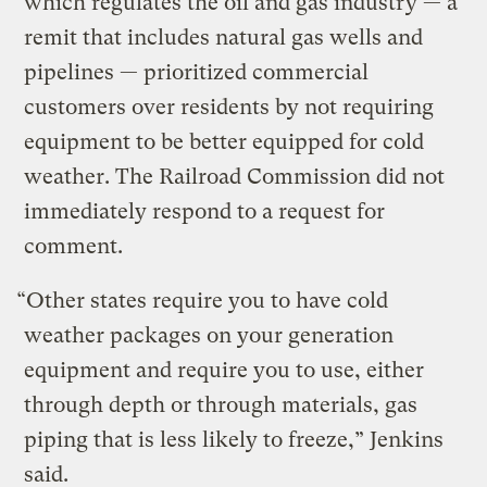
which regulates the oil and gas industry — a
remit that includes natural gas wells and
pipelines — prioritized commercial
customers over residents by not requiring
equipment to be better equipped for cold
weather. The Railroad Commission did not
immediately respond to a request for
comment.
“Other states require you to have cold
weather packages on your generation
equipment and require you to use, either
through depth or through materials, gas
piping that is less likely to freeze,” Jenkins
said.