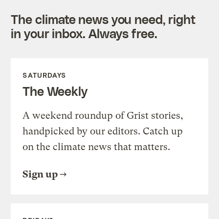
The climate news you need, right
in your inbox. Always free.
SATURDAYS
The Weekly
A weekend roundup of Grist stories,
handpicked by our editors. Catch up
on the climate news that matters.
Sign up