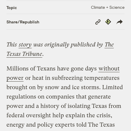
Climate + Science
Topic
Copy
Republish
Share/Republish
Link
This
story
was originally published by
The
Texas Tribune
.
Millions of Texans have gone days
without
power
or heat in subfreezing temperatures
brought on by snow and ice storms. Limited
regulations on companies that generate
power and a history of isolating Texas from
federal oversight help explain the crisis,
energy and policy experts told The Texas