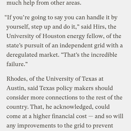
much help from other areas.
“If you’re going to say you can handle it by
yourself, step up and do it,” said Hirs, the
University of Houston energy fellow, of the
state’s pursuit of an independent grid with a
deregulated market. “That’s the incredible
failure.”
Rhodes, of the University of Texas at
Austin, said Texas policy makers should
consider more connections to the rest of the
country. That, he acknowledged, could
come at a higher financial cost — and so will
any improvements to the grid to prevent