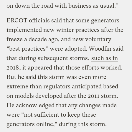
on down the road with business as usual.”
ERCOT officials said that some generators
implemented new winter practices after the
freeze a decade ago, and new voluntary
“best practices” were adopted. Woodfin said
that during subsequent storms,
such as in
2018
, it appeared that those efforts worked.
But he said this storm was even more
extreme than regulators anticipated based
on models developed after the 2011 storm.
He acknowledged that any changes made
were “not sufficient to keep these
generators online,” during this storm.