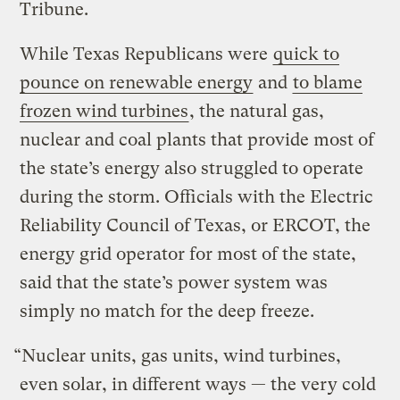
Tribune.
While Texas Republicans were
quick to
pounce on renewable energy
and
to blame
frozen wind turbines
, the natural gas,
nuclear and coal plants that provide most of
the state’s energy also struggled to operate
during the storm. Officials with the Electric
Reliability Council of Texas, or ERCOT, the
energy grid operator for most of the state,
said that the state’s power system was
simply no match for the deep freeze.
“Nuclear units, gas units, wind turbines,
even solar, in different ways — the very cold