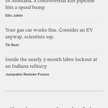
In Montana, a controversial $2B pipeline
hits a speed bump
Ellis Juhlin
Your gas car works fine. Consider an EV
anyway, scientists say.
Tik Root
Inside the nearly 5-month labor lockout at
an Indiana refinery
Juanpablo Ramirez-Franco