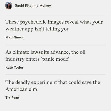
Sachi Kitajima Mulkey
These psychedelic images reveal what your
weather app isn’t telling you
Matt Simon
As climate lawsuits advance, the oil
industry enters ‘panic mode’
Kate Yoder
The deadly experiment that could save the
American elm
Tik Root