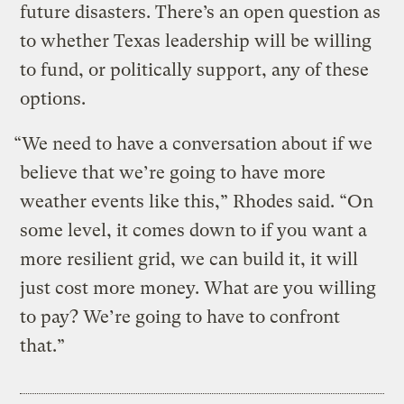
future disasters. There’s an open question as
to whether Texas leadership will be willing
to fund, or politically support, any of these
options.
“We need to have a conversation about if we
believe that we’re going to have more
weather events like this,” Rhodes said. “On
some level, it comes down to if you want a
more resilient grid, we can build it, it will
just cost more money. What are you willing
to pay? We’re going to have to confront
that.”