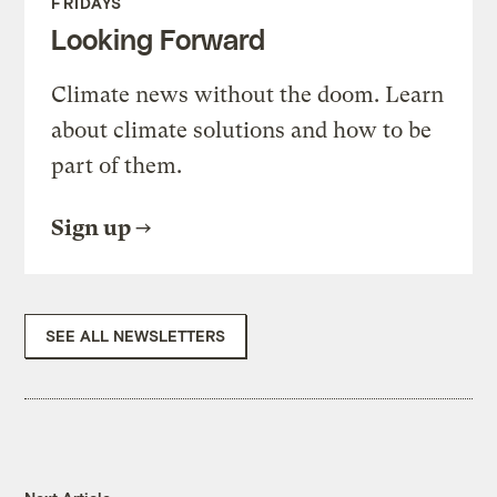
FRIDAYS
Looking Forward
Climate news without the doom. Learn
about climate solutions and how to be
part of them.
Sign up
SEE ALL NEWSLETTERS