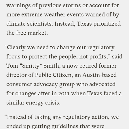
warnings of previous storms or account for
more extreme weather events warned of by
climate scientists. Instead, Texas prioritized
the free market.
“Clearly we need to change our regulatory
focus to protect the people, not profits,” said
Tom “Smitty” Smith, a now-retired former
director of Public Citizen, an Austin-based
consumer advocacy group who advocated
for changes after in 2011 when Texas faced a
similar energy crisis.
“Instead of taking any regulatory action, we
ended up getting guidelines that were