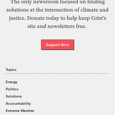
The only newsroom focused on finding
solutions at the intersection of climate and
justice. Donate today to help keep Grist’s
site and newsletters free.
Support Grist
Topics
Energy
Politics
Solutions
Accountability
Extreme Weather