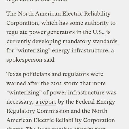
The North American Electric Reliability
Corporation, which has some authority to
regulate power generators in the U.S., is
currently developing mandatory standards
for “winterizing” energy infrastructure, a
spokesperson said.
Texas politicians and regulators were
warned after the 2011 storm that more
“winterizing” of power infrastructure was
necessary,
a report
by the Federal Energy
Regulatory Commission and the North
American Electric Reliability Corporation