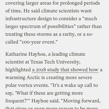
covering larger areas for prolonged periods
of time. He said climate scientists want
infrastructure design to consider a “much
larger spectrum of possibilities” rather than
treating these storms as a rarity, or a so-
called “100-year event.”
Katharine Hayhoe, a leading climate
scientist at Texas Tech University,
highlighted
a 2018 study that showed how
a
warming Arctic is creating more severe
polar vortex events. “It’s a wake up call to
say, ‘What if these are getting more
frequent?’” Hayhoe said. “Moving forward,
that gives us even more reason to be more