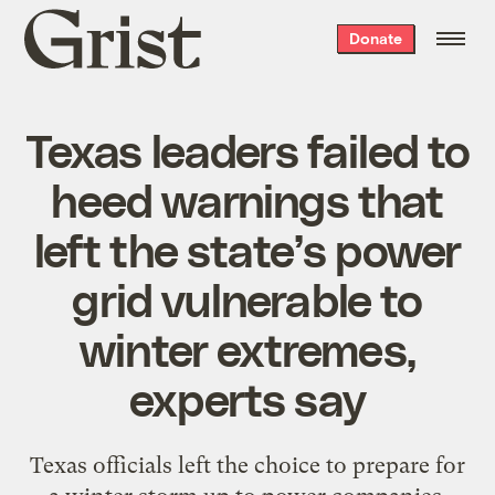
Grist
Donate
home
Texas leaders failed to
heed warnings that
left the state’s power
grid vulnerable to
winter extremes,
experts say
Texas officials left the choice to prepare for