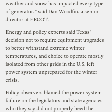
weather and snow has impacted every type
of generator,” said Dan Woodfin, a senior
director at ERCOT.
Energy and policy experts said Texas’
decision not to require equipment upgrades
to better withstand extreme winter
temperatures, and choice to operate mostly
isolated from other grids in the U.S. left
power system unprepared for the winter
crisis.
Policy observers blamed the power system
failure on the legislators and state agencies
who they say did not properly heed the