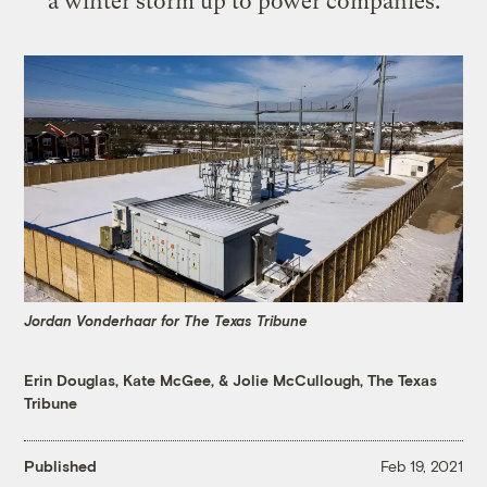
a winter storm up to power companies.
Jordan Vonderhaar for The Texas Tribune
Erin Douglas
,
Kate McGee
, &
Jolie McCullough, The Texas
Tribune
Published
Feb 19, 2021