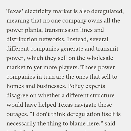
Texas’ electricity market is also deregulated,
meaning that no one company owns all the
power plants, transmission lines and
distribution networks. Instead, several
different companies generate and transmit
power, which they sell on the wholesale
market to yet more players. Those power
companies in turn are the ones that sell to
homes and businesses. Policy experts
disagree on whether a different structure
would have helped Texas navigate these
outages. “I don’t think deregulation itself is
necessarily the thing to blame here,” said