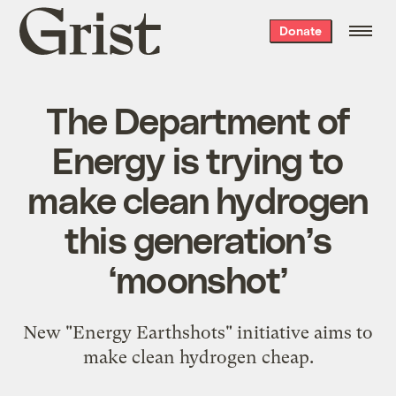
Grist
Donate
home
The Department of
Energy is trying to
make clean hydrogen
this generation’s
‘moonshot’
New "Energy Earthshots" initiative aims to
make clean hydrogen cheap.