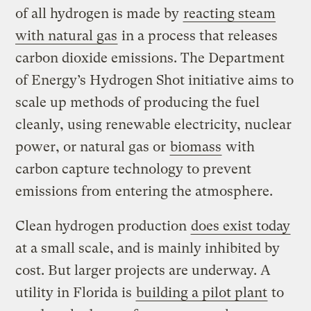
of all hydrogen is made by
reacting steam
with natural gas
in a process that releases
carbon dioxide emissions. The Department
of Energy’s Hydrogen Shot initiative aims to
scale up methods of producing the fuel
cleanly, using renewable electricity, nuclear
power, or natural gas or
biomass
with
carbon capture technology to prevent
emissions from entering the atmosphere.
Clean hydrogen production
does exist today
at a small scale, and is mainly inhibited by
cost. But larger projects are underway. A
utility in Florida is
building a pilot plant
to