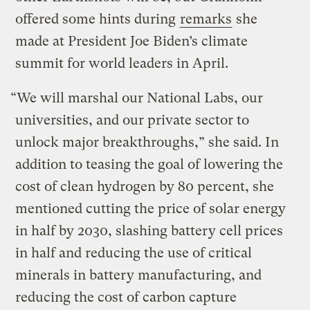
offered some hints during
remarks
she
made at President Joe Biden’s climate
summit for world leaders in April.
“We will marshal our National Labs, our
universities, and our private sector to
unlock major breakthroughs,” she said. In
addition to teasing the goal of lowering the
cost of clean hydrogen by 80 percent, she
mentioned cutting the price of solar energy
in half by 2030, slashing battery cell prices
in half and reducing the use of critical
minerals in battery manufacturing, and
reducing the cost of carbon capture