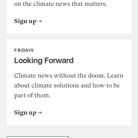
on the climate news that matters.
Sign up
FRIDAYS
Looking Forward
Climate news without the doom. Learn
about climate solutions and how to be
part of them.
Sign up