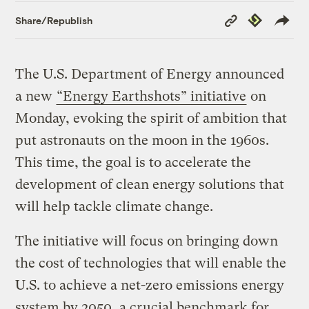
Copy
Republish
Share/Republish
Link
The U.S. Department of Energy announced
a new
“Energy Earthshots” initiative
on
Monday, evoking the spirit of ambition that
put astronauts on the moon in the 1960s.
This time, the goal is to accelerate the
development of clean energy solutions that
will help tackle climate change.
The initiative will focus on bringing down
the cost of technologies that will enable the
U.S. to achieve a net-zero emissions energy
system by 2050, a crucial benchmark for