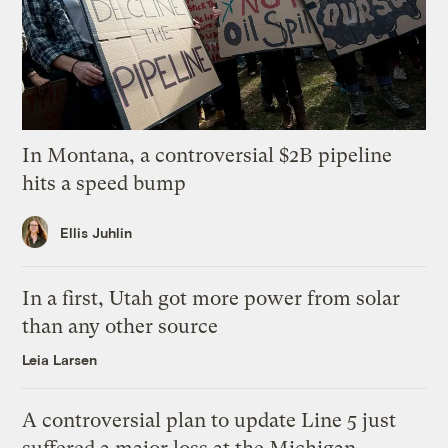
In Montana, a controversial $2B pipeline
hits a speed bump
Ellis Juhlin
In a first, Utah got more power from solar
than any other source
Leia Larsen
A controversial plan to update Line 5 just