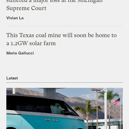
suffered a major loss at the Michigan
Supreme Court
Vivian La
This Texas coal mine will soon be home to
a 1.2GW solar farm
Maria Gallucci
Latest