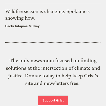
Wildfire season is changing. Spokane is
showing how.
Sachi Kitajima Mulkey
The only newsroom focused on finding
solutions at the intersection of climate and
justice. Donate today to help keep Grist’s
site and newsletters free.
Support Grist