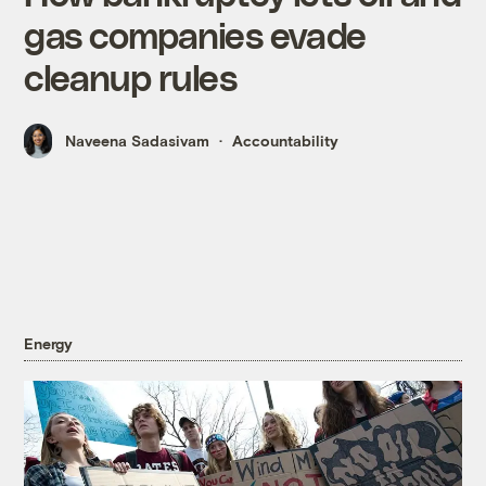
gas companies evade
cleanup rules
Naveena Sadasivam
Accountability
Energy