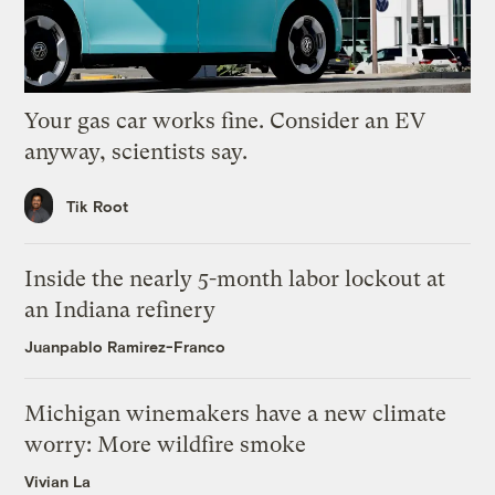
Your gas car works fine. Consider an EV
anyway, scientists say.
Tik Root
Inside the nearly 5-month labor lockout at
an Indiana refinery
Juanpablo Ramirez-Franco
Michigan winemakers have a new climate
worry: More wildfire smoke
Vivian La