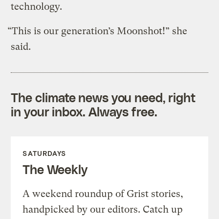
technology.
“This is our generation’s Moonshot!” she
said.
The climate news you need, right
in your inbox. Always free.
SATURDAYS
The Weekly
A weekend roundup of Grist stories,
handpicked by our editors. Catch up