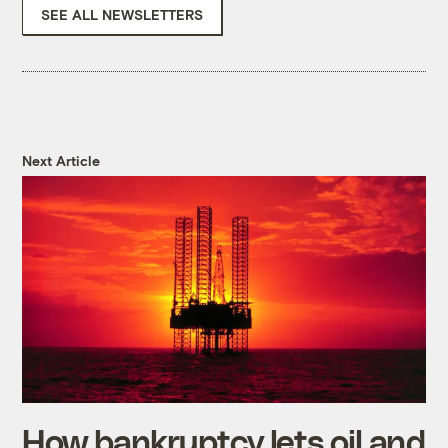
SEE ALL NEWSLETTERS
Next Article
How bankruptcy lets oil and