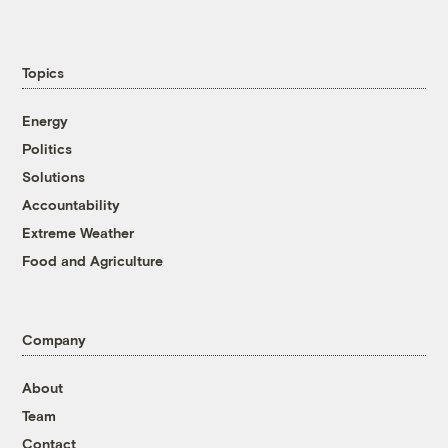
Topics
Energy
Politics
Solutions
Accountability
Extreme Weather
Food and Agriculture
Company
About
Team
Contact