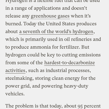
Hydrogen is a flexible fuel that can be used
in a range of applications and doesn’t
release any
greenhouse gases
when it’s
burned. Today the United States produces
about
a seventh of the world’s hydrogen
,
which is primarily used in oil refineries and
to produce ammonia for fertilizer. But
hydrogen could be key to cutting emissions
from some of the
hardest-to-decarbonize
activities
, such as industrial processes,
steelmaking, storing clean energy for the
power grid, and powering heavy-duty
vehicles.
The problem is that today, about 95 percent