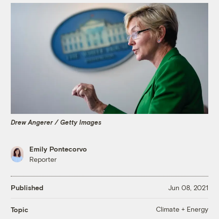
Drew Angerer / Getty Images
Emily Pontecorvo
Reporter
Published
Jun 08, 2021
Climate + Energy
Topic