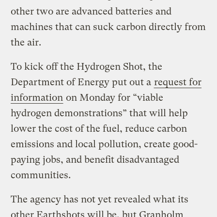
other two are advanced batteries and
machines that can suck carbon directly from
the air.
To kick off the Hydrogen Shot, the
Department of Energy put out a
request for
information
on Monday for “viable
hydrogen demonstrations” that will help
lower the cost of the fuel, reduce carbon
emissions and local pollution, create good-
paying jobs, and benefit disadvantaged
communities.
The agency has not yet revealed what its
other Earthshots will be, but Granholm