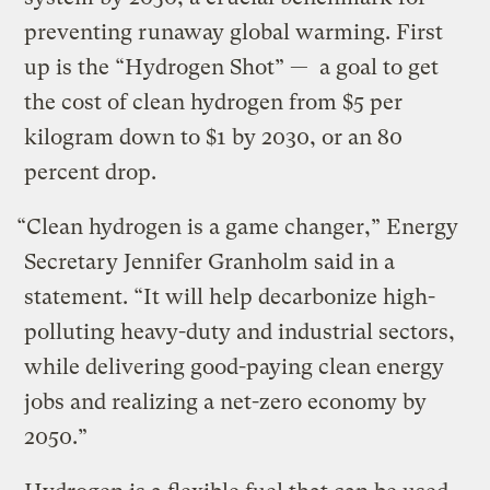
preventing runaway global warming. First
up is the “Hydrogen Shot” — a goal to get
the cost of clean hydrogen from $5 per
kilogram down to $1 by 2030, or an 80
percent drop.
“Clean hydrogen is a game changer,” Energy
Secretary Jennifer Granholm said in a
statement. “It will help decarbonize high-
polluting heavy-duty and industrial sectors,
while delivering good-paying clean energy
jobs and realizing a net-zero economy by
2050.”