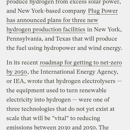
produce hydrogen from excess solar power,
and New York-based company
Plug Power
has announced plans for three new
hydrogen production facilities
in New York,
Pennsylvania, and Texas that will produce
the fuel using hydropower and wind energy.
In its recent
roadmap for getting to net-zero
by 2050
, the International Energy Agency,
or IEA, wrote that hydrogen electrolysers —
the equipment used to turn renewable
electricity into hydrogen — were one of
three technologies that do not yet exist at
scale that will be “vital” to reducing
emissions between 2030 and 2050. The