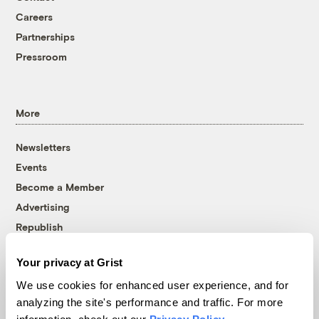
Careers
Partnerships
Pressroom
More
Newsletters
Events
Become a Member
Advertising
Republish
Accessibility
Your privacy at Grist
Follow us on Facebook
Follow us on Twitter
Follow us on Instagram
Follow us on YouTube
Follow us on Bluesky
We use cookies for enhanced user experience, and for
analyzing the site's performance and traffic. For more
© 1999-2026 Grist Magazine, Inc. All rights reserved.