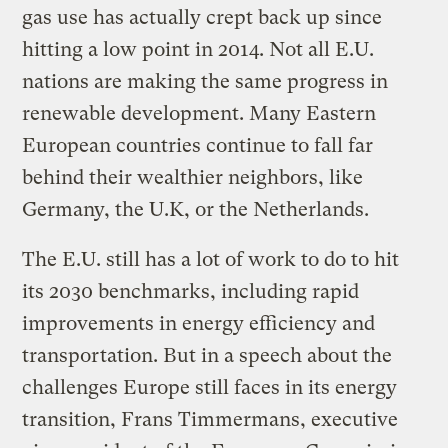
gas use has actually crept back up since
hitting a low point in 2014. Not all E.U.
nations are making the same progress in
renewable development. Many Eastern
European countries continue to fall far
behind their wealthier neighbors, like
Germany, the U.K, or the Netherlands.
The E.U. still has a lot of work to do to hit
its 2030 benchmarks, including rapid
improvements in energy efficiency and
transportation. But in a speech about the
challenges Europe still faces in its energy
transition, Frans Timmermans, executive