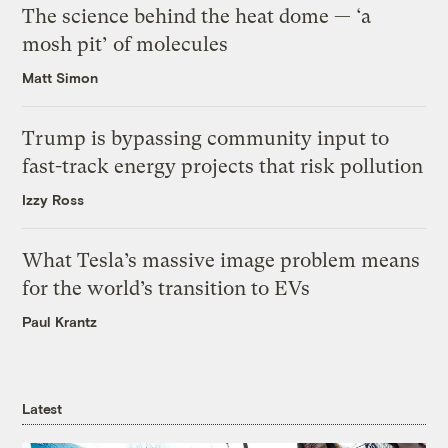
The science behind the heat dome — ‘a
mosh pit’ of molecules
Matt Simon
Trump is bypassing community input to
fast-track energy projects that risk pollution
Izzy Ross
What Tesla’s massive image problem means
for the world’s transition to EVs
Paul Krantz
Latest