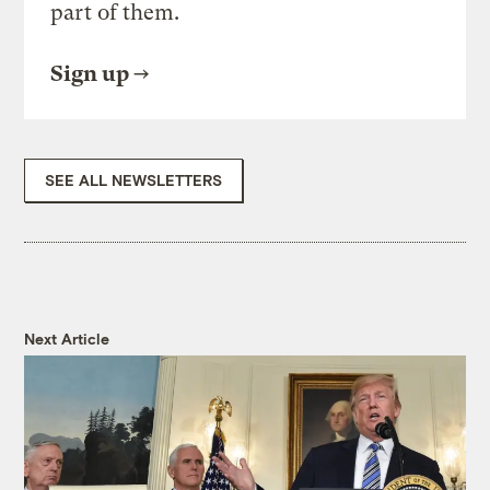
part of them.
Sign up
SEE ALL NEWSLETTERS
Next Article