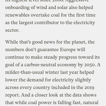
onboarding of wind and solar also helped
renewables overtake coal for the first time
as the largest contributor to the electricity
sector.
While that’s good news for the planet, the
numbers don’t guarantee Europe will
continue to make steady progress toward its
goal of a carbon-neutral economy by 2050. A
milder-than-usual winter last year helped
lower the demand for electricity slightly
across every country included in the 2019
report. And a closer look at the data shows
that while coal power is falling fast, natural