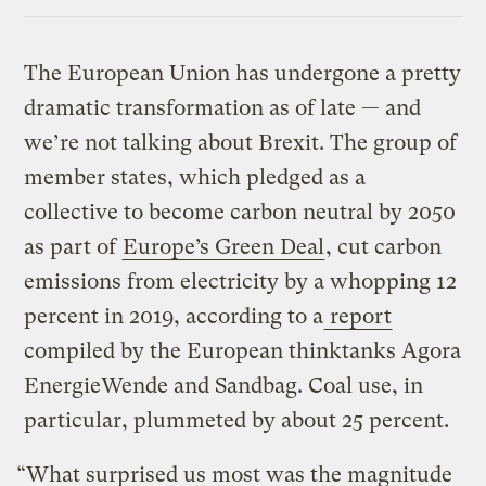
Link
The European Union has undergone a pretty
dramatic transformation as of late — and
we’re not talking about Brexit. The group of
member states, which pledged as a
collective to become carbon neutral by 2050
as part of
Europe’s Green Deal
, cut carbon
emissions from electricity by a whopping 12
percent in 2019, according to a
report
compiled by the European thinktanks Agora
EnergieWende and Sandbag. Coal use, in
particular, plummeted by about 25 percent.
“What surprised us most was the magnitude