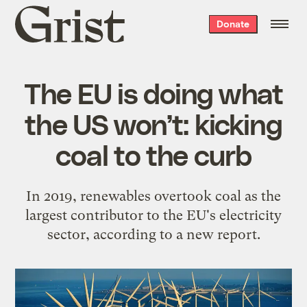
Grist
Donate
home
The EU is doing what
the US won’t: kicking
coal to the curb
In 2019, renewables overtook coal as the
largest contributor to the EU's electricity
sector, according to a new report.