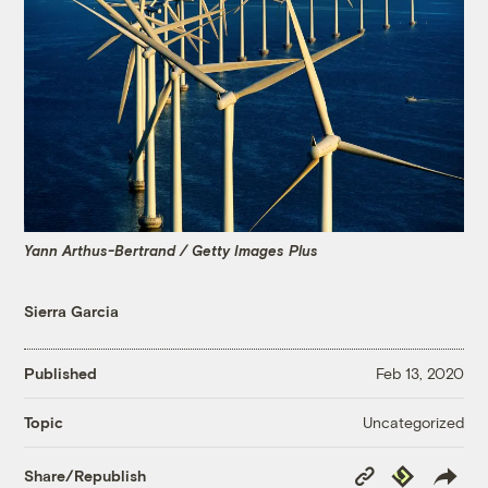
Yann Arthus-Bertrand / Getty Images Plus
Sierra Garcia
Published
Feb 13, 2020
Uncategorized
Topic
Copy
Republish
Share/Republish