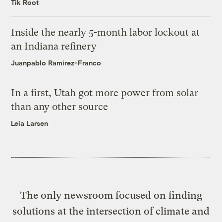
Tik Root
Inside the nearly 5-month labor lockout at
an Indiana refinery
Juanpablo Ramirez-Franco
In a first, Utah got more power from solar
than any other source
Leia Larsen
The only newsroom focused on finding
solutions at the intersection of climate and