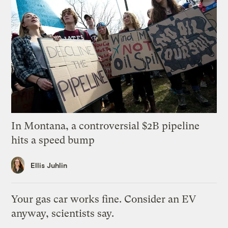
In Montana, a controversial $2B pipeline
hits a speed bump
Ellis Juhlin
Your gas car works fine. Consider an EV
anyway, scientists say.