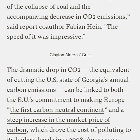
of the collapse of coal and the
accompanying decrease in CO2 emissions,”
said report coauthor Fabian Hein. “The
speed of it was impressive.”
Clayton Aldern / Grist
The dramatic drop in CO2 — the equivalent
of cutting the U.S. state of Georgia’s annual
carbon emissions — can be linked to both
the E.U.’s commitment to making Europe
“
the first carbon-neutral continent
” and a
steep increase in the market price of
carbon
, which drove the cost of polluting to
its highest level since 2008. Aggressive