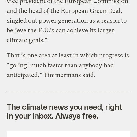
vice president of the European Commission
and the head of the European Green Deal,
singled out power generation as a reason to
believe the E.U.’s can achieve its larger
climate goals.”
That is one area at least in which progress is
“go[ing] much faster than anybody had
anticipated,” Timmermans said.
The climate news you need, right
in your inbox. Always free.