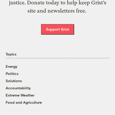
justice. Donate today to help keep Grist’s
site and newsletters free.
Support Grist
Topics
Energy
Politics
Solutions
Accountability
Extreme Weather
Food and Agriculture