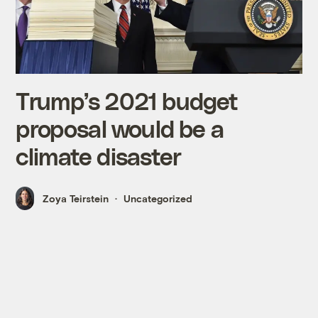
Trump’s 2021 budget
proposal would be a
climate disaster
Zoya Teirstein
Uncategorized