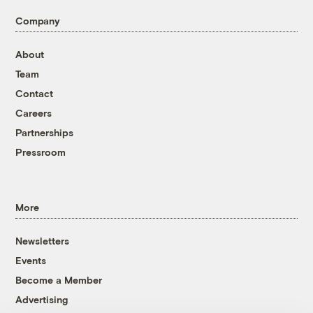
Company
About
Team
Contact
Careers
Partnerships
Pressroom
More
Newsletters
Events
Become a Member
Advertising