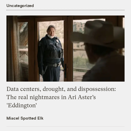
Uncategorized
Data centers, drought, and dispossession:
The real nightmares in Ari Aster’s
‘Eddington’
Miacel Spotted Elk