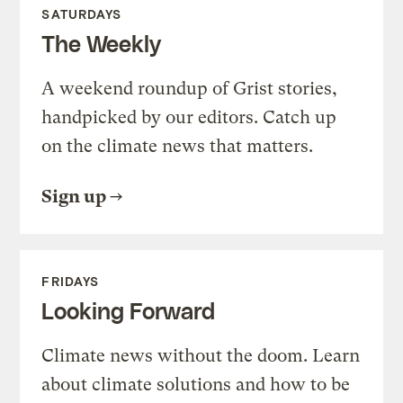
SATURDAYS
The Weekly
A weekend roundup of Grist stories,
handpicked by our editors. Catch up
on the climate news that matters.
Sign up
FRIDAYS
Looking Forward
Climate news without the doom. Learn
about climate solutions and how to be