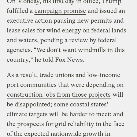
On Monday, his first day in office, Trump
fulfilled a
campaign promise
and issued an
executive action pausing new permits and
lease sales for wind energy on federal lands
and waters, pending a review by federal
agencies. “We don’t want windmills in this
country,” he told Fox News.
As a result, trade unions and low-income
port communities that were depending on
construction jobs from those projects
will
be disappointed; some coastal states’
climate targets will be harder to meet; and
the prospects for grid reliability in the face
of the expected nationwide growth in