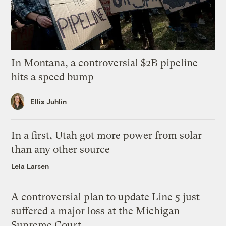
In Montana, a controversial $2B pipeline
hits a speed bump
Ellis Juhlin
In a first, Utah got more power from solar
than any other source
Leia Larsen
A controversial plan to update Line 5 just
suffered a major loss at the Michigan
Supreme Court