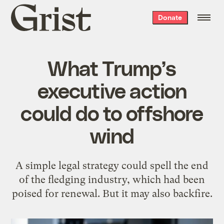
Grist
Donate
home
What Trump’s
executive action
could do to offshore
wind
A simple legal strategy could spell the end
of the fledging industry, which had been
poised for renewal. But it may also backfire.