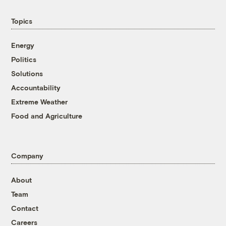
Topics
Energy
Politics
Solutions
Accountability
Extreme Weather
Food and Agriculture
Company
About
Team
Contact
Careers