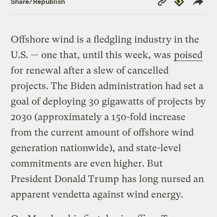
Share/Republish
Link
Offshore wind is a fledgling industry in the
U.S. — one that, until this week, was
poised
for renewal after a slew of cancelled
projects. The Biden administration had set a
goal of deploying 30 gigawatts of projects by
2030 (approximately a 150-fold increase
from the current amount of offshore wind
generation nationwide), and state-level
commitments are even higher. But
President Donald Trump has long nursed an
apparent vendetta against wind energy.