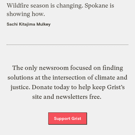
Wildfire season is changing. Spokane is
showing how.
Sachi Kitajima Mulkey
The only newsroom focused on finding
solutions at the intersection of climate and
justice. Donate today to help keep Grist’s
site and newsletters free.
Support Grist