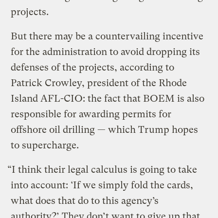
projects.
But there may be a countervailing incentive
for the administration to avoid dropping its
defenses of the projects, according to
Patrick Crowley, president of the Rhode
Island AFL-CIO: the fact that BOEM is also
responsible for awarding permits for
offshore oil drilling — which Trump hopes
to supercharge.
“I think their legal calculus is going to take
into account: ‘If we simply fold the cards,
what does that do to this agency’s
authority?’ They don’t want to give up that