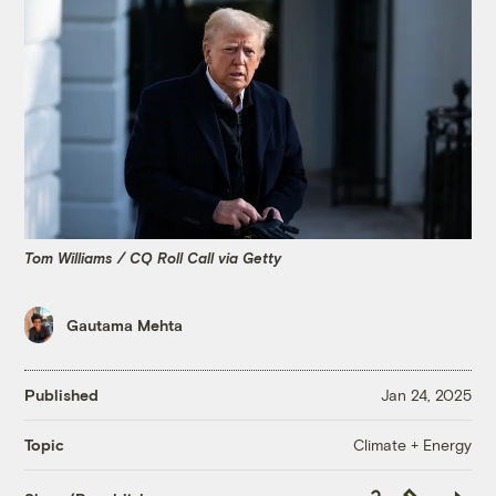
Tom Williams / CQ Roll Call via Getty
Gautama Mehta
Published
Jan 24, 2025
Climate + Energy
Topic
Copy
Republish