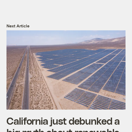
Next Article
California just debunked a