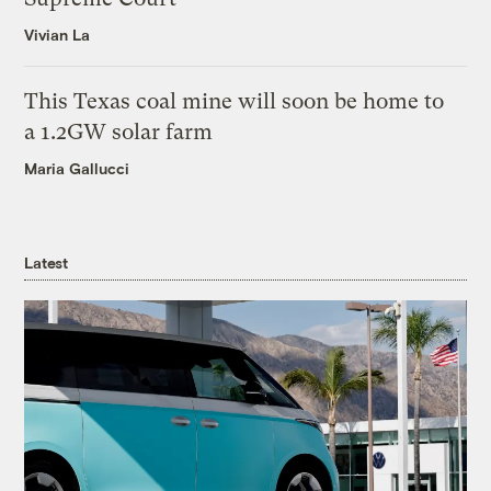
Vivian La
This Texas coal mine will soon be home to
a 1.2GW solar farm
Maria Gallucci
Latest