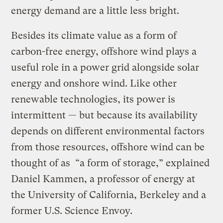
energy demand are a little less bright.
Besides its climate value as a form of
carbon-free energy, offshore wind plays a
useful role in a power grid alongside solar
energy and onshore wind. Like other
renewable technologies, its power is
intermittent — but because its availability
depends on different environmental factors
from those resources, offshore wind can be
thought of as “a form of storage,” explained
Daniel Kammen, a professor of energy at
the University of California, Berkeley and a
former U.S. Science Envoy.