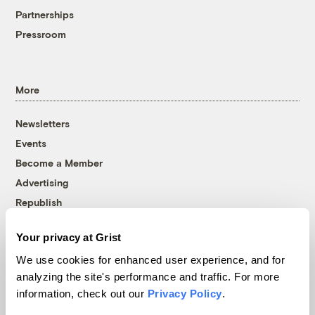
Partnerships
Pressroom
More
Newsletters
Events
Become a Member
Advertising
Republish
Accessibility
Your privacy at Grist
Follow us on Facebook
Follow us on Twitter
Follow us on Instagram
Follow us on YouTube
Follow us on Bluesky
We use cookies for enhanced user experience, and for
analyzing the site's performance and traffic. For more
© 1999-2026 Grist Magazine, Inc. All rights reserved.
information, check out our
Privacy Policy
.
Grist is powered by
WordPress VIP
.
Terms of Use
|
Privacy Policy