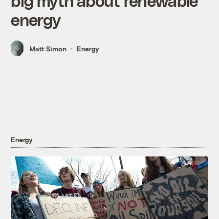
big myth about renewable
energy
Matt Simon
Energy
Energy