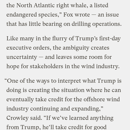
the North Atlantic right whale, a listed
endangered species,” Fox wrote — an issue
that has little bearing on drilling operations.
Like many in the flurry of Trump’s first-day
executive orders, the ambiguity creates
uncertainty — and leaves some room for
hope for stakeholders in the wind industry.
“One of the ways to interpret what Trump is
doing is creating the situation where he can
eventually take credit for the offshore wind
industry continuing and expanding,”
Crowley said. “If we’ve learned anything
from Trump, he’ll take credit for good