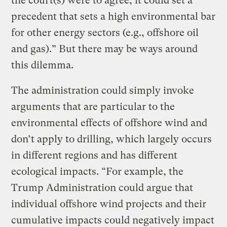
the court(s) were to agree, it could set a
precedent that sets a high environmental bar
for other energy sectors (e.g., offshore oil
and gas).” But there may be ways around
this dilemma.
The administration could simply invoke
arguments that are particular to the
environmental effects of offshore wind and
don’t apply to drilling, which largely occurs
in different regions and has different
ecological impacts. “For example, the
Trump Administration could argue that
individual offshore wind projects and their
cumulative impacts could negatively impact