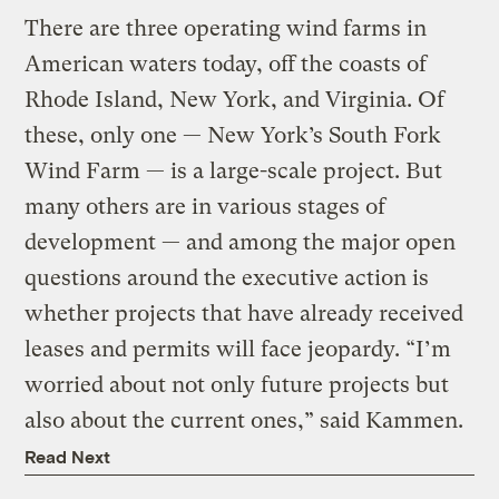
There are three operating wind farms in
American waters today, off the coasts of
Rhode Island, New York, and Virginia. Of
these, only one — New York’s South Fork
Wind Farm — is a large-scale project. But
many others are in various stages of
development — and among the major open
questions around the executive action is
whether projects that have already received
leases and permits will face jeopardy. “I’m
worried about not only future projects but
also about the current ones,” said Kammen.
Read Next