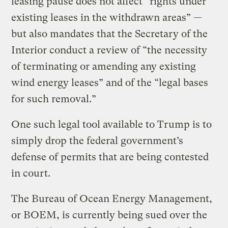
leasing pause does not affect “rights under
existing leases in the withdrawn areas” —
but also mandates that the Secretary of the
Interior conduct a review of “the necessity
of terminating or amending any existing
wind energy leases” and of the “legal bases
for such removal.”
One such legal tool available to Trump is to
simply drop the federal government’s
defense of permits that are being contested
in court.
The Bureau of Ocean Energy Management,
or BOEM, is currently being sued over the