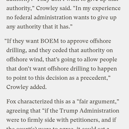
authority,” Crowley said. “In my experience
no federal administration wants to give up
any authority that it has.”
“If they want BOEM to approve offshore
drilling, and they ceded that authority on
offshore wind, that’s going to allow people
that don’t want offshore drilling to happen
to point to this decision as a precedent,”
Crowley added.
Fox characterized this as a “fair argument,”
agreeing that “if the Trump Administration
were to firmly side with petitioners, and if