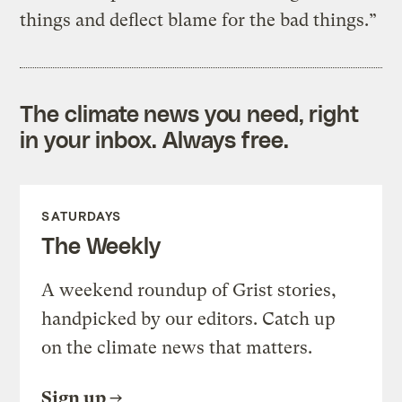
things and deflect blame for the bad things.”
The climate news you need, right
in your inbox. Always free.
SATURDAYS
The Weekly
A weekend roundup of Grist stories,
handpicked by our editors. Catch up
on the climate news that matters.
Sign up