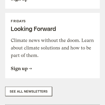
FRIDAYS
Looking Forward
Climate news without the doom. Learn
about climate solutions and how to be
part of them.
Sign up
SEE ALL NEWSLETTERS