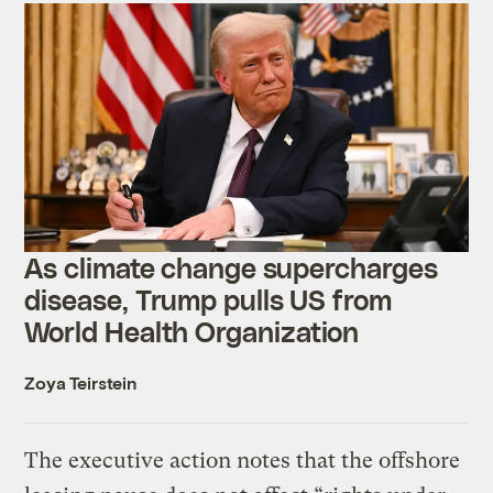
As climate change supercharges
disease, Trump pulls US from
World Health Organization
Zoya Teirstein
The executive action notes that the offshore