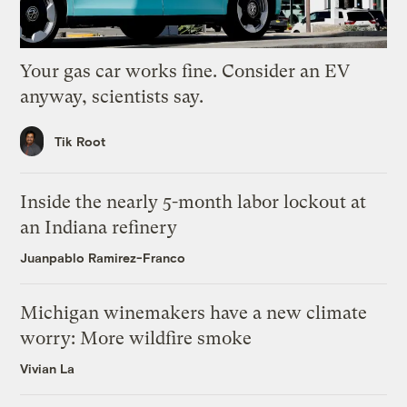
Your gas car works fine. Consider an EV
anyway, scientists say.
Tik Root
Inside the nearly 5-month labor lockout at
an Indiana refinery
Juanpablo Ramirez-Franco
Michigan winemakers have a new climate
worry: More wildfire smoke
Vivian La