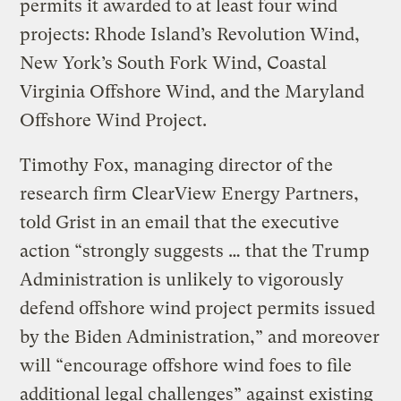
permits it awarded to at least four wind
projects: Rhode Island’s Revolution Wind,
New York’s South Fork Wind, Coastal
Virginia Offshore Wind, and the Maryland
Offshore Wind Project.
Timothy Fox, managing director of the
research firm ClearView Energy Partners,
told Grist in an email that the executive
action “strongly suggests … that the Trump
Administration is unlikely to vigorously
defend offshore wind project permits issued
by the Biden Administration,” and moreover
will “encourage offshore wind foes to file
additional legal challenges” against existing