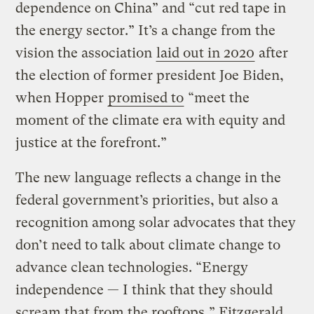
dependence on China” and “cut red tape in
the energy sector.” It’s a change from the
vision the association
laid out in 2020
after
the election of former president Joe Biden,
when Hopper
promised to
“meet the
moment of the climate era with equity and
justice at the forefront.”
The new language reflects a change in the
federal government’s priorities, but also a
recognition among solar advocates that they
don’t need to talk about climate change to
advance clean technologies. “Energy
independence — I think that they should
scream that from the rooftops,” Fitzgerald