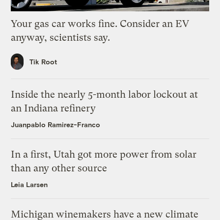
Your gas car works fine. Consider an EV
anyway, scientists say.
Tik Root
Inside the nearly 5-month labor lockout at
an Indiana refinery
Juanpablo Ramirez-Franco
In a first, Utah got more power from solar
than any other source
Leia Larsen
Michigan winemakers have a new climate