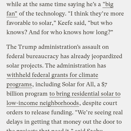
while at the same time saying he’s a
“big
fan”
of the technology. “I think they’re more
favorable to solar,” Keefe said, “but who
knows? And for who knows how long?”
The Trump administration’s assault on
federal bureaucracy has already jeopardized
solar projects. The administration has
withheld federal grants for climate
programs
, including Solar for All, a $7
billion program
to bring residential solar to
low-income neighborhoods
, despite court
orders to release funding. “We’re seeing real
delays in getting that money out the door to