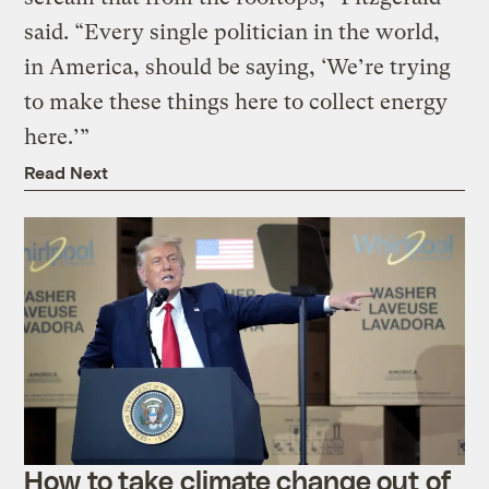
said. “Every single politician in the world,
in America, should be saying, ‘We’re trying
to make these things here to collect energy
here.’”
Read Next
How to take climate change out of