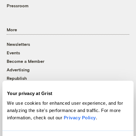
Pressroom
More
Newsletters
Events
Become a Member
Advertising
Republish
Accessibility
Your privacy at Grist
Follow us on Facebook
Follow us on Twitter
Follow us on Instagram
Follow us on YouTube
Follow us on Bluesky
We use cookies for enhanced user experience, and for
analyzing the site's performance and traffic. For more
© 1999-2026 Grist Magazine, Inc. All rights reserved.
information, check out our
Privacy Policy
.
Grist is powered by
WordPress VIP
.
Terms of Use
|
Privacy Policy