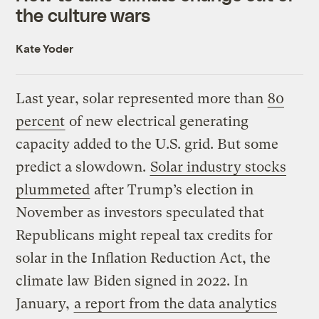
the culture wars
Kate Yoder
Last year, solar represented more than
80
percent
of new electrical generating
capacity added to the U.S. grid. But some
predict a slowdown.
Solar industry stocks
plummeted
after Trump’s election in
November as investors speculated that
Republicans might repeal tax credits for
solar in the Inflation Reduction Act, the
climate law Biden signed in 2022. In
January,
a report from the data analytics