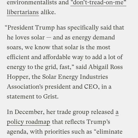
environmentalists and
“don’t-tread-on-me”
libertarians
alike.
“President Trump has specifically said that
he loves solar — and as energy demand
soars, we know that solar is the most
efficient and affordable way to add a lot of
energy to the grid, fast,” said Abigail Ross
Hopper, the Solar Energy Industries
Association’s president and CEO, in a
statement to Grist.
In December, her trade group released
a
policy roadmap
that reflects Trump’s
agenda, with priorities such as “eliminate