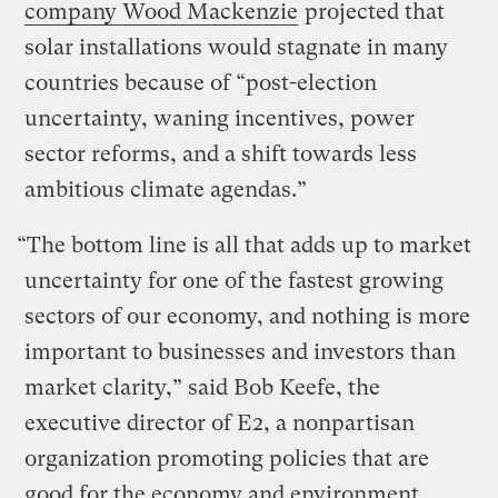
company Wood Mackenzie
projected that
solar installations would stagnate in many
countries because of “post-election
uncertainty, waning incentives, power
sector reforms, and a shift towards less
ambitious climate agendas.”
“The bottom line is all that adds up to market
uncertainty for one of the fastest growing
sectors of our economy, and nothing is more
important to businesses and investors than
market clarity,” said Bob Keefe, the
executive director of E2, a nonpartisan
organization promoting policies that are
good for the economy and environment.