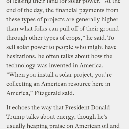
of leasing their land for solar power. “At the
end of the day, the financial payments from
these types of projects are generally higher
than what folks can pull off of their ground
through other types of crops,” he said. To
sell solar power to people who might have
hesitations, he often talks about how the
technology
was invented in America
.
“When you install a solar project, you’re
collecting an American resource here in
America,” Fitzgerald said.
It echoes the way that President Donald
Trump talks about energy, though he’s
usually heaping praise on
American oil and