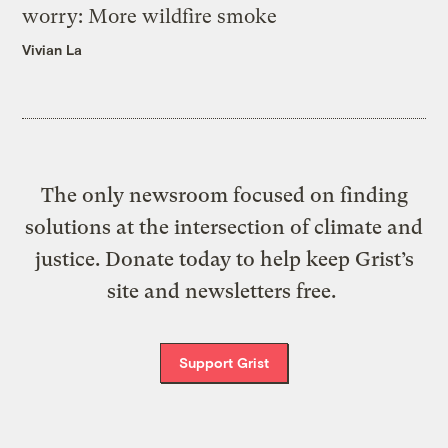
worry: More wildfire smoke
Vivian La
The only newsroom focused on finding
solutions at the intersection of climate and
justice. Donate today to help keep Grist’s
site and newsletters free.
Support Grist