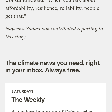
Constantine said. “When you talk about
affordability, resilience, reliability, people
get that.”
Naveena Sadasivam contributed reporting to
this story.
The climate news you need, right
in your inbox. Always free.
SATURDAYS
The Weekly