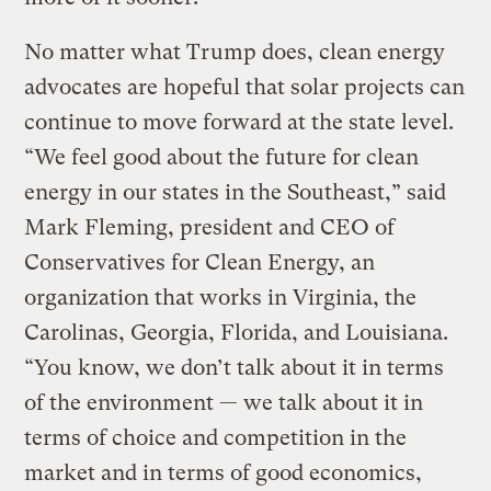
No matter what Trump does, clean energy
advocates are hopeful that solar projects can
continue to move forward at the state level.
“We feel good about the future for clean
energy in our states in the Southeast,” said
Mark Fleming, president and CEO of
Conservatives for Clean Energy, an
organization that works in Virginia, the
Carolinas, Georgia, Florida, and Louisiana.
“You know, we don’t talk about it in terms
of the environment — we talk about it in
terms of choice and competition in the
market and in terms of good economics,