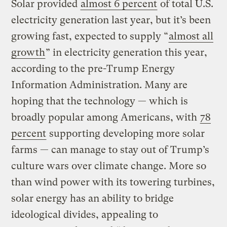
Solar provided
almost 6 percent
of total U.S.
electricity generation last year, but it’s been
growing fast, expected to supply “
almost all
growth
” in electricity generation this year,
according to the pre-Trump Energy
Information Administration. Many are
hoping that the technology — which is
broadly popular among Americans, with
78
percent
supporting developing more solar
farms — can manage to stay out of Trump’s
culture wars over climate change. More so
than wind power with its towering turbines,
solar energy has an ability to bridge
ideological divides, appealing to