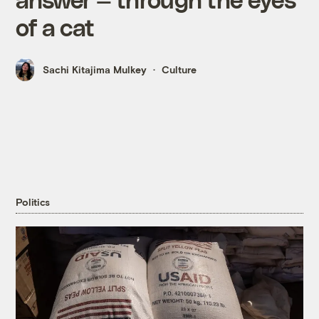
of a cat
Sachi Kitajima Mulkey
Culture
Politics