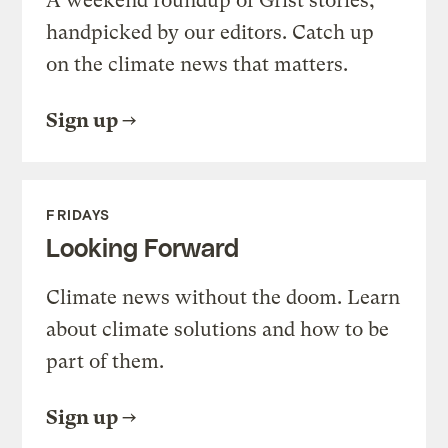
A weekend roundup of Grist stories,
handpicked by our editors. Catch up
on the climate news that matters.
Sign up
FRIDAYS
Looking Forward
Climate news without the doom. Learn
about climate solutions and how to be
part of them.
Sign up