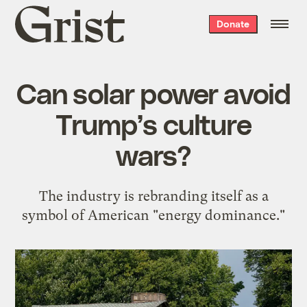
Grist
Donate
home
Can solar power avoid
Trump’s culture
wars?
The industry is rebranding itself as a
symbol of American "energy dominance."