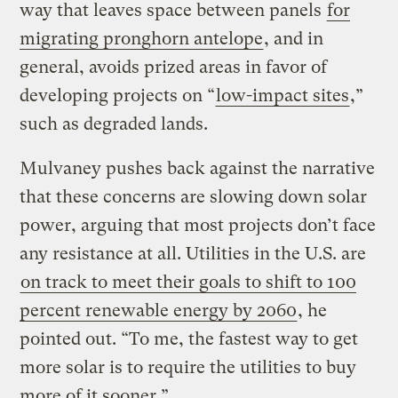
way that leaves space between panels
for
migrating pronghorn antelope
, and in
general, avoids prized areas in favor of
developing projects on “
low-impact sites
,”
such as degraded lands.
Mulvaney pushes back against the narrative
that these concerns are slowing down solar
power, arguing that most projects don’t face
any resistance at all. Utilities in the U.S. are
on track to meet their goals to shift to 100
percent renewable energy by 2060
, he
pointed out. “To me, the fastest way to get
more solar is to require the utilities to buy
more of it sooner.”