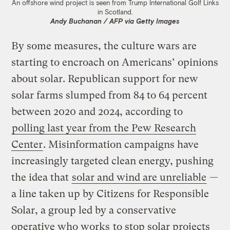
An offshore wind project is seen from Trump International Golf Links
in Scotland.
Andy Buchanan / AFP via Getty Images
By some measures, the culture wars are
starting to encroach on Americans’ opinions
about solar. Republican support for new
solar farms slumped from 84 to 64 percent
between 2020 and 2024, according to
polling last year from the Pew Research
Center
. Misinformation campaigns have
increasingly targeted clean energy, pushing
the idea that
solar and wind are unreliable
—
a line taken up by Citizens for Responsible
Solar, a group led by a conservative
operative who works
to stop solar projects