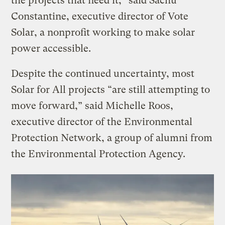
the projects that need it,” said Sachu
Constantine, executive director of Vote
Solar, a nonprofit working to make solar
power accessible.
Despite the continued uncertainty, most
Solar for All projects “are still attempting to
move forward,” said Michelle Roos,
executive director of the Environmental
Protection Network, a group of alumni from
the Environmental Protection Agency.