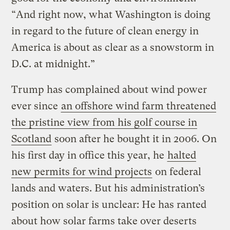
“And right now, what Washington is doing
in regard to the future of clean energy in
America is about as clear as a snowstorm in
D.C. at midnight.”
Trump has complained about wind power
ever since
an offshore wind farm threatened
the pristine view from his golf course in
Scotland
soon after he bought it in 2006. On
his first day in office this year, he
halted
new permits for wind projects
on federal
lands and waters. But his administration’s
position on solar is unclear: He has ranted
about how solar farms take over deserts