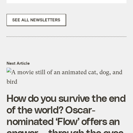
SEE ALL NEWSLETTERS
Next Article
How do you survive the end
of the world? Oscar-
nominated ‘Flow’ offers an
answer — through the eyes