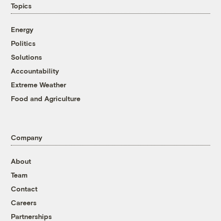
Topics
Energy
Politics
Solutions
Accountability
Extreme Weather
Food and Agriculture
Company
About
Team
Contact
Careers
Partnerships