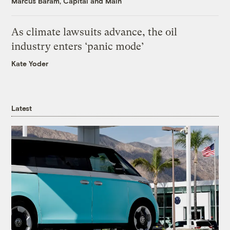
Marcus Baram, Capital and Main
As climate lawsuits advance, the oil
industry enters ‘panic mode’
Kate Yoder
Latest