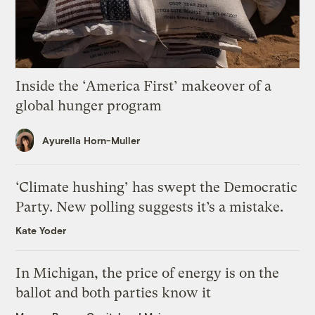
Inside the ‘America First’ makeover of a
global hunger program
Ayurella Horn-Muller
‘Climate hushing’ has swept the Democratic
Party. New polling suggests it’s a mistake.
Kate Yoder
In Michigan, the price of energy is on the
ballot and both parties know it