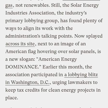
gas
, not renewables. Still, the Solar Energy
Industries Association, the industry’s
primary lobbying group, has found plenty of
ways to align its work with the
administration’s talking points. Now splayed
across its site
, next to an image of an
American flag hovering over solar panels, is
a new slogan: “American Energy
DOMINANCE.” Earlier this month, the
association participated in
a lobbying blitz
in Washington, D.C.
, urging lawmakers to
keep tax credits for clean energy projects in
place.