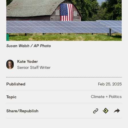
Susan Walsh / AP Photo
Kate Yoder
Senior Staff Writer
Published
Feb 25, 2025
Climate + Politics
Topic
Copy
Republish
Share/Republish
Link