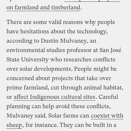
on farmland and timberland
.
There are some valid reasons why people
have hesitations about the technology,
according to Dustin Mulvaney, an
environmental studies professor at San José
State University who researches conflicts
over solar developments. People might be
concerned about projects that take over
prime farmland, cut through animal habitat,
or
affect Indigenous cultural sites
. Careful
planning can help avoid these conflicts,
Mulvaney said. Solar farms can
coexist with
sheep
, for instance. They can be built in a