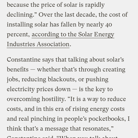
because the price of solar is rapidly
declining.” Over the last decade, the cost of
installing solar has fallen by nearly 40
percent,
according to the Solar Energy
Industries Association
.
Constantine says that talking about solar’s
benefits — whether that’s through creating
jobs, reducing blackouts, or pushing
electricity prices down — is the key to
overcoming hostility. “It is a way to reduce
costs, and in this era of rising energy costs
and real pinching in people’s pocketbooks, I
think that’s a message that resonates,”