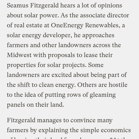
Seamus Fitzgerald hears a lot of opinions
about solar power. As the associate director
of real estate at OneEnergy Renewables, a
solar energy developer, he approaches
farmers and other landowners across the
Midwest with proposals to lease their
properties for solar projects. Some
landowners are excited about being part of
the shift to clean energy. Others are hostile
to the idea of putting rows of gleaming
panels on their land.
Fitzgerald manages to convince many
farmers by explaining the simple economics