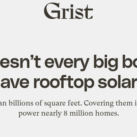
Grist
home
sn’t every big b
ave rooftop sola
n billions of square feet. Covering them 
power nearly 8 million homes.