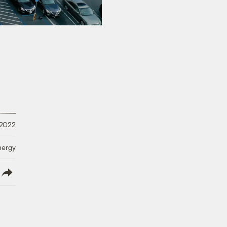
 2022
nergy
lish