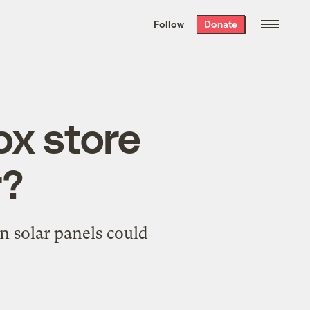
We hand-package
the week’s best
Follow
Donate
Grist stories
. Delivered free every
Saturday morning.
ox store
r?
in solar panels could