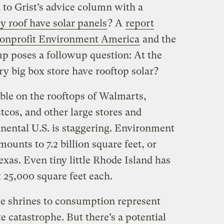
n to Grist’s advice column with a
y roof have solar panels
? A
report
 nonprofit Environment America
and the
up poses a followup question: At the
ry big box store have rooftop solar?
ble on the rooftops of Walmarts,
cos, and other large stores and
inental U.S. is staggering. Environment
ounts to 7.2 billion square feet, or
exas. Even tiny little Rhode Island has
st 25,000 square feet each.
e shrines to consumption represent
e catastrophe. But there’s a potential