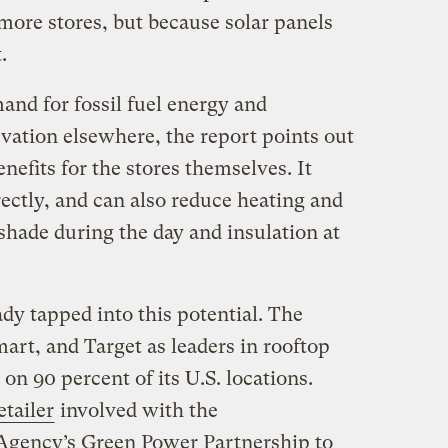
more stores, but because solar panels
t.
and for fossil fuel energy and
vation elsewhere, the report points out
enefits for the stores themselves. It
rectly, and can also reduce heating and
shade during the day and insulation at
y tapped into this potential. The
mart, and Target as leaders in rooftop
 on 90 percent of its U.S. locations.
etailer
involved with the
Agency’s Green Power Partnership to