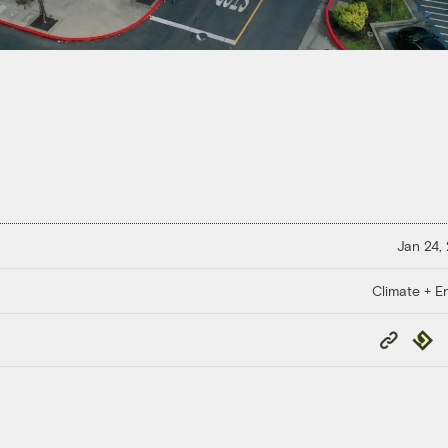
Jan 24,
Climate + E
Copy
Repub
Link