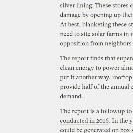
silver lining: These stores 
damage by opening up their
At best, blanketing these s
need to site solar farms in 
opposition from neighbors
The report finds that supe
clean energy to power almo
put it another way, rooftop
provide half of the annual e
demand.
The report is a followup t
conducted in 2016
. In the 
could be generated on box 