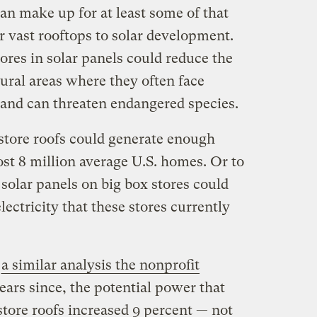
can make up for at least some of that
 vast rooftops to solar development.
tores in solar panels could reduce the
rural areas where they often face
 and can threaten endangered species.
rstore roofs could generate enough
st 8 million average U.S. homes. Or to
 solar panels on big box stores could
lectricity that these stores currently
o
a similar analysis the nonprofit
years since, the potential power that
store roofs increased 9 percent — not