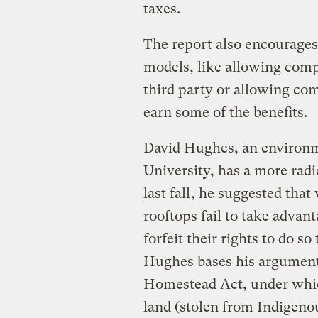
taxes.
The report also encourages 
models, like allowing compa
third party or allowing com
earn some of the benefits.
David Hughes, an environm
University, has a more rad
last fall
, he suggested that 
rooftops fail to take advant
forfeit their rights to do s
Hughes bases his argument 
Homestead Act, under whic
land (stolen from Indigenou