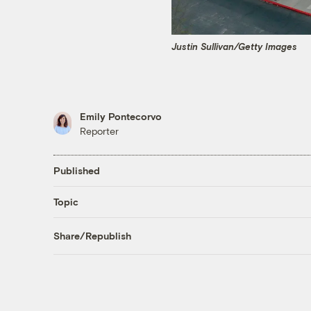
Justin Sullivan/Getty Images
Emily Pontecorvo
Reporter
Published
Topic
Share/Republish