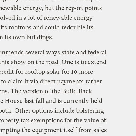
newable energy, but the report points
olved in a lot of renewable energy
its rooftops and could redouble its
n its own buildings.
mends several ways state and federal
this show on the road. One is to extend
redit for rooftop solar for 10 more
o claim it via direct payments rather
rns. The version of the Build Back
e House last fall and is currently held
both
. Other options include bolstering
property tax exemptions for the value of
empting the equipment itself from sales