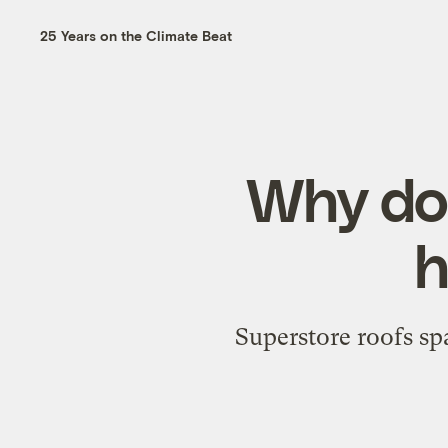
25 Years on the Climate Beat
Why doe
h
Superstore roofs spa