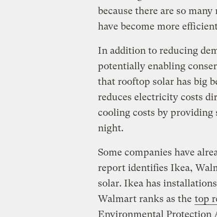
because there are so many 
have become more efficien
In addition to reducing dem
potentially enabling conser
that rooftop solar has big b
reduces electricity costs di
cooling costs by providing 
night.
Some companies have alread
report identifies Ikea, Wal
solar. Ikea has installations
Walmart ranks as the
top r
Environmental Protection 