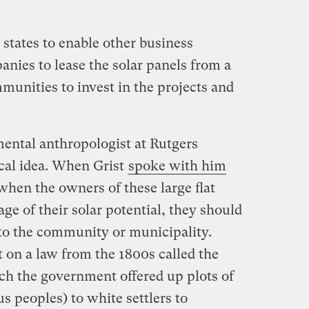
states to enable other business
nies to lease the solar panels from a
munities to invest in the projects and
ental anthropologist at Rutgers
ical idea. When Grist
spoke with him
when the owners of these large flat
age of their solar potential, they should
o to the community or municipality.
on a law from the 1800s called the
h the government offered up plots of
s peoples) to white settlers to