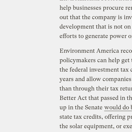
help businesses procure re
out that the company is inv
development that is not on 
efforts to generate power o
Environment America recom
policymakers can help get 
the federal investment tax c
years and allow companies t
than through their tax retu
Better Act that passed in th
up in the Senate
would do 
state tax credits, offering 
the solar equipment, or ex