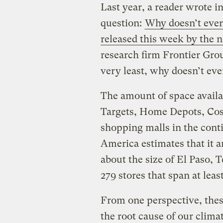
Last year, a reader wrote i
question:
Why doesn’t ever
released this week by the
research firm Frontier Gro
very least, why doesn’t eve
The amount of space availa
Targets, Home Depots, Cost
shopping malls in the cont
America estimates that it am
about the size of El Paso, T
279 stores that span at lea
From one perspective, thes
the root cause of our climat