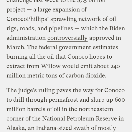
challenge last week to the $7.5 billion
project — a large expansion of
ConocoPhillips’ sprawling network of oil
rigs, roads, and pipelines — which the Biden
administration
controversially
approved in
March. The federal government
estimates
burning all the oil that Conoco hopes to
extract from Willow would emit about 240
million metric tons of carbon dioxide.
The judge’s ruling paves the way for Conoco
to drill through permafrost and slurp up 600
million barrels of oil in the northeastern
corner of the National Petroleum Reserve in
Alaska, an Indiana-sized swath of mostly