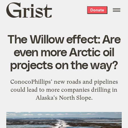
Grist
Donate
home
The Willow effect: Are
even more Arctic oil
projects on the way?
ConocoPhillips' new roads and pipelines
could lead to more companies drilling in
Alaska's North Slope.