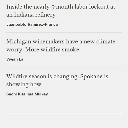
Inside the nearly 5-month labor lockout at
an Indiana refinery
Juanpablo Ramirez-Franco
Michigan winemakers have a new climate
worry: More wildfire smoke
Vivian La
Wildfire season is changing. Spokane is
showing how.
Sachi Kitajima Mulkey