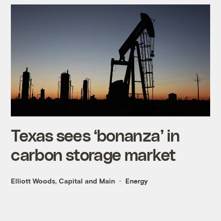
Texas sees ‘bonanza’ in
carbon storage market
Elliott Woods, Capital and Main
Energy