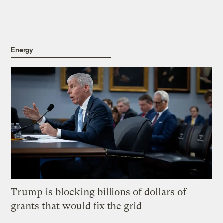
Energy
Trump is blocking billions of dollars of
grants that would fix the grid