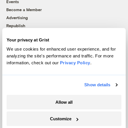
Events
Become a Member
Advertising
Republish
Accessibility
Your privacy at Grist
Follow us on Facebook
Follow us on Twitter
Follow us on Instagram
Follow us on YouTube
Follow us on Bluesky
We use cookies for enhanced user experience, and for
analyzing the site's performance and traffic. For more
© 1999-2026 Grist Magazine, Inc. All rights reserved.
information, check out our
Privacy Policy
.
Grist is powered by
WordPress VIP
.
Terms of Use
|
Privacy Policy
Show details
Allow all
Customize