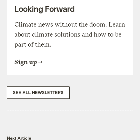
Looking Forward
Climate news without the doom. Learn
about climate solutions and how to be
part of them.
Sign up
SEE ALL NEWSLETTERS
Next Article