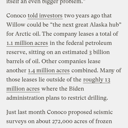
itself an even bigger problem.”
Conoco
told investors
two years ago that
Willow could be “the next great Alaska hub”
for Arctic oil. The company leases a total of
1.1 million acres
in the federal petroleum
reserve, sitting on an estimated 3 billion
barrels of oil. Other companies lease
another
1.4 million acres
combined. Many of
those leases lie outside of the
roughly 13
million acres
where the Biden
administration plans to restrict drilling.
Just last month Conoco proposed seismic
surveys on about 272,000 acres of frozen