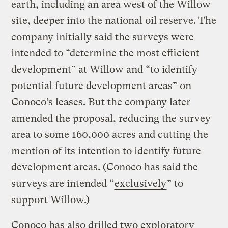
earth, including an area west of the Willow
site, deeper into the national oil reserve. The
company initially said the surveys were
intended to “determine the most efficient
development” at Willow and “to identify
potential future development areas” on
Conoco’s leases. But the company later
amended the proposal, reducing the survey
area to some 160,000 acres and cutting the
mention of its intention to identify future
development areas. (Conoco has said the
surveys are intended “
exclusively
” to
support Willow.)
Conoco has also drilled two exploratory