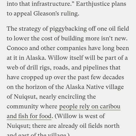
into that infrastructure.” Earthjustice plans
to appeal Gleason’s ruling.
The strategy of piggybacking off one oil field
to lower the cost of building more isn’t new.
Conoco and other companies have long been
at it in Alaska. Willow itself will be part of a
web of drill rigs, roads, and pipelines that
have cropped up over the past few decades
on the horizon of the Alaska Native village
of Nuiqsut, nearly encircling the
community where
people rely on caribou
and fish for food
. (Willow is west of
Nuiqsut; there are already oil fields north
and east of the village.)