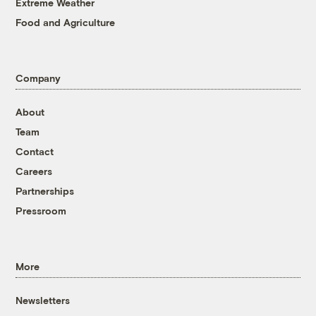
Extreme Weather
Food and Agriculture
Company
About
Team
Contact
Careers
Partnerships
Pressroom
More
Newsletters