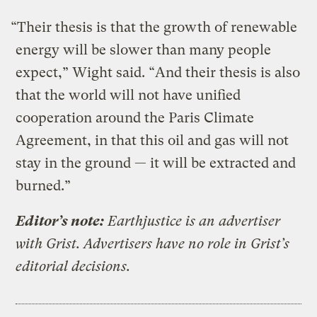
“Their thesis is that the growth of renewable
energy will be slower than many people
expect,” Wight said. “And their thesis is also
that the world will not have unified
cooperation around the Paris Climate
Agreement, in that this oil and gas will not
stay in the ground — it will be extracted and
burned.”
Editor’s note:
Earthjustice is an advertiser
with Grist. Advertisers have no role in Grist’s
editorial decisions.