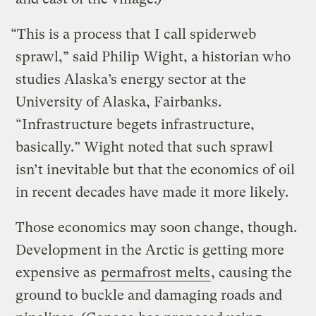
“This is a process that I call spiderweb
sprawl,” said Philip Wight, a historian who
studies Alaska’s energy sector at the
University of Alaska, Fairbanks.
“Infrastructure begets infrastructure,
basically.” Wight noted that such sprawl
isn’t inevitable but that the economics of oil
in recent decades have made it more likely.
Those economics may soon change, though.
Development in the Arctic is getting more
expensive as
permafrost melts
, causing the
ground to buckle and damaging roads and