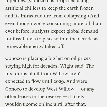
pipelines. (Conoco has proposed using
artificial chillers to keep the earth frozen
and its infrastructure from collapsing.) And,
even though we’re consuming more oil than
ever before, analysts expect global demand
for fossil fuels to peak within the decade as
renewable energy takes off.
Conoco is placing a big bet on oil prices
staying high for decades, Wight said. The
first drops of oil from Willow aren’t
expected to flow until 2029. And were
Conoco to develop West Willow — or any
other leases in the reserve — it likely
wouldn’t come online until after that.