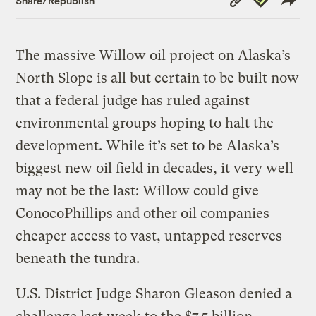
Share/Republish
Link
The massive Willow oil project on Alaska’s
North Slope is all but certain to be built now
that a federal judge has ruled against
environmental groups hoping to halt the
development. While it’s set to be Alaska’s
biggest new oil field in decades, it very well
may not be the last: Willow could give
ConocoPhillips and other oil companies
cheaper access to vast, untapped reserves
beneath the tundra.
U.S. District Judge Sharon Gleason denied a