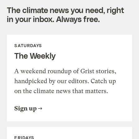
The climate news you need, right
in your inbox. Always free.
SATURDAYS
The Weekly
A weekend roundup of Grist stories,
handpicked by our editors. Catch up
on the climate news that matters.
Sign up
FRIDAYS