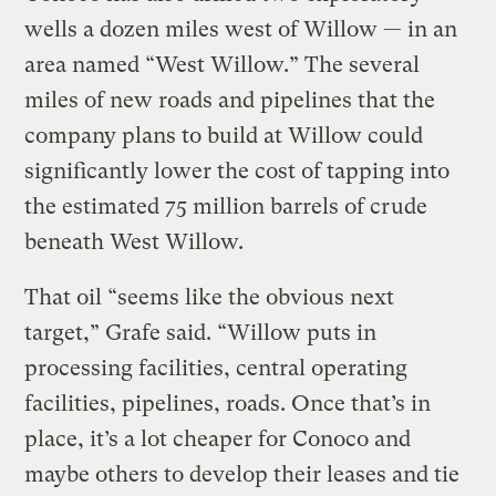
wells a dozen miles west of Willow — in an
area named “West Willow.” The several
miles of new roads and pipelines that the
company plans to build at Willow could
significantly lower the cost of tapping into
the estimated 75 million barrels of crude
beneath West Willow.
That oil “seems like the obvious next
target,” Grafe said. “Willow puts in
processing facilities, central operating
facilities, pipelines, roads. Once that’s in
place, it’s a lot cheaper for Conoco and
maybe others to develop their leases and tie