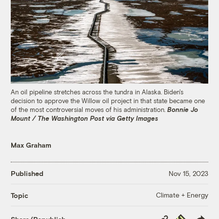
An oil pipeline stretches across the tundra in Alaska. Biden's
decision to approve the Willow oil project in that state became one
of the most controversial moves of his administration.
Bonnie Jo
Mount / The Washington Post via Getty Images
Max Graham
Published
Nov 15, 2023
Climate + Energy
Topic
Copy
Republish