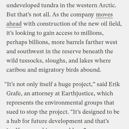
undeveloped tundra in the western Arctic.
But that’s not all. As the company
moves
ahead
with construction of the new oil field,
it’s looking to gain access to millions,
perhaps billions, more barrels farther west
and southwest in the reserve beneath the
wild tussocks, sloughs, and lakes where
caribou and migratory birds abound.
“It’s not only itself a huge project,” said Erik
Grafe, an attorney at Earthjustice, which
represents the environmental groups that
sued to stop the project. “It’s designed to be
a hub for future development and that’s