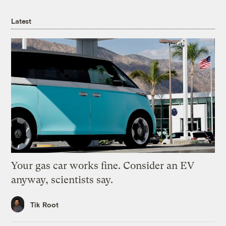
Latest
Your gas car works fine. Consider an EV
anyway, scientists say.
Tik Root