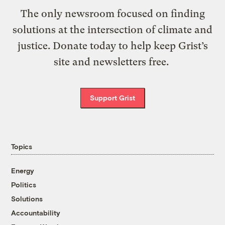
The only newsroom focused on finding
solutions at the intersection of climate and
justice. Donate today to help keep Grist’s
site and newsletters free.
Support Grist
Topics
Energy
Politics
Solutions
Accountability