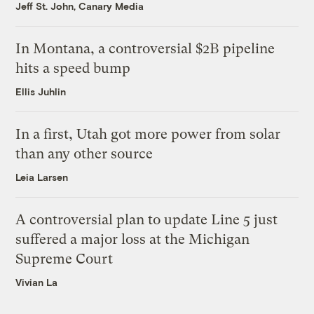
Jeff St. John, Canary Media
In Montana, a controversial $2B pipeline
hits a speed bump
Ellis Juhlin
In a first, Utah got more power from solar
than any other source
Leia Larsen
A controversial plan to update Line 5 just
suffered a major loss at the Michigan
Supreme Court
Vivian La