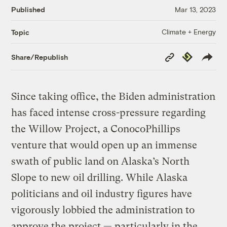
Published
Mar 13, 2023
Climate + Energy
Topic
Copy
Republish
Share/Republish
Link
Since taking office, the Biden administration
has faced intense cross-pressure regarding
the Willow Project, a ConocoPhillips
venture that would open up an immense
swath of public land on Alaska’s North
Slope to new oil drilling. While Alaska
politicians and oil industry figures have
vigorously lobbied the administration to
approve the project — particularly in the