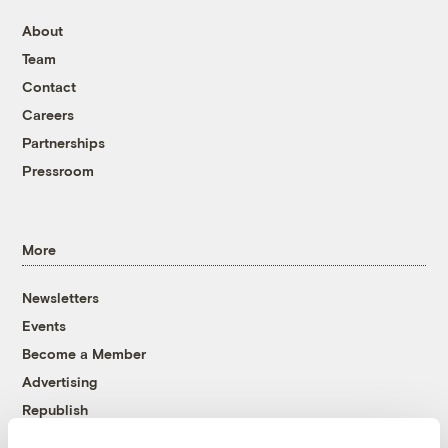
About
Team
Contact
Careers
Partnerships
Pressroom
More
Newsletters
Events
Become a Member
Advertising
Republish
Accessibility