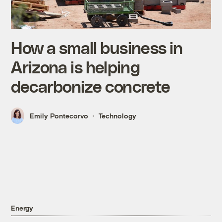
How a small business in
Arizona is helping
decarbonize concrete
Emily Pontecorvo
Technology
Energy