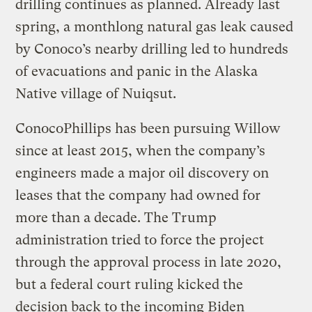
drilling continues as planned. Already last
spring, a monthlong natural gas leak caused
by Conoco’s nearby drilling led to hundreds
of evacuations and panic in the Alaska
Native village of Nuiqsut.
ConocoPhillips has been pursuing Willow
since at least 2015, when the company’s
engineers made a major oil discovery on
leases that the company had owned for
more than a decade. The Trump
administration tried to force the project
through the approval process in late 2020,
but a federal court ruling kicked the
decision back to the incoming Biden