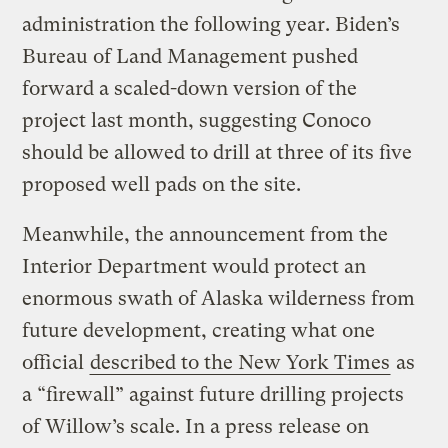
administration the following year. Biden’s
Bureau of Land Management pushed
forward a scaled-down version of the
project last month, suggesting Conoco
should be allowed to drill at three of its five
proposed well pads on the site.
Meanwhile, the announcement from the
Interior Department would protect an
enormous swath of Alaska wilderness from
future development, creating what one
official
described to the New York Times
as
a “firewall” against future drilling projects
of Willow’s scale. In a press release on