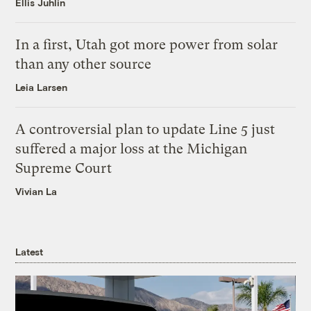
Ellis Juhlin
In a first, Utah got more power from solar
than any other source
Leia Larsen
A controversial plan to update Line 5 just
suffered a major loss at the Michigan
Supreme Court
Vivian La
Latest