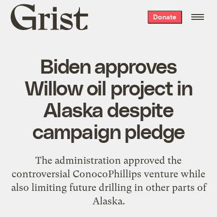
Grist
Donate
home
Biden approves
Willow oil project in
Alaska despite
campaign pledge
The administration approved the
controversial ConocoPhillips venture while
also limiting future drilling in other parts of
Alaska.