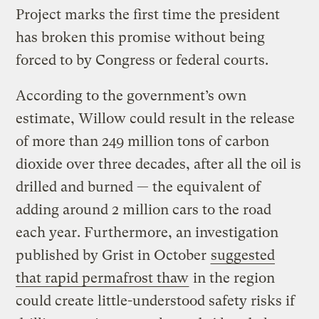
Project marks the first time the president
has broken this promise without being
forced to by Congress or federal courts.
According to the government’s own
estimate, Willow could result in the release
of more than 249 million tons of carbon
dioxide over three decades, after all the oil is
drilled and burned — the equivalent of
adding around 2 million cars to the road
each year. Furthermore, an investigation
published by Grist in October
suggested
that rapid permafrost thaw
in the region
could create little-understood safety risks if