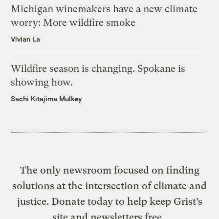
Michigan winemakers have a new climate
worry: More wildfire smoke
Vivian La
Wildfire season is changing. Spokane is
showing how.
Sachi Kitajima Mulkey
The only newsroom focused on finding
solutions at the intersection of climate and
justice. Donate today to help keep Grist’s
site and newsletters free.