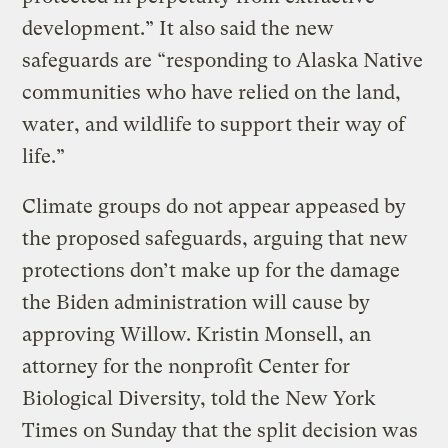
development.” It also said the new
safeguards are “responding to Alaska Native
communities who have relied on the land,
water, and wildlife to support their way of
life.”
Climate groups do not appear appeased by
the proposed safeguards, arguing that new
protections don’t make up for the damage
the Biden administration will cause by
approving Willow. Kristin Monsell, an
attorney for the nonprofit Center for
Biological Diversity, told the New York
Times on Sunday that the split decision was