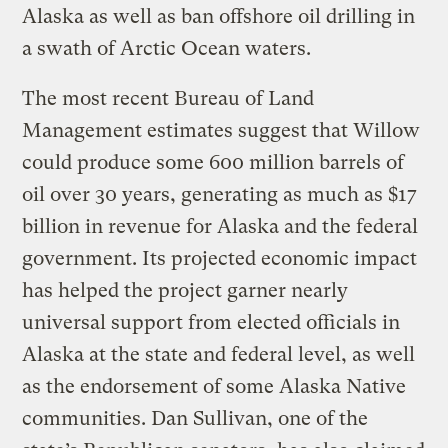
Alaska as well as ban offshore oil drilling in
a swath of Arctic Ocean waters.
The most recent Bureau of Land
Management estimates suggest that Willow
could produce some 600 million barrels of
oil over 30 years, generating as much as $17
billion in revenue for Alaska and the federal
government. Its projected economic impact
has helped the project garner nearly
universal support from elected officials in
Alaska at the state and federal level, as well
as the endorsement of some Alaska Native
communities. Dan Sullivan, one of the