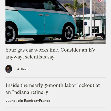
Your gas car works fine. Consider an EV
anyway, scientists say.
Tik Root
Inside the nearly 5-month labor lockout at
an Indiana refinery
Juanpablo Ramirez-Franco