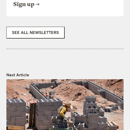
Sign up
SEE ALL NEWSLETTERS
Next Article