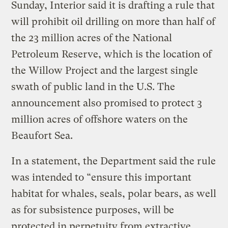
Sunday, Interior said it is drafting a rule that
will prohibit oil drilling on more than half of
the 23 million acres of the National
Petroleum Reserve, which is the location of
the Willow Project and the largest single
swath of public land in the U.S. The
announcement also promised to protect 3
million acres of offshore waters on the
Beaufort Sea.
In a statement, the Department said the rule
was intended to “ensure this important
habitat for whales, seals, polar bears, as well
as for subsistence purposes, will be
protected in perpetuity from extractive