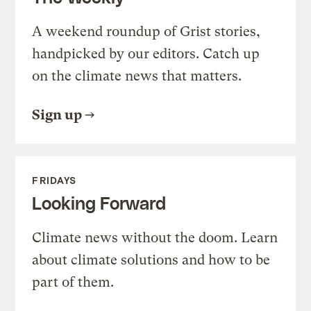
A weekend roundup of Grist stories,
handpicked by our editors. Catch up
on the climate news that matters.
Sign up
FRIDAYS
Looking Forward
Climate news without the doom. Learn
about climate solutions and how to be
part of them.