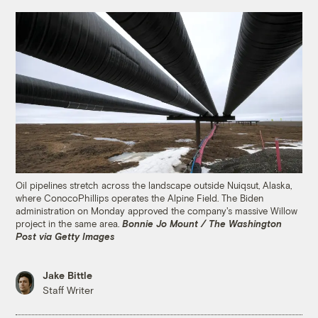
Oil pipelines stretch across the landscape outside Nuiqsut, Alaska,
where ConocoPhillips operates the Alpine Field. The Biden
administration on Monday approved the company's massive Willow
project in the same area.
Bonnie Jo Mount / The Washington
Post via Getty Images
Jake Bittle
Staff Writer