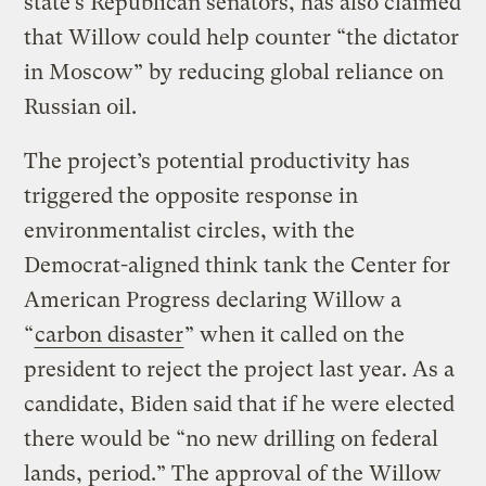
state’s Republican senators, has also claimed
that Willow could help counter “the dictator
in Moscow” by reducing global reliance on
Russian oil.
The project’s potential productivity has
triggered the opposite response in
environmentalist circles, with the
Democrat-aligned think tank the Center for
American Progress declaring Willow a
“
carbon disaster
” when it called on the
president to reject the project last year. As a
candidate, Biden said that if he were elected
there would be “no new drilling on federal
lands, period.” The approval of the Willow