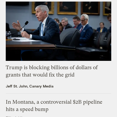
Trump is blocking billions of dollars of
grants that would fix the grid
Jeff St. John, Canary Media
In Montana, a controversial $2B pipeline
hits a speed bump