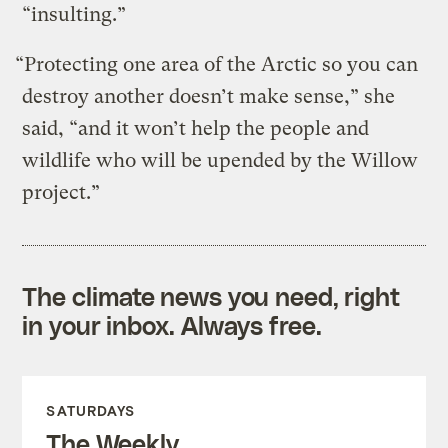
“insulting.”
“Protecting one area of the Arctic so you can
destroy another doesn’t make sense,” she
said, “and it won’t help the people and
wildlife who will be upended by the Willow
project.”
The climate news you need, right
in your inbox. Always free.
SATURDAYS
The Weekly