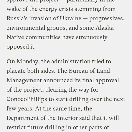
wake of the energy crisis stemming from
Russia’s invasion of Ukraine — progressives,
environmental groups, and some Alaska
Native communities have strenuously
opposed it.
On Monday, the administration tried to
placate both sides. The Bureau of Land
Management announced its final approval
of the project, clearing the way for
ConocoPhillips to start drilling over the next
few years. At the same time, the
Department of the Interior said that it will
restrict future drilling in other parts of