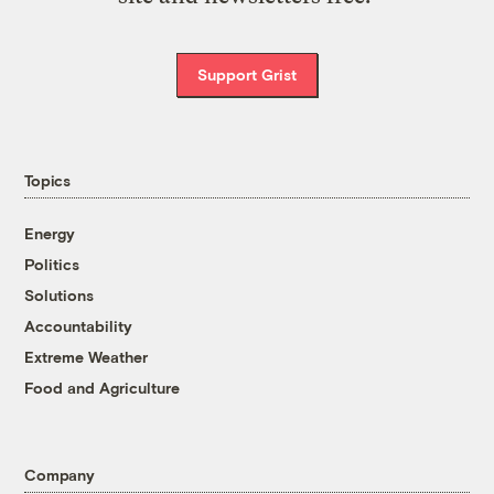
Support Grist
Topics
Energy
Politics
Solutions
Accountability
Extreme Weather
Food and Agriculture
Company