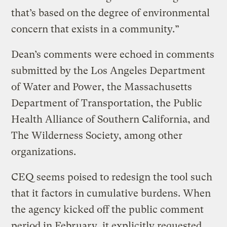
that’s based on the degree of environmental
concern that exists in a community.”
Dean’s comments were echoed in comments
submitted by the Los Angeles Department
of Water and Power, the Massachusetts
Department of Transportation, the Public
Health Alliance of Southern California, and
The Wilderness Society, among other
organizations.
CEQ seems poised to redesign the tool such
that it factors in cumulative burdens. When
the agency kicked off the public comment
period in February, it explicitly requested