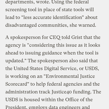
departments, wrote. Using the federal
screening tool in place of state tools will
lead to “less accurate identification” about
disadvantaged communities, she warned.
A spokesperson for CEQ told Grist that the
agency is “considering this issue as it looks
ahead to issuing guidance when the tool is
updated.” The spokesperson also said that
the United States Digital Service, or USDS,
is working on an “Environmental Justice
Scorecard” to help federal agencies and the
administration track Justice40 funding. The
USDS is housed within the Office of the
President, employs data engineers and