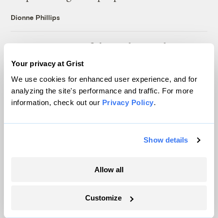
Dionne Phillips
For Puerto Rico’s fishers, climate change
isn’t the only challenge — being left to adapt
Your privacy at Grist
alone is another
We use cookies for enhanced user experience, and for
Ayurella Horn-Muller
analyzing the site's performance and traffic. For more
information, check out our
Privacy Policy
.
After a civil rights complaint, Chicago built
the nation’s largest air monitoring network
Show details
Juanpablo Ramirez-Franco
Allow all
The USDA canceled $300M in farm grants,
citing fraud. Did it make up the evidence?
Customize
Ayurella Horn-Muller