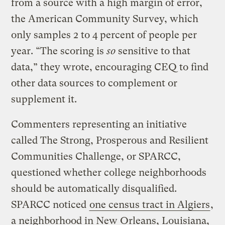
from a source with a high margin of error,
the American Community Survey, which
only samples 2 to 4 percent of people per
year. “The scoring is
so
sensitive to that
data,” they wrote, encouraging CEQ to find
other data sources to complement or
supplement it.
Commenters representing an initiative
called The Strong, Prosperous and Resilient
Communities Challenge, or SPARCC,
questioned whether college neighborhoods
should be automatically disqualified.
SPARCC noticed
one census tract in Algiers
,
a neighborhood in New Orleans, Louisiana,