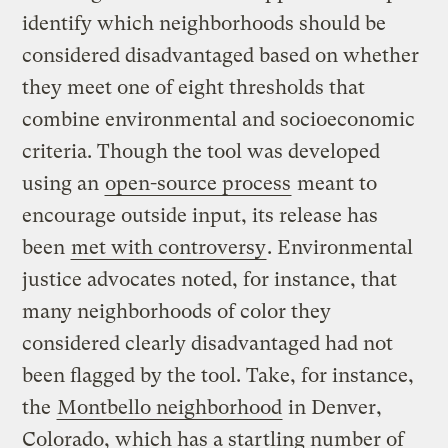
identify which neighborhoods should be
considered disadvantaged based on whether
they meet one of eight thresholds that
combine environmental and socioeconomic
criteria. Though the tool was developed
using an
open-source process
meant to
encourage outside input, its release has
been
met with controversy
. Environmental
justice advocates noted, for instance, that
many neighborhoods of color they
considered clearly disadvantaged had not
been flagged by the tool. Take, for instance,
the
Montbello neighborhood
in Denver,
Colorado, which has a startling number of