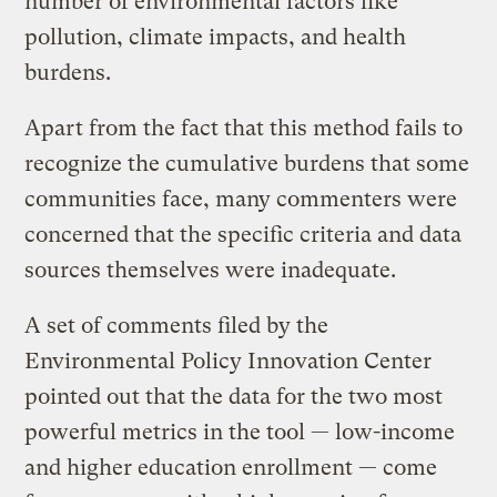
number of environmental factors like
pollution, climate impacts, and health
burdens.
Apart from the fact that this method fails to
recognize the cumulative burdens that some
communities face, many commenters were
concerned that the specific criteria and data
sources themselves were inadequate.
A set of comments filed by the
Environmental Policy Innovation Center
pointed out that the data for the two most
powerful metrics in the tool — low-income
and higher education enrollment — come