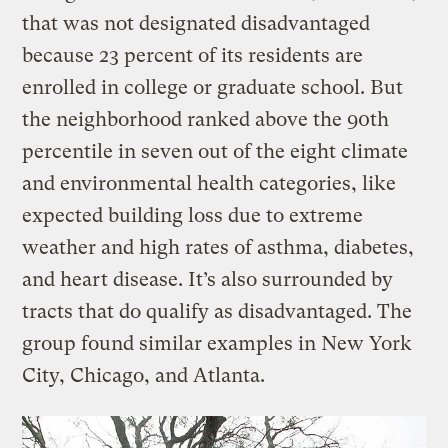
that was not designated disadvantaged
because 23 percent of its residents are
enrolled in college or graduate school. But
the neighborhood ranked above the 90th
percentile in seven out of the eight climate
and environmental health categories, like
expected building loss due to extreme
weather and high rates of asthma, diabetes,
and heart disease. It’s also surrounded by
tracts that do qualify as disadvantaged. The
group found similar examples in New York
City, Chicago, and Atlanta.