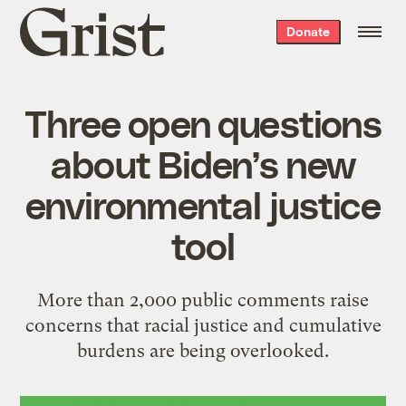
Grist
Donate
home
Three open questions
about Biden’s new
environmental justice
tool
More than 2,000 public comments raise
concerns that racial justice and cumulative
burdens are being overlooked.