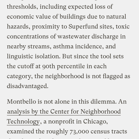
thresholds, including expected loss of
economic value of buildings due to natural
hazards, proximity to Superfund sites, toxic
concentrations of wastewater discharge in
nearby streams, asthma incidence, and
linguistic isolation. But since the tool sets
the cutoff at 90th percentile in each
category, the neighborhood is not flagged as
disadvantaged.
Montbello is not alone in this dilemma. An
analysis by the Center for Neighborhood
Technology
, a nonprofit in Chicago,
examined the roughly 73,000 census tracts