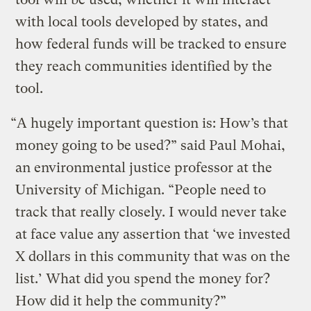
with local tools developed by states, and
how federal funds will be tracked to ensure
they reach communities identified by the
tool.
“A hugely important question is: How’s that
money going to be used?” said Paul Mohai,
an environmental justice professor at the
University of Michigan. “People need to
track that really closely. I would never take
at face value any assertion that ‘we invested
X dollars in this community that was on the
list.’ What did you spend the money for?
How did it help the community?”