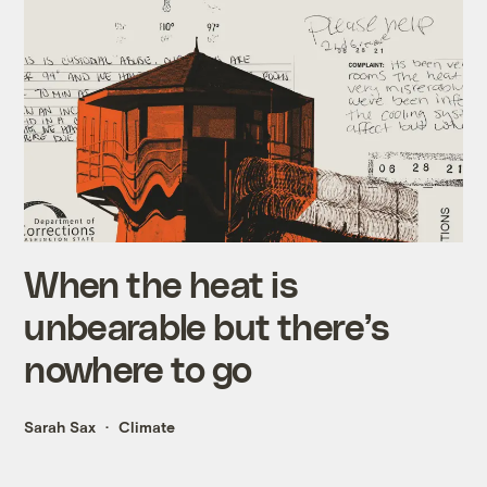
When the heat is
unbearable but there’s
nowhere to go
Sarah Sax
Climate