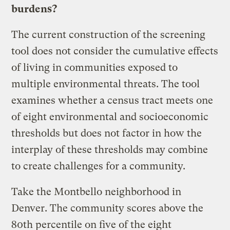
burdens?
The current construction of the screening
tool does not consider the cumulative effects
of living in communities exposed to
multiple environmental threats. The tool
examines whether a census tract meets one
of eight environmental and socioeconomic
thresholds but does not factor in how the
interplay of these thresholds may combine
to create challenges for a community.
Take the Montbello neighborhood in
Denver. The community scores above the
80th percentile on five of the eight