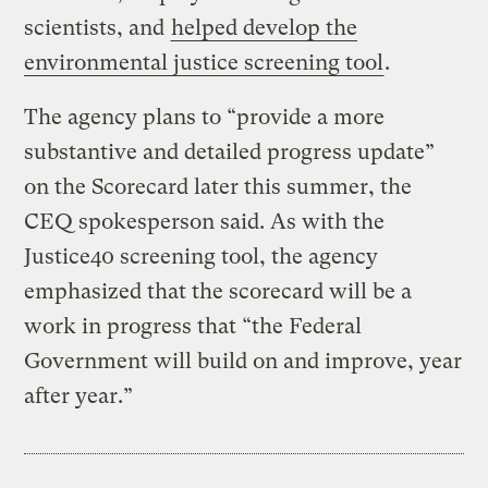
scientists, and
helped develop the
environmental justice screening tool
.
The agency plans to “provide a more
substantive and detailed progress update”
on the Scorecard later this summer, the
CEQ spokesperson said. As with the
Justice40 screening tool, the agency
emphasized that the scorecard will be a
work in progress that “the Federal
Government will build on and improve, year
after year.”