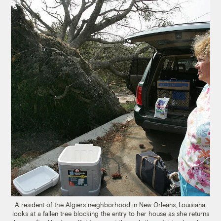
A resident of the Algiers neighborhood in New Orleans, Louisiana,
looks at a fallen tree blocking the entry to her house as she returns