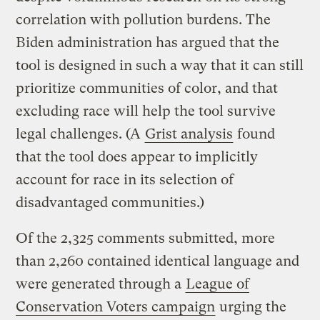
correlation with pollution burdens. The
Biden administration has argued that the
tool is designed in such a way that it can still
prioritize communities of color, and that
excluding race will help the tool survive
legal challenges. (A
Grist analysis
found
that the tool does appear to implicitly
account for race in its selection of
disadvantaged communities.)
Of the 2,325 comments submitted, more
than 2,260 contained identical language and
were generated through a
League of
Conservation Voters campaign
urging the