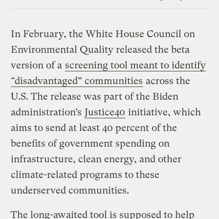
Link
In February, the White House Council on
Environmental Quality released the beta
version of a
screening tool meant to identify
“disadvantaged” communities
across the
U.S. The release was part of the Biden
administration’s
Justice40
initiative, which
aims to send at least 40 percent of the
benefits of government spending on
infrastructure, clean energy, and other
climate-related programs to these
underserved communities.
The long-awaited tool is supposed to help