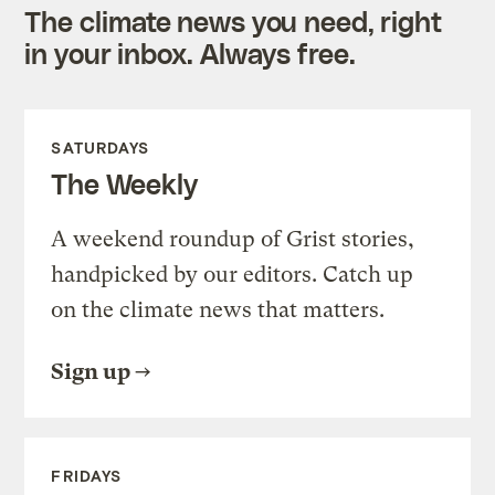
The climate news you need, right
in your inbox. Always free.
SATURDAYS
The Weekly
A weekend roundup of Grist stories,
handpicked by our editors. Catch up
on the climate news that matters.
Sign up
FRIDAYS