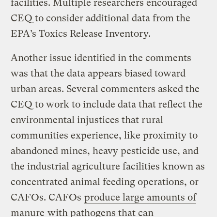
facilities. Multiple researchers encouraged
CEQ to consider additional data from the
EPA’s Toxics Release Inventory.
Another issue identified in the comments
was that the data appears biased toward
urban areas. Several commenters asked the
CEQ to work to include data that reflect the
environmental injustices that rural
communities experience, like proximity to
abandoned mines, heavy pesticide use, and
the industrial agriculture facilities known as
concentrated animal feeding operations, or
CAFOs. CAFOs
produce large amounts of
manure
with pathogens that can