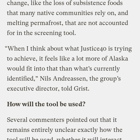
change, like the loss of subsistence foods
that many native communities rely on, and
melting permafrost, that are not accounted
for in the screening tool.
“When I think about what Justice40 is trying
to achieve, it feels like a lot more of Alaska
would fit into that than what’s currently
identified,” Nils Andreassen, the group’s
executive director, told Grist.
How will the tool be used?
Several commenters pointed out that it
remains entirely unclear exactly how the
tool will be used, whether it will interact