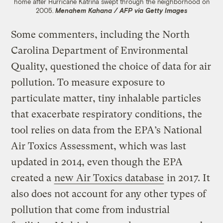
home after Hurricane Katrina swept through the neighborhood on
2005.
Menahem Kahana / AFP via Getty Images
Some commenters, including the North
Carolina Department of Environmental
Quality, questioned the choice of data for air
pollution. To measure exposure to
particulate matter, tiny inhalable particles
that exacerbate respiratory conditions, the
tool relies on data from the EPA’s National
Air Toxics Assessment, which was last
updated in 2014, even though the EPA
created a
new Air Toxics database
in 2017. It
also does not account for any other types of
pollution that come from industrial