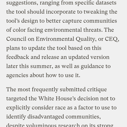
suggestions, ranging from specific datasets
the tool should incorporate to tweaking the
tool’s design to better capture communities
of color facing environmental threats. The
Council on Environmental Quality, or CEQ,
plans to update the tool based on this
feedback and release an updated version
later this summer, as well as guidance to
agencies about how to use it.
The most frequently submitted critique
targeted the White House’s decision not to
explicitly consider race as a factor to use to
identify disadvantaged communities,
despite voluminous research on its strong