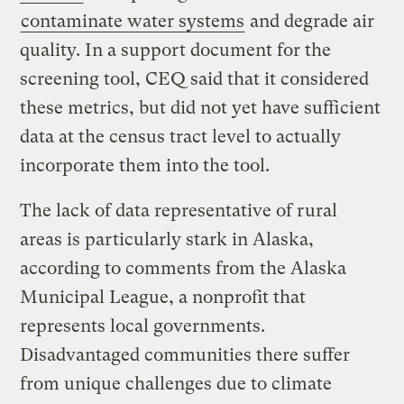
contaminate water systems
and degrade air
quality. In a support document for the
screening tool, CEQ said that it considered
these metrics, but did not yet have sufficient
data at the census tract level to actually
incorporate them into the tool.
The lack of data representative of rural
areas is particularly stark in Alaska,
according to comments from the Alaska
Municipal League, a nonprofit that
represents local governments.
Disadvantaged communities there suffer
from unique challenges due to climate