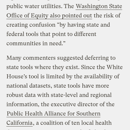
public water utilities. The
Washington State
Office of Equity also pointed out
the risk of
creating confusion “by having state and
federal tools that point to different
communities in need.”
Many commenters suggested deferring to
state tools where they exist. Since the White
House’s tool is limited by the availability of
national datasets, state tools have more
robust data with state-level and regional
information, the executive director of the
Public Health Alliance for Southern
California
, a coalition of ten local health