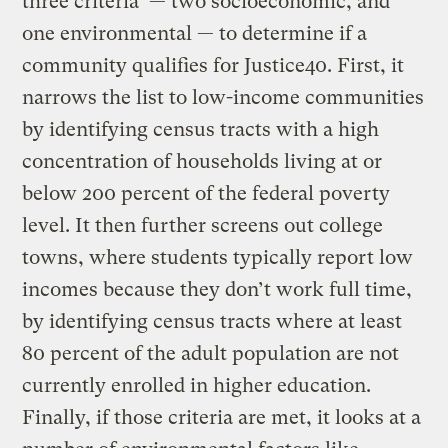
three criteria — two socioeconomic, and
one environmental — to determine if a
community qualifies for Justice40. First, it
narrows the list to low-income communities
by identifying census tracts with a high
concentration of households living at or
below 200 percent of the federal poverty
level. It then further screens out college
towns, where students typically report low
incomes because they don’t work full time,
by identifying census tracts where at least
80 percent of the adult population are not
currently enrolled in higher education.
Finally, if those criteria are met, it looks at a