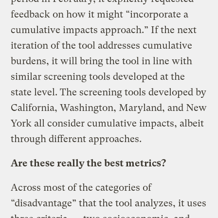
feedback on how it might “incorporate a
cumulative impacts approach.” If the next
iteration of the tool addresses cumulative
burdens, it will bring the tool in line with
similar screening tools developed at the
state level. The screening tools developed by
California, Washington, Maryland, and New
York all consider cumulative impacts, albeit
through different approaches.
Are these really the best metrics?
Across most of the categories of
“disadvantage” that the tool analyzes, it uses