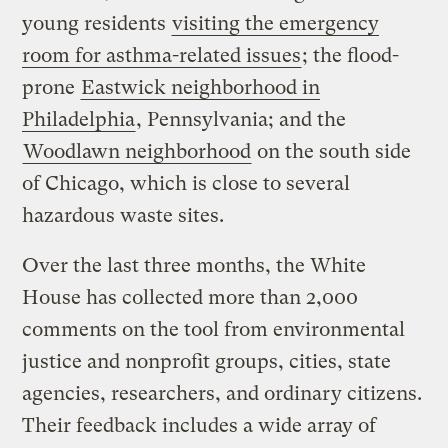
young residents
visiting the emergency
room for asthma-related issues
; the flood-
prone
Eastwick neighborhood in
Philadelphia
, Pennsylvania; and the
Woodlawn neighborhood
on the south side
of Chicago, which is close to several
hazardous waste sites.
Over the last three months, the White
House has collected more than 2,000
comments on the tool from environmental
justice and nonprofit groups, cities, state
agencies, researchers, and ordinary citizens.
Their feedback includes a wide array of