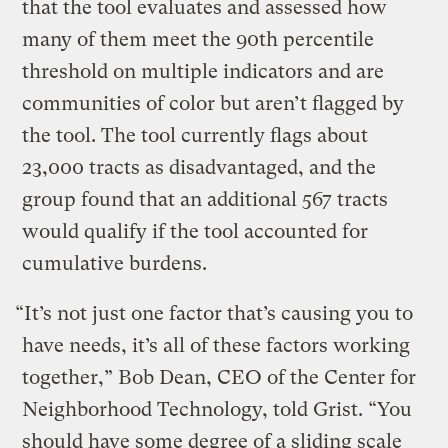
that the tool evaluates and assessed how
many of them meet the 90th percentile
threshold on multiple indicators and are
communities of color but aren’t flagged by
the tool. The tool currently flags about
23,000 tracts as disadvantaged, and the
group found that an additional 567 tracts
would qualify if the tool accounted for
cumulative burdens.
“It’s not just one factor that’s causing you to
have needs, it’s all of these factors working
together,” Bob Dean, CEO of the Center for
Neighborhood Technology, told Grist. “You
should have some degree of a sliding scale