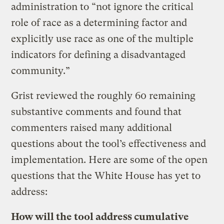
administration to “not ignore the critical
role of race as a determining factor and
explicitly use race as one of the multiple
indicators for defining a disadvantaged
community.”
Grist reviewed the roughly 60 remaining
substantive comments and found that
commenters raised many additional
questions about the tool’s effectiveness and
implementation. Here are some of the open
questions that the White House has yet to
address:
How will the tool address cumulative