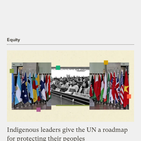
Equity
Indigenous leaders give the UN a roadmap
for protecting their peoples