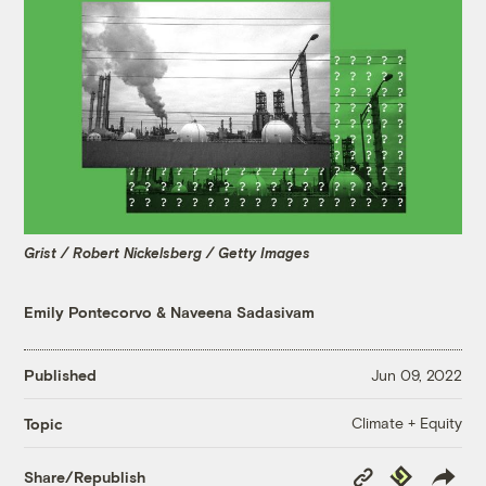
Grist / Robert Nickelsberg / Getty Images
Emily Pontecorvo
&
Naveena Sadasivam
Published
Jun 09, 2022
Climate + Equity
Topic
Copy
Republish
Share/Republish