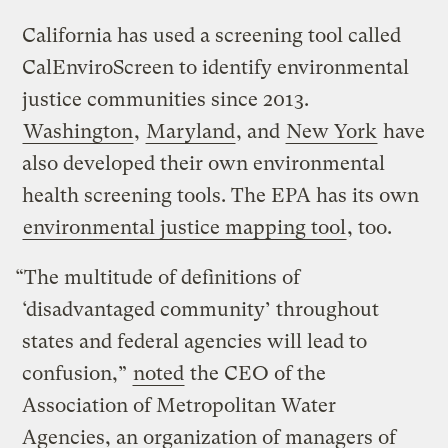
California has used a screening tool called
CalEnviroScreen to identify environmental
justice communities since 2013.
Washington
,
Maryland
, and
New York
have
also developed their own environmental
health screening tools. The EPA has its own
environmental justice mapping tool
, too.
“The multitude of definitions of
‘disadvantaged community’ throughout
states and federal agencies will lead to
confusion,”
noted
the CEO of the
Association of Metropolitan Water
Agencies, an organization of managers of