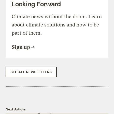
Looking Forward
Climate news without the doom. Learn
about climate solutions and how to be
part of them.
Sign up
SEE ALL NEWSLETTERS
Next Article