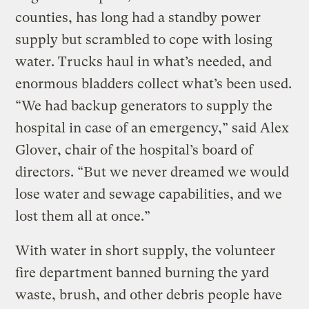
counties, has long had a standby power
supply but scrambled to cope with losing
water. Trucks haul in what’s needed, and
enormous bladders collect what’s been used.
“We had backup generators to supply the
hospital in case of an emergency,” said Alex
Glover, chair of the hospital’s board of
directors. “But we never dreamed we would
lose water and sewage capabilities, and we
lost them all at once.”
With water in short supply, the volunteer
fire department banned burning the yard
waste, brush, and other debris people have