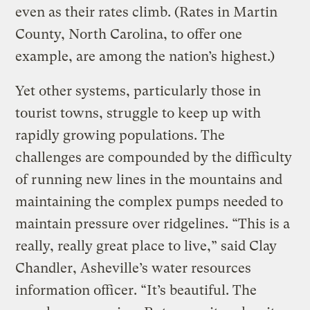
even as their rates climb. (Rates in Martin
County, North Carolina, to offer one
example, are among the nation’s highest.)
Yet other systems, particularly those in
tourist towns, struggle to keep up with
rapidly growing populations. The
challenges are compounded by the difficulty
of running new lines in the mountains and
maintaining the complex pumps needed to
maintain pressure over ridgelines. “This is a
really, really great place to live,” said Clay
Chandler, Asheville’s water resources
information officer. “It’s beautiful. The