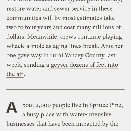
restore water and sewer service in these
communities will by most estimates take
two to four years and cost many millions of
dollars. Meanwhile, crews continue playing
whack-a-mole as aging lines break. Another
one gave way in rural Yancey County last
week, sending a
geyser dozens of feet into
the air
.
A
bout 2,000 people live in Spruce Pine,
a busy place with water-intensive
businesses that have been impacted by the