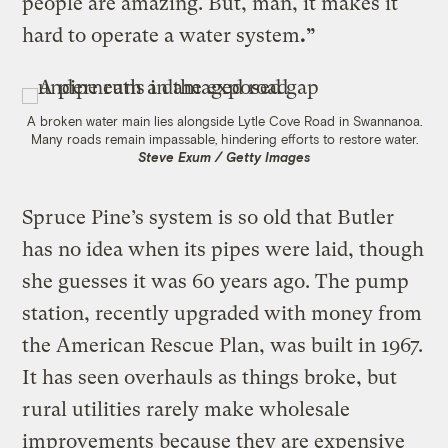
people are amazing. But, man, it makes it
hard to operate a water system
.”
A broken water main lies alongside Lytle Cove Road in Swannanoa.
Many roads remain impassable, hindering efforts to restore water.
Steve Exum / Getty Images
Spruce Pine’s system is so old that Butler
has no idea when its pipes were laid, though
she guesses it was 60 years ago. The pump
station, recently upgraded with money from
the American Rescue Plan, was built in 1967.
It has seen overhauls as things broke, but
rural utilities rarely make wholesale
improvements because they are expensive