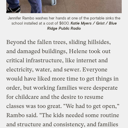
Jennifer Rambo washes her hands at one of the portable sinks the
school installed at a cost of $600.
Katie Myers / Grist / Blue
Ridge Public Radio
Beyond the fallen trees, sliding hillsides,
and damaged buildings, Helene took out
critical infrastructure, like internet and
electricity, water, and sewer. Everyone
would have liked more time to get things in
order, but working families were desperate
for childcare and the desire to resume
classes was too great. “We had to get open,”
Rambo said. “The kids needed some routine
and structure and consistency, and families