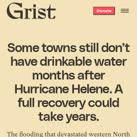
Grist
Donate
home
Some towns still don’t
have drinkable water
months after
Hurricane Helene. A
full recovery could
take years.
The flooding that devastated western North