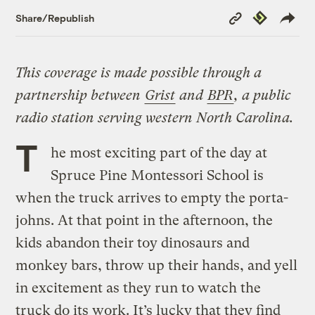
Copy
Republish
Share/Republish
Link
This coverage is made possible through a
partnership between
Grist
and
BPR
, a public
radio station serving western North Carolina.
T
he most exciting part of the day at
Spruce Pine Montessori School is
when the truck arrives to empty the porta-
johns. At that point in the afternoon, the
kids abandon their toy dinosaurs and
monkey bars, throw up their hands, and yell
in excitement as they run to watch the
truck do its work. It’s lucky that they find