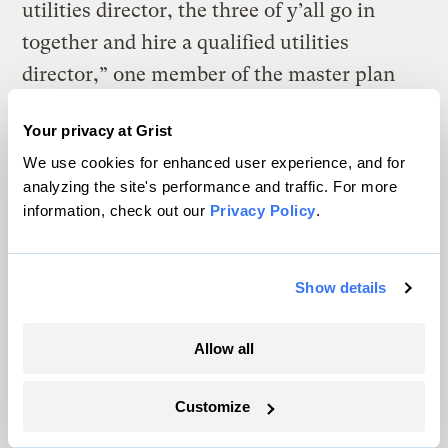
utilities director, the three of y’all go in
together and hire a qualified utilities
director,” one member of the master plan
committee said during a public conference
Your privacy at Grist
call.
We use cookies for enhanced user experience, and for
analyzing the site's performance and traffic. For more
information, check out our
Privacy Policy
.
Repairing all of the damage the region’s water systems sustained
could take many years and cost many millions of dollars.
Katie
Myers / Grist / Blue Ridge Public Radio
Show details
Barring any changes, the region is at risk of
Allow all
simply rebuilding what it has, only to watch
it all wash away in the next big flood, said
Customize
Francis de los Reyes. He is an engineering