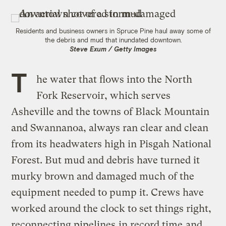
Residents and business owners in Spruce Pine haul away some of
the debris and mud that inundated downtown.
Steve Exum / Getty Images
T
he water that flows into the North
Fork Reservoir, which serves
Asheville and the towns of Black Mountain
and Swannanoa, always ran clear and clean
from its headwaters high in Pisgah National
Forest. But mud and debris have turned it
murky brown and damaged much of the
equipment needed to pump it. Crews have
worked around the clock to set things right,
reconnecting pipelines
in record time
and