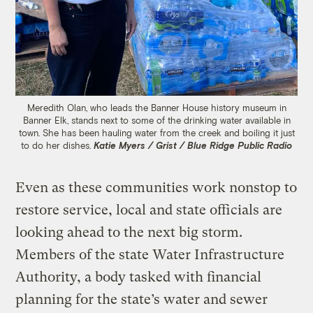
Meredith Olan, who leads the Banner House history museum in
Banner Elk, stands next to some of the drinking water available in
town. She has been hauling water from the creek and boiling it just
to do her dishes.
Katie Myers / Grist / Blue Ridge Public Radio
Even as these communities work nonstop to
restore service, local and state officials are
looking ahead to the next big storm.
Members of the state Water Infrastructure
Authority, a body tasked with financial
planning for the state’s water and sewer