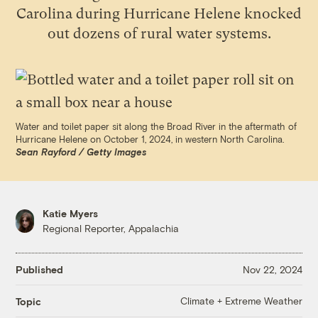
Carolina during Hurricane Helene knocked
out dozens of rural water systems.
Water and toilet paper sit along the Broad River in the aftermath of
Hurricane Helene on October 1, 2024, in western North Carolina.
Sean Rayford / Getty Images
Katie Myers
Regional Reporter, Appalachia
Published
Nov 22, 2024
Climate + Extreme Weather
Topic