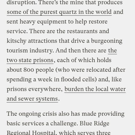
disruption. There’s the mine that produces
some of the purest quartz in the world
and
sent heavy equipment to help restore
service. There are the restaurants and
kitschy attractions that drive a burgeoning
tourism industry. And then there are
the
two state prisons
, each of which holds
about 800 people (who were relocated after
spending a week in flooded cells) and, like
prisons everywhere,
burden the local water
and sewer systems
.
The ongoing crisis also has made providing
basic services a challenge. Blue Ridge
Regional Hospital, which serves three