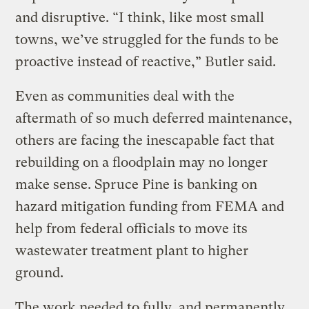
and disruptive. “I think, like most small
towns, we’ve struggled for the funds to be
proactive instead of reactive,” Butler said.
Even as communities deal with the
aftermath of so much deferred maintenance,
others are facing the inescapable fact that
rebuilding on a floodplain may no longer
make sense. Spruce Pine is banking on
hazard mitigation funding from FEMA and
help from federal officials to move its
wastewater treatment plant to higher
ground.
The work needed to fully, and permanently,