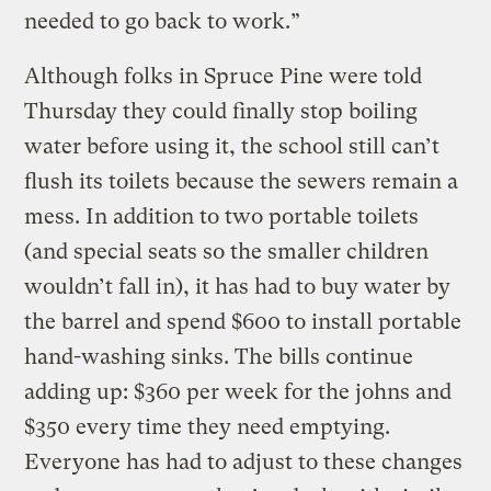
needed to go back to work.”
Although folks in Spruce Pine were told
Thursday they could finally stop boiling
water before using it, the school still can’t
flush its toilets because the sewers remain a
mess. In addition to two portable toilets
(and special seats so the smaller children
wouldn’t fall in), it has had to buy water by
the barrel and spend $600 to install portable
hand-washing sinks. The bills continue
adding up: $360 per week for the johns and
$350 every time they need emptying.
Everyone has had to adjust to these changes