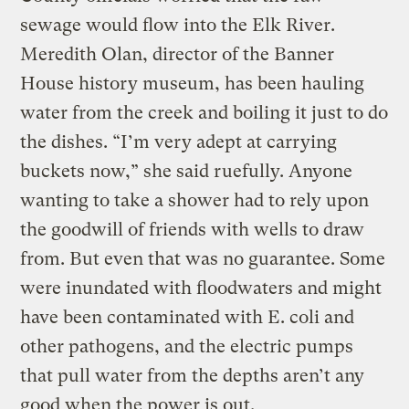
sewage would flow into the Elk River.
Meredith Olan, director of the Banner
House history museum, has been hauling
water from the creek and boiling it just to do
the dishes. “I’m very adept at carrying
buckets now,” she said ruefully. Anyone
wanting to take a shower had to rely upon
the goodwill of friends with wells to draw
from. But even that was no guarantee. Some
were inundated with floodwaters and might
have been contaminated with E. coli and
other pathogens, and the electric pumps
that pull water from the depths aren’t any
good when the power is out.