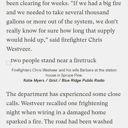
been clearing for weeks. “If we had a big fire
and we needed to take several thousand
gallons or more out of the system, we don’t
really know for sure how long that supply
would hold up,” said firefighter Chris
Westveer.
Firefighters Chris Westveer and his wife Barbara at the station
house in Spruce Pine.
Katie Myers / Grist / Blue Ridge Public Radio
The department has experienced some close
calls. Westveer recalled one frightening
night when wiring in a damaged home
sparked a fire. The road had been washed