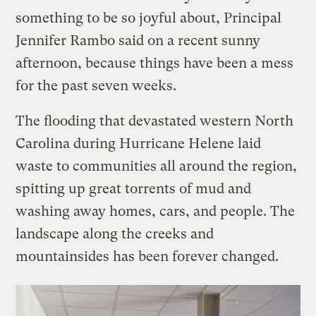
something to be so joyful about, Principal
Jennifer Rambo said on a recent sunny
afternoon, because things have been a mess
for the past seven weeks.
The flooding that devastated western North
Carolina during Hurricane Helene laid
waste to communities all around the region,
spitting up great torrents of mud and
washing away homes, cars, and people. The
landscape along the creeks and
mountainsides has been forever changed.