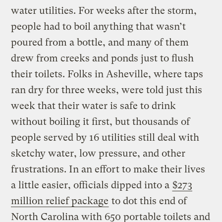
water utilities. For weeks after the storm,
people had to boil anything that wasn’t
poured from a bottle, and many of them
drew from creeks and ponds just to flush
their toilets. Folks in Asheville, where taps
ran dry for three weeks, were told just this
week that their water is safe to drink
without boiling it first, but thousands of
people served by 16 utilities still deal with
sketchy water, low pressure, and other
frustrations. In an effort to make their lives
a little easier, officials dipped into a
$273
million relief package
to dot this end of
North Carolina with 650 portable toilets and