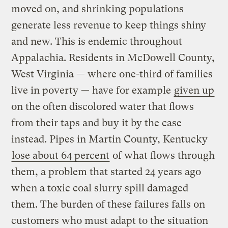
moved on, and shrinking populations
generate less revenue to keep things shiny
and new. This is endemic throughout
Appalachia. Residents in McDowell County,
West Virginia — where one-third of families
live in poverty — have for example
given up
on the often discolored water that flows
from their taps and buy it by the case
instead. Pipes in Martin County, Kentucky
lose about 64 percent
of what flows through
them, a problem that started 24 years ago
when a toxic coal slurry spill damaged
them. The burden of these failures falls on
customers who must adapt to the situation