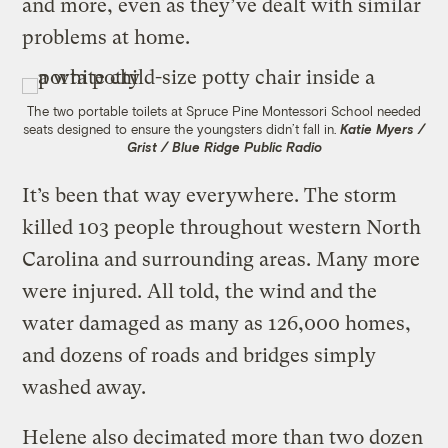
and more, even as they’ve dealt with similar
problems at home.
The two portable toilets at Spruce Pine Montessori School needed
seats designed to ensure the youngsters didn’t fall in.
Katie Myers /
Grist / Blue Ridge Public Radio
It’s been that way everywhere. The storm
killed 103 people throughout western North
Carolina and surrounding areas. Many more
were injured. All told, the wind and the
water damaged as many as 126,000 homes,
and dozens of roads and bridges simply
washed away.
Helene also decimated more than two dozen