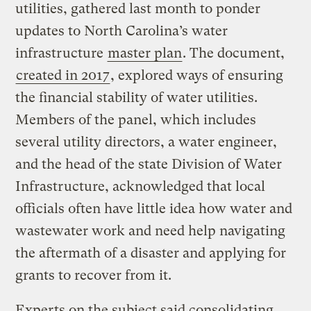
utilities, gathered last month to ponder
updates to North Carolina’s water
infrastructure
master plan
. The document,
created in 2017
, explored ways of ensuring
the financial stability of water utilities.
Members of the panel, which includes
several utility directors, a water engineer,
and the head of the state Division of Water
Infrastructure, acknowledged that local
officials often have little idea how water and
wastewater work and need help navigating
the aftermath of a disaster and applying for
grants to recover from it.
Experts on the subject said consolidating