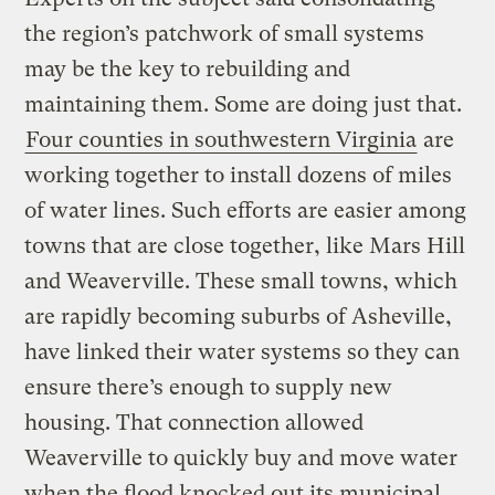
the region’s patchwork of small systems
may be the key to rebuilding and
maintaining them. Some are doing just that.
Four counties in southwestern Virginia
are
working together to install dozens of miles
of water lines. Such efforts are easier among
towns that are close together, like Mars Hill
and Weaverville. These small towns, which
are rapidly becoming suburbs of Asheville,
have linked their water systems so they can
ensure there’s enough to supply new
housing. That connection allowed
Weaverville to quickly buy and move water
when the flood knocked out its municipal