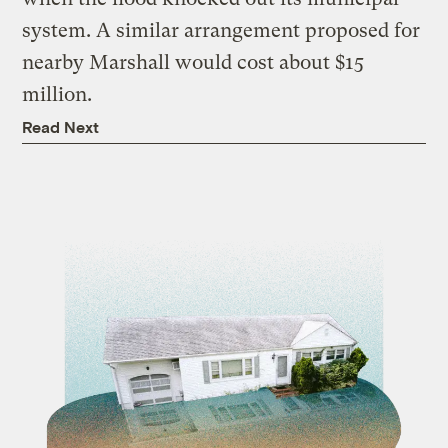
system. A similar arrangement proposed for
nearby Marshall would cost about $15
million.
Read Next