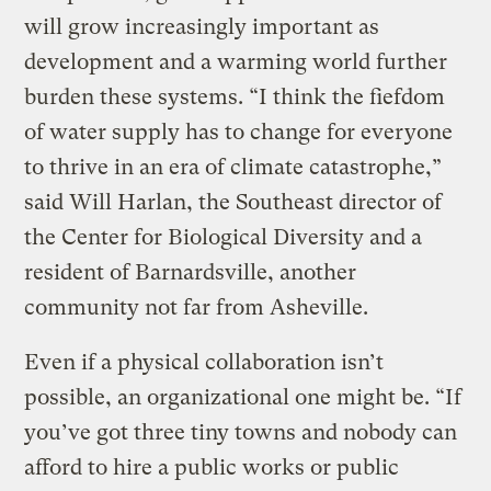
will grow increasingly important as
development and a warming world further
burden these systems. “I think the fiefdom
of water supply has to change for everyone
to thrive in an era of climate catastrophe,”
said Will Harlan, the Southeast director of
the Center for Biological Diversity and a
resident of Barnardsville, another
community not far from Asheville.
Even if a physical collaboration isn’t
possible, an organizational one might be. “If
you’ve got three tiny towns and nobody can
afford to hire a public works or public