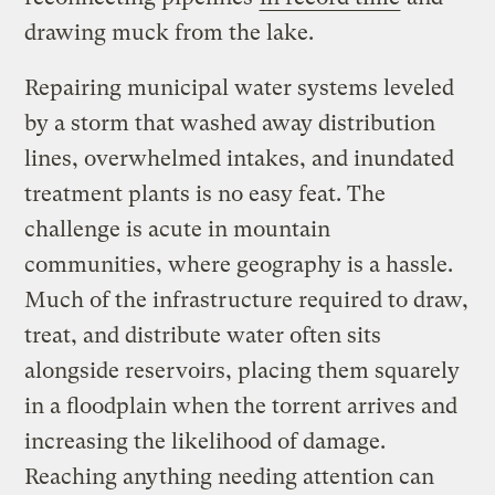
drawing muck from the lake.
Repairing municipal water systems leveled
by a storm that washed away distribution
lines, overwhelmed intakes, and inundated
treatment plants is no easy feat. The
challenge is acute in mountain
communities, where geography is a hassle.
Much of the infrastructure required to draw,
treat, and distribute water often sits
alongside reservoirs, placing them squarely
in a floodplain when the torrent arrives and
increasing the likelihood of damage.
Reaching anything needing attention can