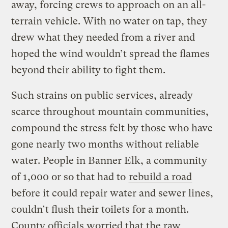
away, forcing crews to approach on an all-
terrain vehicle. With no water on tap, they
drew what they needed from a river and
hoped the wind wouldn’t spread the flames
beyond their ability to fight them.
Such strains on public services, already
scarce throughout mountain communities,
compound the stress felt by those who have
gone nearly two months without reliable
water. People in Banner Elk, a community
of 1,000 or so that had to
rebuild a road
before it could repair water and sewer lines,
couldn’t flush their toilets for a month.
County officials worried that the raw