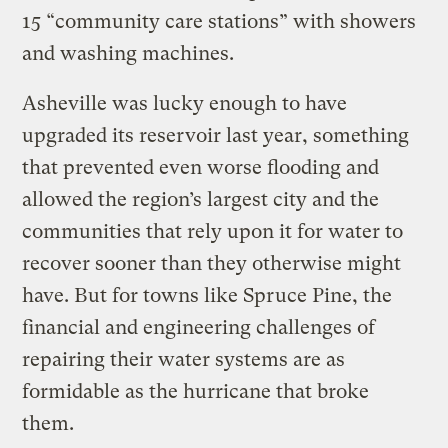
15 “community care stations” with showers
and washing machines.
Asheville was lucky enough to have
upgraded its reservoir last year, something
that prevented even worse flooding and
allowed the region’s largest city and the
communities that rely upon it for water to
recover sooner than they otherwise might
have. But for towns like Spruce Pine, the
financial and engineering challenges of
repairing their water systems are as
formidable as the hurricane that broke
them.