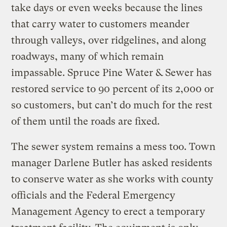
take days or even weeks because the lines
that carry water to customers meander
through valleys, over ridgelines, and along
roadways, many of which remain
impassable. Spruce Pine Water & Sewer has
restored service to 90 percent of its 2,000 or
so customers, but can’t do much for the rest
of them until the roads are fixed.
The sewer system remains a mess too. Town
manager Darlene Butler has asked residents
to conserve water as she works with county
officials and the Federal Emergency
Management Agency to erect a temporary