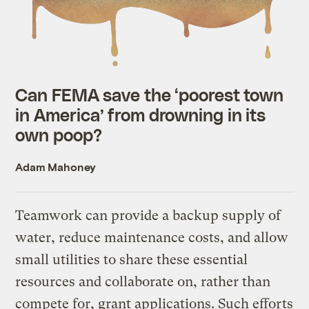
Can FEMA save the ‘poorest town
in America’ from drowning in its
own poop?
Adam Mahoney
Teamwork can provide a backup supply of
water, reduce maintenance costs, and allow
small utilities to share these essential
resources and collaborate on, rather than
compete for, grant applications. Such efforts