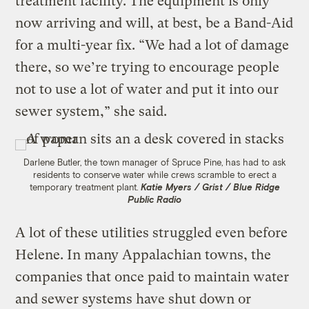
treatment facility. The equipment is only
now arriving and will, at best, be a Band-Aid
for a multi-year fix. “We had a lot of damage
there, so we’re trying to encourage people
not to use a lot of water and put it into our
sewer system,” she said.
Darlene Butler, the town manager of Spruce Pine, has had to ask
residents to conserve water while crews scramble to erect a
temporary treatment plant.
Katie Myers / Grist / Blue Ridge
Public Radio
A lot of these utilities struggled even before
Helene. In many Appalachian towns, the
companies that once paid to maintain water
and sewer systems have shut down or