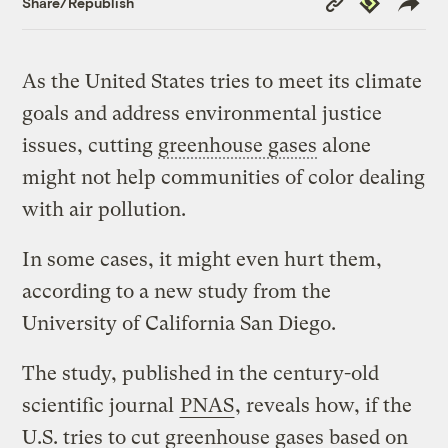
Share/Republish
Link
As the United States tries to meet its climate
goals and address environmental justice
issues, cutting
greenhouse gases
alone
might not help communities of color dealing
with air pollution.
In some cases, it might even hurt them,
according to a new study from the
University of California San Diego.
The study, published in the century-old
scientific journal
PNAS
, reveals how, if the
U.S. tries to cut greenhouse gases based on