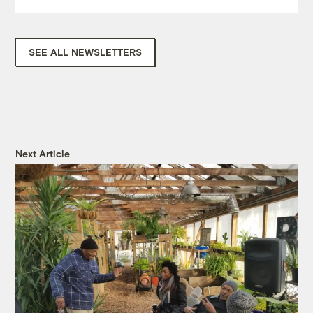
SEE ALL NEWSLETTERS
Next Article