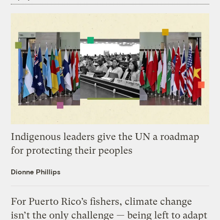
Indigenous leaders give the UN a roadmap
for protecting their peoples
Dionne Phillips
For Puerto Rico’s fishers, climate change
isn’t the only challenge — being left to adapt