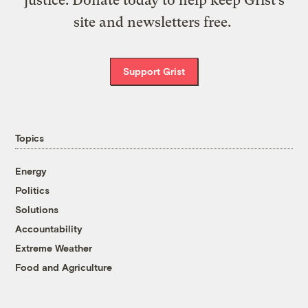
justice. Donate today to help keep Grist’s
site and newsletters free.
Support Grist
Topics
Energy
Politics
Solutions
Accountability
Extreme Weather
Food and Agriculture