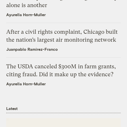
alone is another
Ayurella Horn-Muller
After a civil rights complaint, Chicago built
the nation’s largest air monitoring network
Juanpablo Ramirez-Franco
The USDA canceled $300M in farm grants,
citing fraud. Did it make up the evidence?
Ayurella Horn-Muller
Latest