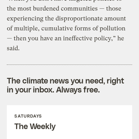
the most burdened communities — those
experiencing the disproportionate amount
of multiple, cumulative forms of pollution
— then you have an ineffective policy,” he
said.
The climate news you need, right
in your inbox. Always free.
SATURDAYS
The Weekly