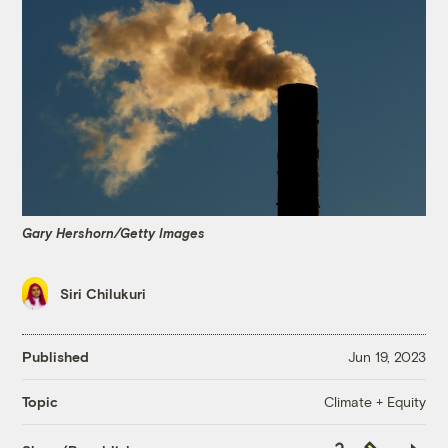
Gary Hershorn/Getty Images
Siri Chilukuri
Published
Jun 19, 2023
Climate + Equity
Topic
Copy
Republish