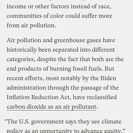
income or other factors instead of race,
communities of color could suffer more
from air pollution.
Air pollution and greenhouse gases have
historically been separated into different
categories, despite the fact that both are the
end products of burning fossil fuels. But
recent efforts, most notably by the Biden
administration through the passage of the
Inflation Reduction Act, have reclassified
carbon dioxide as an air pollutant
.
“The U.S. government says they see climate
policy as an opportunity to advance equity,”