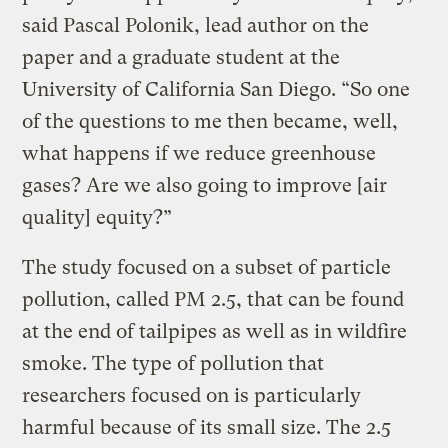
said Pascal Polonik, lead author on the
paper and a graduate student at the
University of California San Diego. “So one
of the questions to me then became, well,
what happens if we reduce greenhouse
gases? Are we also going to improve [air
quality] equity?”
The study focused on a subset of particle
pollution, called PM 2.5, that can be found
at the end of tailpipes as well as in wildfire
smoke. The type of pollution that
researchers focused on is particularly
harmful because of its small size. The 2.5