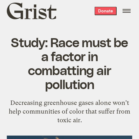
Grist
Donate
home
Study: Race must be
a factor in
combatting air
pollution
Decreasing greenhouse gases alone won't
help communities of color that suffer from
toxic air.