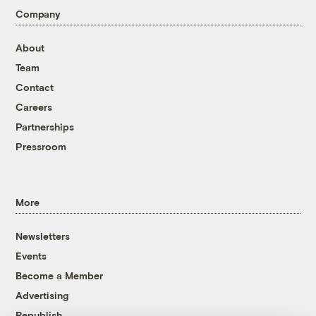
Company
About
Team
Contact
Careers
Partnerships
Pressroom
More
Newsletters
Events
Become a Member
Advertising
Republish