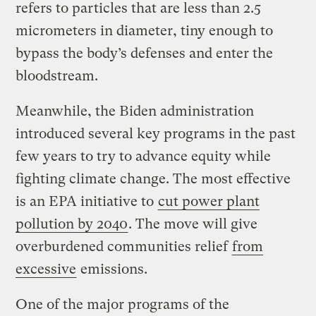
refers to particles that are less than 2.5
micrometers in diameter, tiny enough to
bypass the body’s defenses and enter the
bloodstream.
Meanwhile, the Biden administration
introduced several key programs in the past
few years to try to advance equity while
fighting climate change. The most effective
is an EPA initiative to
cut power plant
pollution by 2040
. The move will give
overburdened communities relief
from
excessive
emissions.
One of the major programs of the