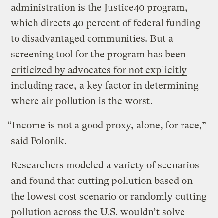
administration is the Justice40 program,
which directs 40 percent of federal funding
to disadvantaged communities. But a
screening tool for the program has been
criticized by advocates for not explicitly
including race
, a key factor in determining
where air pollution is the worst
.
“Income is not a good proxy, alone, for race,”
said Polonik.
Researchers modeled a variety of scenarios
and found that cutting pollution based on
the lowest cost scenario or randomly cutting
pollution across the U.S. wouldn’t solve