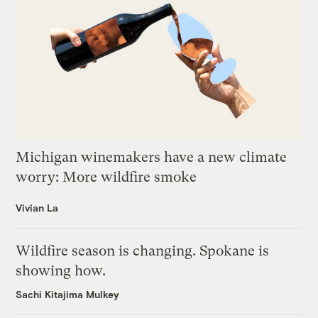
Michigan winemakers have a new climate
worry: More wildfire smoke
Vivian La
Wildfire season is changing. Spokane is
showing how.
Sachi Kitajima Mulkey