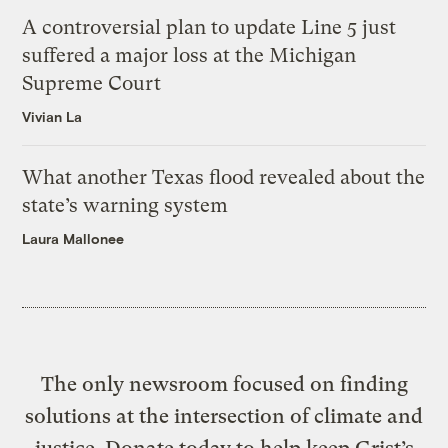
A controversial plan to update Line 5 just
suffered a major loss at the Michigan
Supreme Court
Vivian La
What another Texas flood revealed about the
state’s warning system
Laura Mallonee
The only newsroom focused on finding
solutions at the intersection of climate and