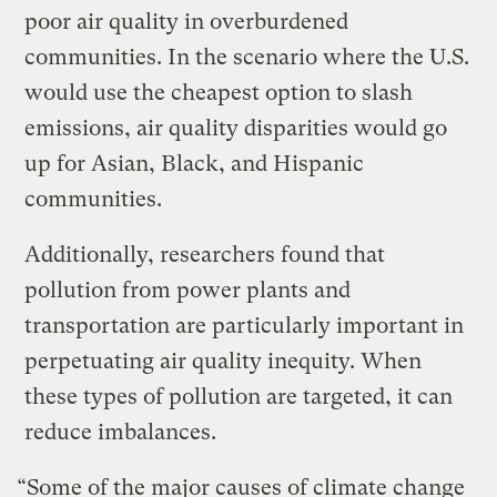
poor air quality in overburdened
communities. In the scenario where the U.S.
would use the cheapest option to slash
emissions, air quality disparities would go
up for Asian, Black, and Hispanic
communities.
Additionally, researchers found that
pollution from power plants and
transportation are particularly important in
perpetuating air quality inequity. When
these types of pollution are targeted, it can
reduce imbalances.
“Some of the major causes of climate change