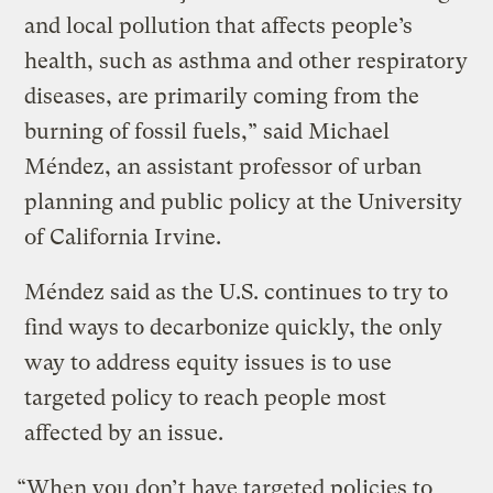
and local pollution that affects people’s
health, such as asthma and other respiratory
diseases, are primarily coming from the
burning of fossil fuels,” said Michael
Méndez, an assistant professor of urban
planning and public policy at the University
of California Irvine.
Méndez said as the U.S. continues to try to
find ways to decarbonize quickly, the only
way to address equity issues is to use
targeted policy to reach people most
affected by an issue.
“When you don’t have targeted policies to