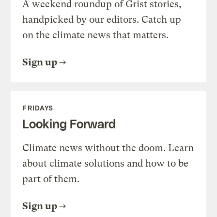
A weekend roundup of Grist stories,
handpicked by our editors. Catch up
on the climate news that matters.
Sign up
FRIDAYS
Looking Forward
Climate news without the doom. Learn
about climate solutions and how to be
part of them.
Sign up