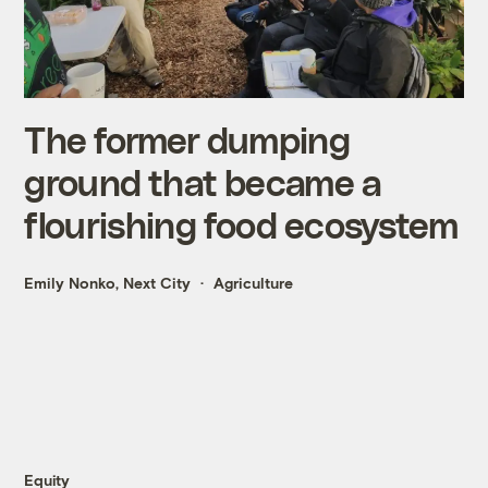
The former dumping
ground that became a
flourishing food ecosystem
Emily Nonko, Next City
Agriculture
Equity