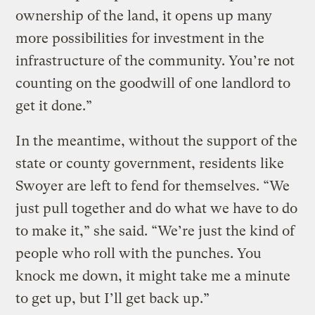
ownership of the land, it opens up many
more possibilities for investment in the
infrastructure of the community. You’re not
counting on the goodwill of one landlord to
get it done.”
In the meantime, without the support of the
state or county government, residents like
Swoyer are left to fend for themselves. “We
just pull together and do what we have to do
to make it,” she said. “We’re just the kind of
people who roll with the punches. You
knock me down, it might take me a minute
to get up, but I’ll get back up.”