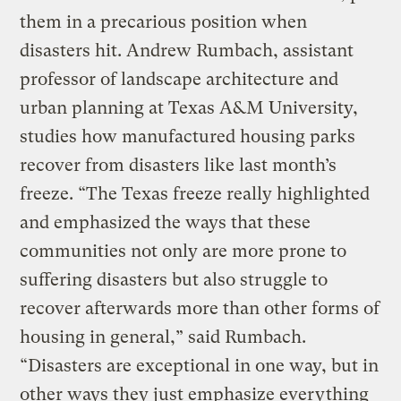
them in a precarious position when
disasters hit. Andrew Rumbach, assistant
professor of landscape architecture and
urban planning at Texas A&M University,
studies how manufactured housing parks
recover from disasters like last month’s
freeze. “The Texas freeze really highlighted
and emphasized the ways that these
communities not only are more prone to
suffering disasters but also struggle to
recover afterwards more than other forms of
housing in general,” said Rumbach.
“Disasters are exceptional in one way, but in
other ways they just emphasize everything