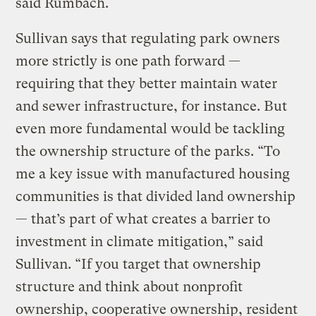
said Rumbach.
Sullivan says that regulating park owners
more strictly is one path forward —
requiring that they better maintain water
and sewer infrastructure, for instance. But
even more fundamental would be tackling
the ownership structure of the parks. “To
me a key issue with manufactured housing
communities is that divided land ownership
— that’s part of what creates a barrier to
investment in climate mitigation,” said
Sullivan. “If you target that ownership
structure and think about nonprofit
ownership, cooperative ownership, resident