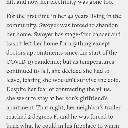
hit, and now her electricity was gone too.
For the first time in her 42 years living in the
community, Swoyer was forced to abandon
her home. Swoyer has stage-four cancer and
hasn’t left her home for anything except
doctors appointments since the start of the
COVID-19 pandemic; but as temperatures
continued to fall, she decided she had to
leave, fearing she wouldn’t survive the cold.
Despite her fear of contracting the virus,
she went to stay at her son’s girlfriend’s
apartment. That night, her neighbor’s trailer
reached 2 degrees F, and he was forced to
burn what he could in his fireplace to warm