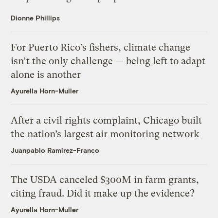
Dionne Phillips
For Puerto Rico’s fishers, climate change
isn’t the only challenge — being left to adapt
alone is another
Ayurella Horn-Muller
After a civil rights complaint, Chicago built
the nation’s largest air monitoring network
Juanpablo Ramirez-Franco
The USDA canceled $300M in farm grants,
citing fraud. Did it make up the evidence?
Ayurella Horn-Muller