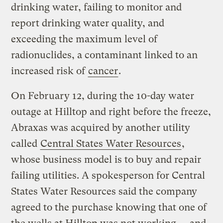
drinking water, failing to monitor and
report drinking water quality, and
exceeding the maximum level of
radionuclides, a contaminant linked to an
increased risk of
cancer
.
On February 12, during the 10-day water
outage at Hilltop and right before the freeze,
Abraxas was acquired by another utility
called
Central States Water Resources
,
whose business model is to buy and repair
failing utilities. A spokesperson for Central
States Water Resources said the company
agreed to the purchase knowing that one of