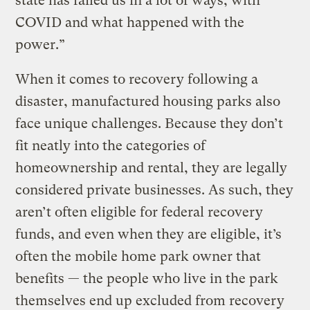
state has failed us in a lot of ways, with
COVID and what happened with the
power.”
When it comes to recovery following a
disaster, manufactured housing parks also
face unique challenges. Because they don’t
fit neatly into the categories of
homeownership and rental, they are legally
considered private businesses. As such, they
aren’t often eligible for federal recovery
funds, and even when they are eligible, it’s
often the mobile home park owner that
benefits — the people who live in the park
themselves end up excluded from recovery