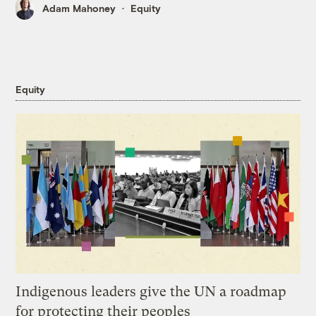
Adam Mahoney
Equity
Equity
Indigenous leaders give the UN a roadmap
for protecting their peoples