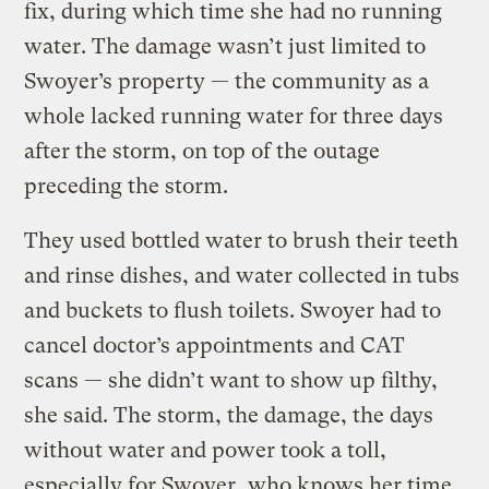
fix, during which time she had no running
water. The damage wasn’t just limited to
Swoyer’s property — the community as a
whole lacked running water for three days
after the storm, on top of the outage
preceding the storm.
They used bottled water to brush their teeth
and rinse dishes, and water collected in tubs
and buckets to flush toilets. Swoyer had to
cancel doctor’s appointments and CAT
scans — she didn’t want to show up filthy,
she said. The storm, the damage, the days
without water and power took a toll,
especially for Swoyer, who knows her time