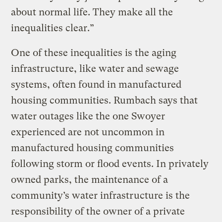
about normal life. They make all the
inequalities clear.”
One of these inequalities is the aging
infrastructure, like water and sewage
systems, often found in manufactured
housing communities. Rumbach says that
water outages like the one Swoyer
experienced are not uncommon in
manufactured housing communities
following storm or flood events. In privately
owned parks, the maintenance of a
community’s water infrastructure is the
responsibility of the owner of a private