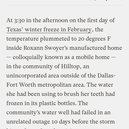
Link
At 3:30 in the afternoon on the first day of
Texas’ winter freeze in February
, the
temperature plummeted to 20 degrees F
inside Roxann Swoyer’s manufactured home
— colloquially known as a mobile home —
in the community of Hilltop, an
unincorporated area outside of the Dallas-
Fort Worth metropolitan area. The water
she had been using to brush her teeth had
frozen in its plastic bottles. The
community’s water well had failed in an
unrelated outage 10 days before the storm