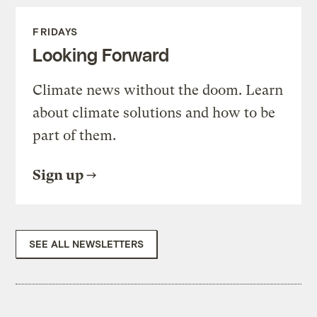
FRIDAYS
Looking Forward
Climate news without the doom. Learn
about climate solutions and how to be
part of them.
Sign up
SEE ALL NEWSLETTERS