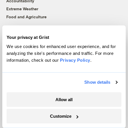
Accountability
Extreme Weather
Food and Agriculture
Your privacy at Grist
Company
We use cookies for enhanced user experience, and for
About
analyzing the site's performance and traffic. For more
information, check out our
Privacy Policy
.
Team
Contact
Careers
Show details
Partnerships
Pressroom
Allow all
More
Customize