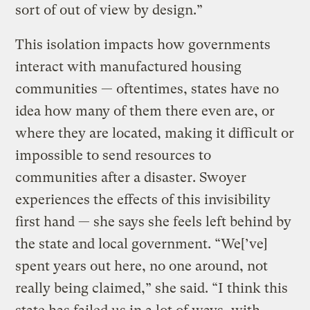
sort of out of view by design.”
This isolation impacts how governments
interact with manufactured housing
communities — oftentimes, states have no
idea how many of them there even are, or
where they are located, making it difficult or
impossible to send resources to
communities after a disaster. Swoyer
experiences the effects of this invisibility
first hand — she says she feels left behind by
the state and local government. “We[’ve]
spent years out here, no one around, not
really being claimed,” she said. “I think this