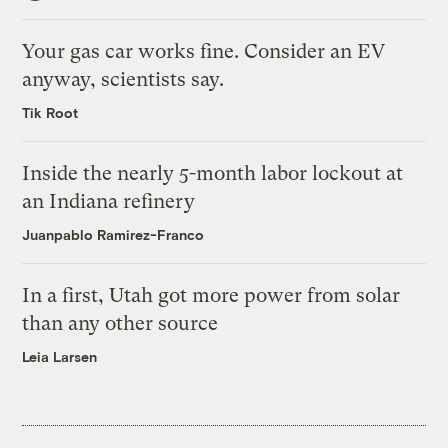
Your gas car works fine. Consider an EV
anyway, scientists say.
Tik Root
Inside the nearly 5-month labor lockout at
an Indiana refinery
Juanpablo Ramirez-Franco
In a first, Utah got more power from solar
than any other source
Leia Larsen