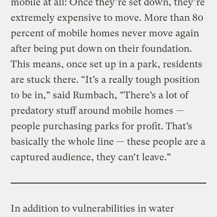
mobile at all: Once they’re set down, they’re
extremely expensive to move. More than 80
percent of mobile homes never move again
after being put down on their foundation.
This means, once set up in a park, residents
are stuck there. “It’s a really tough position
to be in,” said Rumbach, “There’s a lot of
predatory stuff around mobile homes —
people purchasing parks for profit. That’s
basically the whole line — these people are a
captured audience, they can’t leave.”
In addition to vulnerabilities in water