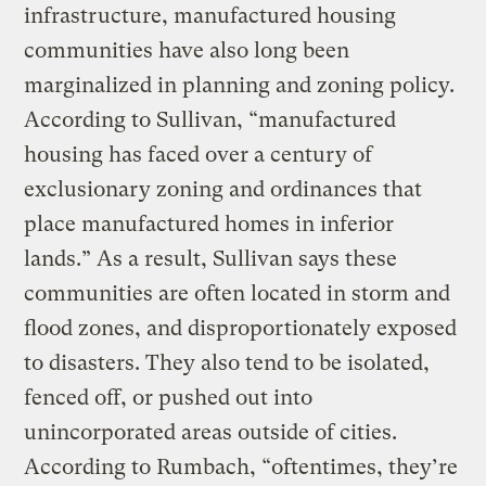
infrastructure, manufactured housing
communities have also long been
marginalized in planning and zoning policy.
According to Sullivan, “manufactured
housing has faced over a century of
exclusionary zoning and ordinances that
place manufactured homes in inferior
lands.” As a result, Sullivan says these
communities are often located in storm and
flood zones, and disproportionately exposed
to disasters. They also tend to be isolated,
fenced off, or pushed out into
unincorporated areas outside of cities.
According to Rumbach, “oftentimes, they’re