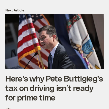
Next Article
Here’s why Pete Buttigieg’s
tax on driving isn’t ready
for prime time