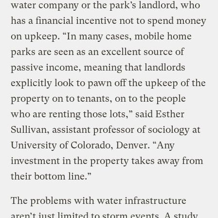
water company or the park’s landlord, who
has a financial incentive not to spend money
on upkeep. “In many cases, mobile home
parks are seen as an excellent source of
passive income, meaning that landlords
explicitly look to pawn off the upkeep of the
property on to tenants, on to the people
who are renting those lots,” said Esther
Sullivan, assistant professor of sociology at
University of Colorado, Denver. “Any
investment in the property takes away from
their bottom line.”
The problems with water infrastructure
aren’t just limited to storm events. A study