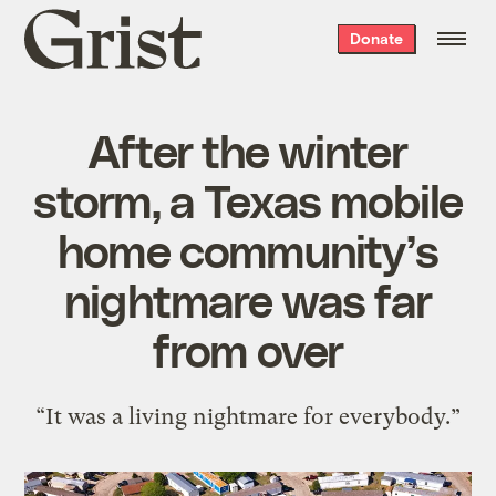
Grist
Donate
home
After the winter
storm, a Texas mobile
home community’s
nightmare was far
from over
“It was a living nightmare for everybody.”