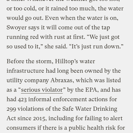
or too cold, or it rained too much, the water
would go out. Even when the water is on,
Swoyer says it will come out of the tap
running red with rust at first. “We just got
so used to it,” she said. “It’s just run down.”
Before the storm, Hilltop’s water
infrastructure had long been owned by the
utility company Abraxas, which was listed
as a “
serious violator
” by the EPA, and has
had 423 informal enforcement actions for
299 violations of the Safe Water Drinking
Act since 2015, including for failing to alert
consumers if there is a public health risk for