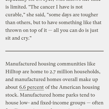
is limited. “The cancer I have is not
curable,” she said, “some days are tougher
than others, but to have something like that
thrown on top of it — all you can do is just
sit and cry.”
Manufactured housing communities like
Hilltop are home to 2.7 million households,
and manufactured homes overall make up
about
6.6 percent
of the American housing
stock. Manufactured home parks tend to
house low- and fixed-income groups — often