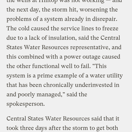
the wells at Hilltop was not working — and
the next day, the storm hit, worsening the
problems of a system already in disrepair.
The cold caused the service lines to freeze
due to a lack of insulation, said the Central
States Water Resources representative, and
this combined with a power outage caused
the other functional well to fail. “This
system is a prime example of a water utility
that has been chronically underinvested in
and poorly managed,” said the
spokesperson.
Central States Water Resources said that it
took three days after the storm to get both