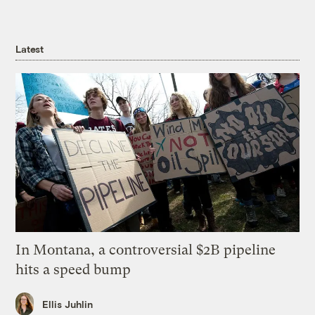
Latest
In Montana, a controversial $2B pipeline
hits a speed bump
Ellis Juhlin