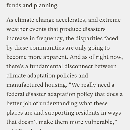
funds and planning.
As climate change accelerates, and extreme
weather events that produce disasters
increase in frequency, the disparities faced
by these communities are only going to
become more apparent. And as of right now,
there’s a fundamental disconnect between
climate adaptation policies and
manufactured housing. “We really need a
federal disaster adaptation policy that does a
better job of understanding what these
places are and supporting residents in ways
that doesn’t make them more vulnerable,”