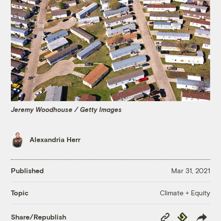
Jeremy Woodhouse / Getty Images
Alexandria Herr
Published
Mar 31, 2021
Climate + Equity
Topic
Copy
Republish
Share/Republish