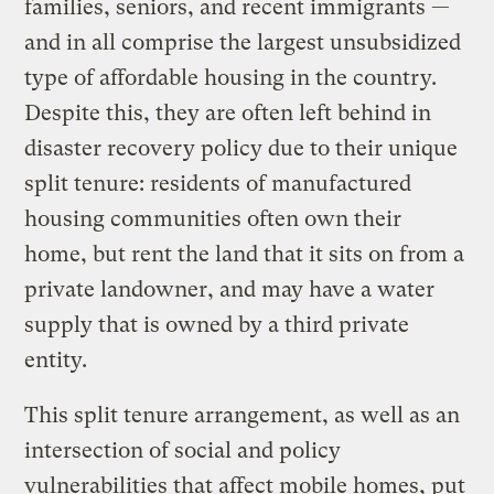
families, seniors, and recent immigrants —
and in all comprise the largest unsubsidized
type of affordable housing in the country.
Despite this, they are often left behind in
disaster recovery policy due to their unique
split tenure: residents of manufactured
housing communities often own their
home, but rent the land that it sits on from a
private landowner, and may have a water
supply that is owned by a third private
entity.
This split tenure arrangement, as well as an
intersection of social and policy
vulnerabilities that affect mobile homes, put