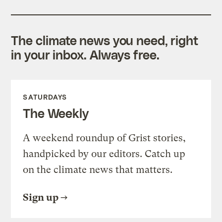
The climate news you need, right
in your inbox. Always free.
SATURDAYS
The Weekly
A weekend roundup of Grist stories,
handpicked by our editors. Catch up
on the climate news that matters.
Sign up