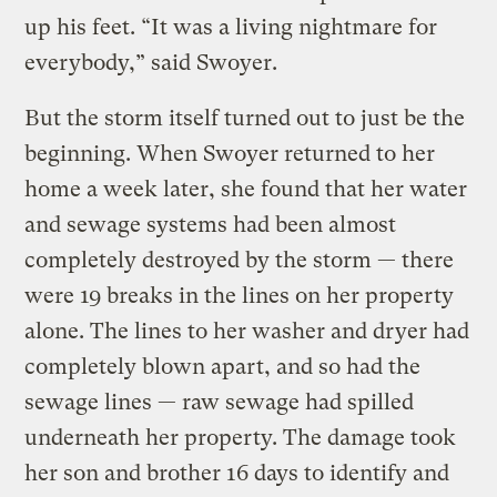
up his feet. “It was a living nightmare for
everybody,” said Swoyer.
But the storm itself turned out to just be the
beginning. When Swoyer returned to her
home a week later, she found that her water
and sewage systems had been almost
completely destroyed by the storm — there
were 19 breaks in the lines on her property
alone. The lines to her washer and dryer had
completely blown apart, and so had the
sewage lines — raw sewage had spilled
underneath her property. The damage took
her son and brother 16 days to identify and