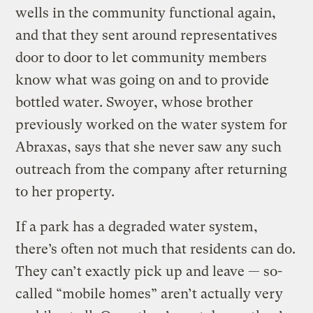
wells in the community functional again,
and that they sent around representatives
door to door to let community members
know what was going on and to provide
bottled water. Swoyer, whose brother
previously worked on the water system for
Abraxas, says that she never saw any such
outreach from the company after returning
to her property.
If a park has a degraded water system,
there’s often not much that residents can do.
They can’t exactly pick up and leave — so-
called “mobile homes” aren’t actually very