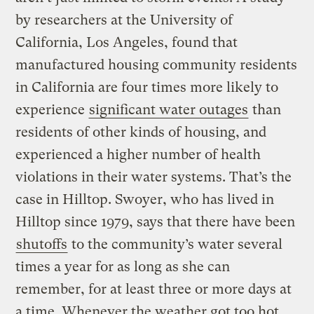
by researchers at the University of
California, Los Angeles, found that
manufactured housing community residents
in California are four times more likely to
experience
significant water outages
than
residents of other kinds of housing, and
experienced a higher number of health
violations in their water systems. That’s the
case in Hilltop. Swoyer, who has lived in
Hilltop since 1979, says that there have been
shutoffs
to the community’s water several
times a year for as long as she can
remember, for at least three or more days at
a time. Whenever the weather got too hot,