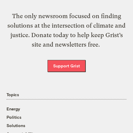
The only newsroom focused on finding
solutions at the intersection of climate and
justice. Donate today to help keep Grist’s
site and newsletters free.
Support Grist
Topics
Energy
Politics
Solutions